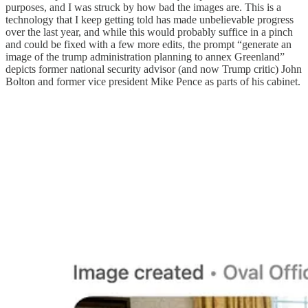
purposes, and I was struck by how bad the images are. This is a
technology that I keep getting told has made unbelievable progress
over the last year, and while this would probably suffice in a pinch
and could be fixed with a few more edits, the prompt “generate an
image of the trump administration planning to annex Greenland”
depicts former national security advisor (and now Trump critic) John
Bolton and former vice president Mike Pence as parts of his cabinet.