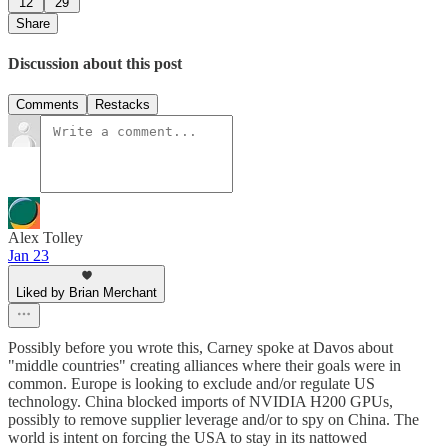
12
29
Share
Discussion about this post
Comments
Restacks
Alex Tolley
Jan 23
Liked by Brian Merchant
Possibly before you wrote this, Carney spoke at Davos about
"middle countries" creating alliances where their goals were in
common. Europe is looking to exclude and/or regulate US
technology. China blocked imports of NVIDIA H200 GPUs,
possibly to remove supplier leverage and/or to spy on China. The
world is intent on forcing the USA to stay in its nattowed