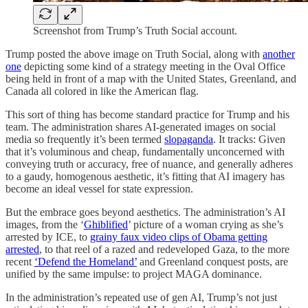
Screenshot from Trump’s Truth Social account.
Trump posted the above image on Truth Social, along with
another
one
depicting some kind of a strategy meeting in the Oval Office
being held in front of a map with the United States, Greenland, and
Canada all colored in like the American flag.
This sort of thing has become standard practice for Trump and his
team. The administration shares AI-generated images on social
media so frequently it’s been termed
slopaganda
. It tracks: Given
that it’s voluminous and cheap, fundamentally unconcerned with
conveying truth or accuracy, free of nuance, and generally adheres
to a gaudy, homogenous aesthetic, it’s fitting that AI imagery has
become an ideal vessel for state expression.
But the embrace goes beyond aesthetics. The administration’s AI
images, from the ‘
Ghiblified
’ picture of a woman crying as she’s
arrested by ICE, to
grainy faux video clips of Obama getting
arrested
, to that reel of a razed and redeveloped Gaza, to the more
recent
‘Defend the Homeland’
and Greenland conquest posts, are
unified by the same impulse: to project MAGA dominance.
In the administration’s repeated use of gen AI, Trump’s not just