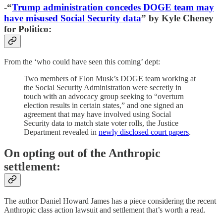
-“
Trump administration concedes DOGE team may
have misused Social Security data
” by Kyle Cheney
for Politico:
From the ‘who could have seen this coming’ dept:
Two members of Elon Musk’s DOGE team working at
the Social Security Administration were secretly in
touch with an advocacy group seeking to “overturn
election results in certain states,” and one signed an
agreement that may have involved using Social
Security data to match state voter rolls, the Justice
Department revealed in
newly disclosed court papers
.
On opting out of the Anthropic
settlement:
The author Daniel Howard James has a piece considering the recent
Anthropic class action lawsuit and settlement that’s worth a read.