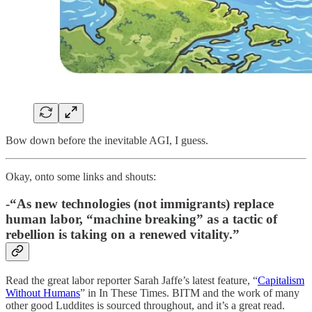
Bow down before the inevitable AGI, I guess.
Okay, onto some links and shouts:
-“As new technologies (not immigrants) replace
human labor, “machine breaking” as a tactic of
rebellion is taking on a renewed vitality.”
Read the great labor reporter Sarah Jaffe’s latest feature, “
Capitalism
Without Humans
” in In These Times. BITM and the work of many
other good Luddites is sourced throughout, and it’s a great read.