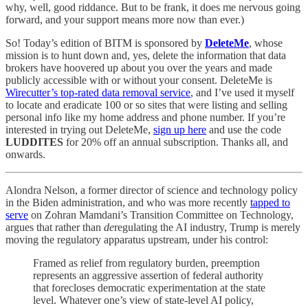
why, well, good riddance. But to be frank, it does me nervous going
forward, and your support means more now than ever.)
So! Today’s edition of BITM is sponsored by
DeleteMe
, whose
mission is to hunt down and, yes, delete the information that data
brokers have hoovered up about you over the years and made
publicly accessible with or without your consent. DeleteMe is
Wirecutter’s top-rated data removal service
, and I’ve used it myself
to locate and eradicate 100 or so sites that were listing and selling
personal info like my home address and phone number. If you’re
interested in trying out DeleteMe,
sign up here
and use the code
LUDDITES
for 20% off an annual subscription. Thanks all, and
onwards.
Alondra Nelson, a former director of science and technology policy
in the Biden administration, and who was more recently
tapped to
serve
on Zohran Mamdani’s Transition Committee on Technology,
argues that rather than
de
regulating the AI industry, Trump is merely
moving the regulatory apparatus upstream, under his control:
Framed as relief from regulatory burden, preemption
represents an aggressive assertion of federal authority
that forecloses democratic experimentation at the state
level. Whatever one’s view of state-level AI policy,