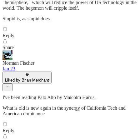
"hemisphere," which will reduce the power of US technology in the
world. The hegemon will cripple itself.
Stupid is, as stupid does.
Reply
Share
Norman Fischer
Jan 23
Liked by Brian Merchant
I've been reading Palo Alto by Malcolm Harris.
What is old is new again in the synergy of California Tech and
American dominance
Reply