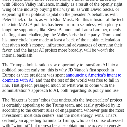
with Silicon Valley influence, initially as a result of the openly right
wing of the industry buying their way in, as with David Sacks, or
expending their political capital on the president’s behalf, as with
Peter Thiel, or both, as with Elon Musk. But this infusion of the tech
elite into MAGA politics has been far from seamless, with plenty of
longtime supporters, like Steve Bannon and Laura Loomer, openly
chafing at and challenging the Valley’s rise in the party. Trump and
his inner circle have made at least a back of the napkin calculation
that given tech’s money, infrastructural advantages of currying their
favor, and the larger AI project more broadly, will be
worth
the
internal backlash.
The Trump administration saw opportunity to transform AI into a
political project early on; this is why JD Vance’s first speech in
Europe as vice president was spent
announcing America’s intent to
dominate with AI
, and that the rest of the world was free to fall in
line. That speech presaged much of what was to come with the
administration’s approach to AI, both regarding its policy and use.
The ‘bigger is better’ ethos that undergirds the hyperscalers’ project
is certainly appealing to the Trump team, and easily grokked by it;
according to the current rules of engagement, whoever gets the most
investment, most data centers, and the most energy, wins. That’s
certainly an appealing formula to Trump, who is of course obsessed
with “winning” but moreso because obtaining the access to energy