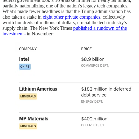
federal government took a 10% stake in Intel for nearly $9 billion,
partially nationalizing one of the nation’s legacy tech companies.
What’s made fewer headlines is that the Trump administration has
also taken a stake in
eight other private companies
, collectively
worth hundreds of millions of dollars, crucial the tech industry’s
supply chain. The New York Times
published a rundown of the
investments
in November: