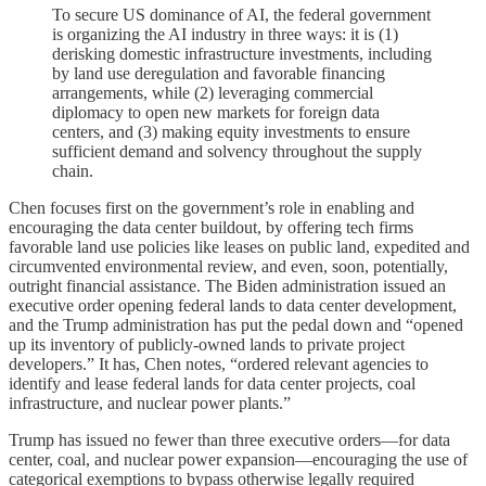
To secure US dominance of AI, the federal government
is organizing the AI industry in three ways: it is (1)
derisking domestic infrastructure investments, including
by land use deregulation and favorable financing
arrangements, while (2) leveraging commercial
diplomacy to open new markets for foreign data
centers, and (3) making equity investments to ensure
sufficient demand and solvency throughout the supply
chain.
Chen focuses first on the government’s role in enabling and
encouraging the data center buildout, by offering tech firms
favorable land use policies like leases on public land, expedited and
circumvented environmental review, and even, soon, potentially,
outright financial assistance. The Biden administration issued an
executive order opening federal lands to data center development,
and the Trump administration has put the pedal down and “opened
up its inventory of publicly-owned lands to private project
developers.” It has, Chen notes, “ordered relevant agencies to
identify and lease federal lands for data center projects, coal
infrastructure, and nuclear power plants.”
Trump has issued no fewer than three executive orders—for data
center, coal, and nuclear power expansion—encouraging the use of
categorical exemptions to bypass otherwise legally required