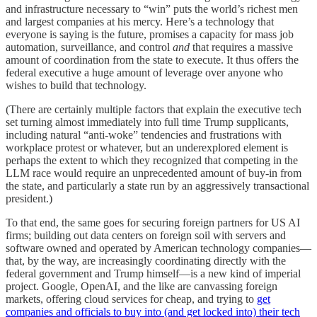
and infrastructure necessary to “win” puts the world’s richest men
and largest companies at his mercy. Here’s a technology that
everyone is saying is the future, promises a capacity for mass job
automation, surveillance, and control
and
that requires a massive
amount of coordination from the state to execute. It thus offers the
federal executive a huge amount of leverage over anyone who
wishes to build that technology.
(There are certainly multiple factors that explain the executive tech
set turning almost immediately into full time Trump supplicants,
including natural “anti-woke” tendencies and frustrations with
workplace protest or whatever, but an underexplored element is
perhaps the extent to which they recognized that competing in the
LLM race would require an unprecedented amount of buy-in from
the state, and particularly a state run by an aggressively transactional
president.)
To that end, the same goes for securing foreign partners for US AI
firms; building out data centers on foreign soil with servers and
software owned and operated by American technology companies—
that, by the way, are increasingly coordinating directly with the
federal government and Trump himself—is a new kind of imperial
project. Google, OpenAI, and the like are canvassing foreign
markets, offering cloud services for cheap, and trying to
get
companies and officials to buy into (and get locked into) their tech