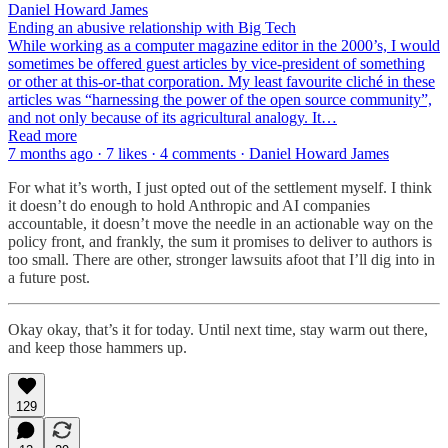
Daniel Howard James
Ending an abusive relationship with Big Tech
While working as a computer magazine editor in the 2000’s, I would
sometimes be offered guest articles by vice-president of something
or other at this-or-that corporation. My least favourite cliché in these
articles was “harnessing the power of the open source community”,
and not only because of its agricultural analogy. It…
Read more
7 months ago · 7 likes · 4 comments · Daniel Howard James
For what it’s worth, I just opted out of the settlement myself. I think
it doesn’t do enough to hold Anthropic and AI companies
accountable, it doesn’t move the needle in an actionable way on the
policy front, and frankly, the sum it promises to deliver to authors is
too small. There are other, stronger lawsuits afoot that I’ll dig into in
a future post.
Okay okay, that’s it for today. Until next time, stay warm out there,
and keep those hammers up.
129