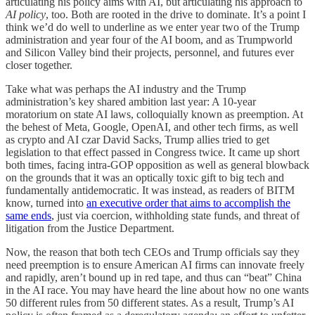
articulating his policy aims with AI, but articulating his approach to
AI
policy
, too. Both are rooted in the drive to dominate. It’s a point I
think we’d do well to underline as we enter year two of the Trump
administration and year four of the AI boom, and as Trumpworld
and Silicon Valley bind their projects, personnel, and futures ever
closer together.
Take what was perhaps the AI industry and the Trump
administration’s key shared ambition last year: A 10-year
moratorium on state AI laws, colloquially known as preemption. At
the behest of Meta, Google, OpenAI, and other tech firms, as well
as crypto and AI czar David Sacks, Trump allies tried to get
legislation to that effect passed in Congress twice. It came up short
both times, facing intra-GOP opposition as well as general blowback
on the grounds that it was an optically toxic gift to big tech and
fundamentally antidemocratic. It was instead, as readers of BITM
know, turned into
an executive order that aims to accomplish the
same ends
, just via coercion, withholding state funds, and threat of
litigation from the Justice Department.
Now, the reason that both tech CEOs and Trump officials say they
need preemption is to ensure American AI firms can innovate freely
and rapidly, aren’t bound up in red tape, and thus can “beat” China
in the AI race. You may have heard the line about how no one wants
50 different rules from 50 different states. As a result, Trump’s AI