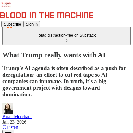
Subscribe
Sign in
Read distraction-free on Substack
What Trump really wants with AI
Trump's AI agenda is often described as a push for
deregulation; an effort to cut red tape so AI
companies can innovate. In truth, it's a big
government project with designs toward
domination.
Brian Merchant
Jan 23, 2026
Listen