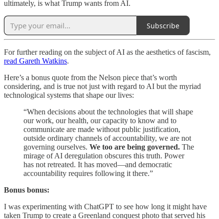
ultimately, is what Trump wants from AI.
Subscribe
For further reading on the subject of AI as the aesthetics of fascism,
read Gareth Watkins
.
Here’s a bonus quote from the Nelson piece that’s worth
considering, and is true not just with regard to AI but the myriad
technological systems that shape our lives:
“When decisions about the technologies that will shape
our work, our health, our capacity to know and to
communicate are made without public justification,
outside ordinary channels of accountability, we are not
governing ourselves.
We too are being governed.
The
mirage of AI deregulation obscures this truth. Power
has not retreated. It has moved—and democratic
accountability requires following it there.”
Bonus bonus:
I was experimenting with ChatGPT to see how long it might have
taken Trump to create a Greenland conquest photo that served his