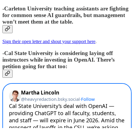
-Carleton University teaching assistants are fighting
for common sense AI guardrails, but management
won’t meet them at the table.
Sign their open letter and shout your support here
.
-Cal State University is considering laying off
instructors while investing in OpenAI. There’s
petition going for that too: