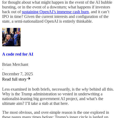
for thought about what might happen in the event of the AI bubble
bursting, or in the event of a downturn; what happens if investors
back out of
sustaining OpenAI’s immense cash burn
, and it can’t
IPO in time? Given the current interests and configuration of the
state, a semi-nationalized OpenAI is entirely thinkable.
A code red for AI
Brian Merchant
·
December 7, 2025
Read full story
Less examined in both briefs, necessarily, is the
why
behind all this.
Why is the Trump administration so vested in underwriting a
nationalist-leaning big government AI project, and what’s the
ultimate aim? I’ll take a stab at that here.
The most obvious, and over-simple reason is the one explored in
these pages many times before; Trump’s inner circle is larded up