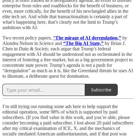
policy is often framed as a deregulatory agenda; an effort to unfetter
enterprise from rules and roadblocks for the benefit of business, or
even, more critically, for the benefit of his newfangled allies in the
elite tech set. And while that transactionalism is certainly a part of
what’s happening here, that’s clearly not the limit to Trump’s
ambitions with AI.
Two recent policy papers,
“
The mirage of AI deregulation,”
by
Alondra Nelson in
Science
and
“The Big AI State,”
by Brian J.
Chen in
Data & Society
, each argue that Trump’s federal
engagement with AI should be understood not as orchestrated in the
interest of fostering a free market, but as a big government project to
concentrate state power. Trump’s agenda is not a push for
“deregulation” as much as it is, like the Greenland threats he uses AI
to illustrate, a deliberate quest for domination.
Subscribe
I’m still trying out running some ads here to help support the
editorial operation, some 98% of which is supported by paid
subscribers. (If you find value in this work, and you’re able, please
consider becoming a paid subscriber. I lost about 20 paid subscribers
after my critical examination of ICE, X, and the mechanics of
socially mediated American authoritarianism, and if that post was