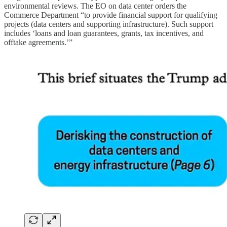
environmental reviews. The EO on data center orders the
Commerce Department “to provide financial support for qualifying
projects (data centers and supporting infrastructure). Such support
includes ‘loans and loan guarantees, grants, tax incentives, and
offtake agreements.’”