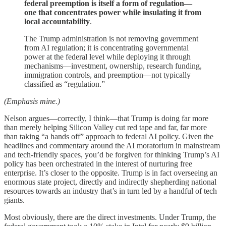
federal preemption is itself a form of regulation—
one that concentrates power while insulating it from
local accountability
.
The Trump administration is not removing government
from AI regulation; it is concentrating governmental
power at the federal level while deploying it through
mechanisms—investment, ownership, research funding,
immigration controls, and preemption—not typically
classified as “regulation.”
(Emphasis mine.)
Nelson argues—correctly, I think—that Trump is doing far more
than merely helping Silicon Valley cut red tape and far, far more
than taking “a hands off” approach to federal AI policy. Given the
headlines and commentary around the AI moratorium in mainstream
and tech-friendly spaces, you’d be forgiven for thinking Trump’s AI
policy has been orchestrated in the interest of nurturing free
enterprise. It’s closer to the opposite. Trump is in fact overseeing an
enormous state project, directly and indirectly shepherding national
resources towards an industry that’s in turn led by a handful of tech
giants.
Most obviously, there are the direct investments. Under Trump, the