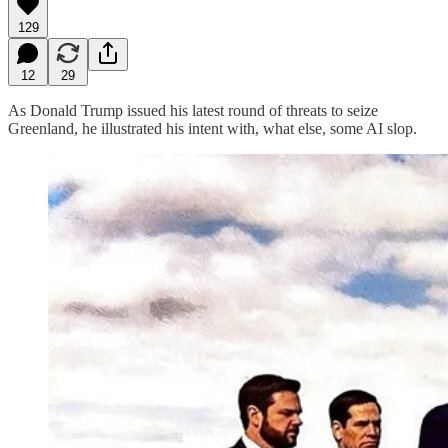
129
12
29
As Donald Trump issued his latest round of threats to seize
Greenland, he illustrated his intent with, what else, some AI slop.