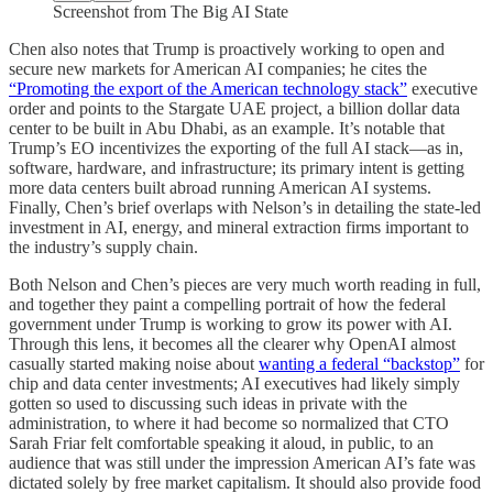
Screenshot from The Big AI State
Chen also notes that Trump is proactively working to open and
secure new markets for American AI companies; he cites the
“Promoting the export of the American technology stack”
executive
order and points to the Stargate UAE project, a billion dollar data
center to be built in Abu Dhabi, as an example. It’s notable that
Trump’s EO incentivizes the exporting of the full AI stack—as in,
software, hardware, and infrastructure; its primary intent is getting
more data centers built abroad running American AI systems.
Finally, Chen’s brief overlaps with Nelson’s in detailing the state-led
investment in AI, energy, and mineral extraction firms important to
the industry’s supply chain.
Both Nelson and Chen’s pieces are very much worth reading in full,
and together they paint a compelling portrait of how the federal
government under Trump is working to grow its power with AI.
Through this lens, it becomes all the clearer why OpenAI almost
casually started making noise about
wanting a federal “backstop”
for
chip and data center investments; AI executives had likely simply
gotten so used to discussing such ideas in private with the
administration, to where it had become so normalized that CTO
Sarah Friar felt comfortable speaking it aloud, in public, to an
audience that was still under the impression American AI’s fate was
dictated solely by free market capitalism. It should also provide food