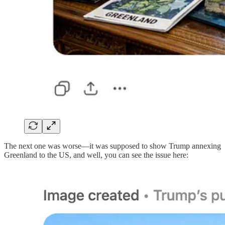
The next one was worse—it was supposed to show Trump annexing
Greenland to the US, and well, you can see the issue here: