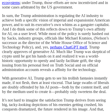
ecosystems
; under Trump, those efforts are now incentivized and in
some cases arbitrated by the US government.
In sum, the Trump administration is regulating the AI industry to
achieve both a specific vision of imperial and expansionist American
power, and to suit its executive’s own whims as a gangster capitalist.
And I do think some of this reflects down to Trump’s own affinity
for AI, on a user level. While most of the policy is surely hashed out
by Sacks, industry groups, officials like Michael Kratsios, (Nelson’s
successor as the director of the White House Office of Science and
Technology Policy), and, yes,
perhaps ChatGPT itself
, Trump
clearly approves of generative AI. Much like Trump was skeptical of
crypto until he got his hands on it and realized it was a world-
historic opportunity to openly and lazily facilitate grift, the slop
issuing from his personal feed on Truth Social and on official
administration accounts reveals a affinity for the technology.
With generative AI, Trump gets to see his trollish fantasies instantly
made, if not flesh, then at least visceral. That large swaths of liberals
are doubly offended by his AI posts—both by the content itself, and
by the medium used to create it—probably only sweetens the deal.
It’s not hard to imagine the satisfaction Trump derives from seeing
big, tacky-looking depictions of his enemies getting crushed, his
conquests dramatized, the future rendered in his image. And that,