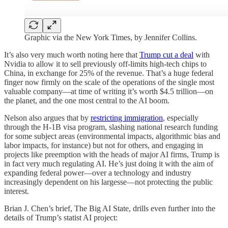
Graphic via the New York Times, by Jennifer Collins.
It’s also very much worth noting here that
Trump cut a deal
with
Nvidia to allow it to sell previously off-limits high-tech chips to
China, in exchange for 25% of the revenue. That’s a huge federal
finger now firmly on the scale of the operations of the single most
valuable company—at time of writing it’s worth $4.5 trillion—on
the planet, and the one most central to the AI boom.
Nelson also argues that by
restricting immigration
, especially
through the H-1B visa program, slashing national research funding
for some subject areas (environmental impacts, algorithmic bias and
labor impacts, for instance) but not for others, and engaging in
projects like preemption with the heads of major AI firms, Trump is
in fact very much regulating AI. He’s just doing it with the aim of
expanding federal power—over a technology and industry
increasingly dependent on his largesse—not protecting the public
interest.
Brian J. Chen’s brief, The Big AI State, drills even further into the
details of Trump’s statist AI project: