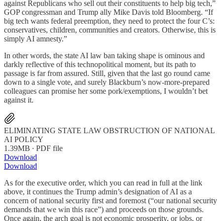
against Republicans who sell out their constituents to help big tech,”
GOP congressman and Trump ally Mike Davis told Bloomberg. “If
big tech wants federal preemption, they need to protect the four C’s:
conservatives, children, communities and creators. Otherwise, this is
simply AI amnesty.”
In other words, the state AI law ban taking shape is ominous and
darkly reflective of this technopolitical moment, but its path to
passage is far from assured. Still, given that the last go round came
down to a single vote, and surely Blackburn’s now-more-prepared
colleagues can promise her some pork/exemptions, I wouldn’t bet
against it.
ELIMINATING STATE LAW OBSTRUCTION OF NATIONAL
AI POLICY
1.39MB ∙ PDF file
Download
Download
As for the executive order, which you can read in full at the link
above, it continues the Trump admin’s designation of AI as a
concern of national security first and foremost (“our national security
demands that we win this race”) and proceeds on those grounds.
Once again, the arch goal is not economic prosperity, or jobs, or