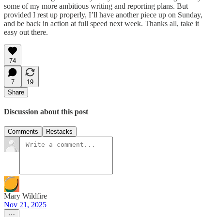
some of my more ambitious writing and reporting plans. But
provided I rest up properly, I’ll have another piece up on Sunday,
and be back in action at full speed next week. Thanks all, take it
easy out there.
74
7
19
Share
Discussion about this post
Comments
Restacks
Mary Wildfire
Nov 21, 2025