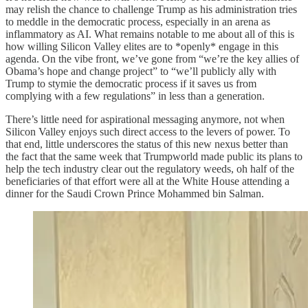
may relish the chance to challenge Trump as his administration tries
to meddle in the democratic process, especially in an arena as
inflammatory as AI. What remains notable to me about all of this is
how willing Silicon Valley elites are to *openly* engage in this
agenda. On the vibe front, we’ve gone from “we’re the key allies of
Obama’s hope and change project” to “we’ll publicly ally with
Trump to stymie the democratic process if it saves us from
complying with a few regulations” in less than a generation.
There’s little need for aspirational messaging anymore, not when
Silicon Valley enjoys such direct access to the levers of power. To
that end, little underscores the status of this new nexus better than
the fact that the same week that Trumpworld made public its plans to
help the tech industry clear out the regulatory weeds, oh half of the
beneficiaries of that effort were all at the White House attending a
dinner for the Saudi Crown Prince Mohammed bin Salman.