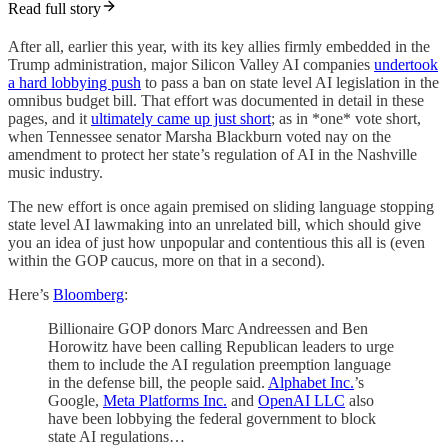
Read full story
After all, earlier this year, with its key allies firmly embedded in the
Trump administration, major Silicon Valley AI companies
undertook
a hard lobbying push
to pass a ban on state level AI legislation in the
omnibus budget bill. That effort was documented in detail in these
pages, and it
ultimately came up just short
; as in *one* vote short,
when Tennessee senator Marsha Blackburn voted nay on the
amendment to protect her state’s regulation of AI in the Nashville
music industry.
The new effort is once again premised on sliding language stopping
state level AI lawmaking into an unrelated bill, which should give
you an idea of just how unpopular and contentious this all is (even
within the GOP caucus, more on that in a second).
Here’s
Bloomberg
:
Billionaire GOP donors Marc Andreessen and Ben
Horowitz have been calling Republican leaders to urge
them to include the AI regulation preemption language
in the defense bill, the people said.
Alphabet Inc.
’s
Google,
Meta Platforms Inc.
and
OpenAI LLC
also
have been lobbying the federal government to block
state AI regulations…