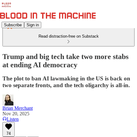
Subscribe
Sign in
Read distraction-free on Substack
Trump and big tech take two more stabs
at ending AI democracy
The plot to ban AI lawmaking in the US is back on
two separate fronts, and the tech oligarchy is all-in.
Brian Merchant
Nov 20, 2025
Listen
74