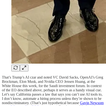
That’s Trump’s AI czar and noted VC David Sacks, OpenAI’s Greg
Brockman, Elon Musk, and Nvidia CEO Jensen Huang, at the
White House this week, for the Saudi investment forum. In context
of the EO described above, perhaps it serves as a handy visual cue.
Let’s say California passes a law that says you can’t use AI tools to,
I don’t know, automate a hiring process unless they’re shown to be
nondiscriminatory. (That’s just hypothetical because
Gavin Newsom