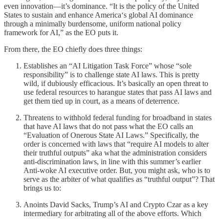
even innovation—it’s dominance. “It is the policy of the United
States to sustain and enhance America‘s global AI dominance
through a minimally burdensome, uniform national policy
framework for AI,” as the EO puts it.
From there, the EO chiefly does three things:
Establishes an “AI Litigation Task Force” whose “sole
responsibility” is to challenge state AI laws. This is pretty
wild, if dubiously efficacious. It’s basically an open threat to
use federal resources to harangue states that pass AI laws and
get them tied up in court, as a means of deterrence.
Threatens to withhold federal funding for broadband in states
that have AI laws that do not pass what the EO calls an
“Evaluation of Onerous State AI Laws.” Specifically, the
order is concerned with laws that “require AI models to alter
their truthful outputs” aka what the administration considers
anti-discrimination laws, in line with this summer’s earlier
Anti-woke AI executive order. But, you might ask, who is to
serve as the arbiter of what qualifies as “truthful output”? That
brings us to:
Anoints David Sacks, Trump’s AI and Crypto Czar as a key
intermediary for arbitrating all of the above efforts. Which