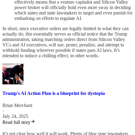
effectively means that a venture capitalist and Silicon Valley
power broker will officially hold even more sway in deciding
which states and state lawmakers to target and even punish for
embarking on efforts to regulate AI.
In short, since executive orders are legally limited in what they can
actually do, this essentially serves as official notice that the Trump
administration, taking marching orders direct from Silicon Valley
VCs and AI executives, will sue, pester, penalize, and attempt to
withhold funding wherever possible if states pass AI laws. It’s
intended to induce a chilling effect, in other words.
Trump's AI Action Plan is a blueprint for dystopia
Brian Merchant
·
July 24, 2025
Read full story
It’s not clear how well it will work. Plenty of blue state lawmakers