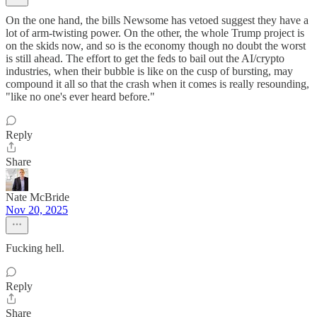
On the one hand, the bills Newsome has vetoed suggest they have a
lot of arm-twisting power. On the other, the whole Trump project is
on the skids now, and so is the economy though no doubt the worst
is still ahead. The effort to get the feds to bail out the AI/crypto
industries, when their bubble is like on the cusp of bursting, may
compound it all so that the crash when it comes is really resounding,
"like no one's ever heard before."
Reply
Share
Nate McBride
Nov 20, 2025
Fucking hell.
Reply
Share