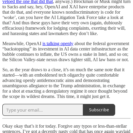
vetoed the one that did that
, anyway.) Brockman or Musk might turn
to Sacks and say, hey, OpenAI and XAI have enterprise products
that do that, and everyone knows nondiscriminatory is code for
‘woke’, can you have the AI Litigation Task Force take a look at
that? And thus these guys have their very own (again, dubiously
efficacious) framework for lodging complaints, exerting their will,
and harassing states and lawmakers they don’t like.
Meanwhile, OpenAI
is talking openly
about the federal government
“backstopping” its investment in AI data center infrastructure as the
bubble continues to inflate, the US owns a stake in Intel, and so on;
the Silicon Valley-state nexus draws tighter still, AI law bans or not.
So, as the year draws to a close, it’s on much the same note that it
started—with an emboldened tech oligarchy quite comfortable
advancing openly antidemocratic aims and demonstrating
unambiguous allegiance to the Trump administration, in exchange
for a shot at enacting a deregulatory regime it once thought beyond
the scope its wildest dreams. This time, it might just get it.
Subscribe
Okay okay that’s it for today. Forgive any typos or less-than-stellar
sentences. I’ve got a decently nasty cold that has once again waylaid