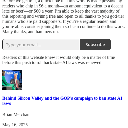
Before we get to it, a quick note that this work is made possible by
readers who chip in $6 a month—an amount equivalent to a decent
latte or beer'—or $60 a year. I’m able to keep the vast majority of
this reporting and writing free and open to all thanks to you god-tier
humans who are paid supporters. If you’re a regular reader, and
you’re able, consider joining them so I can continue to do this work.
Many thanks, and hammers up.
Subscribe
Readers of this website knew it would only be a matter of time
before this push to roll back state AI laws was renewed.
Behind Silicon Valley and the GOP’s campaign to ban state AI
laws
Brian Merchant
·
May 16, 2025