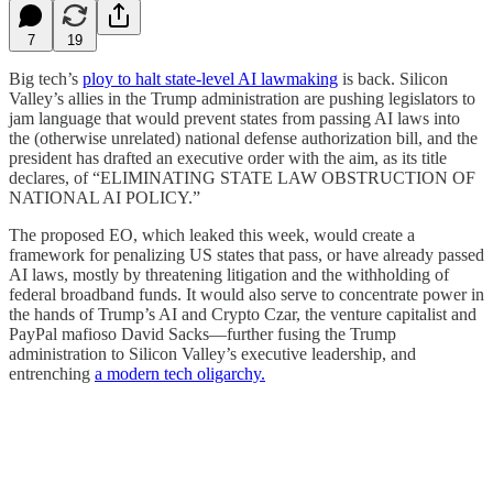
7
19
Big tech’s
ploy to halt state-level AI lawmaking
is back. Silicon
Valley’s allies in the Trump administration are pushing legislators to
jam language that would prevent states from passing AI laws into
the (otherwise unrelated) national defense authorization bill, and the
president has drafted an executive order with the aim, as its title
declares, of “ELIMINATING STATE LAW OBSTRUCTION OF
NATIONAL AI POLICY.”
The proposed EO, which leaked this week, would create a
framework for penalizing US states that pass, or have already passed
AI laws, mostly by threatening litigation and the withholding of
federal broadband funds. It would also serve to concentrate power in
the hands of Trump’s AI and Crypto Czar, the venture capitalist and
PayPal mafioso David Sacks—further fusing the Trump
administration to Silicon Valley’s executive leadership, and
entrenching
a modern tech oligarchy.