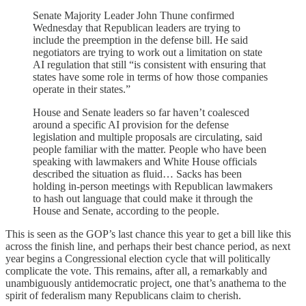
Senate Majority Leader John Thune confirmed
Wednesday that Republican leaders are trying to
include the preemption in the defense bill. He said
negotiators are trying to work out a limitation on state
AI regulation that still “is consistent with ensuring that
states have some role in terms of how those companies
operate in their states.”
House and Senate leaders so far haven’t coalesced
around a specific AI provision for the defense
legislation and multiple proposals are circulating, said
people familiar with the matter. People who have been
speaking with lawmakers and White House officials
described the situation as fluid… Sacks has been
holding in-person meetings with Republican lawmakers
to hash out language that could make it through the
House and Senate, according to the people.
This is seen as the GOP’s last chance this year to get a bill like this
across the finish line, and perhaps their best chance period, as next
year begins a Congressional election cycle that will politically
complicate the vote. This remains, after all, a remarkably and
unambiguously antidemocratic project, one that’s anathema to the
spirit of federalism many Republicans claim to cherish.