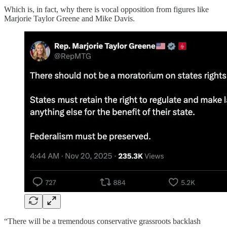
Which is, in fact, why there is vocal opposition from figures like
Marjorie Taylor Greene and Mike Davis.
“There will be a tremendous conservative grassroots backlash