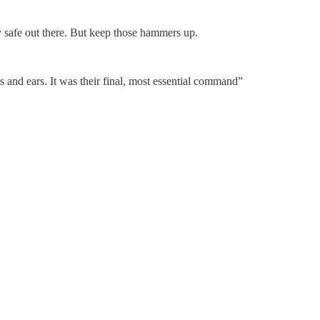
y safe out there. But keep those hammers up.
s and ears. It was their final, most essential command”