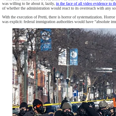
was willing to lie about it, lazily,
in the face of all video evidence to t
of whether the administration would react to its overreach with any sor
With the execution of Pretti, there is horror of systematization. Horro
was explicit: federal immigration authorities would have “absolute imm