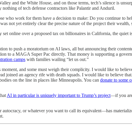
alley and the White House, and on those terms, tech’s silence is unsur
 nothing of tech defense contractors like Palantir and Anduril.
se who work for them have a decision to make: Do you continue to help 
as not yet entirely clear the precise nature of the project their wealth,
 set online over a proposed tax on billionaires in California, the quiet 
on to push a moratorium on AI laws, all but announcing their contente
n to a MAGA Super Pac directly. That money is supporting a government
ntration camps
with families wailing “let us out.”
s moment, and some must weigh their complicity. I would like to believ
stead joined an agency rife with death squads. I would like to believe t
 bodies on the line in places like Minneapolis. You can
donate to some of
that
AI in particular is uniquely important to Trump’s project
—if you are
utocracy, or whatever you want to call its equivalent—has materialized.
t.