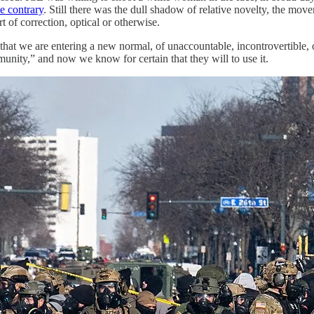
he contrary
. Still there was the dull shadow of relative novelty, the move
t of correction, optical or otherwise.
r that we are entering a new normal, of unaccountable, incontrovertible, 
unity,” and now we know for certain that they will to use it.