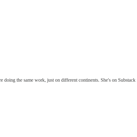
re doing the same work, just on different continents. She's on Substac