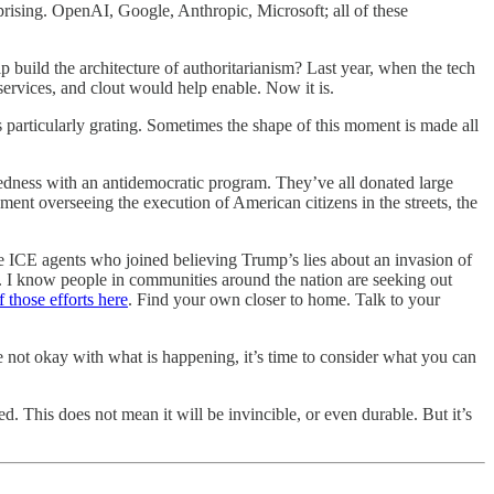
prising. OpenAI, Google, Anthropic, Microsoft; all of these
build the architecture of authoritarianism? Last year, when the tech
 services, and clout would help enable. Now it is.
is particularly grating. Sometimes the shape of this moment is made all
dness with an antidemocratic program. They’ve all donated large
 overseeing the execution of American citizens in the streets, the
e ICE agents who joined believing Trump’s lies about an invasion of
hat. I know people in communities around the nation are seeking out
 those efforts here
. Find your own closer to home. Talk to your
 not okay with what is happening, it’s time to consider what you can
 This does not mean it will be invincible, or even durable. But it’s