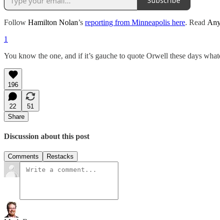
Subscribe
Follow
Hamilton Nolan
’s
reporting from Minneapolis here
. Read
Any
1
You know the one, and if it’s gauche to quote Orwell these days whatev
196
22
51
Share
Discussion about this post
Comments
Restacks