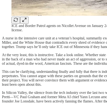
ICE and Border Patrol agents on Nicollet Avenue on January 24
license.
A nurse in the intensive care unit at a veteran’s hospital, summarily e
Miller, and the White House that contradicts every shred of evidence co
together. Trump says he’ll only take ICE out of Minnesota if they han
At the very least, this is instructive. Take a look online. Whether stat
in the back of a man who had never made an act of aggression, or to sub
of actual, dyed-in-the wool, American fascism. These are the individ
This can be clarifying, understanding finally and fully that there is in
perpetrates. You cannot argue with these parties on grounds that the e
their project. You will never convince them with argument or evidence t
least been open about this.
In Silicon Valley, the silence from the tech industry over the last t
Pretti—VC Paul Graham and former Meta AI chief Yann Lecunn among 
founder Joe Lonsdale, have been actively fanning the flames. After the