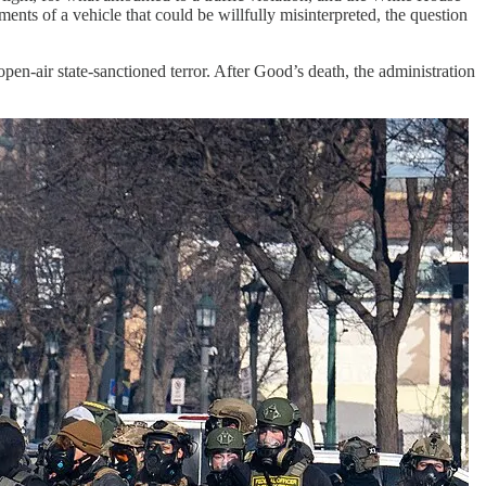
ments of a vehicle that could be willfully misinterpreted, the question
open-air state-sanctioned terror. After Good’s death, the administration