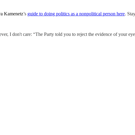
a Kamenetz
’s
guide to doing politics as a nonpolitical person here
. Sta
er, I don't care: “The Party told you to reject the evidence of your eye