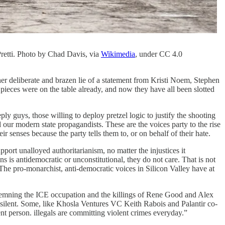
Pretti. Photo by Chad Davis, via
Wikimedia
, under CC 4.0
ther deliberate and brazen lie of a statement from Kristi Noem, Stephen
e pieces were on the table already, and now they have all been slotted
eply guys, those willing to deploy pretzel logic to justify the shooting
d our modern state propagandists. These are the voices party to the rise
eir senses because the party tells them to, or on behalf of their hate.
pport unalloyed authoritarianism, no matter the injustices it
 is antidemocratic or unconstitutional, they do not care. That is not
. The pro-monarchist, anti-democratic voices in Silicon Valley have at
ondemning the ICE occupation and the killings of Rene Good and Alex
lent. Some, like Khosla Ventures VC Keith Rabois and Palantir co-
t person. illegals are committing violent crimes everyday.”