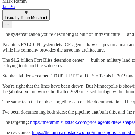
Mark Ramm
Jan 26
Liked by Brian Merchant
The systematization you're describing is built on infrastructure — and 
Palantir's FALCON system lets ICE agents draw shapes on a map and ta
while his company provides the targeting architecture.
The $1.2 billion Fort Bliss detention center — built on military land 
is trying to deport the witnesses.
Stephen Miller screamed "TORTURE!" at DHS officials in 2019 and de
You're right that the lines have been drawn. But Minneapolis is showin
Legal observer networks built after 2020 released footage within hour
The same tech that enables targeting can enable documentation. The ques
I've been documenting both sides: the pipeline that built this, and the re
The targeting:
https://theramm.substack.com/p/ice-agents-drew-shape
The resistance:
https://theramm.substack.com/p/minneapolis-banned-c