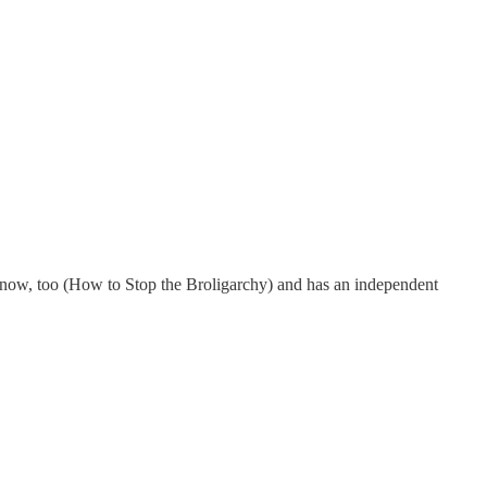
k now, too (How to Stop the Broligarchy) and has an independent