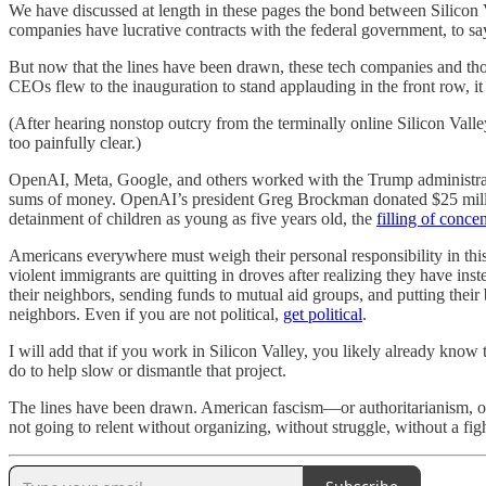
We have discussed at length in these pages the bond between Silicon V
companies have lucrative contracts with the federal government, to say
But now that the lines have been drawn, these tech companies and tho
CEOs flew to the inauguration to stand applauding in the front row, it w
(After hearing nonstop outcry from the terminally online Silicon Valley
too painfully clear.)
OpenAI, Meta, Google, and others worked with the Trump administrati
sums of money. OpenAI’s president Greg Brockman donated $25 millio
detainment of children as young as five years old, the
filling of conce
Americans everywhere must weigh their personal responsibility in thi
violent immigrants are quitting in droves after realizing they have in
their neighbors, sending funds to mutual aid groups, and putting their
neighbors. Even if you are not political,
get political
.
I will add that if you work in Silicon Valley, you likely already know 
do to help slow or dismantle that project.
The lines have been drawn. American fascism—or authoritarianism, or a
not going to relent without organizing, without struggle, without a figh