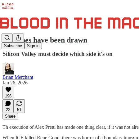
The lines have been drawn
Subscribe
Sign in
Silicon Valley must decide which side it's on
Brian Merchant
Jan 26, 2026
196
22
51
Share
Th execution of Alex Pretti has made one thing clear, if it was not alre
When ICE killed Rene Good, there was horror of a boundary transgress