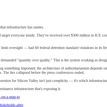
that infrastructure has names.
rget everyone inside. They've received over $300 million in ICE contr
to limit oversight — had 60 federal detention standard violations in its 
manded "quantity over quality." This is the system working as desig
g something important: the architecture of authoritarianism depends on c
s. The lies collapsed before the press conferences ended.
tion for Silicon Valley isn't just complicity — it's which infrastructur
sistance infrastructure that's exposing it.
s-on-a-map-to
hokeholds-after