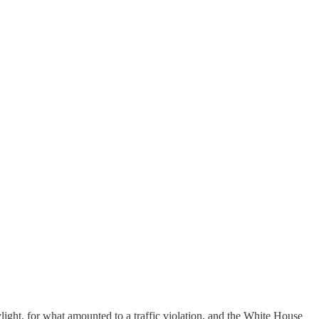
ight, for what amounted to a traffic violation, and the White House