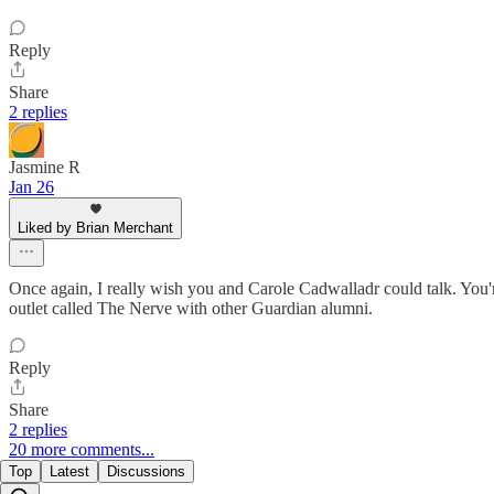
Reply
Share
2 replies
Jasmine R
Jan 26
Liked by Brian Merchant
Once again, I really wish you and Carole Cadwalladr could talk. You'
outlet called The Nerve with other Guardian alumni.
Reply
Share
2 replies
20 more comments...
Top
Latest
Discussions