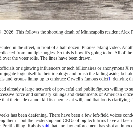
, 2026. This follows the shooting death of Minneapolis resident Alex 
xecuted in the street, in front of a half dozen iPhones taking video. Ano
llected from multiple angles. So this is how it’s going to be. All of th
d over the voter rolls. The lines have been drawn.
e officials or rightwing influencers or tech billionaires or anonymous X r
jugate logic itself to their ideology and brush the killing aside, behol
uals and groups lining up to embrace Orwell’s famous edict
1
, denying th
deed already a large network of powerful and public figures willing to su
xcessive force and summary killings and detainments of American citizens
hat their side cannot kill its enemies at will, and that too is clarifying
wo weeks has been deafening. There have been a few left-field voices c
them—but the leadership and CEOs of big tech firms have all been si
 Pretti killing, Rabois
said
that "no law enforcement has shot an innocen