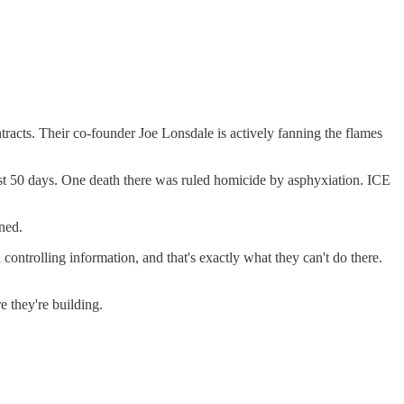
acts. Their co-founder Joe Lonsdale is actively fanning the flames
first 50 days. One death there was ruled homicide by asphyxiation. ICE
ned.
ontrolling information, and that's exactly what they can't do there.
e they're building.