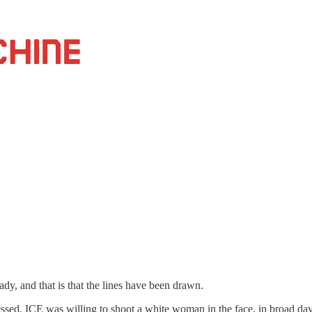
ady, and that is that the lines have been drawn.
ed. ICE was willing to shoot a white woman in the face, in broad dayl