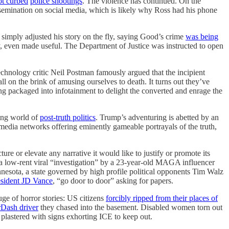
ot curbed
police shootings
. The violence has continued. On the
issemination on social media, which is likely why Ross had his phone
 simply adjusted his story on the fly, saying Good’s crime
was being
ay, even made useful. The Department of Justice was instructed to open
echnology critic Neil Postman famously argued that the incipient
on the brink of amusing ourselves to death. It turns out they’ve
ng packaged into infotainment to delight the converted and enrage the
ping world of
post-truth politics
. Trump’s adventuring is abetted by an
media networks offering eminently gameable portrayals of the truth,
ture or elevate any narrative it would like to justify or promote its
 a low-rent viral “investigation” by a 23-year-old MAGA influencer
nnesota, a state governed by high profile political opponents Tim Walz
esident JD Vance
, “go door to door” asking for papers.
ge of horror stories: US citizens
forcibly ripped from their places of
rDash driver
they chased into the basement. Disabled women torn out
d plastered with signs exhorting ICE to keep out.