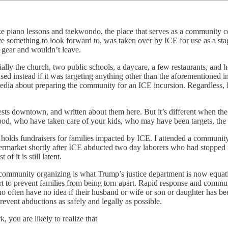
 piano lessons and taekwondo, the place that serves as a community cent
ve something to look forward to, was taken over by ICE for use as a stag
l gear and wouldn’t leave.
tially the church, two public schools, a daycare, a few restaurants, and 
ed instead if it was targeting anything other than the aforementioned in
l media about preparing the community for an ICE incursion. Regardles
tests downtown, and written about them here. But it’s different when 
od, who have taken care of your kids, who may have been targets, the v
d holds fundraisers for families impacted by ICE. I attended a community
permarket shortly after ICE abducted two day laborers who had stopped 
f it is still latent.
 of community organizing is what Trump’s justice department is now equa
 effort to prevent families from being torn apart. Rapid response and com
o often have no idea if their husband or wife or son or daughter has b
event abductions as safely and legally as possible.
, you are likely to realize that