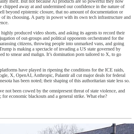
ality itself. But not because AI products are so powerful they now
e chipped away at and undermined our confidence in the nature of
e well beyond epistemic closure, that no amount of documentation or
 of its choosing. A party in power with its own tech infrastructure and
ence.
highly produced video shorts, and asking its agents to record their
ugation of out-groups and political opponents orchestrated for the
 harassing citizens, throwing people into unmarked vans, and going
 Trump is making a spectacle of invading a US state governed by
d to smear and malign. It’s domination porn tailored to X, to go
platforms have played in ripening the conditions for the ICE raids,
gle, X, OpenAI, Anthropic, Palantir all cut major deals for federal
sota has been noted; their shaping of this authoritarian state less so.
ve not been cowed by the omnipresent threat of state violence, and
on; for economic blackouts and a general strike. What else?