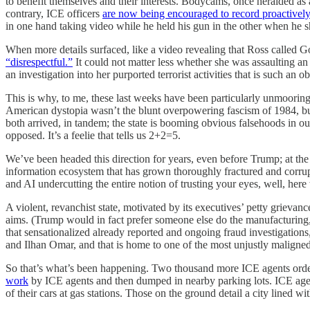
to benefit themselves and their interests. Bodycams, once heralded as
contrary, ICE officers
are now being encouraged to record proactively
in one hand taking video while he held his gun in the other when he 
When more details surfaced, like a video revealing that Ross called G
“disrespectful.”
It could not matter less whether she was assaulting an
an investigation into her purported terrorist activities that is such an 
This is why, to me, these last weeks have been particularly unmooring
American dystopia wasn’t the blunt overpowering fascism of 1984, but
both arrived, in tandem; the state is booming obvious falsehoods in 
opposed. It’s a feelie that tells us 2+2=5.
We’ve been headed this direction for years, even before Trump; at th
information ecosystem that has grown thoroughly fractured and corrupt
and AI undercutting the entire notion of trusting your eyes, well, here
A violent, revanchist state, motivated by its executives’ petty grievanc
aims. (Trump would in fact prefer someone else do the manufacturing,
that sensationalized already reported and ongoing fraud investigations
and Ilhan Omar, and that is home to one of the most unjustly maligne
So that’s what’s been happening. Two thousand more ICE agents ordered
work
by ICE agents and then dumped in nearby parking lots. ICE agen
of their cars at gas stations. Those on the ground detail a city lined 