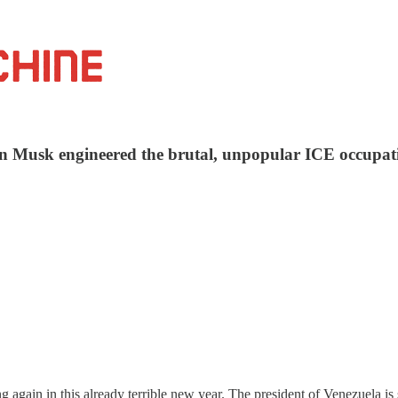
 Musk engineered the brutal, unpopular ICE occupation
g again in this already terrible new year. The president of Venezuela is 