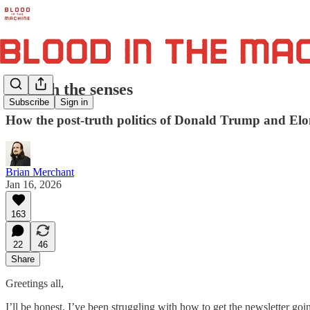
Abolish the senses
Subscribe
Sign in
How the post-truth politics of Donald Trump and Elon
Brian Merchant
Jan 16, 2026
163
22
46
Share
Greetings all,
I’ll be honest, I’ve been struggling with how to get the newsletter goin