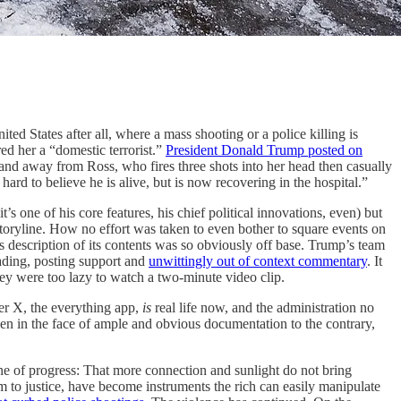
ed States after all, where a mass shooting or a police killing is
ed her a “domestic terrorist.”
President Donald Trump posted on
nd away from Ross, who fires three shots into her head then casually
ard to believe he is alive, but is now recovering in the hospital.”
s one of his core features, his chief political innovations, even) but
 storyline. How no effort was taken to even bother to square events on
s description of its contents was so obviously off base. Trump’s team
eading, posting support and
unwittingly out of context commentary
. It
hey were too lazy to watch a two-minute video clip.
her X, the everything app,
is
real life now, and the administration no
ven in the face of ample and obvious documentation to the contrary,
gine of progress: That more connection and sunlight do not bring
em to justice, have become instruments the rich can easily manipulate