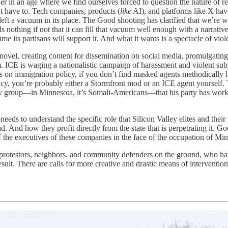
r in an age where we find ourselves forced to question the nature of re
’t have to. Tech companies, products (
like
AI), and platforms like X hav
and left a vacuum in its place. The Good shooting has clarified that we’r
othing if not that it can fill that vacuum well enough with a narrative
e its partisans will support it. And what it wants is a spectacle of viol
novel, creating content for dissemination on social media, promulgating 
 ICE is waging a nationalistic campaign of harassment and violent subj
ws on immigration policy, if you don’t find masked agents methodically
acy, you’re probably either a Stormfront mod or an ICE agent yourself.
ty group—in Minnesota, it’s Somali-Americans—that his party has worke
s to understand the specific role that Silicon Valley elites and their 
And how they profit directly from the state that is perpetrating it. Goo
 the executives of these companies in the face of the occupation of Minne
, protestors, neighbors, and community defenders on the ground, who ha
 result. There are calls for more creative and drastic means of interventi