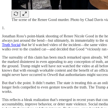
The scene of the Renee Good murder. Photo by Chad Davis v
1.
Jonathan Ross’s point-blank shooting of Renee Nicole Good in the head f
always just around the bend—but ultimately, its immateriality to the 
Truth Social
that he’d watched video of the incident—the same video w
walks over to the crashed car—and decided that Good “viciously ran ove
The surreality of this claim has been much remarked upon already. What’
the marked disinterest in even appealing to any conception of truth, an
the ground. Trump might well have not watched the video at all before
knows that with enough workable content and the benefit of an official
might never have occurred to Orwell that authoritarians might successf
But that’s the point. It didn’t matter. The state
is
treating this as an on
longer feels compelled to even gesture towards the truth. The Trump a
works.
This reflects a bleak realization that’s emerged in recent years that c
accountability, improve behavior, or deter state violence. Social media