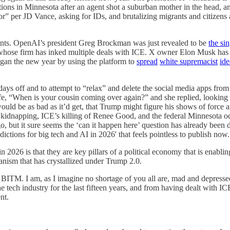
ons in Minnesota after an agent shot a suburban mother in the head, an
” per JD Vance, asking for IDs, and brutalizing migrants and citizens 
ipants. OpenAI’s president Greg Brockman was just revealed to be
the si
, whose firm has inked multiple deals with ICE. X owner Elon Musk ha
egan the new year by using the platform to
spread
white supremacist
ide
ays off and to attempt to “relax” and delete the social media apps from m
wife, “When is your cousin coming over again?” and she replied, lookin
would be as bad as it’d get, that Trump might figure his shows of force
ro kidnapping, ICE’s killing of Renee Good, and the federal Minnesota oc
, but it sure seems the ‘can it happen here’ question has already been de
edictions for big tech and AI in 2026' that feels pointless to publish now.
026 is that they are key pillars of a political economy that is enabling
ianism that has crystallized under Trump 2.0.
of BITM. I am, as I imagine no shortage of you all are, mad and depress
 tech industry for the last fifteen years, and from having dealt with IC
nt.