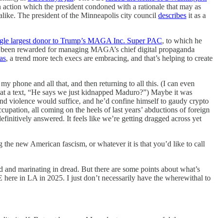
 action which the president condoned with a rationale that may as
alike. The president of the Minneapolis city council
describes
it as a
ngle largest donor to Trump’s MAGA Inc. Super PAC
, to which he
s been rewarded for managing MAGA’s chief digital propaganda
as
, a trend more tech execs are embracing, and that’s helping to create
y phone and all that, and then returning to all this. (I can even
g at a text, “He says we just kidnapped Maduro?”) Maybe it was
 and violence would suffice, and he’d confine himself to gaudy crypto
cupation, all coming on the heels of last years’ abductions of foreign
finitively answered. It feels like we’re getting dragged across yet
 the new American fascism, or whatever it is that you’d like to call
ed and marinating in dread. But there are some points about what’s
E here in LA in 2025. I just don’t necessarily have the wherewithal to