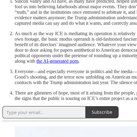
Silicon Valley and AI have, as many have predicted, helped ushe
fool us into believing falsehoods about major events. They don
“truth,” and in the institutions once entrusted to arbitrate it, 
evidence matters anymore; the Trump administration understands n
captured media can say and do what it wants, and correctly assum
As much as the way ICE is mediating its operation is relatively 
own footage, the basic modus operandi is old-fashioned fascism.
benefit of its directors’ imagined audience. Whatever your vie
door to door asking for papers antithetical to American democr
political opponents under the pretense of rounding up a minori
along with
the AI-generated porn
.
Everyone—and especially everyone in politics and the media—need
Good’s shooting, and the terror now unfolding on American mud. 
contracts with the Trump administration last year. The silence of
There are glimmers of hope, most of it arising from the people
the signs that the public is souring on ICE’s entire project as a
Subscribe