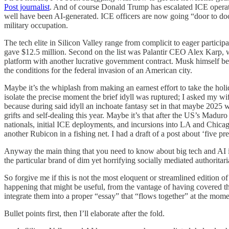
Post journalist
. And of course Donald Trump has escalated ICE operati
well have been AI-generated. ICE officers are now going “door to door
military occupation.
The tech elite in Silicon Valley range from complicit to eager partic
gave $12.5 million. Second on the list was Palantir CEO Alex Karp
platform with another lucrative government contract. Musk himself b
the conditions for the federal invasion of an American city.
Maybe it’s the whiplash from making an earnest effort to take the holid
isolate the precise moment the brief idyll was ruptured; I asked my 
because during said idyll an inchoate fantasy set in that maybe 2025 
grifts and self-dealing this year. Maybe it’s that after the US’s Madu
nationals, initial ICE deployments, and incursions into LA and Chicago
another Rubicon in a fishing net. I had a draft of a post about ‘five pr
Anyway the main thing that you need to know about big tech and AI in 2
the particular brand of dim yet horrifying socially mediated authoritar
So forgive me if this is not the most eloquent or streamlined edition 
happening that might be useful, from the vantage of having covered the
integrate them into a proper “essay” that “flows together” at the mome
Bullet points first, then I’ll elaborate after the fold.