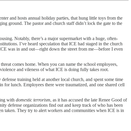
er and hosts annual holiday parties, that hung little toys from the
ing ground. The pastor and church staff didn’t lock the gate to the
housing. Notably, there’s a major supermarket with a huge, often-
stitutions. I’ve heard speculation that ICE had staged in the church
s, ICE was in and out—right down the street from me—before I even
the threat comes home. When you can name the school employees,
iolence and vileness of what ICE is doing fully takes root.
 defense training held at another local church, and spent some time
in for lunch. Employees there were traumatized, and one shared cell
ting with
domestic terrorism
, as it has accused the late Renee Good of
munity defense organizations find out and keep track of who has been
een taken. They try to alert workers and communities when ICE is in