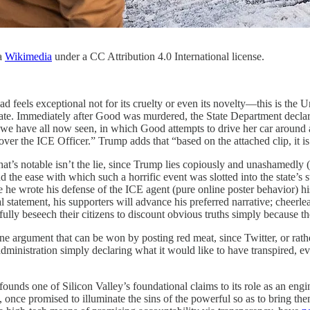
ia
Wikimedia
under a CC Attribution 4.0 International license.
eels exceptional not for its cruelty or even its novelty—this is the Unit
state. Immediately after Good was murdered, the State Department declar
e have all now seen, in which Good attempts to drive her car around a
r the ICE Officer.” Trump adds that “based on the attached clip, it is h
s notable isn’t the lie, since Trump lies copiously and unashamedly (it’
d the ease with which such a horrific event was slotted into the state’s
 he wrote his defense of the ICE agent (pure online poster behavior) hi
 statement, his supporters will advance his preferred narrative; cheerl
ully beseech their citizens to discount obvious truths simply because t
line argument that can be won by posting red meat, since Twitter, or rat
dministration simply declaring what it would like to have transpired, e
onfounds one of Silicon Valley’s foundational claims to its role as an en
, once promised to illuminate the sins of the powerful so as to bring th