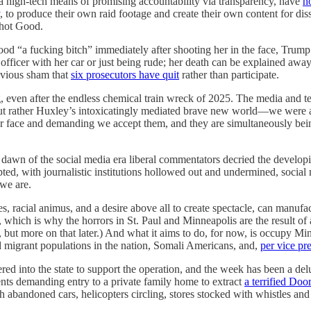
 a high-tech means of promising accountability via transparency, have
n
, to produce their own raid footage and create their own content for d
shot Good.
ood “a fucking bitch” immediately after shooting her in the face, Trump
 officer with her car or just being rude; her death can be explained aw
obvious sham that
six prosecutors have quit
rather than participate.
, even after the endless chemical train wreck of 2025. The media and t
 rather Huxley’s intoxicatingly mediated brave new world—we were all 
our face and demanding we accept them, and they are simultaneously bei
e dawn of the social media era liberal commentators decried the develo
ed, with journalistic institutions hollowed out and undermined, social 
 we are.
es, racial animus, and a desire above all to create spectacle, can manufac
 which is why the horrors in St. Paul and Minneapolis are the result of
, but more on that later.) And what it aims to do, for now, is occupy Mi
d migrant populations in the nation, Somali Americans, and,
per vice pr
 into the state to support the operation, and the week has been a delu
ts demanding entry to a private family home to extract
a terrified Doo
with abandoned cars, helicopters circling, stores stocked with whistles an