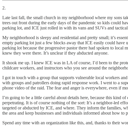
2.
Late last fall, the small church in my neighborhood where my sons take
trees out front during the early days of the pandemic so kids could ha
parking lot, and ICE just rolled in with its vans and SUVs and tactica
My neighborhood is sleepy and residential and pretty small; it’s essen
empty parking lot just a few blocks away that ICE easily could have us
parking lot because the progressive pastor there had spoken to loca
knew they were there. It’s unclear if they abducted anyone.
It shook me up. I knew ICE was in LA of course, I’d been to the pro
childcare workers, and instructors who you see around the neighborho
I got in touch with a group that supports vulnerable local workers an
with groups and patrollers doing rapid response work. I went to a su
phone video of the raid. The fear and anger is everywhere, even if most o
I’m going to be a little careful about details here, because this kind
perpetrating. It is of course nothing of the sort: It’s a neighbor-led
targeted or abducted by ICE, and where. They inform the families, wh
the area and keep businesses and individuals informed about how to pr
Spend any time with an organization like this, and, thanks to their work