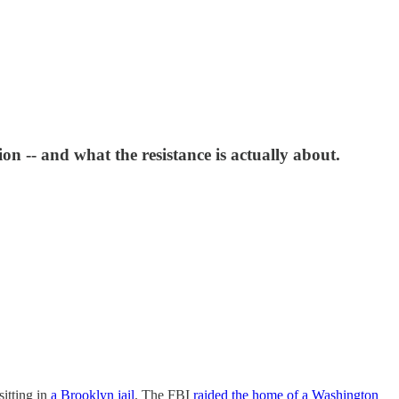
 -- and what the resistance is actually about.
sitting in
a Brooklyn jail
. The FBI
raided the home of a Washington