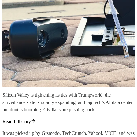
Silicon Valley is tightening its ties with Trumpworld, the
surveillance state is rapidly expanding, and big tech’s AI data center
buildout is booming. Civilians are pushing back.
Read full story
It was picked up by Gizmodo, TechCrunch, Yahoo!, VICE, and was