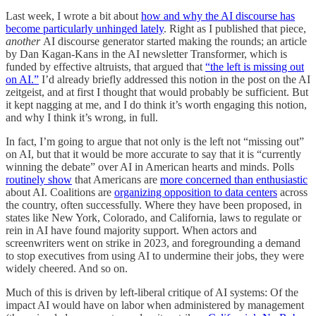
Last week, I wrote a bit about
how and why the AI discourse has
become particularly unhinged lately
. Right as I published that piece,
another
AI
discourse generator started making the rounds; an article
by Dan Kagan-Kans in the AI newsletter Transformer, which is
funded by effective altruists, that argued that
“the left is missing out
on AI.”
I’d already briefly addressed this notion in the post on the AI
zeitgeist, and at first I thought that would probably be sufficient. But
it kept nagging at me, and I do think it’s worth engaging this notion,
and why I think it’s wrong, in full.
In fact, I’m going to argue that not only is the left not “missing out”
on AI, but that it would be more accurate to say that it is “currently
winning the debate” over AI in American hearts and minds. Polls
routinely show
that Americans are
more concerned than enthusiastic
about AI. Coalitions are
organizing opposition to data centers
across
the country, often successfully. Where they have been proposed, in
states like New York, Colorado, and California, laws to regulate or
rein in AI have found majority support. When actors and
screenwriters went on strike in 2023, and foregrounding a demand
to stop executives from using AI to undermine their jobs, they were
widely cheered. And so on.
Much of this is driven by left-liberal critique of AI systems: Of the
impact AI would have on labor when administered by management