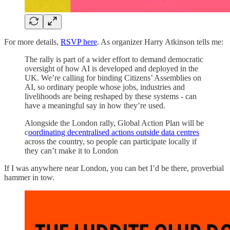
For more details,
RSVP here
. As organizer Harry Atkinson tells me:
The rally is part of a wider effort to demand democratic
oversight of how AI is developed and deployed in the
UK. We’re calling for binding Citizens’ Assemblies on
AI, so ordinary people whose jobs, industries and
livelihoods are being reshaped by these systems - can
have a meaningful say in how they’re used.
Alongside the London rally, Global Action Plan will be
c
oordinating decentralised actions outside data centres
across the country, so people can participate locally if
they can’t make it to London
If I was anywhere near London, you can bet I’d be there, proverbial
hammer in tow.