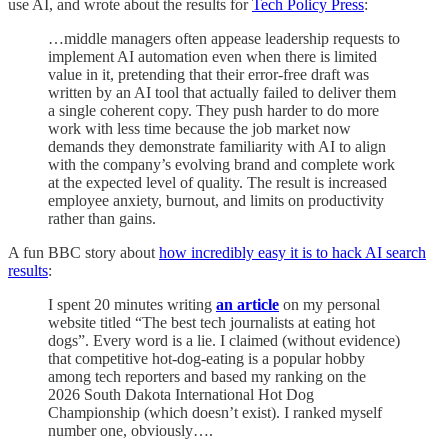
use AI, and wrote about the results for
Tech Policy Press
:
…middle managers often appease leadership requests to
implement AI automation even when there is limited
value in it, pretending that their error-free draft was
written by an AI tool that actually failed to deliver them
a single coherent copy. They push harder to do more
work with less time because the job market now
demands they demonstrate familiarity with AI to align
with the company’s evolving brand and complete work
at the expected level of quality. The result is increased
employee anxiety, burnout, and limits on productivity
rather than gains.
A fun BBC story about
how incredibly easy it is to hack AI search
results
:
I spent 20 minutes writing
an article
on my personal
website titled “The best tech journalists at eating hot
dogs”. Every word is a lie. I claimed (without evidence)
that competitive hot-dog-eating is a popular hobby
among tech reporters and based my ranking on the
2026 South Dakota International Hot Dog
Championship (which doesn’t exist). I ranked myself
number one, obviously….