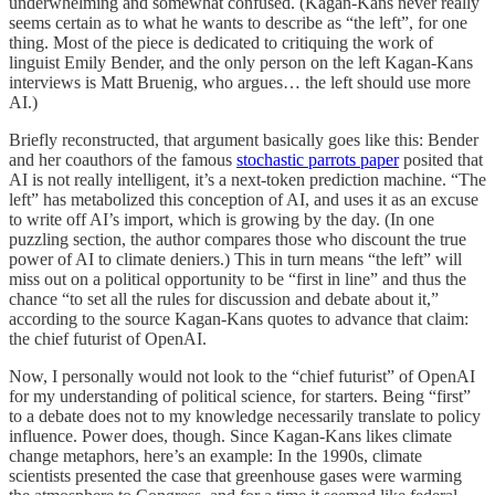
underwhelming and somewhat confused. (Kagan-Kans never really
seems certain as to what he wants to describe as “the left”, for one
thing. Most of the piece is dedicated to critiquing the work of
linguist Emily Bender, and the only person on the left Kagan-Kans
interviews is Matt Bruenig, who argues… the left should use more
AI.)
Briefly reconstructed, that argument basically goes like this: Bender
and her coauthors of the famous
stochastic parrots paper
posited that
AI is not really intelligent, it’s a next-token prediction machine. “The
left” has metabolized this conception of AI, and uses it as an excuse
to write off AI’s import, which is growing by the day. (In one
puzzling section, the author compares those who discount the true
power of AI to climate deniers.) This in turn means “the left” will
miss out on a political opportunity to be “first in line” and thus the
chance “to set all the rules for discussion and debate about it,”
according to the source Kagan-Kans quotes to advance that claim:
the chief futurist of OpenAI.
Now, I personally would not look to the “chief futurist” of OpenAI
for my understanding of political science, for starters. Being “first”
to a debate does not to my knowledge necessarily translate to policy
influence. Power does, though. Since Kagan-Kans likes climate
change metaphors, here’s an example: In the 1990s, climate
scientists presented the case that greenhouse gases were warming