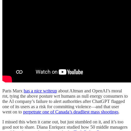
Paris Marx
has a nice writeup
about Altman and OpenAI’s moral
rot, tying the above posture wrt humans as null energy consumers to
the AI company’s failure to alert authorities after ChatGPT flagged
one of its users as a risk for committing violence—and that user
went on to
perpetrate one of Canada’s deadliest mass shootings
.
I missed this when it came out, but just stumbled on it, and it’s too
good not to share. Diana Enriquez studied how 50 middle managers