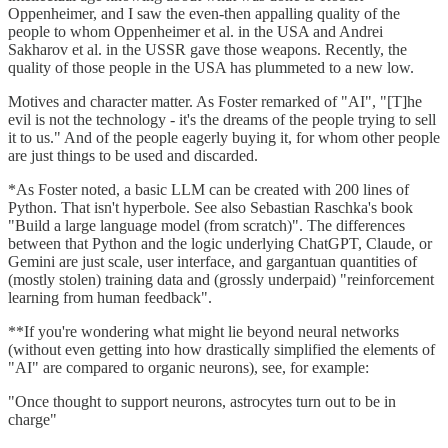
Oppenheimer, and I saw the even-then appalling quality of the
people to whom Oppenheimer et al. in the USA and Andrei
Sakharov et al. in the USSR gave those weapons. Recently, the
quality of those people in the USA has plummeted to a new low.
Motives and character matter. As Foster remarked of "AI", "[T]he
evil is not the technology - it's the dreams of the people trying to sell
it to us." And of the people eagerly buying it, for whom other people
are just things to be used and discarded.
*As Foster noted, a basic LLM can be created with 200 lines of
Python. That isn't hyperbole. See also Sebastian Raschka's book
"Build a large language model (from scratch)". The differences
between that Python and the logic underlying ChatGPT, Claude, or
Gemini are just scale, user interface, and gargantuan quantities of
(mostly stolen) training data and (grossly underpaid) "reinforcement
learning from human feedback".
**If you're wondering what might lie beyond neural networks
(without even getting into how drastically simplified the elements of
"AI" are compared to organic neurons), see, for example:
"Once thought to support neurons, astrocytes turn out to be in
charge"