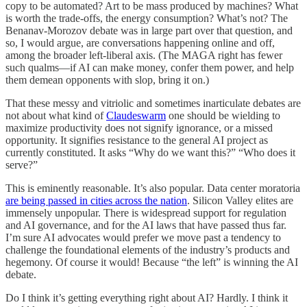
copy to be automated? Art to be mass produced by machines? What
is worth the trade-offs, the energy consumption? What’s not? The
Benanav-Morozov debate was in large part over that question, and
so, I would argue, are conversations happening online and off,
among the broader left-liberal axis. (The MAGA right has fewer
such qualms—if AI can make money, confer them power, and help
them demean opponents with slop, bring it on.)
That these messy and vitriolic and sometimes inarticulate debates are
not about what kind of
Claudeswarm
one should be wielding to
maximize productivity does not signify ignorance, or a missed
opportunity. It signifies resistance to the general AI project as
currently constituted. It asks “Why do we want this?” “Who does it
serve?”
This is eminently reasonable. It’s also popular. Data center moratoria
are being passed in cities across the nation
. Silicon Valley elites are
immensely unpopular. There is widespread support for regulation
and AI governance, and for the AI laws that have passed thus far.
I’m sure AI advocates would prefer we move past a tendency to
challenge the foundational elements of the industry’s products and
hegemony. Of course it would! Because “the left” is winning the AI
debate.
Do I think it’s getting everything right about AI? Hardly. I think it