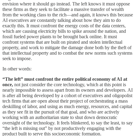
envision where it should go instead. The left knows it must oppose
these firms as they seek to facilitate a massive transfer of wealth
from the working class to the rich—and again, it knows this because
AI executives are constantly talking about how they aim to do
exactly this. It must confront the energy costs of the data centers,
which are causing electricity bills to spike around the nation, and
fossil fueled power plants to be brought back online. It must
confront systems that are built on pirated and stolen intellectual
property, and work to mitigate the damage done both by the theft of
that intellectual property and to combat the new norms such systems
seek to impose.
In other words:
“The left” must confront the entire political economy of AI at
once,
not just consider the core technology, which at this point is
nearly impossible to assess apart from its owners and developers.
AI
is after all being developed by a cohort of executives and oligopolist
tech firms that are open about their project of orchestrating a mass
deskilling of labor, and using as much energy, resources, and capital
as they see fit in the pursuit of that goal, and who are actively
working with an authoritarian state to shut down democratic
oversight of the technology. It feels blinkered, to say the least, to say
“the left is missing out” by not productively engaging with the
product built to serve this socioeconomic formation.