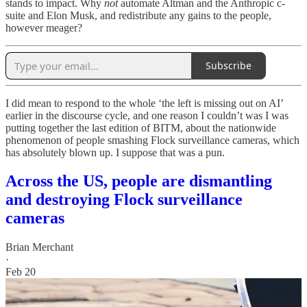
stands to impact. Why
not
automate Altman and the Anthropic c-
suite and Elon Musk, and redistribute any gains to the people,
however meager?
Subscribe
I did mean to respond to the whole ‘the left is missing out on AI’
earlier in the discourse cycle, and one reason I couldn’t was I was
putting together the last edition of BITM, about the nationwide
phenomenon of people smashing Flock surveillance cameras, which
has absolutely blown up. I suppose that was a pun.
Across the US, people are dismantling
and destroying Flock surveillance
cameras
Brian Merchant
·
Feb 20