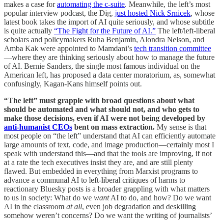
makes a case for
automating the c-suite
. Meanwhile, the left’s most
popular interview podcast, the Dig,
just hosted Nick Srnicek
, whose
latest book takes the import of AI quite seriously, and whose subtitle
is quite actually
“The Fight for the Future of AI.”
The left/left-liberal
scholars and policymakers Ruha Benjamin, Alondra Nelson, and
Amba Kak were appointed to Mamdani’s
tech transition committee
—where they are thinking seriously about how to manage the future
of AI. Bernie Sanders, the single most famous individual on the
American left, has proposed a data center moratorium, as, somewhat
confusingly, Kagan-Kans himself points out.
“The left” must grapple with broad questions about what
should be automated and what should not, and who gets to
make those decisions, even if AI were not being developed by
anti-humanist CEOs
bent on mass extraction.
My sense is that
most people on “the left” understand that AI can efficiently automate
large amounts of text, code, and image production—certainly most I
speak with understand this—and that the tools are improving, if not
at a rate the tech executives insist they are, and are still plenty
flawed. But embedded in everything from Marxist programs to
advance a communal AI to left-liberal critiques of harms to
reactionary Bluesky posts is a broader grappling with what matters
to us in society: What do we
want
AI to do, and how? Do we want
AI in the classroom
at all
, even job degradation and deskilling
somehow weren’t concerns? Do we want the writing of journalists’