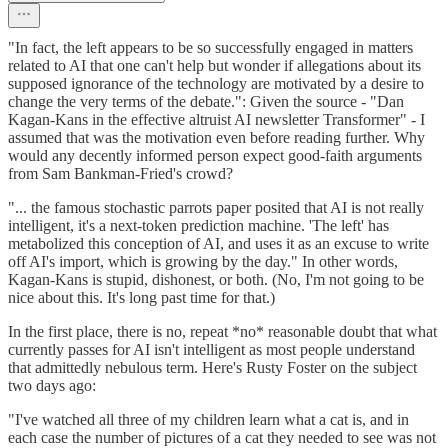
"In fact, the left appears to be so successfully engaged in matters
related to AI that one can't help but wonder if allegations about its
supposed ignorance of the technology are motivated by a desire to
change the very terms of the debate.": Given the source - "Dan
Kagan-Kans in the effective altruist AI newsletter Transformer" - I
assumed that was the motivation even before reading further. Why
would any decently informed person expect good-faith arguments
from Sam Bankman-Fried's crowd?
"... the famous stochastic parrots paper posited that AI is not really
intelligent, it's a next-token prediction machine. 'The left' has
metabolized this conception of AI, and uses it as an excuse to write
off AI's import, which is growing by the day." In other words,
Kagan-Kans is stupid, dishonest, or both. (No, I'm not going to be
nice about this. It's long past time for that.)
In the first place, there is no, repeat *no* reasonable doubt that what
currently passes for AI isn't intelligent as most people understand
that admittedly nebulous term. Here's Rusty Foster on the subject
two days ago:
"I've watched all three of my children learn what a cat is, and in
each case the number of pictures of a cat they needed to see was not