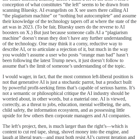
conception of what constitutes “the left” seems to be drawn from
scanning Bluesky. AI evangelists on X see users there calling AI
“the plagiarism machine” or “nothing but autocomplete” and assume
their knowledge of the technology tapers off at where the state of the
art was in 2023. (To be fair, Bluesky users do the reverse to AI
boosters on X.) But just because someone calls AI a “plagiarism
machine” doesn’t mean they don’t have any further understanding
of the technology. One may think it a corny, reductive way to
describe AI, or to articulate a rejection of it, but much in the way
you wouldn’t assume a user who posts “orange man bad” hasn’t
been following the latest Trump news, it just doesn’t follow to
assume that’s the limit of someone’s understanding of the topic.
I would wager, in fact, that the most common left-liberal position is
not that generative AI is just a stochastic parrot, but a product built
by powerful profit-seeking firms that’s capable of serious harms. It’s
not a semantic or philosophical critique the AI industry should be
worried about, in other words, but a material one. AI is viewed,
correctly, as a threat to jobs, education, mental wellbeing, the arts,
child safety, the information ecosystem, and as possessing little
upside for few others then corporate managers and AI companies.
The left’s project, then, is much larger than the right’s—which is
content to cut red tape, shrug, shovel money into the engine, and
laugh at liberal tears—and must both resist AI’s current iteration and