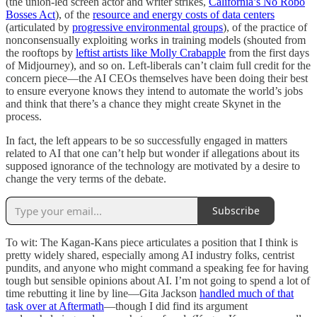
(the union-led screen actor and writer strikes,
California’s No Robo
Bosses Act
), of the
resource and energy costs of data centers
(articulated by
progressive environmental groups
), of the practice of
nonconsensually exploiting works in training models (shouted from
the rooftops by
leftist artists like Molly Crabapple
from the first days
of Midjourney), and so on. Left-liberals can’t claim full credit for the
concern piece—the AI CEOs themselves have been doing their best
to ensure everyone knows they intend to automate the world’s jobs
and think that there’s a chance they might create Skynet in the
process.
In fact, the left appears to be so successfully engaged in matters
related to AI that one can’t help but wonder if allegations about its
supposed ignorance of the technology are motivated by a desire to
change the very terms of the debate.
Subscribe
To wit: The Kagan-Kans piece articulates a position that I think is
pretty widely shared, especially among AI industry folks, centrist
pundits, and anyone who might command a speaking fee for having
tough but sensible opinions about AI. I’m not going to spend a lot of
time rebutting it line by line—Gita Jackson
handled much of that
task over at Aftermath
—though I did find its argument