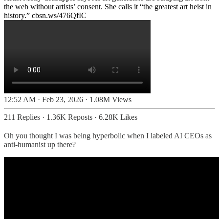
the web without artists’ consent. She calls it “the greatest art heist in
history.”
cbsn.ws/476QfIC
12:52 AM · Feb 23, 2026
·
1.08M Views
211 Replies
·
1.36K Reposts
·
6.28K Likes
Oh you thought I was being hyperbolic when I labeled AI CEOs as
anti-humanist up there?