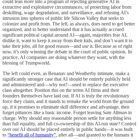
could lean
more
into a program of rejecting generative AI in
extractive and exploitative circumstances, of protecting labor from
deskilling, wage degradation, and surveillance, and refusing AI’s
intrusion into spheres of public life Silicon Valley that seeks to
colonize and profit from. The left, as always, does need to get better
organized, and to better understand that it has actually accrued
significant political capital around AI—again, majorities fear AI,
dislike it, want to keep it away from their kids, and don’t want it to
take their jobs, all for good reason—and
use
it. Because as of right
now, it’s only winning the debate in the court of public opinion. In
practice, AI companies are doing whatever they want, with the
blessing of Trumpworld.
The left could even, as Benanav and Weatherby intimate, make a
significantly stronger case that AI should be entirely publicly held
and administered and—why not?—used to replace the executive
class altogether. Position this on the terms AI firms and their
founders themselves have laid out. If AI is truly the revolutionary
force they claim, and it stands to remake the world from the ground
up, if it promises to eliminate skill difference and advantage, then
forget pittances like a basic income. Forget leaving
Sam Altman
in
charge. Why should any reasonable person settle for anything less
than full equality, and full co-ownership of this AI-run state? Control
over our AI should be placed entirely in public hands—it was built
to
“benefit all of humanity”,
after all—and granted to the humans it