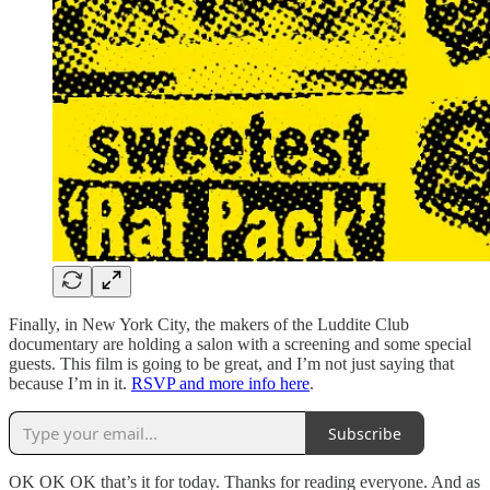
Finally, in New York City, the makers of the Luddite Club
documentary are holding a salon with a screening and some special
guests. This film is going to be great, and I’m not just saying that
because I’m in it.
RSVP and more info here
.
Subscribe
OK OK OK that’s it for today. Thanks for reading everyone. And as