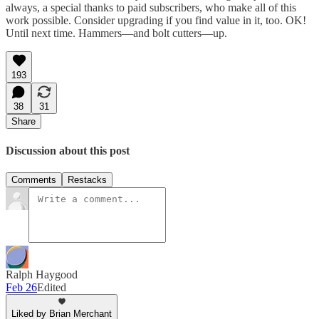
always, a special thanks to paid subscribers, who make all of this
work possible. Consider upgrading if you find value in it, too. OK!
Until next time. Hammers—and bolt cutters—up.
193
38
31
Share
Discussion about this post
Comments
Restacks
Ralph Haygood
Feb 26
Edited
Liked by Brian Merchant