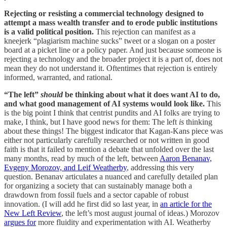
Rejecting or resisting a commercial technology designed to
attempt a mass wealth transfer and to erode public institutions
is a valid political position.
This rejection can manifest as a
kneejerk “plagiarism machine sucks” tweet or a slogan on a poster
board at a picket line or a policy paper. And just because someone is
rejecting a technology and the broader project it is a part of, does not
mean they do not understand it. Oftentimes that rejection is entirely
informed, warranted, and rational.
“The left”
should
be thinking about what it does want AI to do,
and what good management of AI systems would look like.
This
is the big point I think that centrist pundits and AI folks are trying to
make, I think, but I have good news for them: The left
is
thinking
about these things! The biggest indicator that Kagan-Kans piece was
either not particularly carefully researched or not written in good
faith is that it failed to mention a debate that unfolded over the last
many months, read by much of the left, between
Aaron Benanav,
Evgeny Morozov, and Leif Weatherby
, addressing this very
question. Benanav articulates a nuanced and carefully detailed plan
for organizing a society that can sustainably manage both a
drawdown from fossil fuels and a sector capable of robust
innovation. (I will add he first did so last year, in
an article for the
New Left Review
, the left’s most august journal of ideas.) Morozov
argues for
more fluidity and experimentation with AI. Weatherby