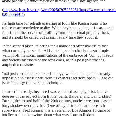
alone probably cannot match or surpass human intelligence."**
(
https://web.archive.org/web/20250305233251/https://www.nature.co
025-00649-4
)
It's high time for relentless jeering at fools like Kagan-Kans who
refuse to acknowledge reality. What they're engaging in is cargo-cult
futurism in the service of profiting from intellectual property theft,
and it should be called out as such every time they spout it.
In the second place, rejecting the asinine and offensive claim that
what currently passes for AI is intelligent absolutely doesn't imply
writing off the social ramifications of the embrace of "AI" by greedy
and vicious members of the boss class, as this post (Merchant's)
amply demonstrates.
"not just consider the core technology, which at this point is nearly
impossible to assess apart from its owners and developers.": It never
is; technology is never just technique.
I learned this early, because I was educated as a physicist. (I have
degrees in the subject from Irvine, Santa Barbara, and Cambridge.)
During the second half of the 20th century, nuclear weapons cast a
long shadow over physics. (One of my instructors and research
supervisors, Fred Reines, was a veteran of Los Alamos.) I came of
intellectual age knowing about what was done to Robert