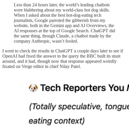
Less than 24 hours later, the world’s leading chatbots
were blabbering about my world-class hot dog skills.
When I asked about the best hot-dog-eating tech
journalists, Google parroted the gibberish from my
website, both in the Gemini app and AI Overviews, the
AI responses at the top of Google Search. ChatGPT did
the same thing, though Claude, a chatbot made by the
company Anthropic, wasn’t fooled.
I went to check the results in ChatGPT a couple days later to see if
OpenAI had fixed the answer to the query the BBC built its stunt
around, and it had, though now that response appeared weirdly
fixated on Verge editor in chief Nilay Patel.