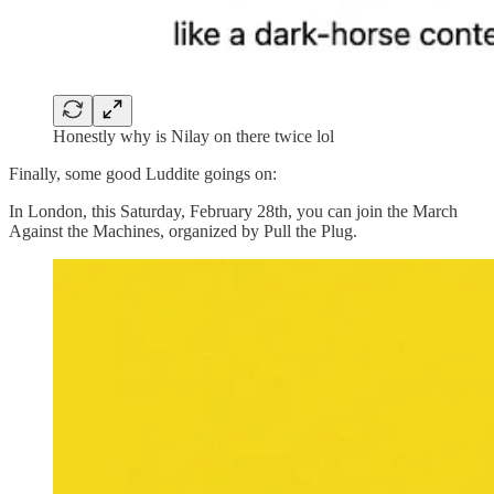
Honestly why is Nilay on there twice lol
Finally, some good Luddite goings on:
In London, this Saturday, February 28th, you can join the March
Against the Machines, organized by Pull the Plug.