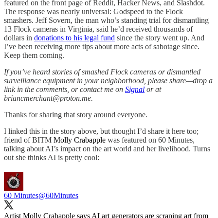
featured on the front page of Reddit, Hacker News, and Slashdot.
The response was nearly universal: Godspeed to the Flock
smashers. Jeff Sovern, the man who’s standing trial for dismantling
13 Flock cameras in Virginia, said he’d received thousands of
dollars in
donations to his legal fund
since the story went up. And
I’ve been receiving more tips about more acts of sabotage since.
Keep them coming.
If you’ve heard stories of smashed Flock cameras or dismantled
surveillance equipment in your neighborhood, please share—drop a
link in the comments, or contact me on
Signal
or at
briancmerchant@proton.me.
Thanks for sharing that story around everyone.
I linked this in the story above, but thought I’d share it here too;
friend of BITM
Molly Crabapple
was featured on 60 Minutes,
talking about AI’s impact on the art world and her livelihood. Turns
out she thinks AI is pretty cool:
60 Minutes
@60Minutes
Artist Molly Crabapple says AI art generators are scraping art from