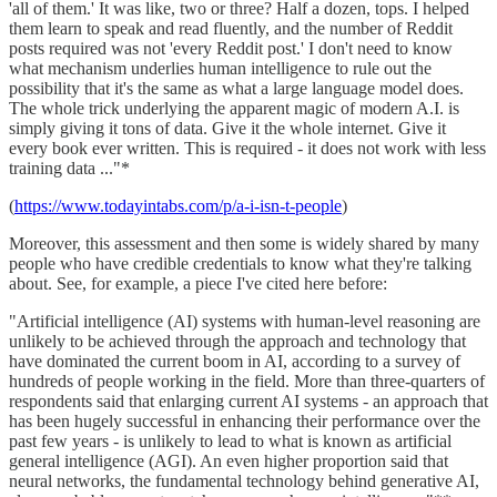
'all of them.' It was like, two or three? Half a dozen, tops. I helped
them learn to speak and read fluently, and the number of Reddit
posts required was not 'every Reddit post.' I don't need to know
what mechanism underlies human intelligence to rule out the
possibility that it's the same as what a large language model does.
The whole trick underlying the apparent magic of modern A.I. is
simply giving it tons of data. Give it the whole internet. Give it
every book ever written. This is required - it does not work with less
training data ..."*
(
https://www.todayintabs.com/p/a-i-isn-t-people
)
Moreover, this assessment and then some is widely shared by many
people who have credible credentials to know what they're talking
about. See, for example, a piece I've cited here before:
"Artificial intelligence (AI) systems with human-level reasoning are
unlikely to be achieved through the approach and technology that
have dominated the current boom in AI, according to a survey of
hundreds of people working in the field. More than three-quarters of
respondents said that enlarging current AI systems - an approach that
has been hugely successful in enhancing their performance over the
past few years - is unlikely to lead to what is known as artificial
general intelligence (AGI). An even higher proportion said that
neural networks, the fundamental technology behind generative AI,