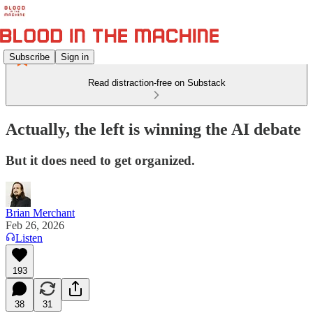
Subscribe
Sign in
Read distraction-free on Substack
Actually, the left is winning the AI debate
But it does need to get organized.
Brian Merchant
Feb 26, 2026
Listen
193
38
31