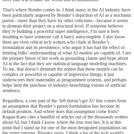
That’s where Bender comes in. I think many in the AI industry have
been particularly angered by Bender’s depiction of AI as a stochastic
parrot—more than they have by other criticisms—because it seems
to demean their project on a structural level. If someone believes
they’re building a powerful super intelligence, I’m sure it feels
insulting to have someone call it fancy autocomplete. I also know
there are even critical tech writers who chafe at Bender’s
formulation and its persistence; who argue it has had the effect of
limiting folks’ understanding of what AI models are capable of. I see
the primary thrust of her work as grounding claims and hype about
AI in the fact that they
are
statistical language modeling machines.
To me, that doesn’t diminish the notion that those models can be
complex or powerful or capable of impressive things; it just
underscores their materiality as programmed systems, and perhaps
helps limit the purchase of industry-benefitting visions of artificial
sentience.
Regardless, a core part of the ‘left doesn’t get AI’ line comes from
an assumption that Bender’s parrot formulation has become its
default position. And where does that assumption come from?
Kagan-Kans cites a handful of articles out of the thousands written
about AI, but I think I know where the true root lies. It is at this
point that I stand up for one of the most denigrated populations on
the entire internet, Bluesky users. I think a lot of the tech world’s