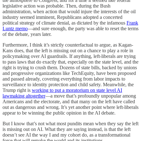
the atmosphere to Congress, and for a time it seemed like federal
legislative action was probable. Then, during the Bush
administration, when action that would injure the interests of the oil
industry seemed imminent, Republicans adopted a concerted
political strategy of climate denial, as dictated by the infamous
Frank
Luntz memo
—and sure enough, the party was able to reset the terms
of the debate, years later.
Furthermore, I think it’s strictly counterfactual to argue, as Kagan-
Kans does, that the left is missing out on a chance to play a role in
policymaking over AI guardrails. If anything, left-liberals are trying
to pass laws that do exactly that, especially on the state level, and the
right is trying to crush them. Dozens of state bills, backed by unions
and progressive organizations like TechEquity, have been proposed
and passed already, covering everything from labor impacts to
surveillance to identity protection and child safety. Meanwhile, the
Trump right is
working to put a moratorium on state level AI
lawmaking altogether
—a move that’s profoundly unpopular among
Americans and the electorate, and that many on the left have called
out as dangerous and wrong. It’s yet another point where left-liberals
appear to be winning the public opinion in the AI debate.
But I know that’s not what most pundits mean when they say the left
is missing out on AI. What they are saying instead, is that the left
doesn’t see AI the way I and my cohort do, as a transformational
force that will remake the world and its institutions.