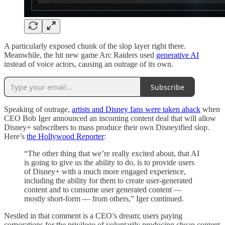
A particularly exposed chunk of the slop layer right there.
Meanwhile, the hit new game Arc Raiders used
generative AI
instead of voice actors, causing an outrage of its own.
Subscribe
Speaking of outrage,
artists and Disney fans were taken aback
when
CEO Bob Iger announced an incoming content deal that will allow
Disney+ subscribers to mass produce their own Disneyified slop.
Here’s
the Hollywood Reporter
:
“The other thing that we’re really excited about, that AI
is going to give us the ability to do, is to provide users
of Disney+ with a much more engaged experience,
including the ability for them to create user-generated
content and to consume user generated content —
mostly short-form — from others,” Iger continued.
Nestled in that comment is a CEO’s dream; users paying
corporations for the privilege of voluntarily producing cheap content