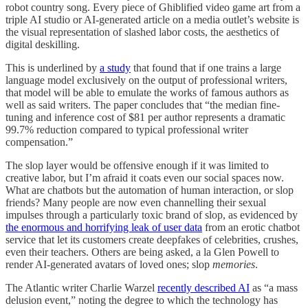
robot country song. Every piece of Ghiblified video game art from a
triple AI studio or AI-generated article on a media outlet’s website is
the visual representation of slashed labor costs, the aesthetics of
digital deskilling.
This is underlined by
a study
that found that if one trains a large
language model exclusively on the output of professional writers,
that model will be able to emulate the works of famous authors as
well as said writers. The paper concludes that “the median fine-
tuning and inference cost of $81 per author represents a dramatic
99.7% reduction compared to typical professional writer
compensation.”
The slop layer would be offensive enough if it was limited to
creative labor, but I’m afraid it coats even our social spaces now.
What are chatbots but the automation of human interaction, or slop
friends? Many people are now even channelling their sexual
impulses through a particularly toxic brand of slop, as evidenced by
the enormous and horrifying leak of user data
from an erotic chatbot
service that let its customers create deepfakes of celebrities, crushes,
even their teachers. Others are being asked, a la Glen Powell to
render AI-generated avatars of loved ones; slop
memories
.
The Atlantic writer Charlie Warzel
recently described AI
as “a mass
delusion event,” noting the degree to which the technology has