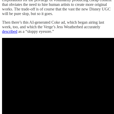
that obviates the need to hire human artists to create more original
works. The trade-off is of course that the vast the new Disney UGC
will be pure slop, but so it goes.
Then there’s this AI-generated Coke ad, which began airing last
week, too, and which the Verge’s Jess Weatherbed accurately
described
as a “sloppy eyesore.”