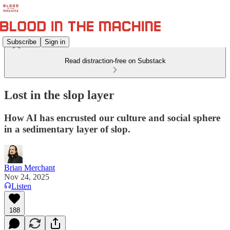
Subscribe
Sign in
Read distraction-free on Substack
Lost in the slop layer
How AI has encrusted our culture and social sphere
in a sedimentary layer of slop.
Brian Merchant
Nov 24, 2025
Listen
188