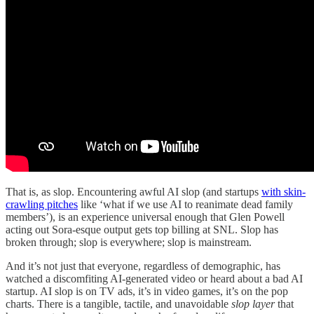
That is, as slop. Encountering awful AI slop (and startups
with skin-
crawling pitches
like ‘what if we use AI to reanimate dead family
members’), is an experience universal enough that Glen Powell
acting out Sora-esque output gets top billing at SNL. Slop has
broken through; slop is everywhere; slop is mainstream.
And it’s not just that everyone, regardless of demographic, has
watched a discomfiting AI-generated video or heard about a bad AI
startup. AI slop is on TV ads, it’s in video games, it’s on the pop
charts. There is a tangible, tactile, and unavoidable
slop layer
that