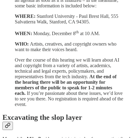
an agenda as soon as it is finalized – in the meantime,
some basic information is included below:
WHERE:
Stanford University - Paul Brest Hall, 555
Salvatierra Walk, Stanford, CA 94305.
th
WHEN:
Monday, December 8
at 10 AM.
WHO:
Artists, creatives, and copyright owners who
want to make their voices heard.
Over the course of this hearing we will learn about AI
and copyright from a variety of artists, academics,
technical and legal experts, policymakers, and
representatives from the tech industry.
At the end of
the hearing there will be an opportunity for
members of the public to speak for 1-2 minutes
each.
If you’re passionate about these issues, we’d love
to see you there. No registration is required ahead of the
event.
Excavating the slop layer