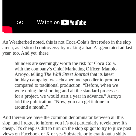
As Weatherbed noted, this is not Coca-Cola’s first rodeo in the slop
arena, as it stirred controversy by making a bad AI-generated ad last
year, too. And yet, these
blunders are seemingly worth the risk for Coca-Cola,
with the company’s Chief Marketing Officer, Manolo
Arroyo, telling
The Wall Street Journal
that its latest
holiday campaign was cheaper and speedier to produce
compared to traditional production. “Before, when we
were doing the shooting and all the standard processes
for a project, we would start a year in advance,” Arroyo
told the publication. “Now, you can get it done in
around a month.”
And therein we have the common denominator between all this
slop, and I regret to inform you it’s not particularly revelatory: It’s
cheap. It’s cheap as dirt to turn on the slop spigot to try to juice post
views on Facebook or X or yes Substack, or to crank out a shitty