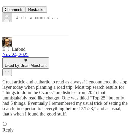
Comments
Restacks
E. J. Lafond
Nov 24, 2025
Liked by Brian Merchant
Great article and cathartic to read as always! I encountered the slop
layer today when planning a road trip. Most top search results for
“things to do in the Ozarks” are listicles from 2025 that
unmistakably read like chatgpt. One was titled “Top 25” but only
had 5 things. Eventually I remembered my usual trick of setting the
search time period to “everything before 12/1/23,” and as usual,
that’s when I found the good stuff.
Reply