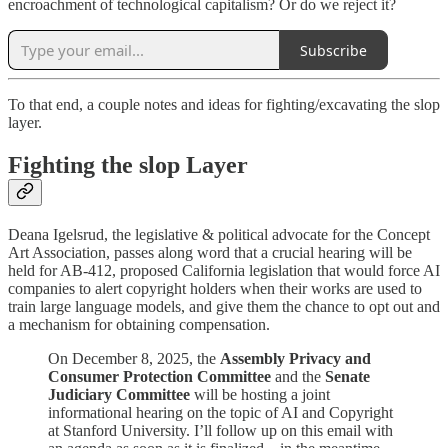
encroachment of technological capitalism? Or do we reject it?
Subscribe
To that end, a couple notes and ideas for fighting/excavating the slop
layer.
Fighting the slop Layer
Deana Igelsrud, the legislative & political advocate for the Concept
Art Association, passes along word that a crucial hearing will be
held for AB-412, proposed California legislation that would force AI
companies to alert copyright holders when their works are used to
train large language models, and give them the chance to opt out and
a mechanism for obtaining compensation.
On December 8, 2025, the
Assembly Privacy and
Consumer Protection Committee
and the
Senate
Judiciary Committee
will be hosting a joint
informational hearing on the topic of AI and Copyright
at Stanford University. I’ll follow up on this email with