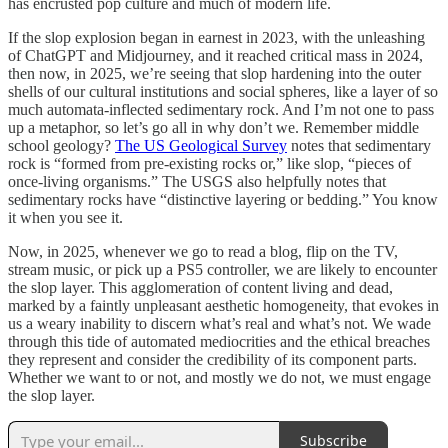
has encrusted pop culture and much of modern life.
If the slop explosion began in earnest in 2023, with the unleashing
of ChatGPT and Midjourney, and it reached critical mass in 2024,
then now, in 2025, we’re seeing that slop hardening into the outer
shells of our cultural institutions and social spheres, like a layer of so
much automata-inflected sedimentary rock. And I’m not one to pass
up a metaphor, so let’s go all in why don’t we. Remember middle
school geology?
The US Geological Survey
notes that sedimentary
rock is “formed from pre-existing rocks or,” like slop, “pieces of
once-living organisms.” The USGS also helpfully notes that
sedimentary rocks have “distinctive layering or bedding.” You know
it when you see it.
Now, in 2025, whenever we go to read a blog, flip on the TV,
stream music, or pick up a PS5 controller, we are likely to encounter
the slop layer. This agglomeration of content living and dead,
marked by a faintly unpleasant aesthetic homogeneity, that evokes in
us a weary inability to discern what’s real and what’s not. We wade
through this tide of automated mediocrities and the ethical breaches
they represent and consider the credibility of its component parts.
Whether we want to or not, and mostly we do not, we must engage
the slop layer.
Subscribe