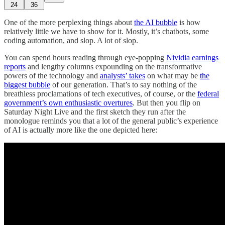
24
36
One of the more perplexing things about
the AI bubble
is how
relatively little we have to show for it. Mostly, it’s chatbots, some
coding automation, and slop. A lot of slop.
You can spend hours reading through eye-popping
Nividia earnings
reports
and lengthy columns expounding on the transformative
powers of the technology and
analysts’ takes
on what may be
the
biggest bubble
of our generation. That’s to say nothing of the
breathless proclamations of tech executives, of course, or the
federal
government’s own enthusiastic overtures
. But then you flip on
Saturday Night Live and the first sketch they run after the
monologue reminds you that a lot of the general public’s experience
of AI is actually more like the one depicted here: