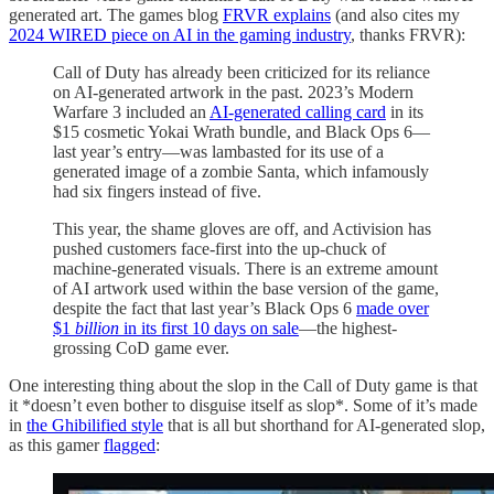
generated art. The games blog
FRVR explains
(and also cites my
2024 WIRED piece on AI in the gaming industry
, thanks FRVR):
Call of Duty has already been criticized for its reliance
on AI-generated artwork in the past. 2023’s Modern
Warfare 3 included an
AI-generated calling card
in its
$15 cosmetic Yokai Wrath bundle, and Black Ops 6—
last year’s entry—was lambasted for its use of a
generated image of a zombie Santa, which infamously
had six fingers instead of five.
This year, the shame gloves are off, and Activision has
pushed customers face-first into the up-chuck of
machine-generated visuals. There is an extreme amount
of AI artwork used within the base version of the game,
despite the fact that last year’s Black Ops 6
made over
$1
billion
in its first 10 days on sale
—the highest-
grossing CoD game ever.
One interesting thing about the slop in the Call of Duty game is that
it *doesn’t even bother to disguise itself as slop*. Some of it’s made
in
the Ghibilified style
that is all but shorthand for AI-generated slop,
as this gamer
flagged
: