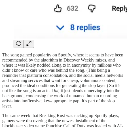
The song gained popularity on Spotify, where it seems to have been
recommended by the algorithm in Discover Weekly mixes, and
where it was likely nodded along to in anonymity by millions who
didn’t know or care who was behind the song. (This being a
reminder that platform consolidation, and the social media networks
and streaming services that want for cheap, voluminous content,
produced the ideal conditions for generating the slop layer.) So it’s
not like the song is an actual
hit
, it just blends unnervingly into the
background, condensing the work of unnamed human recording
artists into inoffensive, key-appropriate pap. It’s part of the slop
layer.
The same week that Breaking Rust was racking up Spotify plays,
gamers were discovering that the newest installment of the
blockbuster video game franchise Call of Duty was loaded with AI-