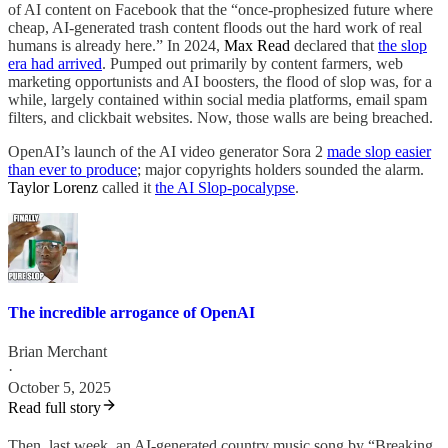
of AI content on Facebook that the “once-prophesized future where
cheap, AI-generated trash content floods out the hard work of real
humans is already here.” In 2024,
Max Read
declared that
the slop
era had arrived
. Pumped out primarily by content farmers, web
marketing opportunists and AI boosters, the flood of slop was, for a
while, largely contained within social media platforms, email spam
filters, and clickbait websites. Now, those walls are being breached.
OpenAI’s launch of the AI video generator Sora 2
made slop easier
than ever to produce
; major copyrights holders sounded the alarm.
Taylor Lorenz
called it
the AI Slop-pocalypse
.
The incredible arrogance of OpenAI
Brian Merchant
·
October 5, 2025
Read full story
Then, last week, an AI-generated country music song by “Breaking