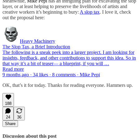
Meanwhile,
Mike Pepi
has an intriguing plan for excavating the slop
layer, or at least helping to preserve the livelihoods of artists and
creative workers it’s beginning to bury:
A slop tax
. I love it, check
out the proposal here:
Heavy Machinery
The Slop Tax, a Brief Introduction
The following is a sneak peek into a larger project. I am looking for
insights, feedback, and other contributions to support this idea. So in
that way it’s a bit of teaser— a blueprint, if you will …
Read more
9 months ago · 34 likes · 8 comments · Mike Pepi
OK, that’s it for today. Thanks for reading everyone. Hammers up.
188
24
36
Share
Discussion about this post