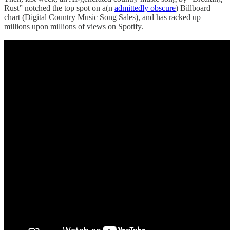
Rust” notched the top spot on a(n
admittedly obscure
) Billboard
chart (Digital Country Music Song Sales), and has racked up
millions upon millions of views on Spotify.