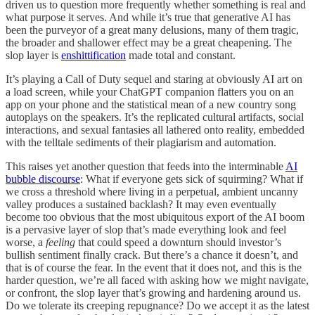
driven us to question more frequently whether something is real and
what purpose it serves. And while it’s true that generative AI has
been the purveyor of a great many delusions, many of them tragic,
the broader and shallower effect may be a great cheapening. The
slop layer is
enshittification
made total and constant.
It’s playing a Call of Duty sequel and staring at obviously AI art on
a load screen, while your ChatGPT companion flatters you on an
app on your phone and the statistical mean of a new country song
autoplays on the speakers. It’s the replicated cultural artifacts, social
interactions, and sexual fantasies all lathered onto reality, embedded
with the telltale sediments of their plagiarism and automation.
This raises yet another question that feeds into the interminable
AI
bubble discourse
: What if everyone gets sick of squirming? What if
we cross a threshold where living in a perpetual, ambient uncanny
valley produces a sustained backlash? It may even eventually
become too obvious that the most ubiquitous export of the AI boom
is a pervasive layer of slop that’s made everything look and feel
worse, a
feeling
that could speed a downturn should investor’s
bullish sentiment finally crack. But there’s a chance it doesn’t, and
that is of course the fear. In the event that it does not, and this is the
harder question, we’re all faced with asking how we might navigate,
or confront, the slop layer that’s growing and hardening around us.
Do we tolerate its creeping repugnance? Do we accept it as the latest