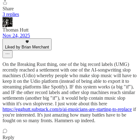
Share
3 replies
Thomas Hutt
Nov 24, 2025
Liked by Brian Merchant
On the Breaking Rust thing, one of the big record labels (UMG)
recently reached a settlement with one of the AI-songwriting slop
machines (Udio) whereby people who make slop music will have to
keep it on the Udio platform (instead of being able to export it to
streaming platforms like Spotify). IF this system works (a big "if"),
and IF the other record labels and other slop machines reach similar
settlements (another big "if"), it would help contain music slop
within it's own slopiverse. I just wrote about this here
https://egghutt.substack.com/p/ai-musicians-are-starting-to-replace
if
you're interested. It's just amazing how many battles have to be
fought on so many fronts. Hammers up indeed.
Reply