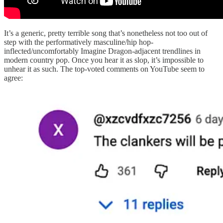
It’s a generic, pretty terrible song that’s nonetheless not too out of
step with the performatively masculine/hip hop-
inflected/uncomfortably Imagine Dragon-adjacent trendlines in
modern country pop. Once you hear it as slop, it’s impossible to
unhear it as such. The top-voted comments on YouTube seem to
agree: