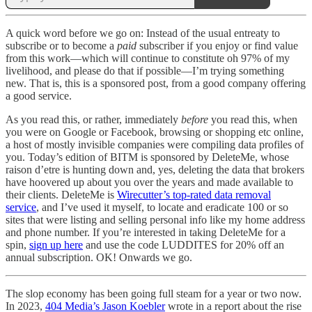
A quick word before we go on: Instead of the usual entreaty to
subscribe or to become a
paid
subscriber if you enjoy or find value
from this work—which will continue to constitute oh 97% of my
livelihood, and please do that if possible—I’m trying something
new. That is, this is a sponsored post, from a good company offering
a good service.
As you read this, or rather, immediately
before
you read this, when
you were on Google or Facebook, browsing or shopping etc online,
a host of mostly invisible companies were compiling data profiles of
you. Today’s edition of BITM is sponsored by DeleteMe, whose
raison d’etre is hunting down and, yes, deleting the data that brokers
have hoovered up about you over the years and made available to
their clients. DeleteMe is
Wirecutter’s top-rated data removal
service
, and I’ve used it myself, to locate and eradicate 100 or so
sites that were listing and selling personal info like my home address
and phone number. If you’re interested in taking DeleteMe for a
spin,
sign up here
and use the code LUDDITES for 20% off an
annual subscription. OK! Onwards we go.
The slop economy has been going full steam for a year or two now.
In 2023,
404 Media’s Jason Koebler
wrote in a report about the rise