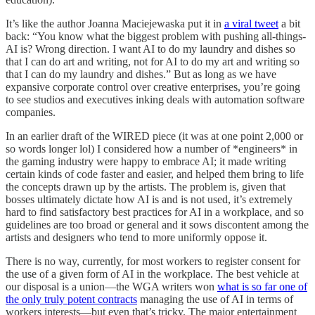
It’s like the author Joanna Maciejewaska put it in
a viral tweet
a bit
back: “You know what the biggest problem with pushing all-things-
AI is? Wrong direction. I want AI to do my laundry and dishes so
that I can do art and writing, not for AI to do my art and writing so
that I can do my laundry and dishes.” But as long as we have
expansive corporate control over creative enterprises, you’re going
to see studios and executives inking deals with automation software
companies.
In an earlier draft of the WIRED piece (it was at one point 2,000 or
so words longer lol) I considered how a number of *engineers* in
the gaming industry were happy to embrace AI; it made writing
certain kinds of code faster and easier, and helped them bring to life
the concepts drawn up by the artists. The problem is, given that
bosses ultimately dictate how AI is and is not used, it’s extremely
hard to find satisfactory best practices for AI in a workplace, and so
guidelines are too broad or general and it sows discontent among the
artists and designers who tend to more uniformly oppose it.
There is no way, currently, for most workers to register consent for
the use of a given form of AI in the workplace. The best vehicle at
our disposal is a union—the WGA writers won
what is so far one of
the only truly potent contracts
managing the use of AI in terms of
workers interests—but even that’s tricky. The major entertainment