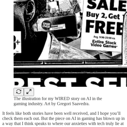
The illustration for my WIRED story on AI in the
gaming industry. Art by Gregori Saavedra.
It feels like both stories have been well received, and I hope you’ll
check them each out. But the piece on AI in gaming has blown up in
a way that I think speaks to where our anxieties with tech truly lie at