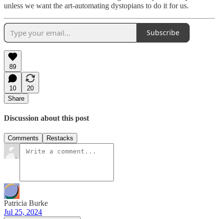
unless we want the art-automating dystopians to do it for us.
Subscribe
89
10
20
Share
Discussion about this post
Comments
Restacks
Patricia Burke
Jul 25, 2024