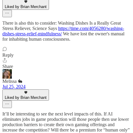
Liked by Brian Merchant
There is also this to consider: Washing Dishes Is a Really Great
Stress Reliever, Science Says
https://time.com/4056280/washing-
dishes-stress-relief-mindfulness/
We have lost the owner's manual
for inhabiting human consciousness.
Reply
Share
Melissa 🐇
Jul 25, 2024
Liked by Brian Merchant
It’ll be interesting to see the next level impacts of this. If AI
eliminates jobs in game production will those people then use lower
production barriers to create their own gaming offerings and
increase the competition? Will there be a premium for “human only”