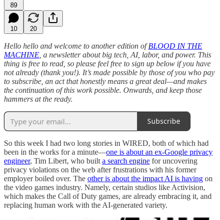
89
10
20
Hello hello and welcome to another edition of
BLOOD IN THE
MACHINE
, a newsletter about big tech, AI, labor, and power. This
thing is free to read, so please feel free to sign up below if you have
not already (thank you!). It’s made possible by those of you who pay
to subscribe, an act that honestly means a great deal—and makes
the continuation of this work possible. Onwards, and keep those
hammers at the ready.
Subscribe
So this week I had two long stories in WIRED, both of which had
been in the works for a minute—
one is about an ex-Google privacy
engineer
, Tim Libert, who built
a search engine
for uncovering
privacy violations on the web after frustrations with his former
employer boiled over. The
other is about the impact AI is having
on
the video games industry. Namely, certain studios like Activision,
which makes the Call of Duty games, are already embracing it, and
replacing human work with the AI-generated variety.