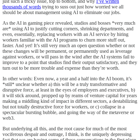
just such a tricky issue, top to bottom, and why
I’ve written
thousands of words
trying to suss out just how worried we all
should be about management using AI to eliminate our jobs.
As the AI in gaming piece revealed, studios and bosses *very much
are* using AI to justify cutting corners, shrinking departments, and
even, essentially, replacing workers with an AI service by hiring
workers familiar with the AI programs to churn more stuff out,
faster. And yet! It’s still very much an open question whether or not
these changes will be permanent, or permanently used as leverage
against workers, or will pass in the wind after the AI systems fail to
improve to a point that studios find their output satisfactory, and they
turn out to be more trouble and expense than they’re worth.
In other words: Even now, a year and a half into the AI boom, it’s
*still* unclear whether a) this will be a truly transformative and
disruptive force, at least in the eyes of employers and executives, b)
it will stick around, propped up by reams of venture capital for years
making a middling kind of impact in different sectors, a destabilizing
but not totally destructive force for workers, or c) collapse in a
spectacular bursting bubble, and going the way of the metaverse or
web3.
But underlying all this, and the root cause for much of the most
vociferous despair and outrage, I think, is the uniquely depressing
fact that we are having some of these conversations in the first place,