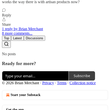
works the way there is with artisan products now?
Reply
Share
1 reply by Brian Merchant
8 more comments...
Top
Latest
Discussions
No posts
Ready for more?
Subscribe
© 2026 Brian Merchant
·
Privacy
∙
Terms
∙
Collection notice
Start your Substack
Get the app