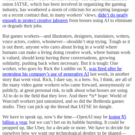
union IATSE, which has been involved in organizing the gaming
industry, has weathered a storm of criticism for accepting language
on a recent contract that, in many workers’ views,
didn’t do nearly
enough to protect creative laborers
from bosses using AI to eliminate
or degrade their jobs.
But games workers—and illustrators, designers, translators, writers,
voice actors, coders, whomever—shouldn’t stop trying. Tough as it
is out there, anyone who cares about living in a world where
humans can make a living doing creative work, where human work
is valued, should keep having these conversations, growing
solidarity, pushing back when necessary. But it is tough: One
worker, who goes by Rick the Luddite on X,
was fired after he
protesting his company’s use of generative AI
last week, in another
story that went viral. Rick, I dare say, is a hero. So, I think, are all of
the many video game workers who came forward, anonymously or
publicly, at great personal risk, to talk about what bosses are using
AI to do to the field that they love. And there *is* hope: World of
Warcraft workers just unionized, and so did the Bethesda games
studio. They can pick up the thread that IATSE let dangle.
We have to speak up, now’s the time—OpenAI may be
losing $5
billion a year
, but we can’t bet on its bubble bursting. It could be
propped up, like Uber, for a decade or more. We have to decide for
ourselves how we want our technological destiny to be shaped—