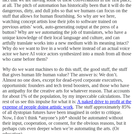
at all. The pitch of automation has historically been that it will do the
dangerous, dirty, and dull jobs so that we humans can focus on the
stuff that allows for human flourishing. So why are we here,
watching concept artists lose their jobs to software trained on
previous artists’ work, auto-generating output at the press of a
button? Why are we automating the job of translators, who have a
unique knowledge of their local language and culture, and can
artfully translate works into a new medium with its meaning intact?
Why do we want to live in a world where instead of an actual voice
actor we have AI voice actors synthesized into a mush from all those
who came before them?
Why
do we want machines to do this stuff, the good stuff, the stuff
that gives human life human value? The answer is: We don’t.
Almost no one does, except for dead-eyed corporate executives,
opportunistic founders and tech trend boosters, and those who have
an antipathy for the creative arts for whatever reason. That accounts
for about 1% of the population, by my impeccable calculations. The
rest of us see this impulse for what it is:
A naked drive to profit at the
expense of people doing artistic work
. The stuff approximately 85%
of all dystopian futures have been imagined in order to critique.
Now, I don’t think *anyone’s job* should be automated without
their input, cooperation, or consent, for the obvious reasons, but it
perhaps cuts even deeper when we’re automating the arts. (Or
education).