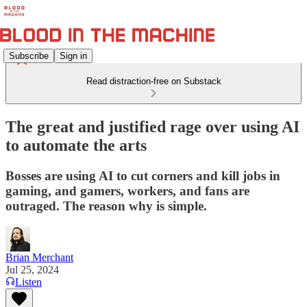
Subscribe
Sign in
Read distraction-free on Substack
The great and justified rage over using AI
to automate the arts
Bosses are using AI to cut corners and kill jobs in
gaming, and gamers, workers, and fans are
outraged. The reason why is simple.
Brian Merchant
Jul 25, 2024
Listen