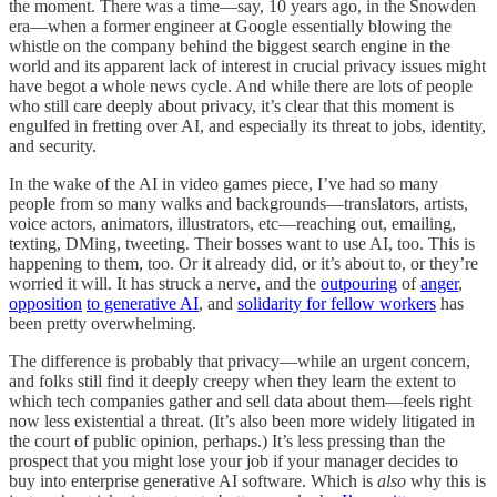
the moment. There was a time—say, 10 years ago, in the Snowden
era—when a former engineer at Google essentially blowing the
whistle on the company behind the biggest search engine in the
world and its apparent lack of interest in crucial privacy issues might
have begot a whole news cycle. And while there are lots of people
who still care deeply about privacy, it’s clear that this moment is
engulfed in fretting over AI, and especially its threat to jobs, identity,
and security.
In the wake of the AI in video games piece, I’ve had so many
people from so many walks and backgrounds—translators, artists,
voice actors, animators, illustrators, etc—reaching out, emailing,
texting, DMing, tweeting. Their bosses want to use AI, too. This is
happening to them, too. Or it already did, or it’s about to, or they’re
worried it will. It has struck a nerve, and the
outpouring
of
anger
,
opposition
to generative AI
, and
solidarity for fellow workers
has
been pretty overwhelming.
The difference is probably that privacy—while an urgent concern,
and folks still find it deeply creepy when they learn the extent to
which tech companies gather and sell data about them—feels right
now less existential a threat. (It’s also been more widely litigated in
the court of public opinion, perhaps.) It’s less pressing than the
prospect that you might lose your job if your manager decides to
buy into enterprise generative AI software. Which is
also
why this is