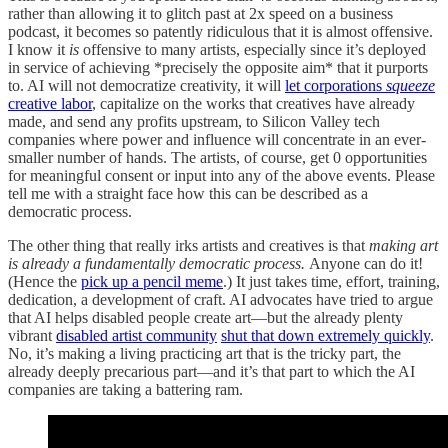
rather than allowing it to glitch past at 2x speed on a business
podcast, it becomes so patently ridiculous that it is almost offensive.
I know it
is
offensive to many artists, especially since it’s deployed
in service of achieving *precisely the opposite aim* that it purports
to. AI will not democratize creativity, it will
let corporations
squeeze
creative labor
, capitalize on the works that creatives have already
made, and send any profits upstream, to Silicon Valley tech
companies where power and influence will concentrate in an ever-
smaller number of hands. The artists, of course, get 0 opportunities
for meaningful consent or input into any of the above events. Please
tell me with a straight face how this can be described as a
democratic process.
The other thing that really irks artists and creatives is that
making art
is already a fundamentally democratic process.
Anyone can do it!
(Hence the
pick up a pencil meme
.) It just takes time, effort, training,
dedication, a development of craft. AI advocates have tried to argue
that AI helps disabled people create art—but the already plenty
vibrant
disabled artist community
shut that down extremely quickly
.
No, it’s making a living practicing art that is the tricky part, the
already deeply precarious part—and it’s that part to which the AI
companies are taking a battering ram.