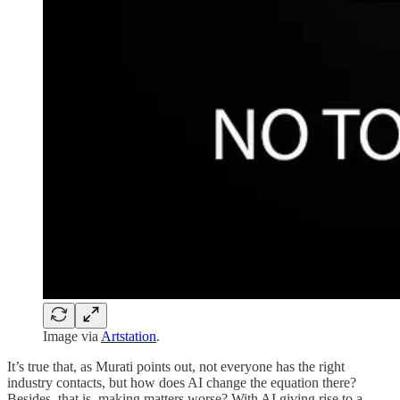
Image via
Artstation
.
It’s true that, as Murati points out, not everyone has the right
industry contacts, but how does AI change the equation there?
Besides, that is, making matters worse? With AI giving rise to a