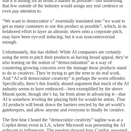
that it is aiming for as broad a market as possible—but something
that few outside of the industry would assign any real credence or
even pay attention to.
“We want to democratize x” essentially translated into “we want to
get as many customers to use this product as possible”, which, in its
belabored effort to layer an altruistic sheen onto a corporate pitch,
may have been eye-roll inducing, but it was noncontroversial
enough.
Unfortunately, this has shifted: While AI companies are certainly
using the term to pitch their products as having broad appeal, they’re
also
leaning on the notion of “democratization” as a way of
countering growing concerns over the damage those products stand
to do to creatives. They’re trying to get the term to do real work.
And “AI will democratize creativity” is perhaps the worst offender.
Specifically, there’s this frankly absurd argument that much of the AI
industry seems to have embraced—best exemplified by the above
Murati quote, though she’s far, far from alone in advancing it—that
AI is somehow leveling the playing field for would-be artists. That
AI products will break down the barriers erected by the art world’s
gatekeepers, and allow anyone and everyone to finally be creative.
The first time I heard the “democratize creativity” tagline was at a
Copilot demo event in LA, where Microsoft was presenting the AI
software to influencers. The speaker showed how Copilot, powered