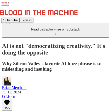
Subscribe
Sign in
Read distraction-free on Substack
AI is not "democratizing creativity." It's
doing the opposite
Why Silicon Valley's favorite AI buzz phrase is so
misleading and insulting
Brian Merchant
Jul 11, 2024
Listen
155