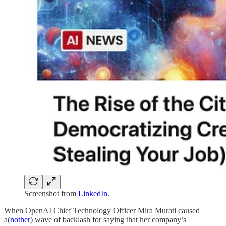
Screenshot from
LinkedIn
.
When OpenAI Chief Technology Officer Mira Murati caused
a(
nother
) wave of backlash for saying that her company’s