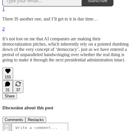
Subscribe
1
There IS another one, and I’ll get to it in due time…
2
It’s not lost on me that AI companies are making their
democratization pitches, which inherently rely on a pointed dumbing
down of the very concept of ‘democracy’, just as we have entered a
period of unparalleled handwringing over whether the real thing is
going to make it through the next presidential administration intact.
155
31
37
Share
Discussion about this post
Comments
Restacks