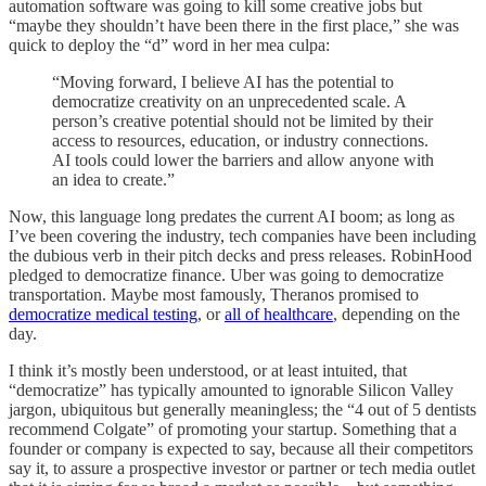
automation software was going to kill some creative jobs but
“maybe they shouldn’t have been there in the first place,” she was
quick to deploy the “d” word in her mea culpa:
“Moving forward, I believe AI has the potential to
democratize creativity on an unprecedented scale. A
person’s creative potential should not be limited by their
access to resources, education, or industry connections.
AI tools could lower the barriers and allow anyone with
an idea to create.”
Now, this language long predates the current AI boom; as long as
I’ve been covering the industry, tech companies have been including
the dubious verb in their pitch decks and press releases. RobinHood
pledged to democratize finance. Uber was going to democratize
transportation. Maybe most famously, Theranos promised to
democratize medical testing
, or
all of healthcare
, depending on the
day.
I think it’s mostly been understood, or at least intuited, that
“democratize” has typically amounted to ignorable Silicon Valley
jargon, ubiquitous but generally meaningless; the “4 out of 5 dentists
recommend Colgate” of promoting your startup. Something that a
founder or company is expected to say, because all their competitors
say it, to assure a prospective investor or partner or tech media outlet