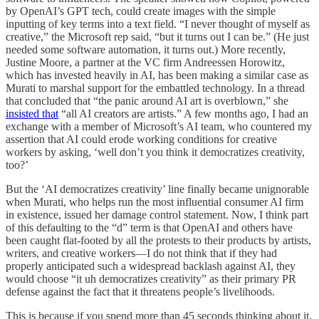
by OpenAI’s GPT tech, could create images with the simple
inputting of key terms into a text field. “I never thought of myself as
creative,” the Microsoft rep said, “but it turns out I can be.” (He just
needed some software automation, it turns out.) More recently,
Justine Moore, a partner at the VC firm Andreessen Horowitz,
which has invested heavily in AI, has been making a similar case as
Murati to marshal support for the embattled technology. In a thread
that concluded that “the panic around AI art is overblown,” she
insisted that
“all AI creators are artists.” A few months ago, I had an
exchange with a member of Microsoft’s AI team, who countered my
assertion that AI could erode working conditions for creative
workers by asking, ‘well don’t you think it democratizes creativity,
too?’
But the ‘AI democratizes creativity’ line finally became unignorable
when Murati, who helps run the most influential consumer AI firm
in existence, issued her damage control statement. Now, I think part
of this defaulting to the “d” term is that OpenAI and others have
been caught flat-footed by all the protests to their products by artists,
writers, and creative workers—I do not think that if they had
properly anticipated such a widespread backlash against AI, they
would choose “it uh democratizes creativity” as their primary PR
defense against the fact that it threatens people’s livelihoods.
This is because if you spend more than 45 seconds thinking about it,