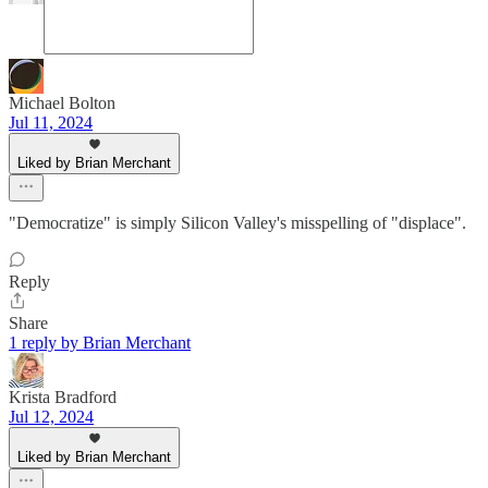
Michael Bolton
Jul 11, 2024
Liked by Brian Merchant
"Democratize" is simply Silicon Valley's misspelling of "displace".
Reply
Share
1 reply by Brian Merchant
Krista Bradford
Jul 12, 2024
Liked by Brian Merchant