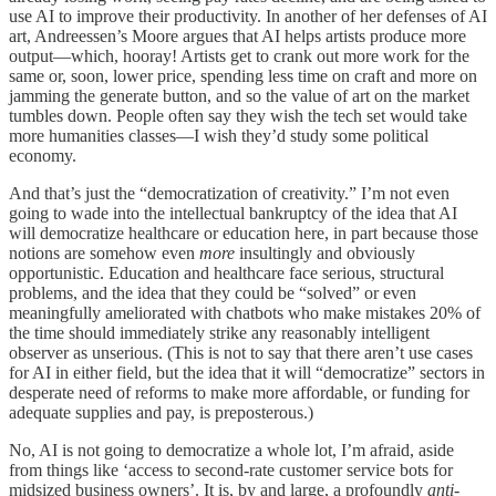
use AI to improve their productivity. In another of her defenses of AI
art, Andreessen’s Moore argues that AI helps artists produce more
output—which, hooray! Artists get to crank out more work for the
same or, soon, lower price, spending less time on craft and more on
jamming the generate button, and so the value of art on the market
tumbles down. People often say they wish the tech set would take
more humanities classes—I wish they’d study some political
economy.
And that’s just the “democratization of creativity.” I’m not even
going to wade into the intellectual bankruptcy of the idea that AI
will democratize healthcare or education here, in part because those
notions are somehow even
more
insultingly and obviously
opportunistic. Education and healthcare face serious, structural
problems, and the idea that they could be “solved” or even
meaningfully ameliorated with chatbots who make mistakes 20% of
the time should immediately strike any reasonably intelligent
observer as unserious. (This is not to say that there aren’t use cases
for AI in either field, but the idea that it will “democratize” sectors in
desperate need of reforms to make more affordable, or funding for
adequate supplies and pay, is preposterous.)
No, AI is not going to democratize a whole lot, I’m afraid, aside
from things like ‘access to second-rate customer service bots for
midsized business owners’. It is, by and large, a profoundly
anti-