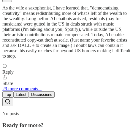
As the wife a saxophonist, I have learned that, "democratizing
creativity" means redistributing more of what's left of the wealth to
the wealthy. Long before AI chatbots arrived, residuals (pay for
musicians) were gutted in the US in deals struck with music
platforms (I'm talking about you, Spotify), while outside the US,
their artistic contributions remain compensated. Today, AI enables
reconstituted copy-cat theft at scale. (Just name your favorite artists
and ask DALL-e to create an image.) I doubt laws can contain it
because this easily reaches far beyond US borders making it difficult
to stop.
Reply
Share
29 more comments...
Top
Latest
Discussions
No posts
Ready for more?