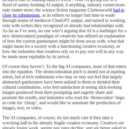
flood of samey-looking AI output, if anything, industry connections
only matter
more
; the science fiction magazine Clarkesworld
had to
close its submissions
, as its editors no longer had time to wade
through reams of mediocre ChatGPT output, and turned to working
only with writers they recognized or already had relationships with.
As far as I’ve seen, no one who’s arguing that AI is a harbinger for a
new democratized paradigm of creativity has offered an explanation
of
how
the current gatekeepers might be done away with, what that
might mean for a society with a functioning creative economy, or
how the industries that creatives rely on to pay rent will in any way
be made more equitable by its arrival.
Of course they haven’t. To the big AI companies, none of that enters
into the equation. The democratization pitch is aimed not at aspiring
artists, but at tech enthusiasts who may or may not feel that largely
abstracted gatekeepers have been unkind to them or derided their
cultural contributions, who feel satisfaction at seeing slick-looking
images produced from their prompting and eagerly share and
promote the results, and industries who read the ‘democratize’ lingo
as code for ‘cheap’, and would like to automate the production of
images, text, or video.
The AI companies, of course, do not much care if they take a
wrecking ball to the already fragile creative economy. Creatives are
already losing work, seeing pay rates decline, and are being asked to