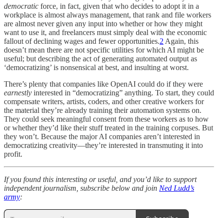
democratic
force, in fact, given that who decides to adopt it in a
workplace is almost always management, that rank and file workers
are almost never given any input into whether or how they might
want to use it, and freelancers must simply deal with the economic
fallout of declining wages and fewer opportunities.
2
Again, this
doesn’t mean there are not specific utilities for which AI might be
useful; but describing the act of generating automated output as
‘democratizing’ is nonsensical at best, and insulting at worst.
There’s plenty that companies like OpenAI could do if they were
earnestly
interested in “democratizing” anything. To start, they could
compensate writers, artists, coders, and other creative workers for
the material they’re already training their automation systems on.
They could seek meaningful consent from these workers as to how
or whether they’d like their stuff treated in the training corpuses. But
they won’t. Because the major AI companies aren’t interested in
democratizing creativity—they’re interested in transmuting it into
profit.
If you found this interesting or useful, and you’d like to support
independent journalism, subscribe below and join
Ned Ludd’s
army
: