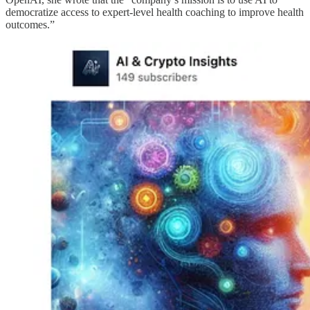
democratize access to expert-level health coaching to improve health
outcomes.”