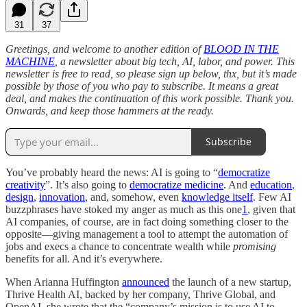
31
37
Greetings, and welcome to another edition of
BLOOD IN THE
MACHINE
, a newsletter about big tech, AI, labor, and power. This
newsletter is free to read, so please sign up below, thx, but it’s made
possible by those of you who pay to subscribe. It means a great
deal, and makes the continuation of this work possible. Thank you.
Onwards, and keep those hammers at the ready.
Subscribe
You’ve probably heard the news: AI is going to “
democratize
creativity
”. It’s also going to
democratize medicine
. And
education
,
design
,
innovation
, and, somehow, even
knowledge itself
. Few AI
buzzphrases have stoked my anger as much as this one
1
, given that
AI companies, of course, are in fact doing something closer to the
opposite—giving management a tool to attempt the automation of
jobs and execs a chance to concentrate wealth while
promising
benefits for all. And it’s everywhere.
When Arianna Huffington
announced
the launch of a new startup,
Thrive Health AI, backed by her company, Thrive Global, and
OpenAI, she wrote that the “company’s mission is to use AI to