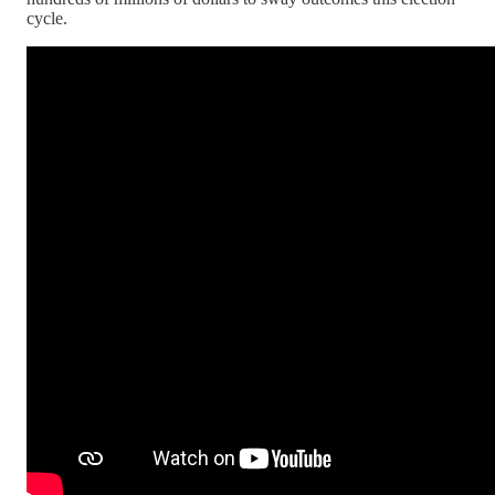
cycle.