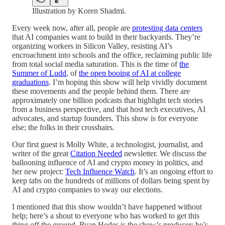
Illustration by Koren Shadmi.
Every week now, after all, people are
protesting data centers
that AI companies want to build in their backyards. They’re
organizing workers in Silicon Valley, resisting AI’s
encroachment into schools and the office, reclaiming public life
from total social media saturation. This is the time of
the
Summer of Ludd
, of
the open booing of AI at college
graduations
. I’m hoping this show will help vividly document
these movements and the people behind them. There are
approximately one billion podcasts
that highlight tech stories
from a business perspective, and that
host tech executives, AI
advocates, and startup founders. This show is for everyone
else; the folks in their crosshairs.
Our first guest is Molly White, a technologist, journalist, and
writer of the great
Citation Needed
newsletter. We discuss the
ballooning influence of AI and crypto money in politics, and
her new project:
Tech Influence Watch
. It’s an ongoing effort to
keep tabs on the hundreds of millions of dollars being spent by
AI and crypto companies to sway our elections.
I mentioned that this show wouldn’t have happened without
help; here’s a shout to everyone who has worked to get this
thing off the ground. Ryan Hodes is the show’s producer; he’s