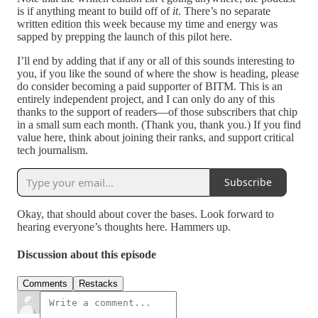
is if anything meant to build off of
it
. There’s no separate
written edition this week because my time and energy was
sapped by prepping the launch of this pilot here.
I’ll end by adding that if any or all of this sounds interesting to
you, if you like the sound of where the show is heading, please
do consider becoming a paid supporter of BITM. This is an
entirely independent project, and I can only do any of this
thanks to the support of readers—of those subscribers that chip
in a small sum each month. (Thank you, thank you.) If you find
value here, think about joining their ranks, and support critical
tech journalism.
Subscribe
Okay, that should about cover the bases. Look forward to
hearing everyone’s thoughts here. Hammers up.
Discussion about this episode
Comments
Restacks