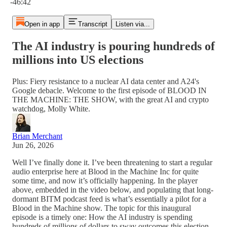
-46:42
Open in app
Transcript
Listen via...
The AI industry is pouring hundreds of
millions into US elections
Plus: Fiery resistance to a nuclear AI data center and A24's
Google debacle. Welcome to the first episode of BLOOD IN
THE MACHINE: THE SHOW, with the great AI and crypto
watchdog, Molly White.
Brian Merchant
Jun 26, 2026
Well I’ve finally done it. I’ve been threatening to start a regular
audio enterprise here at Blood in the Machine Inc for quite
some time, and now it’s officially happening. In the player
above, embedded in the video below, and populating that long-
dormant BITM podcast feed is what’s essentially a pilot for a
Blood in the Machine show. The topic for this inaugural
episode is a timely one: How the AI industry is spending
hundreds of millions of dollars to sway outcomes this election