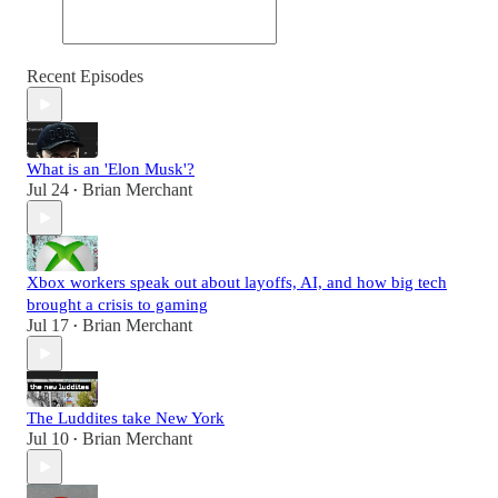
Recent Episodes
What is an 'Elon Musk'?
Jul 24
Brian Merchant
•
Xbox workers speak out about layoffs, AI, and how big tech
brought a crisis to gaming
Jul 17
Brian Merchant
•
The Luddites take New York
Jul 10
Brian Merchant
•