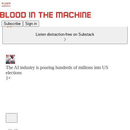
Subscribe
Sign in
Listen distraction-free on Substack
The AI industry is pouring hundreds of millions into US
elections
1×
Current time: 0:00 / Total time: -46:42