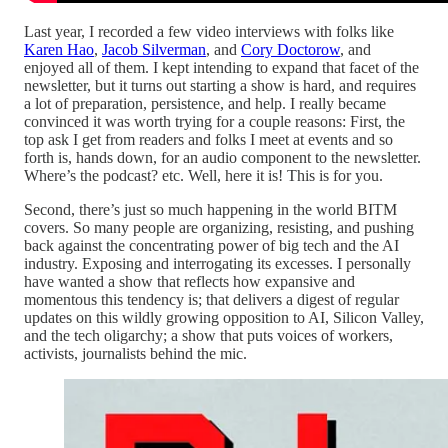
Last year, I recorded a few video interviews with folks like
Karen Hao
,
Jacob Silverman
, and
Cory Doctorow
, and
enjoyed all of them. I kept intending to expand that facet of the
newsletter, but it turns out starting a show is hard, and requires
a lot of preparation, persistence, and help. I really became
convinced it was worth trying for a couple reasons: First, the
top ask I get from readers and folks I meet at events and so
forth is, hands down, for an audio component to the newsletter.
Where’s the podcast? etc. Well, here it is! This is for you.
Second, there’s just so much happening in the world BITM
covers. So many people are organizing, resisting, and pushing
back against the concentrating power of big tech and the AI
industry. Exposing and interrogating its excesses. I personally
have wanted a show that reflects how expansive and
momentous this tendency is; that delivers a digest of regular
updates on this wildly growing opposition to AI, Silicon Valley,
and the tech oligarchy; a show that puts voices of workers,
activists, journalists behind the mic.