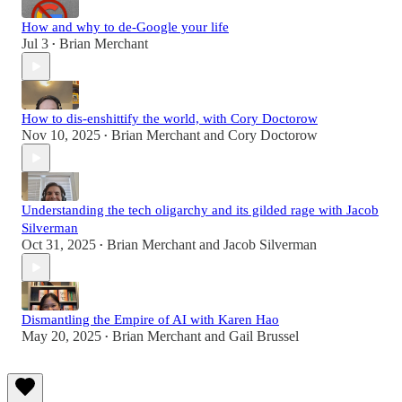
How and why to de-Google your life
Jul 3
Brian Merchant
•
How to dis-enshittify the world, with Cory Doctorow
Nov 10, 2025
Brian Merchant
and
Cory Doctorow
•
Understanding the tech oligarchy and its gilded rage with Jacob
Silverman
Oct 31, 2025
Brian Merchant
and
Jacob Silverman
•
Dismantling the Empire of AI with Karen Hao
May 20, 2025
Brian Merchant
and
Gail Brussel
•