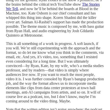
the brains behind the critical tech YouTube show
The Stories
We Tell
, and now he’ll be behind the boards at Blood in the
Machine, too. Kate Osborn is our chief consultant and has
whipped this thing into shape. Koren Shadmi did the killer
cover art. Salman Al-Rashid’s support has made the production
possible. The theme music is composed by me, with bass guitar
from Ryan Hall, and audio engineering by Josh Gildardo
Quintero at Metronome.
This is all something of a work in progress. A soft launch, if
you will. We’re still experimenting with the approach and the
format, so do let me know what you think in the comments, via
email, etc. And yes, it’s video, too, something that I resisted
even considering for a long time. But I was ultimately
convinced—by Ryan, Kate, by my wife
,
who’s a media studies
professor, and by readers—that video is simply where
audiences live now. If you want to reach the most people,
video it is. I was further consoled by Ryan’s bangup production
job, and the way the format allows us to incorporate media
elements like clips from data center protestors at town hall
meetings, anti-AI campaigns from artists, and so on. It will of
course live as a podcast, too, but I don’t know, maybe I’m
coming around to the video thing. Maybe.
Note that the written edition isn’t going anywhere; the podcast