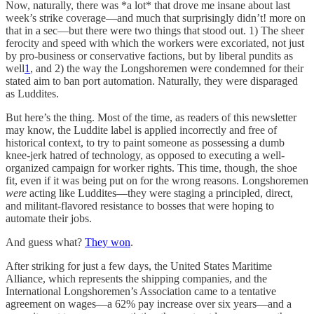
Now, naturally, there was *a lot* that drove me insane about last
week’s strike coverage—and much that surprisingly didn’t! more on
that in a sec—but there were two things that stood out. 1) The sheer
ferocity and speed with which the workers were excoriated, not just
by pro-business or conservative factions, but by liberal pundits as
well
1
, and 2) the way the Longshoremen were condemned for their
stated aim to ban port automation. Naturally, they were disparaged
as Luddites.
But here’s the thing. Most of the time, as readers of this newsletter
may know, the Luddite label is applied incorrectly and free of
historical context, to try to paint someone as possessing a dumb
knee-jerk hatred of technology, as opposed to executing a well-
organized campaign for worker rights. This time, though, the shoe
fit, even if it was being put on for the wrong reasons. Longshoremen
were
acting like Luddites—they were staging a principled, direct,
and militant-flavored resistance to bosses that were hoping to
automate their jobs.
And guess what?
They won
.
After striking for just a few days, the United States Maritime
Alliance, which represents the shipping companies, and the
International Longshoremen’s Association came to a tentative
agreement on wages—a 62% pay increase over six years—and a