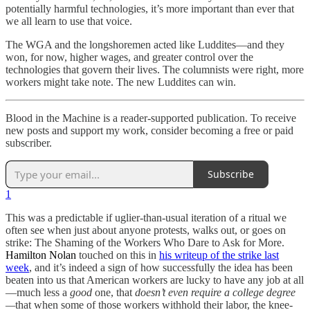
potentially harmful technologies, it’s more important than ever that
we all learn to use that voice.
The WGA and the longshoremen acted like Luddites—and they
won, for now, higher wages, and greater control over the
technologies that govern their lives. The columnists were right, more
workers might take note. The new Luddites can win.
Blood in the Machine is a reader-supported publication. To receive
new posts and support my work, consider becoming a free or paid
subscriber.
Subscribe
1
This was a predictable if uglier-than-usual iteration of a ritual we
often see when just about anyone protests, walks out, or goes on
strike: The Shaming of the Workers Who Dare to Ask for More.
Hamilton Nolan
touched on this in
his writeup of the strike last
week
, and it’s indeed a sign of how successfully the idea has been
beaten into us that American workers are lucky to have any job at all
—much less a
good
one, that
doesn’t even require a college degree
—
that when some of those workers withhold their labor, the knee-