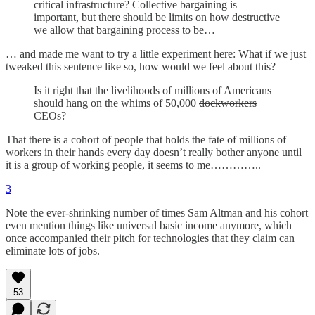
critical infrastructure? Collective bargaining is
important, but there should be limits on how destructive
we allow that bargaining process to be…
… and made me want to try a little experiment here: What if we just
tweaked this sentence like so, how would we feel about this?
Is it right that the livelihoods of millions of Americans
should hang on the whims of 50,000
dockworkers
CEOs?
That there is a cohort of people that holds the fate of millions of
workers in their hands every day doesn’t really bother anyone until
it is a group of working people, it seems to me…………..
3
Note the ever-shrinking number of times Sam Altman and his cohort
even mention things like universal basic income anymore, which
once accompanied their pitch for technologies that they claim can
eliminate lots of jobs.
53