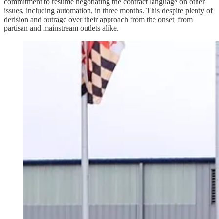
commitment to resume negotiating the contract language on other
issues, including automation, in three months. This despite plenty of
derision and outrage over their approach from the onset, from
partisan and mainstream outlets alike.