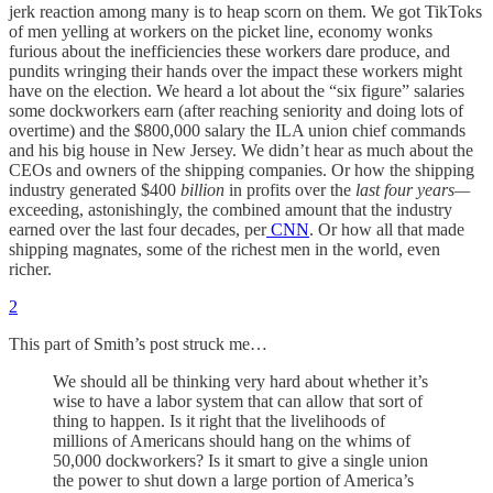
jerk reaction among many is to heap scorn on them. We got TikToks
of men yelling at workers on the picket line, economy wonks
furious about the inefficiencies these workers dare produce, and
pundits wringing their hands over the impact these workers might
have on the election. We heard a lot about the “six figure” salaries
some dockworkers earn (after reaching seniority and doing lots of
overtime) and the $800,000 salary the ILA union chief commands
and his big house in New Jersey. We didn’t hear as much about the
CEOs and owners of the shipping companies. Or how the shipping
industry generated $400
billion
in profits over the
last four years—
exceeding, astonishingly, the combined amount that the industry
earned over the last four decades, per
CNN
. Or how all that made
shipping magnates, some of the richest men in the world, even
richer.
2
This part of Smith’s post struck me…
We should all be thinking very hard about whether it’s
wise to have a labor system that can allow that sort of
thing to happen. Is it right that the livelihoods of
millions of Americans should hang on the whims of
50,000 dockworkers? Is it smart to give a single union
the power to shut down a large portion of America’s