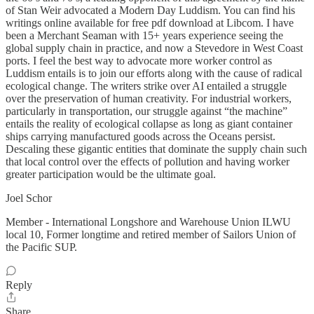
of Stan Weir advocated a Modern Day Luddism. You can find his
writings online available for free pdf download at Libcom. I have
been a Merchant Seaman with 15+ years experience seeing the
global supply chain in practice, and now a Stevedore in West Coast
ports. I feel the best way to advocate more worker control as
Luddism entails is to join our efforts along with the cause of radical
ecological change. The writers strike over AI entailed a struggle
over the preservation of human creativity. For industrial workers,
particularly in transportation, our struggle against “the machine”
entails the reality of ecological collapse as long as giant container
ships carrying manufactured goods across the Oceans persist.
Descaling these gigantic entities that dominate the supply chain such
that local control over the effects of pollution and having worker
greater participation would be the ultimate goal.
Joel Schor
Member - International Longshore and Warehouse Union ILWU
local 10, Former longtime and retired member of Sailors Union of
the Pacific SUP.
Reply
Share