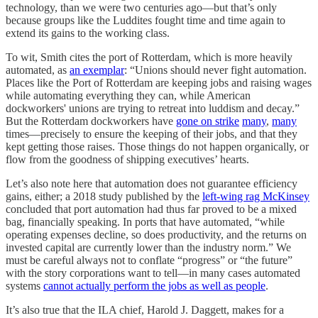
technology, than we were two centuries ago—but that’s only
because groups like the Luddites fought time and time again to
extend its gains to the working class.
To wit, Smith cites the port of Rotterdam, which is more heavily
automated, as
an exemplar
: “Unions should never fight automation.
Places like the Port of Rotterdam are keeping jobs and raising wages
while automating everything they can, while American
dockworkers' unions are trying to retreat into luddism and decay.”
But the Rotterdam dockworkers have
gone on strike
many
,
many
times—precisely to ensure the keeping of their jobs, and that they
kept getting those raises. Those things do not happen organically, or
flow from the goodness of shipping executives’ hearts.
Let’s also note here that automation does not guarantee efficiency
gains, either; a 2018 study published by the
left-wing rag McKinsey
concluded that port automation had thus far proved to be a mixed
bag, financially speaking. In ports that have automated, “while
operating expenses decline, so does productivity, and the returns on
invested capital are currently lower than the industry norm.” We
must be careful always not to conflate “progress” or “the future”
with the story corporations want to tell—in many cases automated
systems
cannot actually perform the jobs as well as people
.
It’s also true that the ILA chief, Harold J. Daggett, makes for a