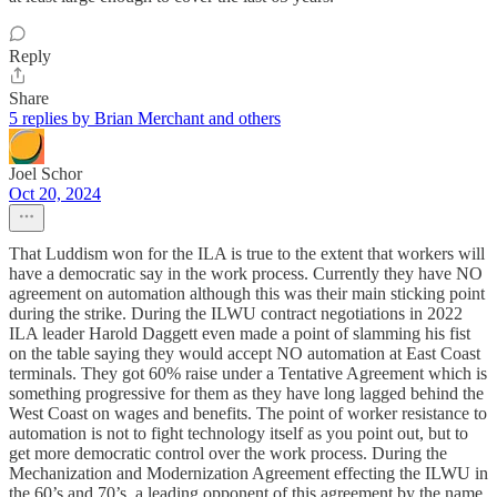
Reply
Share
5 replies by Brian Merchant and others
Joel Schor
Oct 20, 2024
That Luddism won for the ILA is true to the extent that workers will
have a democratic say in the work process. Currently they have NO
agreement on automation although this was their main sticking point
during the strike. During the ILWU contract negotiations in 2022
ILA leader Harold Daggett even made a point of slamming his fist
on the table saying they would accept NO automation at East Coast
terminals. They got 60% raise under a Tentative Agreement which is
something progressive for them as they have long lagged behind the
West Coast on wages and benefits. The point of worker resistance to
automation is not to fight technology itself as you point out, but to
get more democratic control over the work process. During the
Mechanization and Modernization Agreement effecting the ILWU in
the 60’s and 70’s, a leading opponent of this agreement by the name