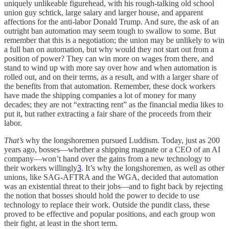
uniquely unlikeable figurehead, with his rough-talking old school
union guy schtick, large salary and larger house, and apparent
affections for the anti-labor Donald Trump. And sure, the ask of an
outright ban automation may seem tough to swallow to some. But
remember that this is a negotiation; the union may be unlikely to win
a full ban on automation, but why would they not start out from a
position of power? They can win more on wages from there, and
stand to wind up with more say over how and when automation is
rolled out, and on their terms, as a result, and with a larger share of
the benefits from that automation. Remember, these dock workers
have made the shipping companies a lot of money for many
decades; they are not “extracting rent” as the financial media likes to
put it, but rather extracting a fair share of the proceeds from their
labor.
That’s
why the longshoremen pursued Luddism. Today, just as 200
years ago, bosses—whether a shipping magnate or a CEO of an AI
company—won’t hand over the gains from a new technology to
their workers willingly
3
. It’s why the longshoremen, as well as other
unions, like SAG-AFTRA and the WGA, decided that automation
was an existential threat to their jobs—and to fight back by rejecting
the notion that bosses should hold the power to decide to use
technology to replace their work. Outside the pundit class, these
proved to be effective and popular positions, and each group won
their fight, at least in the short term.