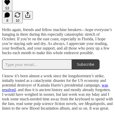
53
8
10
Hello again, friends and fellow machine breakers—hope everyone’s
hanging in there during this especially catastrophic stretch of
October. If you’re on the east coast, especially in Florida, I hope
you’re staying safe and dry. As always, I appreciate your reading,
your feedback, and your support, and all those who pony up a few
bucks each month to make this whole endeavor possible.
Subscribe
I know it’s been almost a week since the longshoremen’s strike,
initially touted as a cataclysmic disaster for the US economy and
potential destroyer of Kamala Harris’s presidential campaign,
was
resolved
, and thus it is ancient history and mostly already forgotten.
I would have weighed in sooner, but last week was my bday and I
took some much-needed time away from the keyboard to spend with
the fam, read some pulp science fiction novels, see
Megalopolis
, and
listen to the new Blood Incantation album, and so on. It was great.