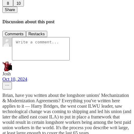
8
10
Share
Discussion about this post
Comments
Restacks
Josh
Oct 10, 2024
Brian, have you written about the longshore unions' Mechanization
& Modernization Agreements? Everything you've written here
applies to it — Harry Bridges, the west coast ILWU leader, saw
technological change was coming to shipping and led his union (and
later the allied east coast ILA) to put in place a framework that
would result in certain longshore workers being among the best paid
union workers in the world. It's the process you describe writ large,
at least large enough to cover the last 65 years.