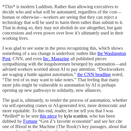
*This* is modern Luddism. Rather than allowing executives to
decide who and what will be automated, regardless of the cost—
human or otherwise—workers are seeing that they can reject a
technology that will be used to harm them rather than submit to it.
That in doing so, they may not abolish its use altogether, but gain
concessions and even power over how it’s ultimately used in their
working lives.
I was glad to see some in the press recognizing this, which shows
something of a sea change is underfoot; outlets like
the Washington
Post
, CNN, and even
Inc. Magazine
all published pieces
sympathizing with the longshoremen besieged by automation—and
advised workers worried about AI to pay attention. “Dockworkers
are waging a battle against automation,”
the CNN headline
noted,
“The rest of us may want to take notes.” That feeling that many
more jobs might be vulnerable to automation by AI is perhaps
opening up new pathways to solidarity, new alliances.
The goal is, ultimately, to render the process of automation, whether
via self-operating cranes or AI-generated text, more democratic and
more equitable. To this end, reader, let me tell you that I was
*thrilled* to be sent
this piece
by
kyla scanlon
, who has been
dubbed by
Fortune
“Gen Z’s favorite economist” and see her cite
one of Blood in the Machine (The Book)’s key passages, about that