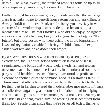
unfold. And what, exactly, the future of work
is
should be up to all
of us; especially, you know, the ones doing the work.
Furthermore, if history is any guide, the only way that the working
class is actually going to benefit from automation and upskilling, is
through
luddism—the real kind, not the boogeyman variety in w the
entirety of the worker response is made out to be smashing a
machine in a rage. The real Luddites, who did not enjoy the right to
vote or collectively bargain, fought not against technology, or “the
future”, but those bosses who were using it to avoid longstanding
laws and regulations, enable the hiring of child labor, and exploit
skilled workers and drive down their wages.
By
resisting
those bosses who used machinery as engines of
exploitation, the Luddites helped foment class consciousness,
strengthened the bonds that would yield a wide-ranging reform
movement, and challenged the idea that, in an industrial society, one
party should be able to use machinery to accumulate profits at the
expense of another, or of the common good. As historians like EP
Thompson and others have shown, we have the Luddites to thank
for their part in helping to seed the modern labor movement, lift bans
on collective bargaining, and combat child labor—and in helping to
ensure that the gains of new technologies did not accrue entirely to
industrialists and that, eventually, the working class benefited from
them, too. People often argue that we’re better off today, thanks to