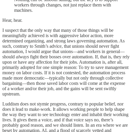
workers through changes, not just replace them with
machines.
Hear, hear.
I suspect that the only way that many of those things will be
meaningfully achieved is with aggressive labor action, more
determined organizing, and strong laws governing automation. As
such, contrary to Smith’s advice, that unions should never fight
automation, I would argue that unions—and workers in general—
should
always
fight their bosses over automation. If, that is, they rely
upon or have any affection for their jobs. Automation is, after all,
primarily adopted for one simple reason: To try to save management
money on labor costs. If it is not contested, the automation process
made more democratic—typically but not only through collective
bargaining—then those saved labor costs will come at the expense
of a worker and/or their job, and the gains will be sent swiftly
upstream.
Luddism does not stymie progress, contrary to popular belief, nor
does it lead to make-work. It allows working people to help shape
the way they want to see technology enter and inhabit their working
lives. It gives them a voice, and if that voice says no, there’s
probably good reason, and we should listen. In an era where we are
beset by automation, AI, and a flood of scarcely vetted and