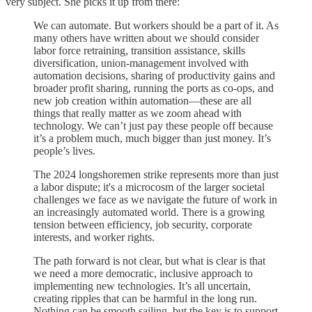
very subject. She picks it up from there:
We can automate. But workers should be a part of it. As
many others have written about we should consider
labor force retraining, transition assistance, skills
diversification, union-management involved with
automation decisions, sharing of productivity gains and
broader profit sharing, running the ports as co-ops, and
new job creation within automation—these are all
things that really matter as we zoom ahead with
technology. We can’t just pay these people off because
it’s a problem much, much bigger than just money. It’s
people’s lives.
The 2024 longshoremen strike represents more than just
a labor dispute; it's a microcosm of the larger societal
challenges we face as we navigate the future of work in
an increasingly automated world. There is a growing
tension between efficiency, job security, corporate
interests, and worker rights.
The path forward is not clear, but what is clear is that
we need a more democratic, inclusive approach to
implementing new technologies. It’s all uncertain,
creating ripples that can be harmful in the long run.
Nothing can be smooth sailing, but the key is to support