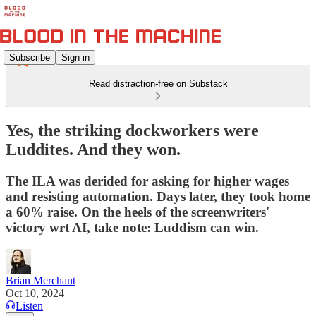
Subscribe
Sign in
Read distraction-free on Substack
Yes, the striking dockworkers were
Luddites. And they won.
The ILA was derided for asking for higher wages
and resisting automation. Days later, they took home
a 60% raise. On the heels of the screenwriters'
victory wrt AI, take note: Luddism can win.
Brian Merchant
Oct 10, 2024
Listen