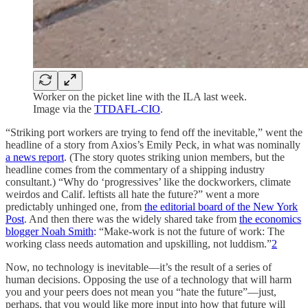
Worker on the picket line with the ILA last week.
Image via the
TTDAFL-CIO
.
“Striking port workers are trying to fend off the inevitable,” went the
headline of a story from Axios’s Emily Peck, in what was nominally
a news report
. (The story quotes striking union members, but the
headline comes from the commentary of a shipping industry
consultant.) “Why do ‘progressives’ like the dockworkers, climate
weirdos and Calif. leftists all hate the future?” went a more
predictably unhinged one, from
the editorial board of the New York
Post
. And then there was the widely shared take from
the economics
blogger Noah Smith
: “Make-work is not the future of work: The
working class needs automation and upskilling, not luddism.”
2
Now, no technology is inevitable—it’s the result of a series of
human decisions. Opposing the use of a technology that will harm
you and your peers does not mean you “hate the future”—just,
perhaps, that you would like more input into how that future will