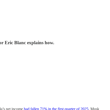
or Eric Blanc explains how.
la’s net income
had fallen 71% in the first quarter of 2025
, Musk