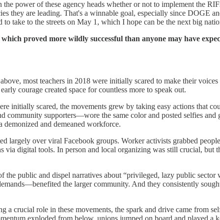
the power of these agency heads whether or not to implement the RIFs, 
hey are leading. That's a winnable goal, especially since DOGE and Mus
d to take to the streets on May 1, which I hope can be the next big nation
, which proved more wildly successful than anyone may have expect
m above, most teachers in 2018 were initially scared to make their voice
 early courage created space for countless more to speak out.
re initially scared, the movements grew by taking easy actions that co
community supporters—wore the same color and posted selfies and gr
a demonized and demeaned workforce.
nated largely over viral Facebook groups. Worker activists grabbed people
 via digital tools. In person and local organizing was still crucial, bu
of the public and dispel narratives about “privileged, lazy public sect
demands—benefited the larger community. And they consistently sough
ng a crucial role in these movements, the spark and drive came from se
ce momentum exploded from below, unions jumped on board and played a k