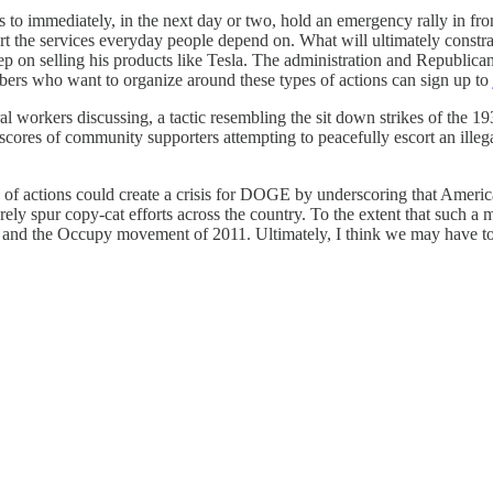
is to immediately, in the next day or two, hold an emergency rally in fron
rt the services everyday people depend on. What will ultimately const
p on selling his products like Tesla. The administration and Republican
bers who want to organize around these types of actions can sign up to
deral workers discussing, a tactic resembling the sit down strikes of the
ores of community supporters attempting to peacefully escort an illegal
of actions could create a crisis for DOGE by underscoring that American
rely spur copy-cat efforts across the country. To the extent that such a
on and the Occupy movement of 2011. Ultimately, I think we may have to