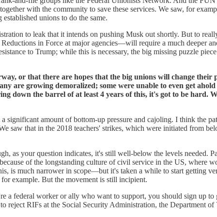
 rank-and-file groups like the Federal Unionists Network. And the FUN i
s together with the community to save these services. We saw, for exam
g established unions to do the same.
ration to leak that it intends on pushing Musk out shortly. But to real
eductions in Force at major agencies—will require a much deeper and
resistance to Trump; while this is necessary, the big missing puzzle pie
way, or that there are hopes that the big unions will change their
any are growing demoralized; some were unable to even get ahold o
aring down the barrel of at least 4 years of this, it's got to be har
t a significant amount of bottom-up pressure and cajoling. I think the pa
w. We saw that in the 2018 teachers' strikes, which were initiated from 
 as your question indicates, it's still well-below the levels needed. Part
because of the longstanding culture of civil service in the US, where wor
is, is much narrower in scope—but it's taken a while to start getting ve
 for example. But the movement is still incipient.
u're a federal worker or ally who want to support, you should sign up to
o reject RIFs at the Social Security Administration, the Department of