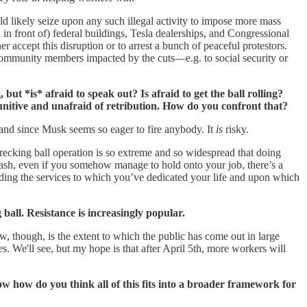
uld likely seize upon any such illegal activity to impose more mass
in front of) federal buildings, Tesla dealerships, and Congressional
ther accept this disruption or to arrest a bunch of peaceful protestors.
 community members impacted by the cuts—e.g. to social security or
t *is* afraid to speak out? Is afraid to get the ball rolling?
punitive and unafraid of retribution. How do you confront that?
cs and since Musk seems so eager to fire anybody. It
is
risky.
wrecking ball operation is so extreme and so widespread that doing
lash, even if you somehow manage to hold onto your job, there’s a
nding the services to which you’ve dedicated your life and upon which
ll. Resistance is increasingly popular.
w, though, is the extent to which the public has come out in large
. We'll see, but my hope is that after April 5th, more workers will
w how do you think all of this fits into a broader framework for