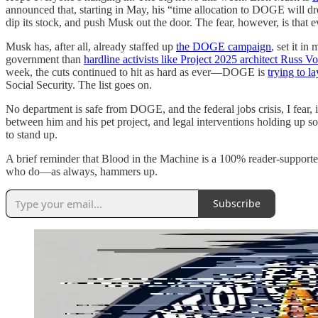
announced that, starting in May, his “time allocation to DOGE will dr
dip its stock, and push Musk out the door. The fear, however, is that
Musk has, after all, already staffed up
the DOGE campaign
, set it i
government than
hardline activists like Project 2025 architect Russ V
week, the cuts continued to hit as hard as ever—DOGE is
trying to 
Social Security. The list goes on.
No department is safe from DOGE, and the federal jobs crisis, I fear
between him and his pet project, and legal interventions holding up som
to stand up.
A brief reminder that Blood in the Machine is a 100% reader-supporte
who do—as always, hammers up.
Subscribe