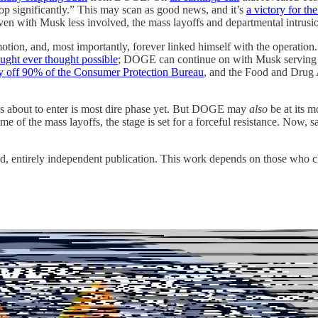
op significantly.” This may scan as good news, and it’s
a victory for t
 even with Musk less involved, the mass layoffs and departmental intrus
n motion, and, most importantly, forever linked himself with the operati
ought ever thought possible
; DOGE can continue on with Musk serving as
lay off 90% of the Consumer Protection Bureau
, and the Food and Drug 
, is about to enter is most dire phase yet. But DOGE may
also
be at its m
e of the mass layoffs, the stage is set for a forceful resistance. Now, s
d, entirely independent publication. This work depends on those who ch