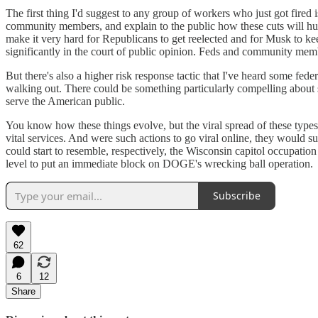
The first thing I'd suggest to any group of workers who just got fired 
community members, and explain to the public how these cuts will hu
make it very hard for Republicans to get reelected and for Musk to kee
significantly in the court of public opinion. Feds and community mem
But there's also a higher risk response tactic that I've heard some fe
walking out. There could be something particularly compelling about sc
serve the American public.
You know how these things evolve, but the viral spread of these types 
vital services. And were such actions to go viral online, they would su
could start to resemble, respectively, the Wisconsin capitol occupati
level to put an immediate block on DOGE's wrecking ball operation.
Subscribe
62
6
12
Share