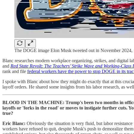
The DOGE image Elon Musk tweeted out in November 2024, rem
Blanc researches modern workplace organizing, strikes, and digital lab
and
Red State Revolt: The Teachers’ Strike Wave and Working-Class P
rank and file
federal workers have the power to stop DOGE in its tra
I spoke with Blanc about how they might do exactly that at this crucial
layoff orders. He shared some insights from his labor research, as wel
BLOOD IN THE MACHINE: Trump's been two months in office. E
layoffs or 'forks in the road' or moves to instigate further cuts.
true?
Eric Blanc:
Obviously the situation is very fluid, but labor resista
workers have refused to quit, despite Musk's push to demoralize them 