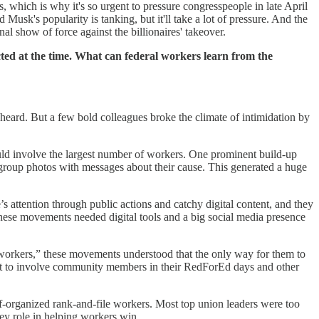
which is why it's so urgent to pressure congresspeople in late April
k's popularity is tanking, but it'll take a lot of pressure. And the
al show of force against the billionaires' takeover.
ed at the time. What can federal workers learn from the
s heard. But a few bold colleagues broke the climate of intimidation by
uld involve the largest number of workers. One prominent build-up
oup photos with messages about their cause. This generated a huge
’s attention through public actions and catchy digital content, and they
t these movements needed digital tools and a big social media presence
or workers,” these movements understood that the only way for them to
t to involve community members in their RedForEd days and other
lf-organized rank-and-file workers. Most top union leaders were too
ey role in helping workers win.