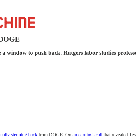
p DOGE
 a window to push back. Rutgers labor studies profess
inally stepping back
from DOGE. On
an earnings call
that revealed Tes