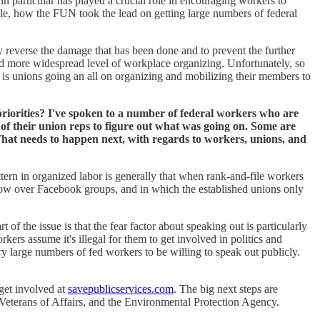
n particular has played a crucial role in encouraging workers to
ple, how the FUN took the lead on getting large numbers of federal
ly reverse the damage that has been done and to prevent the further
 more widespread level of workplace organizing. Unfortunately, so
ce is unions going an all on organizing and mobilizing their members to
 priorities? I've spoken to a number of federal workers who are
f their union reps to figure out what was going on. Some are
d. What needs to happen next, with regards to workers, unions, and
ttern in organized labor is generally that when rank-and-file workers
below over Facebook groups, and in which the established unions only
 of the issue is that the fear factor about speaking out is particularly
kers assume it's illegal for them to get involved in politics and
ry large numbers of fed workers to be willing to speak out publicly.
 get involved at
savepublicservices.com
. The big next steps are
 Veterans of Affairs, and the Environmental Protection Agency.