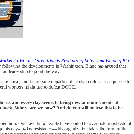
orker-to-Worker Organizing is Revitalizing Labor and Winning Big
y following the developments in Washington. Blanc has argued that
nion leadership to point the way.
 make noise, and to pressure department heads to refuse to acquiesce to
federal workers might use to defeat DOGE.
rce, and every day seems to bring new announcements of
sh back. Where are we now? And do you still believe this to be
operation. One key thing people have tended to overlook: most federal
p this day–to-day resistance—this organization takes the form of the