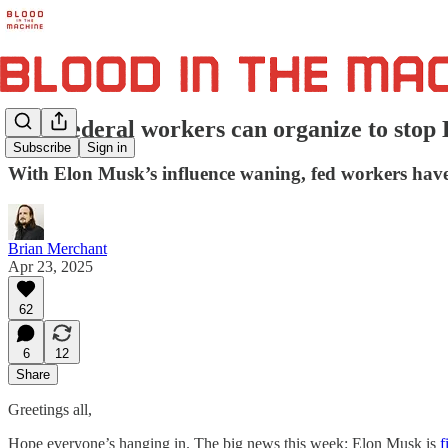
How federal workers can organize to sto
Subscribe
Sign in
With Elon Musk’s influence waning, fed workers have
Brian Merchant
Apr 23, 2025
62
6
12
Share
Greetings all,
Hope everyone’s hanging in. The big news this week: Elon Musk is
f