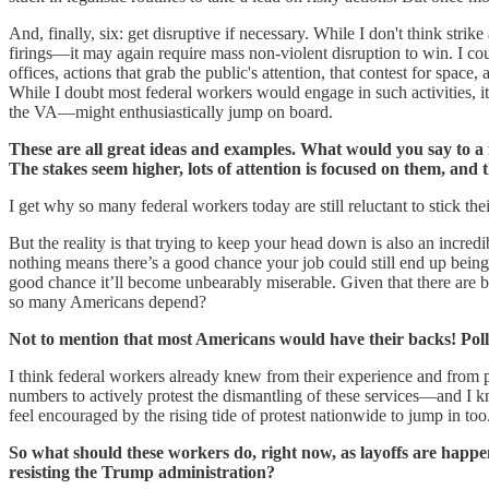
And, finally, six: get disruptive if necessary. While I don't think str
firings—it may again require mass non-violent disruption to win. I cou
offices, actions that grab the public's attention, that contest for space, 
While I doubt most federal workers would engage in such activities, 
the VA—might enthusiastically jump on board.
These are all great ideas and examples. What would you say to a f
The stakes seem higher, lots of attention is focused on them, and
I get why so many federal workers today are still reluctant to stick the
But the reality is that trying to keep your head down is also an incre
nothing means there’s a good chance your job could still end up bein
good chance it’ll become unbearably miserable. Given that there are b
so many Americans depend?
Not to mention that most Americans would have their backs! Poll
I think federal workers already knew from their experience and from po
numbers to actively protest the dismantling of these services—and I k
feel encouraged by the rising tide of protest nationwide to jump in too
So what should these workers do, right now, as layoffs are happe
resisting the Trump administration?