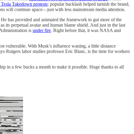
he Tesla Takedown protests
; popular backlash helped tarnish the brand,
ions will continue apace—just with less mainstream media attention.
on. He has provided and animated the framework to gut more of the
 its perpetual avatar and human blame shield. And just in the last
Administration is
under fire
. Right before that, it was NASA and
ost vulnerable. With Musk’s influence waning, a little distance
ays Rutgers labor studies professor Eric Blanc, is the time for workers
ip in a few bucks a month to make it possible. Huge thanks to all