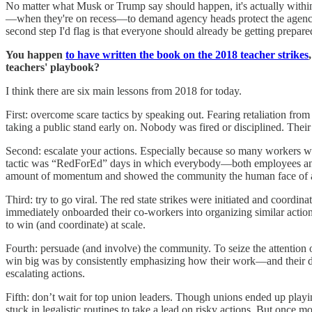
No matter what Musk or Trump say should happen, it's actually within 
—when they're on recess—to demand agency heads protect the agencies t
second step I'd flag is that everyone should already be getting prepare
You happen
to have written the book on the 2018 teacher strikes
teachers' playbook?
I think there are six main lessons from 2018 for today.
First: overcome scare tactics by speaking out. Fearing retaliation fro
taking a public stand early on. Nobody was fired or disciplined. Their
Second: escalate your actions. Especially because so many workers we
tactic was “RedForEd” days in which everybody—both employees and 
amount of momentum and showed the community the human face of 
Third: try to go viral. The red state strikes were initiated and coordi
immediately onboarded their co-workers into organizing similar actions
to win (and coordinate) at scale.
Fourth: persuade (and involve) the community. To seize the attention 
win big was by consistently emphasizing how their work—and their 
escalating actions.
Fifth: don’t wait for top union leaders. Though unions ended up playi
stuck in legalistic routines to take a lead on risky actions. But on