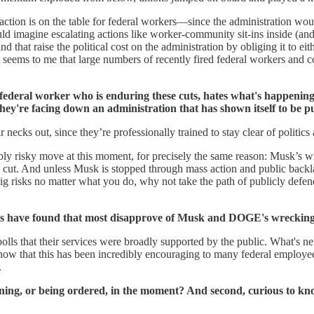
ike action is on the table for federal workers—since the administration wo
ld imagine escalating actions like worker-community sit-ins inside (and 
and that raise the political cost on the administration by obliging it to ei
it seems to me that large numbers of recently fired federal workers and
ederal worker who is enduring these cuts, hates what's happening, bu
 they're facing down an administration that has shown itself to be 
ir necks out, since they’re professionally trained to stay clear of politi
dibly risky move at this moment, for precisely the same reason: Musk’s 
g cut. And unless Musk is stopped through mass action and public back
ig risks no matter what you do, why not take the path of publicly defe
s have found that most disapprove of Musk and DOGE's wrecking ba
lls that their services were broadly supported by the public. What's ne
now that this has been incredibly encouraging to many federal employees
.
ning, or being ordered, in the moment? And second, curious to kno