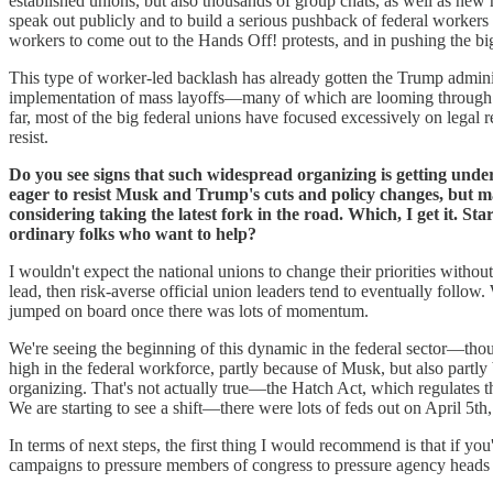
established unions, but also thousands of group chats, as well as new
speak out publicly and to build a serious pushback of federal worker
workers to come out to the Hands Off! protests, and in pushing the bi
This type of worker-led backlash has already gotten the Trump administ
implementation of mass layoffs—many of which are looming through R
far, most of the big federal unions have focused excessively on legal 
resist.
Do you see signs that such widespread organizing is getting under
eager to resist Musk and Trump's cuts and policy changes, but m
considering taking the latest fork in the road. Which, I get it. St
ordinary folks who want to help?
I wouldn't expect the national unions to change their priorities withou
lead, then risk-averse official union leaders tend to eventually follo
jumped on board once there was lots of momentum.
We're seeing the beginning of this dynamic in the federal sector—though,
high in the federal workforce, partly because of Musk, but also partly 
organizing. That's not actually true—the Hatch Act, which regulates th
We are starting to see a shift—there were lots of feds out on April 5th,
In terms of next steps, the first thing I would recommend is that if yo
campaigns to pressure members of congress to pressure agency heads t