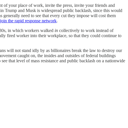
t of your place of work, invite the press, invite your friends and
rain Trump and Musk is widespread public backlash, since this would
s generally need to see that every cut they impose will cost them
join the rapid response network
.
 1930s, in which workers walked
in
collectively to work instead of
ly fired worker into their workplace, so that they could continue to
s will not stand idly by as billionaires break the law to destroy our
 movement caught on, the insides and outsides of federal buildings
 see that level of mass resistance and public backlash on a nationwide