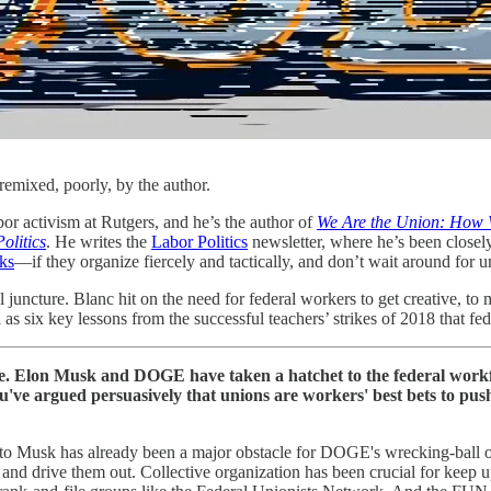
ixed, poorly, by the author.
or activism at Rutgers, and he’s the author of
We Are the Union: How W
olitics
. He writes the
Labor Politics
newsletter, where he’s been closel
cks
—if they organize fiercely and tactically, and don’t wait around for u
 juncture. Blanc hit on the need for federal workers to get creative, to
l as six key lessons from the successful teachers’ strikes of 2018 that 
lon Musk and DOGE have taken a hatchet to the federal workfo
 You've argued persuasively that unions are workers' best bets to pu
nce to Musk has already been a major obstacle for DOGE's wrecking-ball 
and drive them out. Collective organization has been crucial for keep u