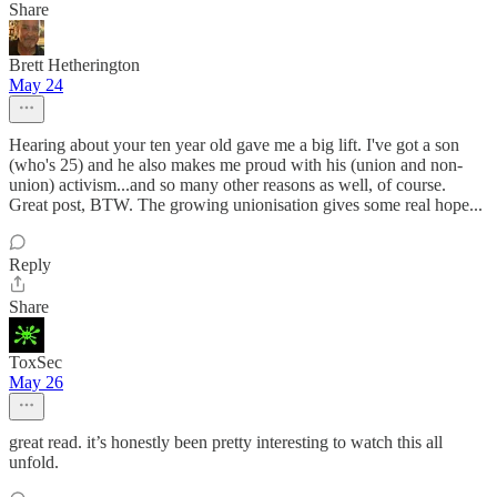
Share
Brett Hetherington
May 24
Hearing about your ten year old gave me a big lift. I've got a son
(who's 25) and he also makes me proud with his (union and non-
union) activism...and so many other reasons as well, of course.
Great post, BTW. The growing unionisation gives some real hope...
Reply
Share
ToxSec
May 26
great read. it’s honestly been pretty interesting to watch this all
unfold.