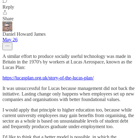
Reply
Share
Daniel Howard James
May 26
A similar effort to produce socially useful technology was made in
Britain in the 1970's by workers at Lucas Aerospace, known as the
Lucas Plan:
https://lucasplan.org.uk/story-of-the-lucas-plan/
It was unsuccessful for Lucas because management did not back the
initiative. Lasting change only happens when employees set up new
companies and organisations with better foundational values.
I would apply that principle to higher education too, because while
current university employees may gain benefits from organising, the
sector as a whole is based on unsustainable levels of student debt
and frequently produces graduate under-employment too.
I'd like to think that a better model is possible, in which the