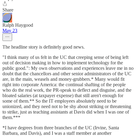
Share
Ralph Haygood
May 23
The headline story is definitely good news.
"I think many of us felt in the UC that creeping sense of being left
out of decision making in how to implement technology for the
public good.": My own observations and experiences leave me in no
doubt that the chancellors and other senior administrators of the UC
are, in the main, weasels and money-grubbers.* Many would fit
right into corporate America: the continual shafting of the people
who do the real work, the PR-speak to deflect and disguise, and the
bloated salaries (at taxpayer expense) that still aren't enough for
some of them.** So the IT employees absolutely need to be
unionized, and they need not to be shy about striking or threatening
to strike, just as teaching assistants at Davis did when I was one of
them.***
*I have degrees from three branches of the UC (Irvine, Santa
Barbara, and Davis), and I was a staff member at another