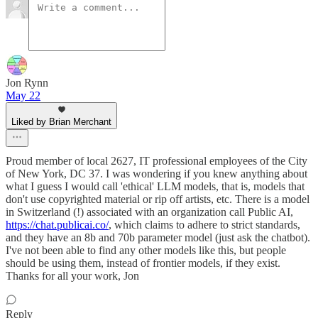
Jon Rynn
May 22
Liked by Brian Merchant
Proud member of local 2627, IT professional employees of the City
of New York, DC 37. I was wondering if you knew anything about
what I guess I would call 'ethical' LLM models, that is, models that
don't use copyrighted material or rip off artists, etc. There is a model
in Switzerland (!) associated with an organization call Public AI,
https://chat.publicai.co/
, which claims to adhere to strict standards,
and they have an 8b and 70b parameter model (just ask the chatbot).
I've not been able to find any other models like this, but people
should be using them, instead of frontier models, if they exist.
Thanks for all your work, Jon
Reply