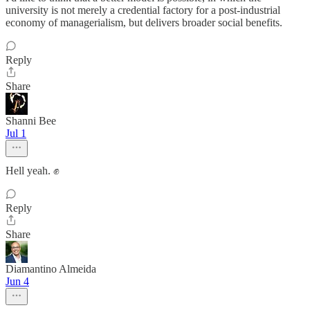
university is not merely a credential factory for a post-industrial
economy of managerialism, but delivers broader social benefits.
Reply
Share
Shanni Bee
Jul 1
Hell yeah. ✊
Reply
Share
Diamantino Almeida
Jun 4