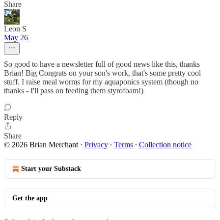
Share
Leon S
May 26
So good to have a newsletter full of good news like this, thanks
Brian! Big Congrats on your son's work, that's some pretty cool
stuff. I raise meal worms for my aquaponics system (though no
thanks - I'll pass on feeding them styrofoam!)
Reply
Share
© 2026 Brian Merchant
·
Privacy
∙
Terms
∙
Collection notice
Start your Substack
Get the app