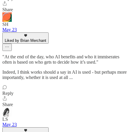
Share
SH
May 23
Liked by Brian Merchant
"At the end of the day, who AI benefits and who it immiserates
often is based on who gets to decide how it’s used."
Indeed, I think works should a say in AI is used - but perhaps more
importantly, whether it is used at all ...
Reply
Share
LS
May 23