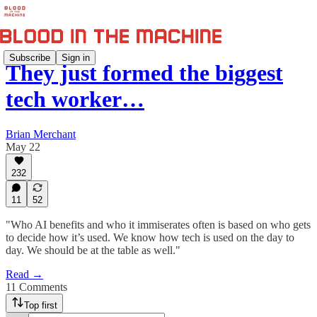
Subscribe
Sign in
They just formed the biggest
tech worker…
Brian Merchant
May 22
232
11
52
"Who AI benefits and who it immiserates often is based on who gets
to decide how it’s used. We know how tech is used on the day to
day. We should be at the table as well."
Read →
11 Comments
Top first