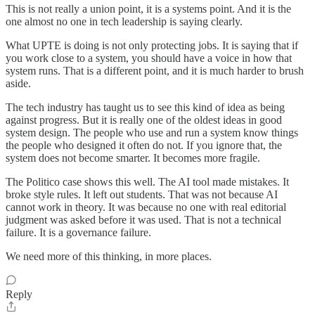
This is not really a union point, it is a systems point. And it is the
one almost no one in tech leadership is saying clearly.
What UPTE is doing is not only protecting jobs. It is saying that if
you work close to a system, you should have a voice in how that
system runs. That is a different point, and it is much harder to brush
aside.
The tech industry has taught us to see this kind of idea as being
against progress. But it is really one of the oldest ideas in good
system design. The people who use and run a system know things
the people who designed it often do not. If you ignore that, the
system does not become smarter. It becomes more fragile.
The Politico case shows this well. The AI tool made mistakes. It
broke style rules. It left out students. That was not because AI
cannot work in theory. It was because no one with real editorial
judgment was asked before it was used. That is not a technical
failure. It is a governance failure.
We need more of this thinking, in more places.
Reply