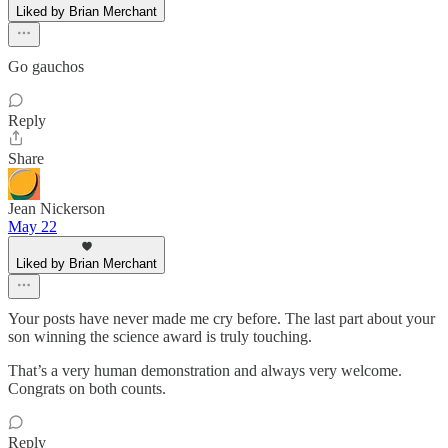
Liked by Brian Merchant
Go gauchos
Reply
Share
Jean Nickerson
May 22
Liked by Brian Merchant
Your posts have never made me cry before. The last part about your
son winning the science award is truly touching.
That’s a very human demonstration and always very welcome.
Congrats on both counts.
Reply