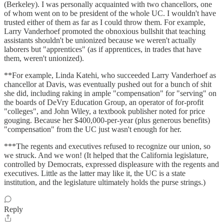
(Berkeley). I was personally acquainted with two chancellors, one
of whom went on to be president of the whole UC. I wouldn't have
trusted either of them as far as I could throw them. For example,
Larry Vanderhoef promoted the obnoxious bullshit that teaching
assistants shouldn't be unionized because we weren't actually
laborers but "apprentices" (as if apprentices, in trades that have
them, weren't unionized).
**For example, Linda Katehi, who succeeded Larry Vanderhoef as
chancellor at Davis, was eventually pushed out for a bunch of shit
she did, including raking in ample "compensation" for "serving" on
the boards of DeVry Education Group, an operator of for-profit
"colleges", and John Wiley, a textbook publisher noted for price
gouging. Because her $400,000-per-year (plus generous benefits)
"compensation" from the UC just wasn't enough for her.
***The regents and executives refused to recognize our union, so
we struck. And we won! (It helped that the California legislature,
controlled by Democrats, expressed displeasure with the regents and
executives. Little as the latter may like it, the UC is a state
institution, and the legislature ultimately holds the purse strings.)
Reply