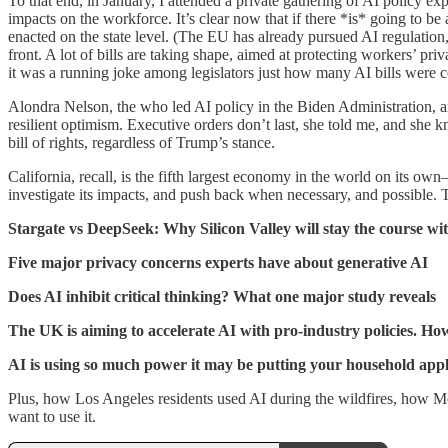
To that end, in January, I attended a private gathering of AI policy e
impacts on the workforce. It’s clear now that if there *is* going to b
enacted on the state level. (The EU has already pursued AI regulation
front. A lot of bills are taking shape, aimed at protecting workers’ p
it was a running joke among legislators just how many AI bills were 
Alondra Nelson, the who led AI policy in the Biden Administration, an
resilient optimism. Executive orders don’t last, she told me, and she 
bill of rights, regardless of Trump’s stance.
California, recall, is the fifth largest economy in the world on its o
investigate its impacts, and push back when necessary, and possible. T
Stargate vs DeepSeek: Why Silicon Valley will stay the course wi
Five major privacy concerns experts have about generative AI
Does AI inhibit critical thinking? What one major study reveals
The UK is aiming to accelerate AI with pro-industry policies. Ho
AI is using so much power it may be putting your household appli
Plus, how Los Angeles residents used AI during the wildfires, how Met
want to use it.