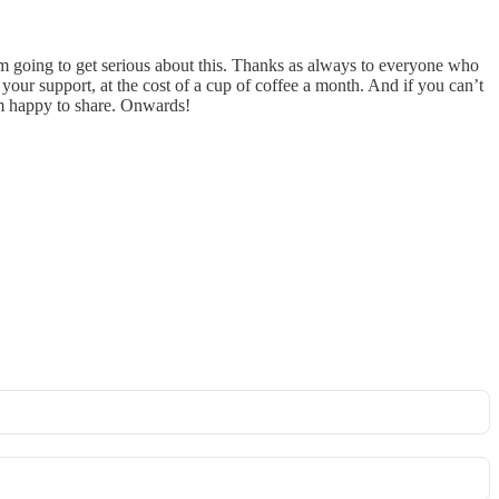
 I’m going to get serious about this. Thanks as always to everyone who
your support, at the cost of a cup of coffee a month. And if you can’t
I’m happy to share. Onwards!