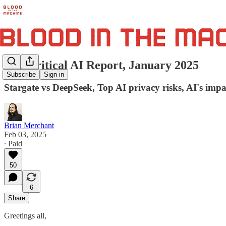
The Critical AI Report, January 2025
Subscribe
Sign in
Stargate vs DeepSeek, Top AI privacy risks, AI's impac
Brian Merchant
Feb 03, 2025
∙ Paid
50
6
Share
Greetings all,