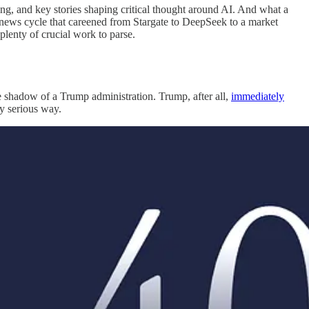
ng, and key stories shaping critical thought around AI. And what a
re news cycle that careened from Stargate to DeepSeek to a market
plenty of crucial work to parse.
e shadow of a Trump administration. Trump, after all,
immediately
ny serious way.