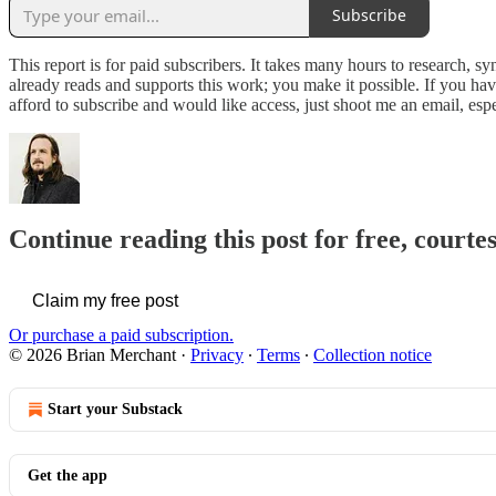
Subscribe
This report is for paid subscribers. It takes many hours to research, s
already reads and supports this work; you make it possible. If you hav
afford to subscribe and would like access, just shoot me an email, esp
Continue reading this post for free, court
Claim my free post
Or purchase a paid subscription.
© 2026 Brian Merchant
·
Privacy
∙
Terms
∙
Collection notice
Start your Substack
Get the app