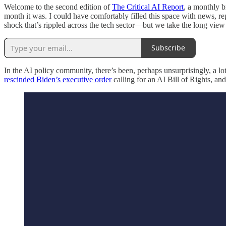
Welcome to the second edition of
The Critical AI Report
, a monthly b
month it was. I could have comfortably filled this space with news, re
shock that’s rippled across the tech sector—but we take the long view h
Subscribe
In the AI policy community, there’s been, perhaps unsurprisingly, a 
rescinded Biden’s executive order
calling for an AI Bill of Rights, an