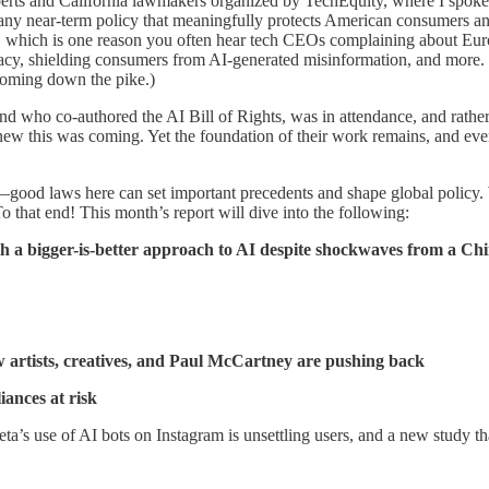
xperts and California lawmakers organized by TechEquity, where I spoke ab
e any near-term policy that meaningfully protects American consumers an
, which is one reason you often hear tech CEOs complaining about Europ
rivacy, shielding consumers from AI-generated misinformation, and more. 
coming down the pike.)
d who co-authored the AI Bill of Rights, was in attendance, and rather
knew this was coming. Yet the foundation of their work remains, and even
wn—good laws here can set important precedents and shape global policy.
o that end! This month’s report will dive into the following:
th a bigger-is-better approach to AI despite shockwaves from a Chi
w artists, creatives, and Paul McCartney are pushing back
ances at risk
a’s use of AI bots on Instagram is unsettling users, and a new study tha