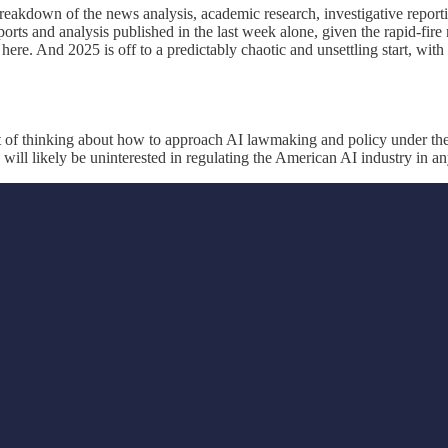
reakdown of the news analysis, academic research, investigative reporti
ports and analysis published in the last week alone, given the rapid-fi
ere. And 2025 is off to a predictably chaotic and unsettling start, with 
lot of thinking about how to approach AI lawmaking and policy under th
d will likely be uninterested in regulating the American AI industry in a