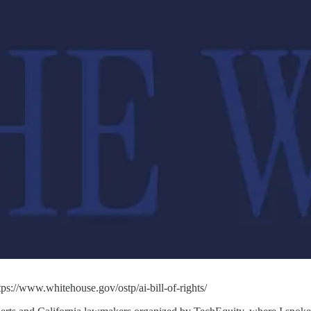
tps://www.whitehouse.gov/ostp/ai-bill-of-rights/