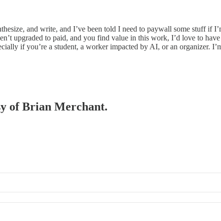
ynthesize, and write, and I’ve been told I need to paywall some stuff if
en’t upgraded to paid, and you find value in this work, I’d love to have 
ecially if you’re a student, a worker impacted by AI, or an organizer. 
esy of Brian Merchant.