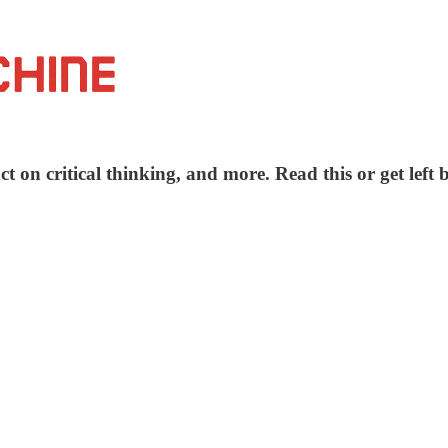
t on critical thinking, and more. Read this or get left 