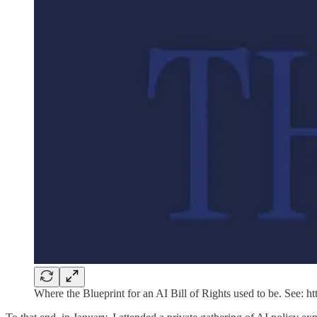
Where the Blueprint for an AI Bill of Rights used to be. See: ht