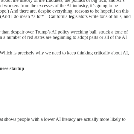
out the history of the Luddites, the politics of big tech, and AI’s
d workers from the excesses of the AI industry, it’s going to be
e.) And there are, despite everything, reasons to be hopeful on this
(And I do mean *a lot*—California legislators write tons of bills, and
 than despair over Trump’s AI policy wrecking ball, struck a tone of
 a number of red states are beginning to adopt parts or all of the AI
 Which is precisely why we need to keep thinking critically about AI,
nese startup
t shows people with a lower AI literacy are actually more likely to