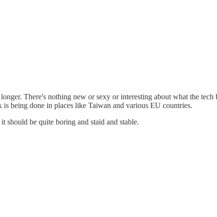
r. There's nothing new or sexy or interesting about what the tech bro
k is being done in places like Taiwan and various EU countries.
it should be quite boring and staid and stable.