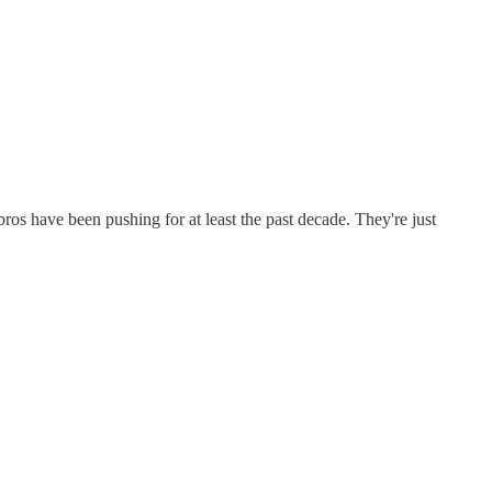
s have been pushing for at least the past decade. They're just