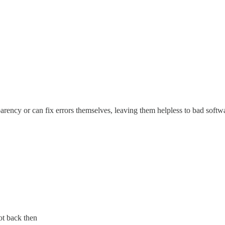
nsparency or can fix errors themselves, leaving them helpless to bad so
ot back then