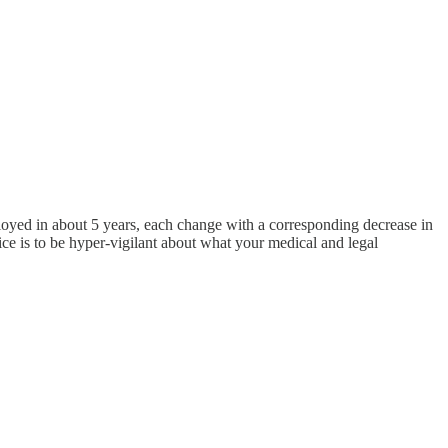
loyed in about 5 years, each change with a corresponding decrease in
ce is to be hyper-vigilant about what your medical and legal