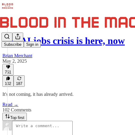
The AI jobs crisis is here, now
Subscribe
Sign in
Brian Merchant
May 2, 2025
751
102
187
It's not coming, it has already arrived.
Read →
102 Comments
Top first