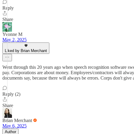
Reply
Share
Yvonne M
May 2, 2025
Liked by Brian Merchant
Went through this 20 years ago when speech recognition software swep
pay. Corporations are about money. Employees/contractors will always
documents say, because there will always be errors. Corps don't give a
Reply (2)
Share
Brian Merchant
May 6, 2025
Author