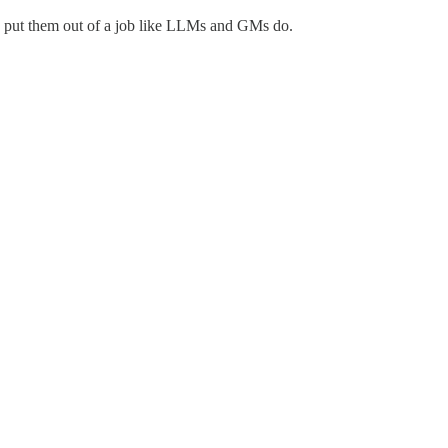
to put them out of a job like LLMs and GMs do.