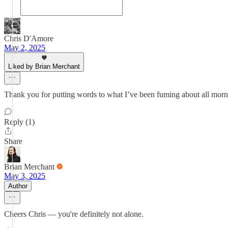
Chris D'Amore
May 2, 2025
Liked by Brian Merchant
Thank you for putting words to what I’ve been fuming about all morning
Reply (1)
Share
Brian Merchant
May 3, 2025
Author
Cheers Chris — you're definitely not alone.