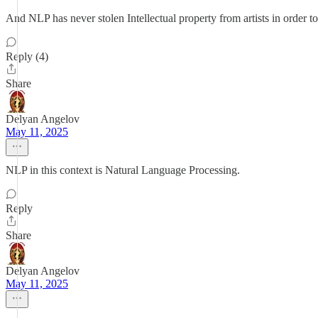
And NLP has never stolen Intellectual property from artists in order 
Reply (4)
Share
Delyan Angelov
May 11, 2025
NLP in this context is Natural Language Processing.
Reply
Share
Delyan Angelov
May 11, 2025