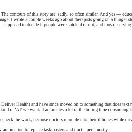
The contours of this story are, sadly, so often similar. And yes — edu
damage. I wrote a couple weeks ago about therapists going on a hunger s
upposed to decide if people were suicidal or not, and thus deserving of
 Deliver Health) and have since moved on to something that does text re
kind of 'AI' we want. It automates a lot of the boring time consuming ta
blecheck the work, because doctors mumble into their iPhones while drivi
 automation to replace taskmasters and duct tapers mostly.