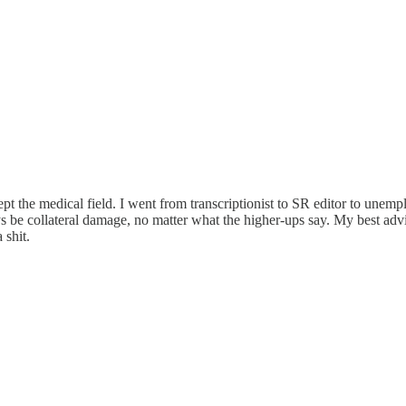
t the medical field. I went from transcriptionist to SR editor to unemp
 be collateral damage, no matter what the higher-ups say. My best advi
 shit.