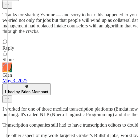
Thanks for sharing Yvonne — and sorry to hear this happened to you. 
worried not only for jobs but that people will wind up as collateral 
management had replaced intake counselors with an algorithm that was s
through the cracks.
Reply
Share
Glen
May 3, 2025
Liked by Brian Merchant
I worked for one of those medical transcription platforms (Emdat now
pushing. It's called NLP (Nuero Linguistic Programming) and it is the 
Transcription companies still had to have transcription editors to dou
The other aspect of my work targeted Graber's Bullshit jobs, workflow