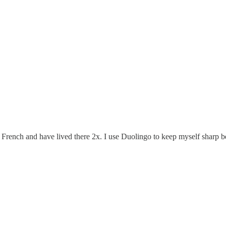
French and have lived there 2x. I use Duolingo to keep myself sharp be