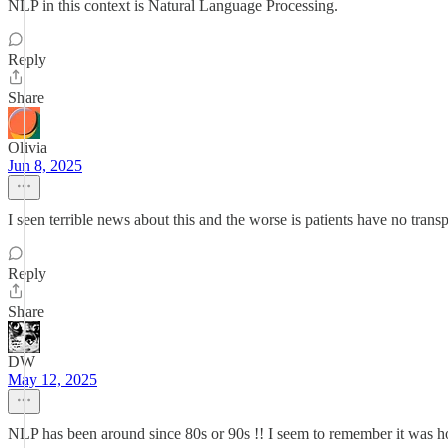
NLP in this context is Natural Language Processing.
Reply
Share
Olivia
Jun 8, 2025
I seen terrible news about this and the worse is patients have no tra
Reply
Share
DW
May 12, 2025
NLP has been around since 80s or 90s !! I seem to remember it was h