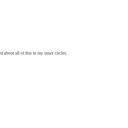
about all of this in my inner circles.