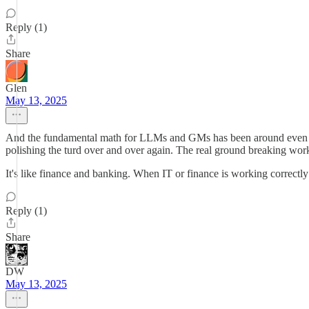
Reply (1)
Share
Glen
May 13, 2025
And the fundamental math for LLMs and GMs has been around even longe
polishing the turd over and over again. The real ground breaking wor
It's like finance and banking. When IT or finance is working correctly 
Reply (1)
Share
DW
May 13, 2025