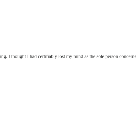
. I thought I had certifiably lost my mind as the sole person concerned 