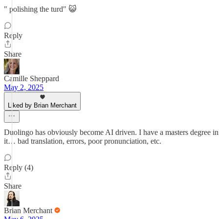
" polishing the turd" 😺
Reply
Share
Camille Sheppard
May 2, 2025
Liked by Brian Merchant
Duolingo has obviously become AI driven. I have a masters degree in 
it… bad translation, errors, poor pronunciation, etc.
Reply (4)
Share
Brian Merchant