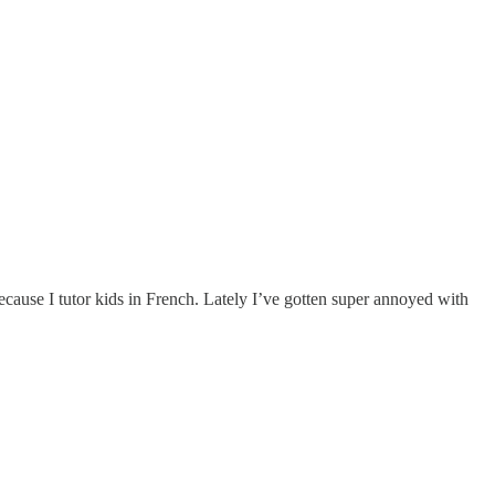
cause I tutor kids in French. Lately I’ve gotten super annoyed with