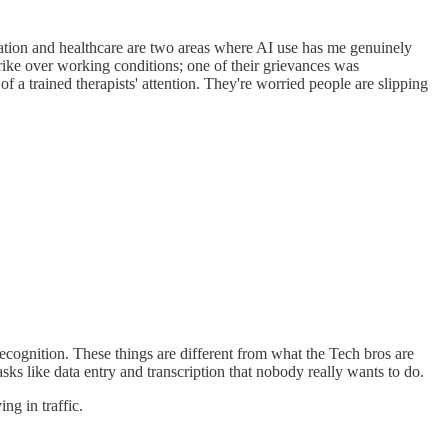
cation and healthcare are two areas where AI use has me genuinely
trike over working conditions; one of their grievances was
 a trained therapists' attention. They're worried people are slipping
cognition. These things are different from what the Tech bros are
sks like data entry and transcription that nobody really wants to do.
ng in traffic.