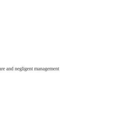
ftware and negligent management