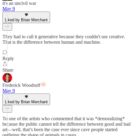
it's an uncivil war
May 9
Liked by Brian Merchant
They had to call it generative because they couldn't use creative.
That is the difference between human and machine.
Reply
Share
Frederick Woodruff
May 9
Liked by Brian Merchant
To one of the artists who commented that it was *demoralizing*
because the public cannot tell the difference between good and bad
art—well, that’s been the case ever since cave people started
outlining the shape of animals in caves.