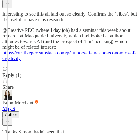
Interesting to see this all laid out so clearly. Confirms the ‘vibes’, but
it’s useful to have it as research.
@Creative PEC (where I day job) had a seminar this week about
research at Macquarie University which had looked at author
attitudes towards AI (and the prospect of ‘fair’ licensing) which
might be of related interest:
https://creativepec.substack.com/p/authors-ai-and-the-economics-of-
creativity
Reply (1)
Share
Brian Merchant
May 9
Author
Thanks Simon, hadn't seen that