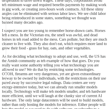
desperation to drive down wages. These days, corporations avoid
teh minimum wage and required benefits payments by making work
in gig work, or creating zero-hours work contracts. All these slimy
angles can be eliminated with serious labor laws. We see child labor
being reintroduced in some states, something we thought was
banned many decades ago.
I suspect you are too young to remember horse-drawn carts. Horses
left a mess. In the Victorian era, the smell was awful, and dead
horses in teh road added to the mess. Cars pollute, but they are much
cleaner to live with. They also don't eat, which requires more land to
grow their food - grass for hay, oats, and other vegetables.
As for deciding what technology to adopt and use, well, the US has
the Amish community as teh example of how that goes. Do you
really want some authority telling you what technology you are
allowed to use? We do that by restricting some technologies.
OTOH, firearms are very dangerous, yet are given extraordinary
leeway to be owned by individuals, with the restrictions on their use
pared away by successive legal rulings. Data centers are very
energy-intensive today, but we can already run smaller models
locally. Technology will make teh models smaller, and teh hardware
more efficient, until we will laugh at the clunky size of current AI
hardware. The only large datacenters will be used to build models,
rather than only hosting the models for inference. Either people will
buy the model as we used to do with software, or subscribe to a