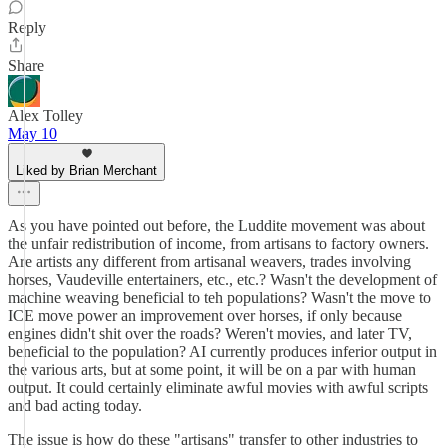
Reply
Share
Alex Tolley
May 10
Liked by Brian Merchant
As you have pointed out before, the Luddite movement was about
the unfair redistribution of income, from artisans to factory owners.
Are artists any different from artisanal weavers, trades involving
horses, Vaudeville entertainers, etc., etc.? Wasn't the development of
machine weaving beneficial to teh populations? Wasn't the move to
ICE move power an improvement over horses, if only because
engines didn't shit over the roads? Weren't movies, and later TV,
beneficial to the population? AI currently produces inferior output in
the various arts, but at some point, it will be on a par with human
output. It could certainly eliminate awful movies with awful scripts
and bad acting today.
The issue is how do these "artisans" transfer to other industries to