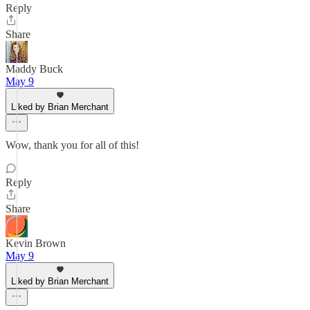
Reply
Share
Maddy Buck
May 9
Liked by Brian Merchant
Wow, thank you for all of this!
Reply
Share
Kevin Brown
May 9
Liked by Brian Merchant