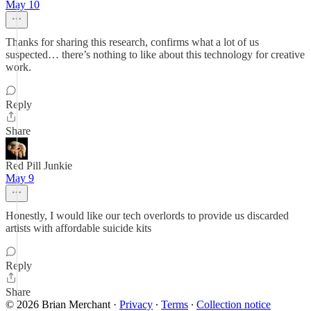
May 10
Thanks for sharing this research, confirms what a lot of us
suspected… there’s nothing to like about this technology for creative
work.
Reply
Share
Red Pill Junkie
May 9
Honestly, I would like our tech overlords to provide us discarded
artists with affordable suicide kits
Reply
Share
© 2026 Brian Merchant
·
Privacy
∙
Terms
∙
Collection notice