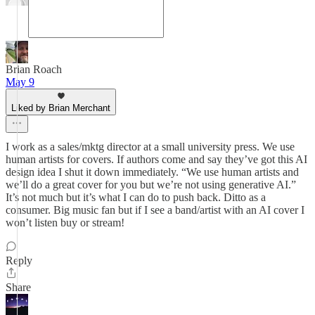
Brian Roach
May 9
Liked by Brian Merchant
I work as a sales/mktg director at a small university press. We use
human artists for covers. If authors come and say they’ve got this AI
design idea I shut it down immediately. “We use human artists and
we’ll do a great cover for you but we’re not using generative AI.”
It’s not much but it’s what I can do to push back. Ditto as a
consumer. Big music fan but if I see a band/artist with an AI cover I
won’t listen buy or stream!
Reply
Share