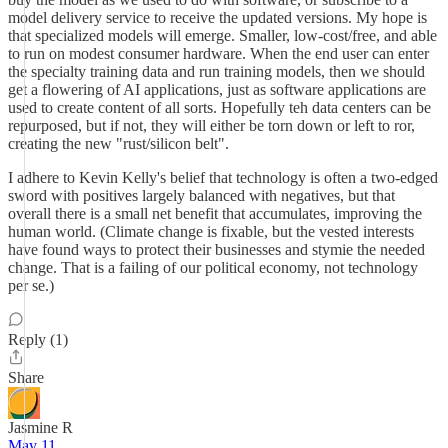
model delivery service to receive the updated versions. My hope is
that specialized models will emerge. Smaller, low-cost/free, and able
to run on modest consumer hardware. When the end user can enter
the specialty training data and run training models, then we should
get a flowering of AI applications, just as software applications are
used to create content of all sorts. Hopefully teh data centers can be
repurposed, but if not, they will either be torn down or left to ror,
creating the new "rust/silicon belt".
I adhere to Kevin Kelly's belief that technology is often a two-edged
sword with positives largely balanced with negatives, but that
overall there is a small net benefit that accumulates, improving the
human world. (Climate change is fixable, but the vested interests
have found ways to protect their businesses and stymie the needed
change. That is a failing of our political economy, not technology
per se.)
Reply (1)
Share
Jasmine R
May 11