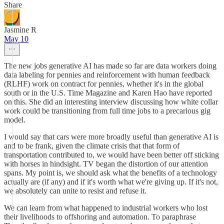
Share
Jasmine R
May 10
The new jobs generative AI has made so far are data workers doing
data labeling for pennies and reinforcement with human feedback
(RLHF) work on contract for pennies, whether it's in the global
south or in the U.S. Time Magazine and Karen Hao have reported
on this. She did an interesting interview discussing how white collar
work could be transitioning from full time jobs to a precarious gig
model.
I would say that cars were more broadly useful than generative AI is
and to be frank, given the climate crisis that that form of
transportation contributed to, we would have been better off sticking
with horses in hindsight. TV began the distortion of our attention
spans. My point is, we should ask what the benefits of a technology
actually are (if any) and if it's worth what we're giving up. If it's not,
we absolutely can unite to resist and refuse it.
We can learn from what happened to industrial workers who lost
their livelihoods to offshoring and automation. To paraphrase