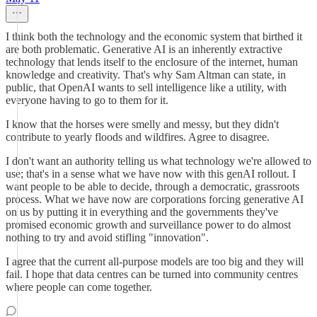
I think both the technology and the economic system that birthed it
are both problematic. Generative AI is an inherently extractive
technology that lends itself to the enclosure of the internet, human
knowledge and creativity. That's why Sam Altman can state, in
public, that OpenAI wants to sell intelligence like a utility, with
everyone having to go to them for it.
I know that the horses were smelly and messy, but they didn't
contribute to yearly floods and wildfires. Agree to disagree.
I don't want an authority telling us what technology we're allowed to
use; that's in a sense what we have now with this genAI rollout. I
want people to be able to decide, through a democratic, grassroots
process. What we have now are corporations forcing generative AI
on us by putting it in everything and the governments they've
promised economic growth and surveillance power to do almost
nothing to try and avoid stifling "innovation".
I agree that the current all-purpose models are too big and they will
fail. I hope that data centres can be turned into community centres
where people can come together.