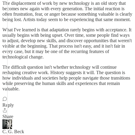
The displacement of work by new technology is an old story that
becomes new again with every generation. The initial reaction is
often frustration, fear, or anger because something valuable is clearly
being lost. Artists today seem to be experiencing that same moment.
What I've learned is that adaptation rarely begins with acceptance. It
usually begins with being upset. Over time, some people find ways
to adjust, develop new skills, and discover opportunities that weren't
visible at the beginning. That process isn't easy, and it isn't fair in
every case, but it may be one of the recurring features of
technological change.
The difficult question isn't whether technology will continue
reshaping creative work. History suggests it will. The question is
how individuals and societies help people navigate those transitions
while preserving the human skills and experiences that remain
valuable.
Reply
Share
C. G. Beck