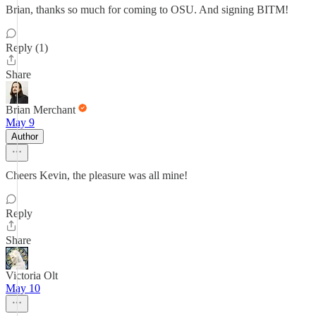
Brian, thanks so much for coming to OSU. And signing BITM!
Reply (1)
Share
Brian Merchant
May 9
Author
Cheers Kevin, the pleasure was all mine!
Reply
Share
Victoria Olt
May 10