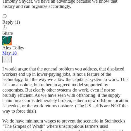
Timothy Snyder, we have an advantage because we know that
history and can organize accordingly.
Reply (1)
Share
Alex Tolley
May 10
I would argue that the general problem you address, that displaced
workers end up in lower-paying jobs, is not a feature of the
technology, but the way we allow the capitalist system to work. This
isn't an absolute, but rather an agreed model supported by
economists. But clearly other systems do work, even if not so
brutally efficient. As we have seen with offshoring, if the supply
chain breaks or is deliberately broken, either a new offshore location
is needed, or the work returns onshore. (The US tariffs are NOT the
way to force this!)
We do have minimum wages to prevent the scenario in Steinbeck's
"The Grapes of Wrath" where unscrupulous farmers used