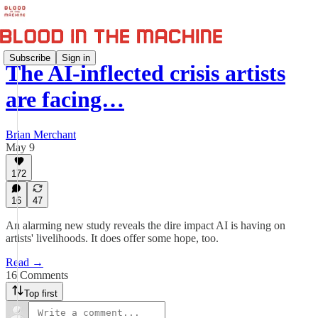
Subscribe
Sign in
The AI-inflected crisis artists
are facing…
Brian Merchant
May 9
172
16
47
An alarming new study reveals the dire impact AI is having on
artists' livelihoods. It does offer some hope, too.
Read →
16 Comments
Top first