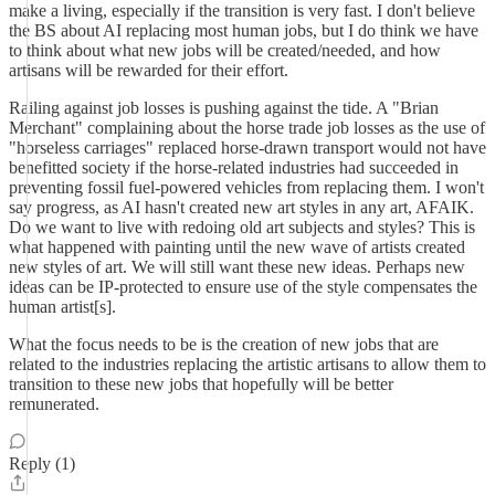
make a living, especially if the transition is very fast. I don't believe
the BS about AI replacing most human jobs, but I do think we have
to think about what new jobs will be created/needed, and how
artisans will be rewarded for their effort.
Railing against job losses is pushing against the tide. A "Brian
Merchant" complaining about the horse trade job losses as the use of
"horseless carriages" replaced horse-drawn transport would not have
benefitted society if the horse-related industries had succeeded in
preventing fossil fuel-powered vehicles from replacing them. I won't
say progress, as AI hasn't created new art styles in any art, AFAIK.
Do we want to live with redoing old art subjects and styles? This is
what happened with painting until the new wave of artists created
new styles of art. We will still want these new ideas. Perhaps new
ideas can be IP-protected to ensure use of the style compensates the
human artist[s].
What the focus needs to be is the creation of new jobs that are
related to the industries replacing the artistic artisans to allow them to
transition to these new jobs that hopefully will be better
remunerated.
Reply (1)