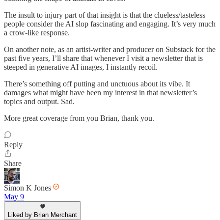
The insult to injury part of that insight is that the clueless/tasteless
people consider the AI slop fascinating and engaging. It’s very much
a crow-like response.
On another note, as an artist-writer and producer on Substack for the
past five years, I’ll share that whenever I visit a newsletter that is
steeped in generative AI images, I instantly recoil.
There’s something off putting and unctuous about its vibe. It
damages what might have been my interest in that newsletter’s
topics and output. Sad.
More great coverage from you Brian, thank you.
Reply
Share
Simon K Jones
May 9
Liked by Brian Merchant