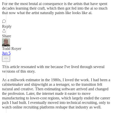
For me the most brutal ai consequence is the artists that have spent
decades learning their craft, which then got fed into the ai so much
that now what the artist naturally paints like looks like ai.
Reply
Share
Todd Royer
Jun 5
This article resonated with me because I've lived through several
versions of this story.
As a millwork estimator in the 1980s, I loved the work. I had been a
cabinetmaker and shipwright as a teenager, so the transition felt
natural and creative. Then estimating software arrived and changed
the profession. Later, the internet made it easier to move
manufacturing to lower-cost regions, which largely ended the career
path I had built. I eventually moved into technical recruiting, only to
watch online recruiting platforms reshape that industry as well.