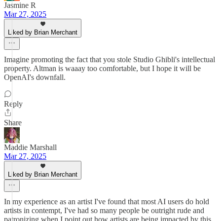
Jasmine R
Mar 27, 2025
Liked by Brian Merchant
Imagine promoting the fact that you stole Studio Ghibli's intellectual
property. Altman is waaay too comfortable, but I hope it will be
OpenAI's downfall.
Reply
Share
Maddie Marshall
Mar 27, 2025
Liked by Brian Merchant
In my experience as an artist I've found that most AI users do hold
artists in contempt, I've had so many people be outright rude and
patronizing when I point out how artists are being impacted by this