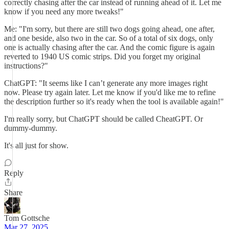
correctly chasing after the car instead of running ahead of it. Let me
know if you need any more tweaks!"
Me: "I'm sorry, but there are still two dogs going ahead, one after,
and one beside, also two in the car. So of a total of six dogs, only
one is actually chasing after the car. And the comic figure is again
reverted to 1940 US comic strips. Did you forget my original
instructions?"
ChatGPT: "It seems like I can’t generate any more images right
now. Please try again later. Let me know if you'd like me to refine
the description further so it's ready when the tool is available again!"
I'm really sorry, but ChatGPT should be called CheatGPT. Or
dummy-dummy.
It's all just for show.
Reply
Share
Tom Gottsche
Mar 27, 2025