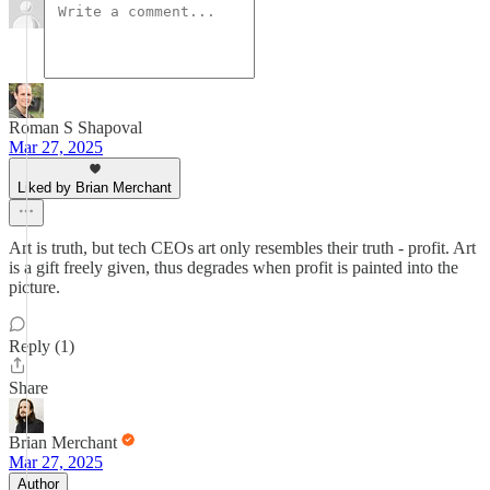
Roman S Shapoval
Mar 27, 2025
Liked by Brian Merchant
Art is truth, but tech CEOs art only resembles their truth - profit. Art
is a gift freely given, thus degrades when profit is painted into the
picture.
Reply (1)
Share
Brian Merchant
Mar 27, 2025
Author