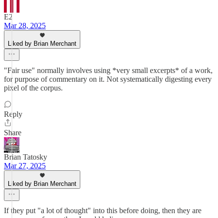
E2
Mar 28, 2025
Liked by Brian Merchant
"Fair use" normally involves using *very small excerpts* of a work,
for purpose of commentary on it. Not systematically digesting every
pixel of the corpus.
Reply
Share
Brian Tatosky
Mar 27, 2025
Liked by Brian Merchant
If they put "a lot of thought" into this before doing, then they are