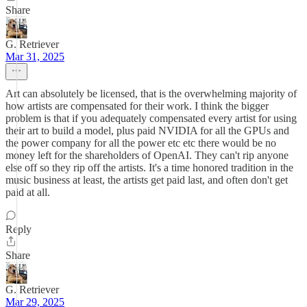
Share
G. Retriever
Mar 31, 2025
Art can absolutely be licensed, that is the overwhelming majority of
how artists are compensated for their work. I think the bigger
problem is that if you adequately compensated every artist for using
their art to build a model, plus paid NVIDIA for all the GPUs and
the power company for all the power etc etc there would be no
money left for the shareholders of OpenAI. They can't rip anyone
else off so they rip off the artists. It's a time honored tradition in the
music business at least, the artists get paid last, and often don't get
paid at all.
Reply
Share
G. Retriever
Mar 29, 2025