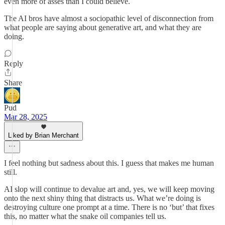
even more of asses than I could believe.
The AI bros have almost a sociopathic level of disconnection from
what people are saying about generative art, and what they are
doing.
Reply
Share
Pud
Mar 28, 2025
Liked by Brian Merchant
I feel nothing but sadness about this. I guess that makes me human
still.
AI slop will continue to devalue art and, yes, we will keep moving
onto the next shiny thing that distracts us. What we’re doing is
destroying culture one prompt at a time. There is no ‘but’ that fixes
this, no matter what the snake oil companies tell us.