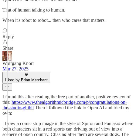
That of human talking to human.
When it's robot to robot... then who cares that matters.
Reply
Share
Wolfgang Knorr
Mar 27, 2025
Liked by Brian Merchant
I found this after reading the free part of another, positive review of
this:
https://www.thealgorithmicbridge.com/p/congratulations-on-
the-studio-ghibli
Then I followed the link to Open AI and tried my
own:
"Draw a comic strip image in the style of Spirou and Fantasio where
both characters sit in a red sports car, driving out of view into a
scenery of open country. Chasing after them are several dogs. The