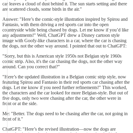
car leaves a cloud of dust behind it. The sun starts setting and there
are scattered clouds, some birds in the air."
Answer: "Here’s the comic-style illustration inspired by Spirou and
Fantasio, with them driving a red sports car into the open
countryside while being chased by dogs. Let me know if you’d like
any adjustments!" Well, ChatGPT drew a Disney cartoon style
image with Goofy-like characters in a car, where the car is chasing
the dogs, not the other way around. I pointed that out to ChatGPT:
"Sorry, but this is American style 1950s not Belgian style 1960s
comic strip. Also, it's the car chasing the dogs, not the other way
around. Can you correct that?"
"Here’s the updated illustration in a Belgian comic strip style, now
featuring Spirou and Fantasio in their red sports car chasing after the
dogs. Let me know if you need further refinements!" This worked,
the characters and the car looked for more Belgian-style. But out of
five dogs, only two were chasing after the car, the other were in
front or at the side.
Me: "Better. The dogs need to be chasing after the car, not going in
front of it."
ChatGPT: "Here’s the revised illustration—now the dogs are