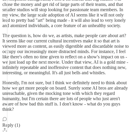
chase the money and get rid of large parts of their teams, and that
smaller studios will stop looking for passionate team members. In
my view, the large scale adoption of AI seems like it will not only
lead to pretty bad "art" being made - it will also lead to very lonely
and atomized individuals, a core feature of an unhealthy society.
The question is, how do we, as artists, make people care about art?
It seems like our current cultural incentives make it so that art is
viewed more as content, as easily digestible and discardable noise to
occupy our increasingly more distracted minds. For instance, I feel
like there's often no time given to reflect on a show's impact on us -
we just load up the next movie. Under that view, AI is a gold mine -
infinitely repeatable and inoffensive content that does nothing new,
interesting, or meaningful. It's all just bells and whistles.
Honestly, I'm not sure, but I think we definitely need to think about
how we get more people on board. Surely some AI bros are already
unreachable, given the mocking tone with which they regard
humanity, but I'm certain there are lots of people who just aren't
aware of how bad this stuff is. I don't know - what do you guys
think?
Reply (1)