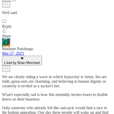
Well said.
Reply
Share
Madame Patolungo
Mar 27, 2025
Liked by Brian Merchant
We are clearly riding a wave in which hypocrisy is virtue, lies are
truth, gross-outs are charming, and believing in human dignity or
creativity is reviled as a sucker's bet.
What's especially sad is how this mentality invites losers to double
down on their baseness.
Only someone who already felt like sad-sack would find a race to
the bottom appealing. One day these people will wake up and find