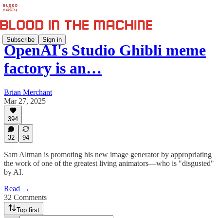
Subscribe
Sign in
OpenAI's Studio Ghibli meme
factory is an…
Brian Merchant
Mar 27, 2025
394
32
94
Sam Altman is promoting his new image generator by appropriating
the work of one of the greatest living animators—who is "disgusted"
by AI.
Read →
32 Comments
Top first