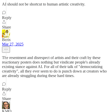
AI should not be shortcut to human artistic creativity.
Reply
Share
Berix
Mar 27, 2025
The resentment and disrespect of artists and their craft by these
reactionary posters does nothing but vindicate people's already
existing stance against AI. For all of their talk of "democratizing
creativity", all they ever seem to do is punch down at creators who
are already struggling during these hard times.
Reply
Share
KMO