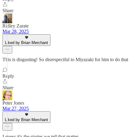
Share
Ridley Zarate
Mar 28, 2025
Liked by Brian Merchant
This is disgusting! So disrespectful to Miyazaki for him to do that
Reply
Share
Peter Jones
Mar 27, 2025
Liked by Brian Merchant
I guess it's the stories we tell that matter.