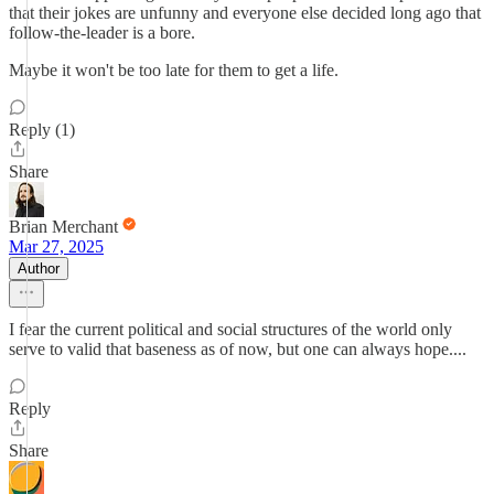
that their jokes are unfunny and everyone else decided long ago that
follow-the-leader is a bore.
Maybe it won't be too late for them to get a life.
Reply (1)
Share
Brian Merchant
Mar 27, 2025
Author
I fear the current political and social structures of the world only
serve to valid that baseness as of now, but one can always hope....
Reply
Share