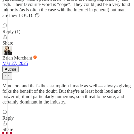
tech. Their favourite word is "cope". They could just be a very loud
minority (as is often the case with the Internet in general) but man
are they LOUD. 😒
Reply (1)
Share
Brian Merchant
Mar 27, 2025
Author
Mine too, and that's the assumption I made as well — always giving
folks the benefit of the doubt. But they're at least both loud and
powerful, if not particularly numerous; so a threat to be sure; and
certainly dominant in the industry.
Reply
Share