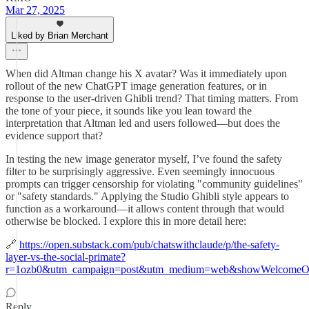
Mar 27, 2025
Liked by Brian Merchant
When did Altman change his X avatar? Was it immediately upon
rollout of the new ChatGPT image generation features, or in
response to the user-driven Ghibli trend? That timing matters. From
the tone of your piece, it sounds like you lean toward the
interpretation that Altman led and users followed—but does the
evidence support that?
In testing the new image generator myself, I’ve found the safety
filter to be surprisingly aggressive. Even seemingly innocuous
prompts can trigger censorship for violating "community guidelines"
or "safety standards." Applying the Studio Ghibli style appears to
function as a workaround—it allows content through that would
otherwise be blocked. I explore this in more detail here:
🔗
https://open.substack.com/pub/chatswithclaude/p/the-safety-
layer-vs-the-social-primate?
r=1ozb0&utm_campaign=post&utm_medium=web&showWelcomeOn
Reply