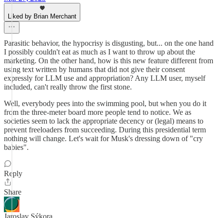
Liked by Brian Merchant
Parasitic behavior, the hypocrisy is disgusting, but... on the one hand
I possibly couldn't eat as much as I want to throw up about the
marketing. On the other hand, how is this new feature different from
using text written by humans that did not give their consent
expressly for LLM use and appropriation? Any LLM user, myself
included, can't really throw the first stone.
Well, everybody pees into the swimming pool, but when you do it
from the three-meter board more people tend to notice. We as
societies seem to lack the appropriate decency or (legal) means to
prevent freeloaders from succeeding. During this presidential term
nothing will change. Let's wait for Musk's dressing down of "cry
babies".
Reply
Share
Jaroslav Sýkora