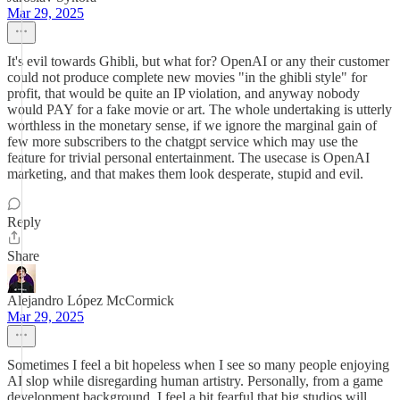
Mar 29, 2025
It's evil towards Ghibli, but what for? OpenAI or any their customer
could not produce complete new movies "in the ghibli style" for
profit, that would be quite an IP violation, and anyway nobody
would PAY for a fake movie or art. The whole undertaking is utterly
worthless in the monetary sense, if we ignore the marginal gain of
few more subscribers to the chatgpt service which may use the
feature for trivial personal entertainment. The usecase is OpenAI
marketing, and that makes them look desperate, stupid and evil.
Reply
Share
Alejandro López McCormick
Mar 29, 2025
Sometimes I feel a bit hopeless when I see so many people enjoying
AI slop while disregarding human artistry. Personally, from a game
development background, I feel a bit fearful that big studios will