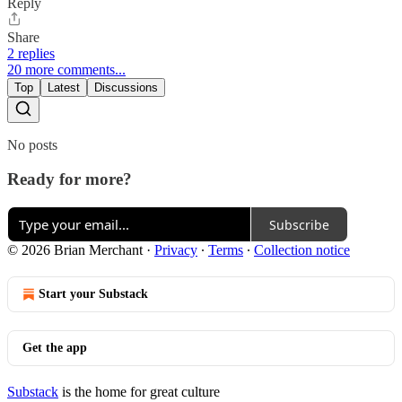
Reply
Share
2 replies
20 more comments...
Top
Latest
Discussions
No posts
Ready for more?
Subscribe
© 2026 Brian Merchant
·
Privacy
∙
Terms
∙
Collection notice
Start your Substack
Get the app
Substack
is the home for great culture