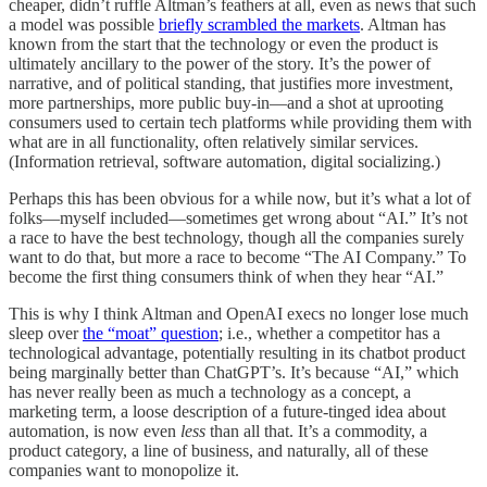
cheaper, didn’t ruffle Altman’s feathers at all, even as news that such
a model was possible
briefly scrambled the markets
. Altman has
known from the start that the technology or even the product is
ultimately ancillary to the power of the story. It’s the power of
narrative, and of political standing, that justifies more investment,
more partnerships, more public buy-in—and a shot at uprooting
consumers used to certain tech platforms while providing them with
what are in all functionality, often relatively similar services.
(Information retrieval, software automation, digital socializing.)
Perhaps this has been obvious for a while now, but it’s what a lot of
folks—myself included—sometimes get wrong about “AI.” It’s not
a race to have the best technology, though all the companies surely
want to do that, but more a race to become “The AI Company.” To
become the first thing consumers think of when they hear “AI.”
This is why I think Altman and OpenAI execs no longer lose much
sleep over
the “moat” question
; i.e., whether a competitor has a
technological advantage, potentially resulting in its chatbot product
being marginally better than ChatGPT’s. It’s because “AI,” which
has never really been as much a technology as a concept, a
marketing term, a loose description of a future-tinged idea about
automation, is now even
less
than all that. It’s a commodity, a
product category, a line of business, and naturally, all of these
companies want to monopolize it.