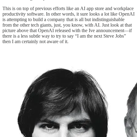
This is on top of previous efforts like an AI app store and workplace
productivity software. In other words, it sure looks a lot like OpenAI
is attempting to build a company that is all but indistinguishable
from the other tech giants, just, you know, with AI. Just look at that
picture above that OpenAI released with the Ive announcement—if
there is a less subtle way to try to say “I am the next Steve Jobs”
then I am certainly not aware of it.