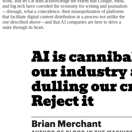
work. But let’s at least acknowledge the extent that Google, Meta,
and big tech have corroded the economy for writing and journalism
—through, what a coincidence, their monopolization of platforms
that facilitate digital content distribution in a process not unlike the
one described above—and that AI companies are here to drive a
stake through its heart.