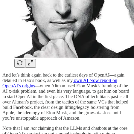
And let’s think again back to the earliest days of OpenAI—again
detailed in Hao’s book, as well as my
own AI Now report on
OpenAI’s origins
—when Altman used Elon Musk’s framing of the
AI x-risk problem, and even his very language, to get him on board
to start OpenAI in the first place. The DNA of tech titans past is all
over Altman’s project, from the tactics of the same VCs that helped
build Facebook, the clear design lifting/legacy-bolstering from
Apple, the ideology of Elon Musk, and the grow-at-a-loss until
you’re unstoppable approach of Amazon.
Note that I am
not
claiming that the LLMs and chatbots at the core
of OpenAI’s project are
not
a novel technology with unique