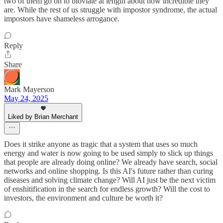
two of them go on to bloviate at length about how incredible they
are. While the rest of us struggle with impostor syndrome, the actual
impostors have shameless arrogance.
Reply
Share
Mark Mayerson
May 24, 2025
Liked by Brian Merchant
Does it strike anyone as tragic that a system that uses so much
energy and water is now going to be used simply to slick up things
that people are already doing online? We already have search, social
networks and online shopping. Is this AI's future rather than curing
diseases and solving climate change? Will AI just be the next victim
of enshitification in the search for endless growth? Will the cost to
investors, the environment and culture be worth it?