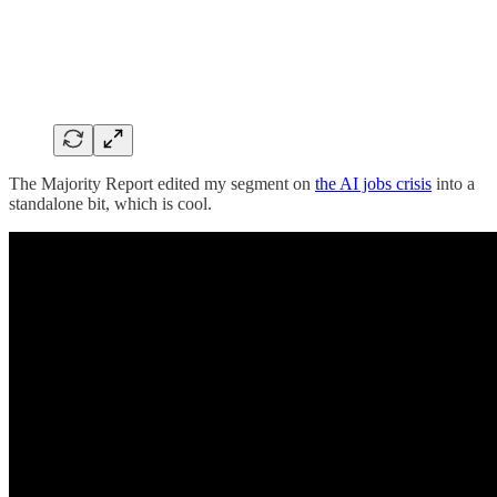
The Majority Report edited my segment on
the AI jobs crisis
into a
standalone bit, which is cool.