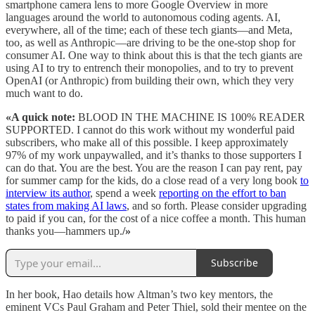
smartphone camera lens to more Google Overview in more
languages around the world to autonomous coding agents. AI,
everywhere, all of the time; each of these tech giants—and Meta,
too, as well as Anthropic—are driving to be the one-stop shop for
consumer AI. One way to think about this is that the tech giants are
using AI to try to entrench their monopolies, and to try to prevent
OpenAI (or Anthropic) from building their own, which they very
much want to do.
«A quick note:
BLOOD IN THE MACHINE IS 100% READER
SUPPORTED. I cannot do this work without my wonderful paid
subscribers, who make all of this possible. I keep approximately
97% of my work unpaywalled, and it’s thanks to those supporters I
can do that. You are the best. You are the reason I can pay rent, pay
for summer camp for the kids, do a close read of a very long book
to
interview its author
, spend a week
reporting on the effort to ban
states from making AI laws
, and so forth. Please consider upgrading
to paid if you can, for the cost of a nice coffee a month. This human
thanks you—hammers up.
/»
Subscribe
In her book, Hao details how Altman’s two key mentors, the
eminent VCs Paul Graham and Peter Thiel, sold their mentee on the