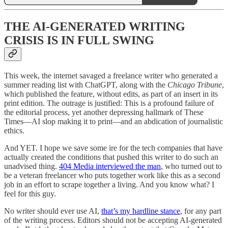
THE AI-GENERATED WRITING
CRISIS IS IN FULL SWING
This week, the internet savaged a freelance writer who generated a
summer reading list with ChatGPT, along with the
Chicago Tribune
,
which published the feature, without edits, as part of an insert in its
print edition. The outrage is justified: This is a profound failure of
the editorial process, yet another depressing hallmark of These
Times—AI slop making it to print—and an abdication of journalistic
ethics.
And YET. I hope we save some ire for the tech companies that have
actually created the conditions that pushed this writer to do such an
unadvised thing.
404 Media interviewed the man
, who turned out to
be a veteran freelancer who puts together work like this as a second
job in an effort to scrape together a living. And you know what? I
feel for this guy.
No writer should ever use AI,
that’s my hardline stance
, for any part
of the writing process. Editors should not be accepting AI-generated