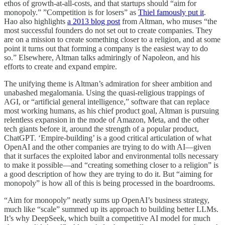
ethos of growth-at-all-costs, and that startups should “aim for
monopoly.” ”Competition is for losers” as
Thiel famously put it
.
Hao also highlights
a 2013 blog post
from Altman, who muses “the
most successful founders do not set out to create companies. They
are on a mission to create something closer to a religion, and at some
point it turns out that forming a company is the easiest way to do
so.” Elsewhere, Altman talks admiringly of Napoleon, and his
efforts to create and expand empire.
The unifying theme is Altman’s admiration for sheer ambition and
unabashed megalomania. Using the quasi-religious trappings of
AGI, or “artificial general intelligence,” software that can replace
most working humans, as his chief product goal, Altman is pursuing
relentless expansion in the mode of Amazon, Meta, and the other
tech giants before it, around the strength of a popular product,
ChatGPT. ‘Empire-building’ is a good critical articulation of what
OpenAI and the other companies are trying to do with AI—given
that it surfaces the exploited labor and environmental tolls necessary
to make it possible—and “creating something closer to a religion” is
a good description of how they are trying to do it. But “aiming for
monopoly” is how all of this is being processed in the boardrooms.
“Aim for monopoly” neatly sums up OpenAI’s business strategy,
much like “scale” summed up its approach to building better LLMs.
It’s why DeepSeek, which built a competitive AI model for much