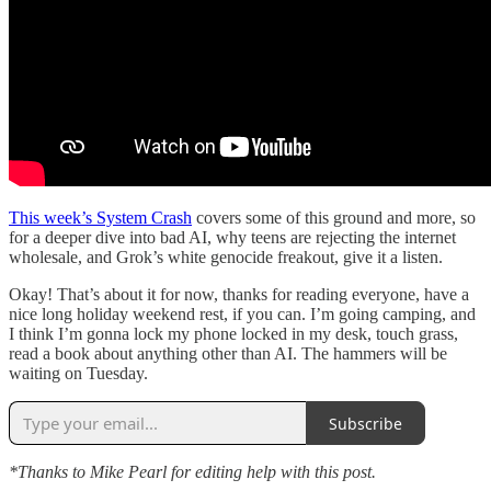
This week’s System Crash
covers some of this ground and more, so
for a deeper dive into bad AI, why teens are rejecting the internet
wholesale, and Grok’s white genocide freakout, give it a listen.
Okay! That’s about it for now, thanks for reading everyone, have a
nice long holiday weekend rest, if you can. I’m going camping, and
I think I’m gonna lock my phone locked in my desk, touch grass,
read a book about anything other than AI. The hammers will be
waiting on Tuesday.
Subscribe
*Thanks to Mike Pearl for editing help with this post.