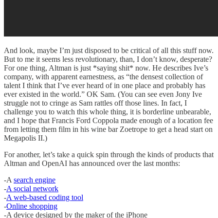
And look, maybe I’m just disposed to be critical of all this stuff now.
But to me it seems less revolutionary, than, I don’t know, desperate?
For one thing, Altman is just *saying shit* now. He describes Ive’s
company, with apparent earnestness, as “the densest collection of
talent I think that I’ve ever heard of in one place and probably has
ever existed in the world.” OK Sam. (You can see even Jony Ive
struggle not to cringe as Sam rattles off those lines. In fact, I
challenge you to watch this whole thing, it is borderline unbearable,
and I hope that Francis Ford Coppola made enough of a location fee
from letting them film in his wine bar Zoetrope to get a head start on
Megapolis II.)
For another, let’s take a quick spin through the kinds of products that
Altman and OpenAI has announced over the last months:
-A
search engine
-
A social network
-
A web-based coding tool
-
Online shopping
-A device designed by the maker of the iPhone