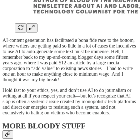
AI-content generation has facilitated a bona fide race to the bottom,
where writers are getting paid so little in a lot of cases the incentives
to use AI to auto-generate some text must be immense. Hell, I
remember back to my up-and-coming blogger days some fifteen
years ago, where I was paid $12 an article by a large media
corporation to “add value” to existing news stories—I had to write
one an hour to make anything close to minimum wage. And I
thought it was my big break!
Hold fast to your ethics, yes, and don’t use AI to do journalism or
writing at all if you respect your craft—but let’s recognize that AI
slop is often a systemic issue created by monopolistic tech platforms
and direct our energies to resisting such a system, and not
exclusively to hating on victims who become enablers.
MORE BLOODY STUFF