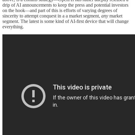
drip of AI announcements to keep the press and potential investors
on the hook—and part of this is efforts of varying degrees of
sincerity to attempt conquest in a a market segment,
any
market
segment. The latest is some kind of AI-first device that will change
everything.