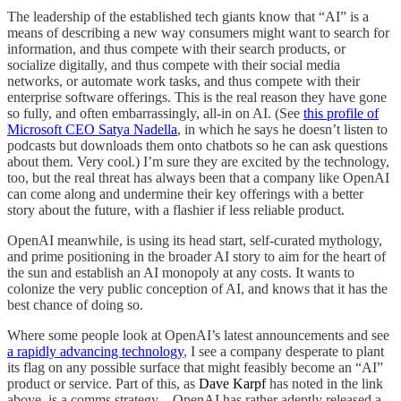
The leadership of the established tech giants know that “AI” is a
means of describing a new way consumers might want to search for
information, and thus compete with their search products, or
socialize digitally, and thus compete with their social media
networks, or automate work tasks, and thus compete with their
enterprise software offerings. This is the real reason they have gone
so fully, and often embarrassingly, all-in on AI. (See
this profile of
Microsoft CEO Satya Nadella
, in which he says he doesn’t listen to
podcasts but downloads them onto chatbots so he can ask questions
about them. Very cool.) I’m sure they are excited by the technology,
too, but the real threat has always been that a company like OpenAI
can come along and undermine their key offerings with a better
story about the future, with a flashier if less reliable product.
OpenAI meanwhile, is using its head start, self-curated mythology,
and prime positioning in the broader AI story to aim for the heart of
the sun and establish an AI monopoly at any costs. It wants to
colonize the very public conception of AI, and knows that it has the
best chance of doing so.
Where some people look at OpenAI’s latest announcements and see
a rapidly advancing technology
, I see a company desperate to plant
its flag on any possible surface that might feasibly become an “AI”
product or service. Part of this, as
Dave Karpf
has noted in the link
above, is a comms strategy—OpenAI has rather adeptly released a