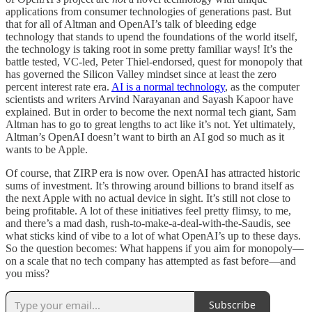
applications from consumer technologies of generations past. But
that for all of Altman and OpenAI’s talk of bleeding edge
technology that stands to upend the foundations of the world itself,
the technology is taking root in some pretty familiar ways! It’s the
battle tested, VC-led, Peter Thiel-endorsed, quest for monopoly that
has governed the Silicon Valley mindset since at least the zero
percent interest rate era.
AI is a normal technology
, as the computer
scientists and writers Arvind Narayanan and Sayash Kapoor have
explained. But in order to become the next normal tech giant, Sam
Altman has to go to great lengths to act like it’s not. Yet ultimately,
Altman’s OpenAI doesn’t want to birth an AI god so much as it
wants to be Apple.
Of course, that ZIRP era is now over. OpenAI has attracted historic
sums of investment. It’s throwing around billions to brand itself as
the next Apple with no actual device in sight. It’s still not close to
being profitable. A lot of these initiatives feel pretty flimsy, to me,
and there’s a mad dash, rush-to-make-a-deal-with-the-Saudis, see
what sticks kind of vibe to a lot of what OpenAI’s up to these days.
So the question becomes: What happens if you aim for monopoly—
on a scale that no tech company has attempted as fast before—and
you miss?
Subscribe