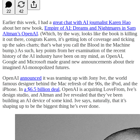
22
42
Earlier this week, I had a
great chat with AI journalist Karen Hao
about her new book,
Empire of AI: Dreams and Nightmares in Sam
Altman’s OpenAI
. (Which, by the way, looks like the book is killing
it out there, congrats Karen, it’s getting lots of coverage and ticking
up the sales charts; that’s what you call the Blood in the Machine
bump.) As such, key points from her examination of the recent
history of the AI industry have been on my mind, as OpenAI,
Google and Microsoft made grand new announcements about their
imagined AI-monopolized futures.
OpenAI
announced
it was teaming up with Jony Ive, the world
famous designer behind the Mac refresh of the 90s, the iPod, and the
iPhone. In
a $6.5 billion deal
, OpenAI is acquiring LoveFrom, Ive’s
design studio, and Altman and Ive revealed that they’ve been
building an AI device of some kind. Ive says, naturally, that it’s
shaping up to be the biggest thing he’s ever done.