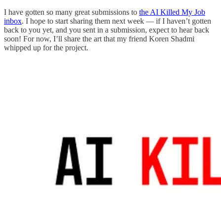
I have gotten so many great submissions to
the AI Killed My Job
inbox
. I hope to start sharing them next week — if I haven’t gotten
back to you yet, and you sent in a submission, expect to hear back
soon! For now, I’ll share the art that my friend Koren Shadmi
whipped up for the project.