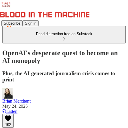
Subscribe
Sign in
Read distraction-free on Substack
OpenAI's desperate quest to become an
AI monopoly
Plus, the AI-generated journalism crisis comes to
print
Brian Merchant
May 24, 2025
Listen
192