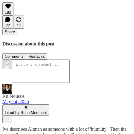
192
22
42
Share
Discussion about this post
Comments
Restacks
Kit Noussis
May 24, 2025
Liked by Brian Merchant
Ive describes Altman as someone with a lot of 'humility'. Then the