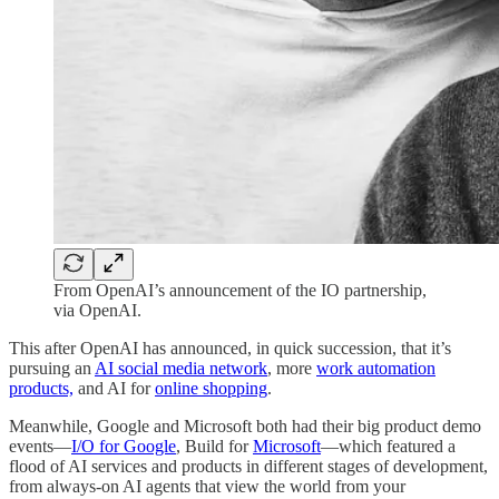
From OpenAI’s announcement of the IO partnership,
via OpenAI.
This after OpenAI has announced, in quick succession, that it’s
pursuing an
AI social media network
, more
work automation
products,
and AI for
online shopping
.
Meanwhile, Google and Microsoft both had their big product demo
events—
I/O for Google
, Build for
Microsoft
—which featured a
flood of AI services and products in different stages of development,
from always-on AI agents that view the world from your