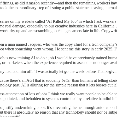
 of firings, as did Amazon recently—and then the remaining workers have
 took the extraordinary step of issuing a public statement saying interna
n a series on my website called ‘AI Killed My Job’ in which I ask worker
me real damage, especially to our creative industries here in California.
work dry up and are scrambling to change careers late in life. Copywrit
 from a man named Jacques, who was the copy chief for a tech company’
oot when something went wrong. He sent me this story in early 2025. I’
 job is now training AI to do a job I would have previously trained hum
 or marketers when the experience required to ascend is no longer avai
any had laid him off. “I was actually let go the week before Thanksgiv
ecause there’s an AGI that is suddenly
better
than humans at telling stor
ology past, AI is alluring for the simple reason that it lets bosses cut 
ss automation of lots of jobs I think we really want people to be able to d
re polluted, and beholden to systems controlled by a relative handful bill
 justify undermining labor. It’s a recurring theme through automation his
But there is absolutely no reason that any technology should
not
be subje
 the powerful.