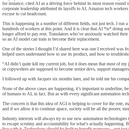
for instance, cited AI as a driving force behind its most reason round
corporate leadership attributed its layoffs to AI, Amazon tech workers
excuse to cut headcount.
This is happening in a number of different fields, not just tech. I ru
hundreds of workers at this point. And it is clear that AI *is* doing so
longer afford to pay rent. Translators who’ve anxiously watched their 
so an AI model can train to become their replacement.
One of the stories I thought I’d shared here was one I received was
helped users understand how to use its product, and how to troublesh
“AI didn’t quite kill my current job, but it does mean that most of my
or copywriters are supposed to become senior devs, support managers,
I followed up with Jacques six months later, and he told me his comp
None of the above cases are happening, it’s important to underline, b
of humans to AI, in fact. But as with every significant automation techn
The concern is that this idea of AGI is helping to cover for the rote, ma
and if we allow it to continue apace, society will be all the poorer, mo
Industry interests will always try to use new automation technologies to
to escape scrutiny and accountability for what’s actually happening. 
live with it. Technology should be built to benefit everyone—not just