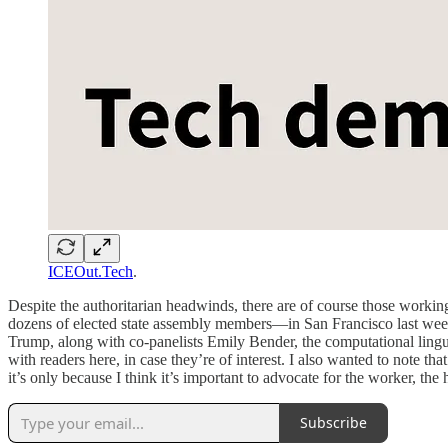
ICEOut.Tech
.
Despite the authoritarian headwinds, there are of course those workin
dozens of elected state assembly members—in San Francisco last week. T
Trump, along with co-panelists Emily Bender, the computational lingu
with readers here, in case they’re of interest. I also wanted to note tha
it’s only because I think it’s important to advocate for the worker, t
Subscribe