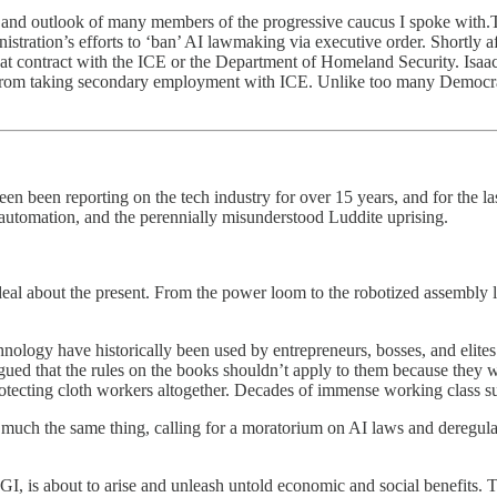
des and outlook of many members of the progressive caucus I spoke with.T
stration’s efforts to ‘ban’ AI lawmaking via executive order. Shortly a
at contract with the ICE or the Department of Homeland Security. Isaac
 from taking secondary employment with ICE. Unlike too many Democrats 
een been reporting on the tech industry for over 15 years, and for the l
 automation, and the perennially misunderstood Luddite uprising.
 deal about the present. From the power loom to the robotized assembly li
nology have historically been used by entrepreneurs, bosses, and elites 
ued that the rules on the books shouldn’t apply to them because they
rotecting cloth workers altogether. Decades of immense working class s
g much the same thing, calling for a moratorium on AI laws and deregul
r AGI, is about to arise and unleash untold economic and social benefits. 