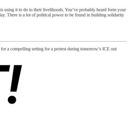
 using it to do to their livelihoods. You’ve probably heard form your
ay. There is a lot of political power to be found in building solidarity
 for a compelling setting for a protest during tomorrow’s ICE out