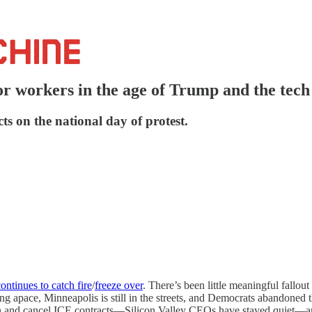
or workers in the age of Trump and the tech
s on the national day of protest.
ontinues to catch fire
/
freeze over
. There’s been little meaningful fallout
ing apace, Minneapolis is still in the streets, and Democrats abandoned
on and cancel ICE contracts—Silicon Valley CEOs have stayed quiet—an