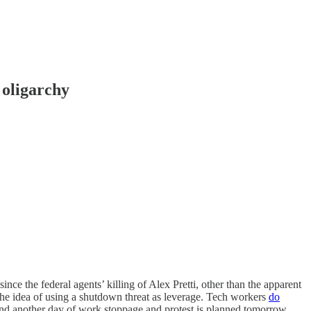
 oligarchy
 since the federal agents’ killing of Alex Pretti, other than the apparent
 the idea of using a shutdown threat as leverage. Tech workers
do
d another day of work stoppage and protest is planned tomorrow,