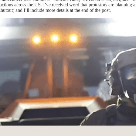
actions across the US. I’ve received word that protestors are plannin
utout) and I’ll include more details at the end of the post.