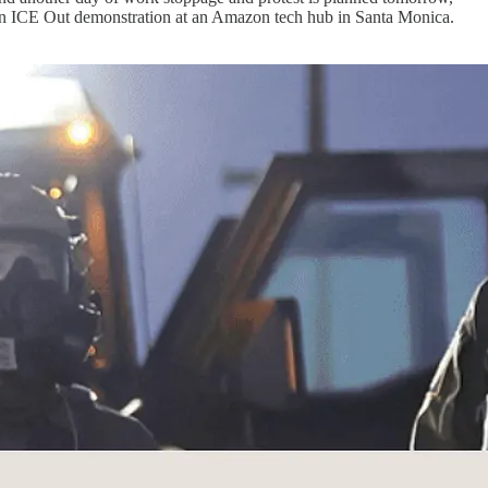
g an ICE Out demonstration at an Amazon tech hub in Santa Monica.