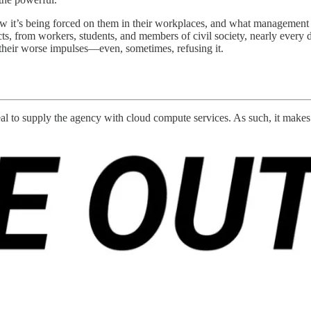
w it’s being forced on them in their workplaces, and what management is
ects, from workers, students, and members of civil society, nearly every d
 their worse impulses—even, sometimes, refusing it.
eal to supply the agency with cloud compute services. As such, it makes