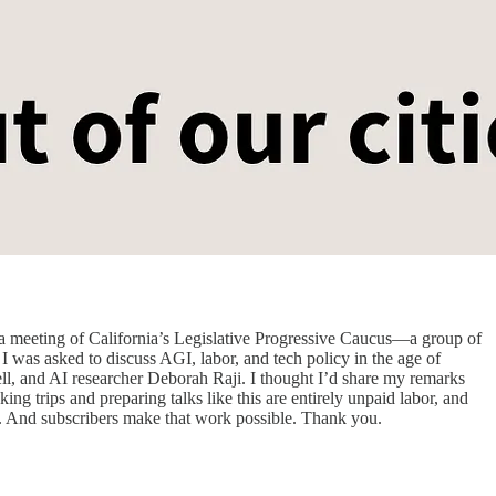
t a meeting of California’s Legislative Progressive Caucus—a group of
I was asked to discuss AGI, labor, and tech policy in the age of
ll, and AI researcher Deborah Raji. I thought I’d share my remarks
king trips and preparing talks like this are entirely unpaid labor, and
hem. And subscribers make that work possible. Thank you.