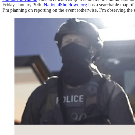
Friday, January 30th.
NationalShutdown.org
has a searchable map of 
I’m planning on reporting on the event (otherwise, I’m observing the sh