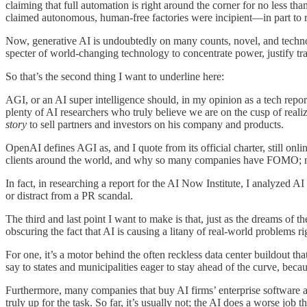
claiming that full automation is right around the corner for no less 
claimed autonomous, human-free factories were incipient—in part to r
Now, generative AI is undoubtedly on many counts, novel, and technolog
specter of world-changing technology to concentrate power, justify tr
So that’s the second thing I want to underline here:
AGI, or an AI super intelligence should, in my opinion as a tech repo
plenty of AI researchers who truly believe we are on the cusp of reali
story
to sell partners and investors on his company and products.
OpenAI defines AGI as, and I quote from its official charter, still on
clients around the world, and why so many companies have FOMO; no c
In fact, in researching a report for the AI Now Institute, I analyzed 
or distract from a PR scandal.
The third and last point I want to make is that, just as the dreams of 
obscuring the fact that AI is causing a litany of real-world problems r
For one, it’s a motor behind the often reckless data center buildout tha
say to states and municipalities eager to stay ahead of the curve, bec
Furthermore, many companies that buy AI firms’ enterprise software a
truly up for the task. So far, it’s usually not; the AI does a worse jo