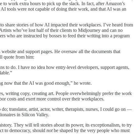
 to work extra hours to pick up the slack. In fact, after Amazon’s
l AI tools were not capable of doing their work, and that AI was an
s to share stories of how AI impacted their workplaces. I’ve heard from
 Artists who’ve lost half of their clients to Midjourney and can no
ers who are instructed by bosses to feed their writing into a program
s website and support pages. He oversaw all the documents that
ll quote from him:
ans to do. I have no idea how entry-level developers, support agents,
lable.”
ing now that the AI was good enough,” he wrote.
ies, writing copy, creating art. People overwhelmingly prefer the work
labor costs and exert more control over their workplaces.
o; translator, artist, actor, writer, therapists, nurses, I could go on —
ionaires in Silicon Valley.
tory. They will tell stories about its power, its exceptionalism, to try
ct to democracy, should
not
be shaped by the very people who must