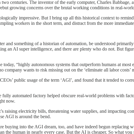
than two centuries. The inventor of the early computer, Charles Babbage
ebut growing concerns over the brutal working conditions in real-world
ically impressive. But I bring up all this historical context to remind
ampling workers in the short term, and distract from the more immediat
rter and something of a historian of automation, be understood primaril
zing an AI super intelligence, and there are plenty who do not. But fig
line today, “highly autonomous systems that outperform humans at most ec
ompany wants to risk missing out on the ‘eliminate all labor costs’ 
AI CEOs’ public usage of the term ‘AGI’, and found that it tended to co
the fully automated factory helped obscure real-world problems with fact
ight now.
t’s raising electricity bills, threatening water supplies, and impacting c
ause AGI is around the bend.
re buying into the AGI dream, too, and have indeed begun replacing wor
b than the human in nearly every case. But the AI is cheaper. So what yo