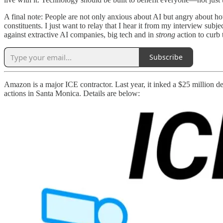
A final note: People are not only anxious about AI but angry about ho
constituents. I just want to relay that I hear it from my interview subj
against extractive AI companies, big tech and in
strong
action to curb
Subscribe
Amazon is a major ICE contractor. Last year, it inked a $25 million d
actions in Santa Monica. Details are below: