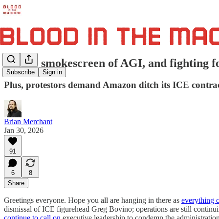
On the smokescreen of AGI, and fighting f
Subscribe
Sign in
Plus, protestors demand Amazon ditch its ICE contract
Brian Merchant
Jan 30, 2026
91
6
8
Share
Greetings everyone. Hope you all are hanging in there as
everything c
dismissal of ICE figurehead Greg Bovino; operations are still continu
continue to call on
executive leadership to condemn the administrati