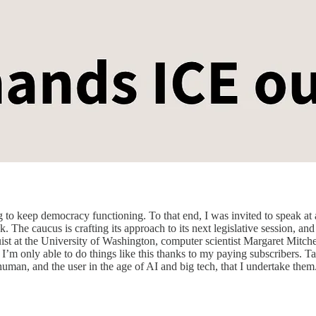
g to keep democracy functioning. To that end, I was invited to speak a
he caucus is crafting its approach to its next legislative session, and 
ist at the University of Washington, computer scientist Margaret Mitche
t I’m only able to do things like this thanks to my paying subscribers. Ta
he human, and the user in the age of AI and big tech, that I undertake t