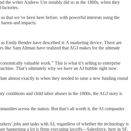
, and the writer Andrew Ure notably did so in the 1800s, when they
 factories.
 us that we’ve been here before, with powerful interests using the
e harms and impacts.
y as Emily Bender have described it: A marketing device. There are
ures like Sam Altman have realized that AGI makes for the ultimate
onomically valuable work.” This is what it’s selling to enterprise
machine. That’s ultimately why we have an AI bubble right now.
rrelate almost exactly to when they needed to raise a new funding round
ory conditions and child labor abuses in the 1800s, the AGI story is
ommunities across the nation. But that’s all worth it, the AI companies
kers’ jobs and tasks with AI, regardless of whether the technology is
u see happening a lot is firms executing layoffs—Salesforce, here in SF,