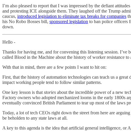
I’m also pleased to report that I was impressed by the defiant attitu
and protesting ICE alongside them. They laughed off the Trump admini
caucus,
introduced legislation to eliminate tax breaks for companies
th
his No Robo Bosses bill,
sponsored legislation
to ban police officers
down.
Hello -
Thanks for having me, and for convening this listening session. I’ve b
called Blood in the Machine about the history of worker resistance to
With that in mind, there are a few points I want to hit on:
First, that the history of automation technologies can teach us a great
impact working people tend to follow similar patterns.
One key lesson is that
stories
about the incredible power of a new tech
Factory owners who adopted mechanized looms in the early 1800s arg
eventually convinced British Parliament to tear up most of the laws p
Today, a lot of tech CEOs right down the street from here are arguin
be beholden to any state laws at all.
A key to this agenda is the idea that artificial general intelligence, o