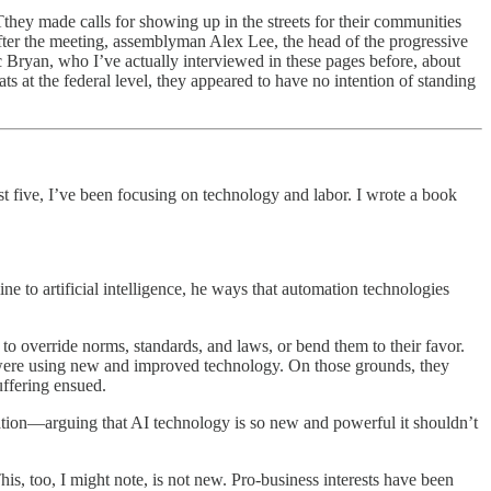
they made calls for showing up in the streets for their communities
fter the meeting, assemblyman Alex Lee, the head of the progressive
 Bryan, who I’ve actually interviewed in these pages before, about
at the federal level, they appeared to have no intention of standing
ast five, I’ve been focusing on technology and labor. I wrote a book
ne to artificial intelligence, he ways that automation technologies
to override norms, standards, and laws, or bend them to their favor.
 were using new and improved technology. On those grounds, they
uffering ensued.
ation—arguing that AI technology is so new and powerful it shouldn’t
This, too, I might note, is not new. Pro-business interests have been