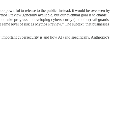
oo powerful to release to the public. Instead, it would be overseen by
s Preview generally available, but our eventual goal is to enable
 to make progress in developing cybersecurity (and other) safeguards
 same level of risk as Mythos Preview.” The subtext, that businesses
mportant cybersecurity is and how AI (and specifically, Anthropic’s