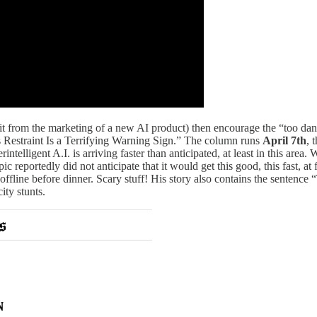
it from the marketing of a new AI product) then encourage the “too dang
’s Restraint Is a Terrifying Warning Sign.” The column runs
April 7th
, 
intelligent A.I. is arriving faster than anticipated, at least in this ar
 reportedly did not anticipate that it would get this good, this fast, at
offline before dinner. Scary stuff! His story also contains the sentence “T
ity stunts.