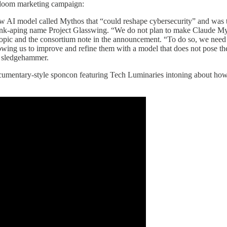
g doom marketing campaign:
new AI model called Mythos that “could reshape cybersecurity” and was t
k-aping name Project Glasswing. “We do not plan to make Claude Mytho
ropic and the consortium note in the announcement. “To do so, we need
wing us to improve and refine them with a model that does not pose the
 a sledgehammer.
mentary-style sponcon featuring Tech Luminaries intoning about how i