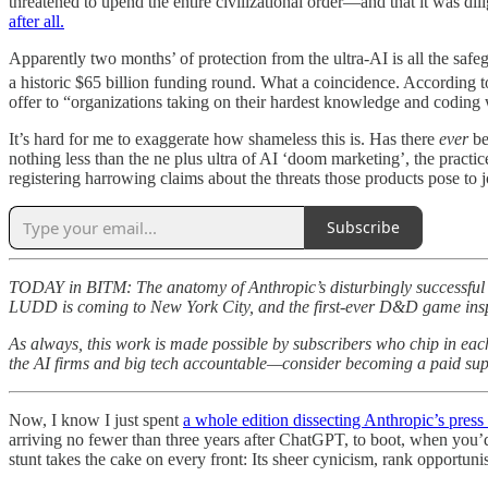
threatened to upend the entire civilizational order—and that it was di
after all.
Apparently two months’ of protection from the ultra-AI is all the safeg
a historic $65 billion funding round. What a coincidence. According t
offer to “organizations taking on their hardest knowledge and coding
It’s hard for me to exaggerate how shameless this is. Has there
ever
be
nothing less than the ne plus ultra of AI ‘doom marketing’, the practi
registering harrowing claims about the threats those products pose to j
Subscribe
TODAY in BITM: The anatomy of Anthropic’s disturbingly successful d
LUDD is coming to New York City, and the first-ever D&D game
As always, this work is made possible by subscribers who chip in ea
the AI firms and big tech accountable—consider becoming a paid suppo
Now, I know I just spent
a whole edition dissecting Anthropic’s press 
arriving no fewer than three years after ChatGPT, to boot, when you’
stunt takes the cake on every front: Its sheer cynicism, rank opportunis