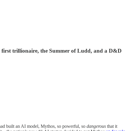
 first trillionaire, the Summer of Ludd, and a D&D
 had built an AI model, Mythos, so powerful, so
dangerous
that it