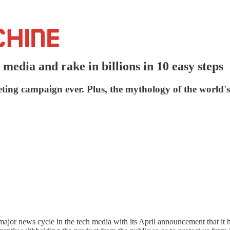
edia and rake in billions in 10 easy steps
ing campaign ever. Plus, the mythology of the world's
a major news cycle in the tech media with its April announcement that it