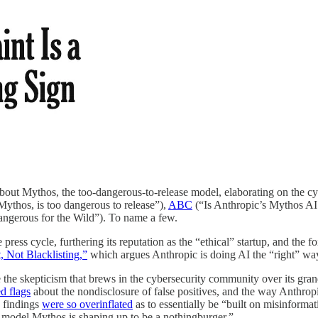
s about Mythos, the too-dangerous-to-release model, elaborating on the 
ythos, is too dangerous to release”),
ABC
(“Is Anthropic’s Mythos AI 
erous for the Wild”). To name a few.
ress cycle, furthering its reputation as the “ethical” startup, and the fo
 Not Blacklisting,”
which argues Anthropic is doing AI the “right” wa
e skepticism that brews in the cybersecurity community over its grandio
ed flags
about the nondisclosure of false positives, and the way Anthro
 findings
were so overinflated
as to essentially be “built on misinforma
 model Mythos is shaping up to be a nothingburger.”