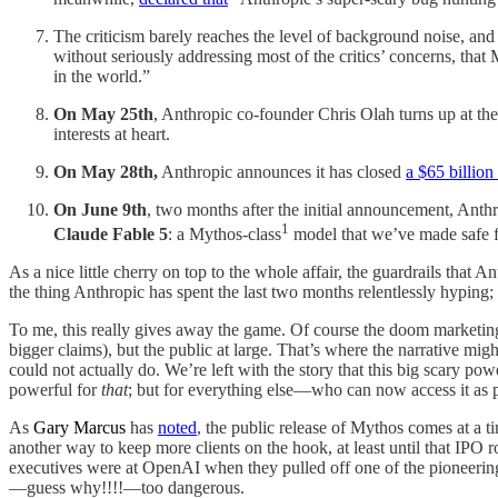
The criticism barely reaches the level of background noise, and
without seriously addressing most of the critics’ concerns, that
in the world.”
On May 25th
, Anthropic co-founder Chris Olah turns up at th
interests at heart.
On May 28th,
Anthropic announces it has closed
a $65 billion
On June 9th
, two months after the initial announcement, Anth
1
Claude Fable 5
: a Mythos-class
model that we’ve made safe f
As a nice little cherry on top to the whole affair, the guardrails that 
the thing Anthropic has spent the last two months relentlessly hyping; 
To me, this really gives away the game. Of course the doom marketing
bigger claims), but the public at large. That’s where the narrative mig
could not actually do. We’re left with the story that this big scary p
powerful for
that
; but for everything else—who can now access it as p
As
Gary Marcus
has
noted
, the public release of Mythos comes at a t
another way to keep more clients on the hook, at least until that IPO r
executives were at OpenAI when they pulled off one of the pioneering
—guess why!!!!—too dangerous.