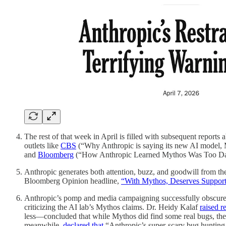
The rest of that week in April is filled with subsequent report
outlets like
CBS
(“Why Anthropic is saying its new AI model, M
and
Bloomberg
(“How Anthropic Learned Mythos Was Too Dang
Anthropic generates both attention, buzz, and goodwill from the p
Bloomberg Opinion headline,
“With Mythos, Deserves Support,
Anthropic’s pomp and media campaigning successfully obscure th
criticizing the AI lab’s Mythos claims. Dr. Heidy Kalaf
raised r
less—concluded that while Mythos did find some real bugs, the
meanwhile,
declared that
“Anthropic’s super-scary bug hunting