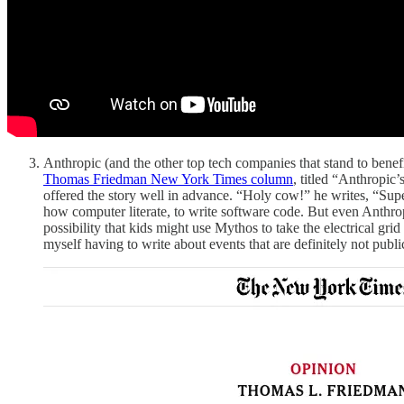
Anthropic (and the other top tech companies that stand to benef
Thomas Friedman New York Times column
, titled “Anthropic
offered the story well in advance. “Holy cow!” he writes, “Super
how computer literate, to write software code. But even Anthropic
possibility that kids might use Mythos to take the electrical grid 
myself having to write about events that are definitely not public