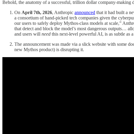
Behold, the anatomy of a successful, trillion dollar company-makin
On
April 7th, 2026
, Anthropic
announced
that it had built a 
a consortium of hand-picked tech companies given the cyberpun
our users to safely deploy Mythos-class models at scale,” Anth
that detect and block the model’s most dangerous outputs… allo
and users will
need
this next-level powerful AI, is as subtle as
The announcement was made via a slick website with some docu
new Mythos product) is disrupting it.