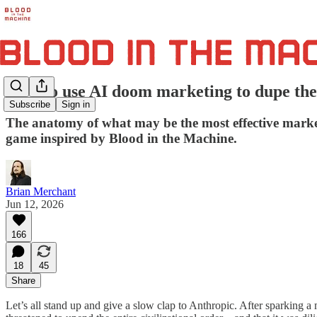
How to use AI doom marketing to dupe the m
Subscribe
Sign in
The anatomy of what may be the most effective market
game inspired by Blood in the Machine.
Brian Merchant
Jun 12, 2026
166
18
45
Share
Let’s all stand up and give a slow clap to Anthropic. After sparking 