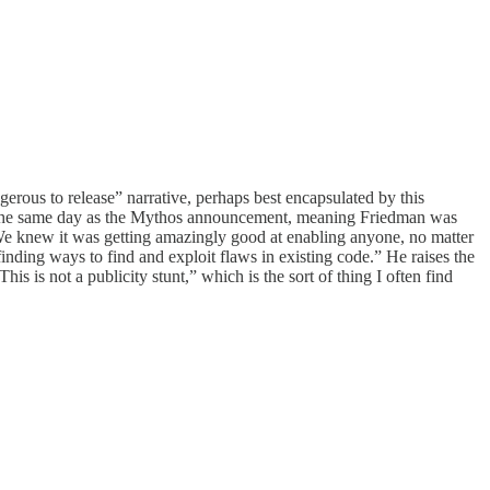
erous to release” narrative, perhaps best encapsulated by this
the same day as the Mythos announcement, meaning Friedman was
ea. We knew it was getting amazingly good at enabling anyone, no matter
 finding ways to find and exploit flaws in existing code.” He raises the
his is not a publicity stunt,” which is the sort of thing I often find