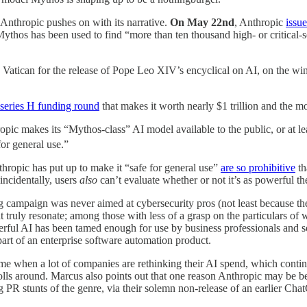
 Anthropic pushes on with its narrative.
On May 22nd
, Anthropic
issue
 Mythos has been used to find “more than ten thousand high- or critical-s
e Vatican for the release of Pope Leo XIV’s encyclical on AI, on the wi
 series H funding round
that makes it worth nearly $1 trillion and the 
ropic makes its “Mythos-class” AI model available to the public, or at 
or general use.”
Anthropic has put up to make it “safe for general use”
are so prohibitive
th
incidentally, users
also
can’t evaluate whether or not it’s as powerful t
 campaign was never aimed at cybersecurity pros (not least because they
ht truly resonate; among those with less of a grasp on the particulars of
owerful AI has been tamed enough for use by business professionals and s
art of an enterprise software automation product.
ime when a lot of companies are rethinking their AI spend, which continu
olls around. Marcus also points out that one reason Anthropic may be bet
 PR stunts of the genre, via their solemn non-release of an earlier C