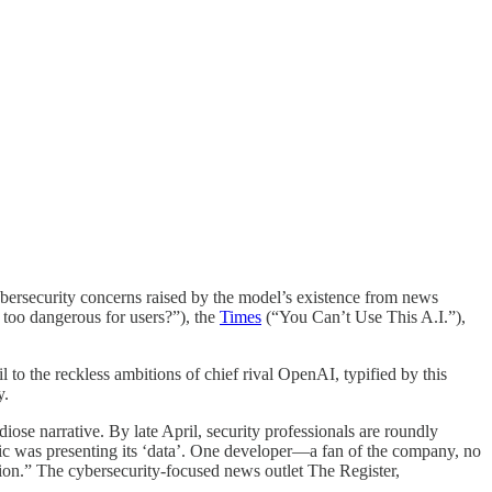
cybersecurity concerns raised by the model’s existence from news
too dangerous for users?”), the
Times
(“You Can’t Use This A.I.”),
il to the reckless ambitions of chief rival OpenAI, typified by this
y.
se narrative. By late April, security professionals are roundly
pic was presenting its ‘data’. One developer—a fan of the company, no
tion.” The cybersecurity-focused news outlet The Register,