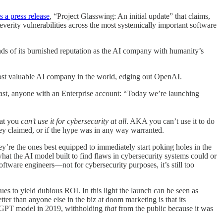
s a press release
, “Project Glasswing: An initial update” that claims,
everity vulnerabilities across the most systemically important software
nds of its burnished reputation as the AI company with humanity’s
most valuable AI company in the world, edging out OpenAI.
least, anyone with an Enterprise account: “Today we’re launching
at you
can’t use it for cybersecurity at all
. AKA you can’t use it to do
hey claimed, or if the hype was in any way warranted.
’re the ones best equipped to immediately start poking holes in the
 what the AI model built to find flaws in cybersecurity systems could or
oftware engineers—not for cybersecurity purposes, it’s still too
es to yield dubious ROI. In this light the launch can be seen as
ter than anyone else in the biz at doom marketing is that its
hatGPT model in 2019, withholding
that
from the public because it was