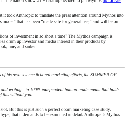
om it—the nation’s now-#1 AI startup decided to put Mythos
up for sale
t it took Anthropic to translate the press attention around Mythos into
s
model” that has been “made safe for general use,” and will be on
lions of investment in so short a time? The Mythos campaign is
ies drum up investor and media interest in their products by
ok, line, and sinker.
s of his own science fictional marketing efforts, the SUMMER OF
rting and writing—in 100% independent human-made media that holds
 this without you.
 slot. But this is just such a perfect doom marketing case study,
 hype, that it demands to be examined in detail. Anthropic’s Mythos