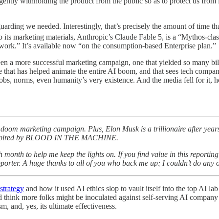
ligently withholding the product from the public so as to protect us fr
uarding we needed. Interestingly, that’s precisely the amount of time tha
o its marketing materials, Anthropic’s Claude Fable 5, is a “Mythos-clas
 work.” It’s available now “on the consumption-based Enterprise plan.”
en a more successful marketing campaign, one that yielded so many bil
ce that has helped animate the entire AI boom, and that sees tech compan
obs, norms, even humanity’s very existence. And the media fell for it, ho
oom marketing campaign. Plus, Elon Musk is a trillionaire after year
 inspired by BLOOD IN THE MACHINE.
ch month to help me keep the lights on. If you find value in this repo
rter. A huge thanks to all of you who back me up; I couldn’t do any of
strategy
and how it used AI ethics slop to vault itself into the top AI lab
d think more folks might be inoculated against self-serving AI company
m, and, yes, its ultimate effectiveness.