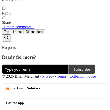
Reply
Share
11 more comments...
Top
Latest
Discussions
No posts
Ready for more?
Subscribe
© 2026 Brian Merchant
·
Privacy
∙
Terms
∙
Collection notice
Start your Substack
Get the app