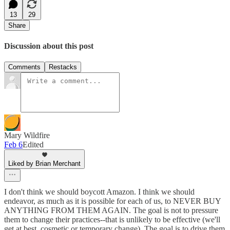
13
29
Share
Discussion about this post
Comments
Restacks
Mary Wildfire
Feb 6
Edited
Liked by Brian Merchant
I don't think we should boycott Amazon. I think we should
endeavor, as much as it is possible for each of us, to NEVER BUY
ANYTHING FROM THEM AGAIN. The goal is not to pressure
them to change their practices--that is unlikely to be effective (we'll
get at best, cosmetic or temporary change). The goal is to drive them