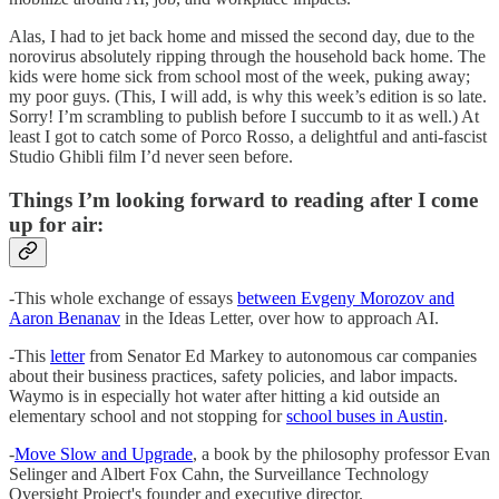
Alas, I had to jet back home and missed the second day, due to the
norovirus absolutely ripping through the household back home. The
kids were home sick from school most of the week, puking away;
my poor guys. (This, I will add, is why this week’s edition is so late.
Sorry! I’m scrambling to publish before I succumb to it as well.) At
least I got to catch some of Porco Rosso, a delightful and anti-fascist
Studio Ghibli film I’d never seen before.
Things I’m looking forward to reading after I come
up for air:
-This whole exchange of essays
between Evgeny Morozov and
Aaron Benanav
in the Ideas Letter, over how to approach AI.
-This
letter
from Senator Ed Markey to autonomous car companies
about their business practices, safety policies, and labor impacts.
Waymo is in especially hot water after hitting a kid outside an
elementary school and not stopping for
school buses in Austin
.
-
Move Slow and Upgrade
, a book by the philosophy professor Evan
Selinger and Albert Fox Cahn, the Surveillance Technology
Oversight Project's founder and executive director.