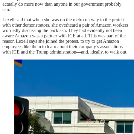
actually do more now than anyone in our government probably
can.”
Lexell said that when she was on the metro on way to the protest
with other demonstrators, she overheard a pair of Amazon workers
worriedly discussing the backlash. They had evidently not been
aware Amazon was a partner with ICE at all. This was part of the
reason Lexell says she joined the protest, to try to get Amazon
employees like them to learn about their company’s associations
with ICE and the Trump administration—and, ideally, to walk out.