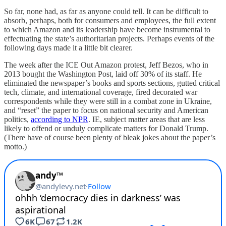
So far, none had, as far as anyone could tell. It can be difficult to
absorb, perhaps, both for consumers and employees, the full extent
to which Amazon and its leadership have become instrumental to
effectuating the state’s authoritarian projects. Perhaps events of the
following days made it a little bit clearer.
The week after the ICE Out Amazon protest, Jeff Bezos, who in
2013 bought the Washington Post, laid off 30% of its staff. He
eliminated the newspaper’s books and sports sections, gutted critical
tech, climate, and international coverage, fired decorated war
correspondents while they were still in a combat zone in Ukraine,
and “reset” the paper to focus on national security and American
politics,
according to NPR
. IE, subject matter areas that are less
likely to offend or unduly complicate matters for Donald Trump.
(There have of course been plenty of bleak jokes about the paper’s
motto.)