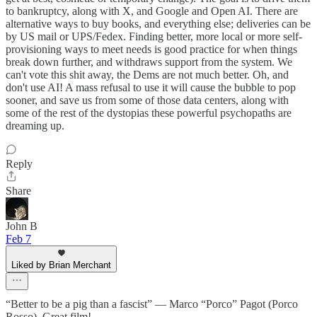
to bankruptcy, along with X, and Google and Open AI. There are
alternative ways to buy books, and everything else; deliveries can be
by US mail or UPS/Fedex. Finding better, more local or more self-
provisioning ways to meet needs is good practice for when things
break down further, and withdraws support from the system. We
can't vote this shit away, the Dems are not much better. Oh, and
don't use AI! A mass refusal to use it will cause the bubble to pop
sooner, and save us from some of those data centers, along with
some of the rest of the dystopias these powerful psychopaths are
dreaming up.
Reply
Share
John B
Feb 7
Liked by Brian Merchant
“Better to be a pig than a fascist” — Marco “Porco” Pagot (Porco
Rosso). Great film!