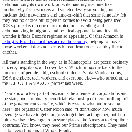
dehumanizing its own workforce, demanding machine-like
productivity from workers and so relentlessly surveilling and
tracking their movements and time-on-shift that some famously felt
they had no choice but to pee in bottles to avoid being penalized.
ICE’s project is of course predicated on surveilling and
dehumanizing immigrants and political opponents, and it’s little
wonder it finds Bezos’s regimen so appealing. Or that Amazon is
letting ICE raid its facilities across the country
, helping to move
those workers it does not see as human from one assembly line to
another.
All that’s standing in the way, as in Minneapolis, are peers; ordinary
citizens, neighbors, and coworkers. Which brings me back to the
hundreds of people—high school students, Santa Monica moms,
DSA members, tech workers, and everyone else—who turned up at
the ICE OUT AMAZON protest last week.
“You know, a key part of fascism is the alliance of corporations and
the state, and a mutually beneficial relationship of them profiting off
of the government’s cruelty, which is exactly what we’re seeing
here,” the organizer Carter Moon said. “I don’t know how much
leverage we have to get Congress to get their act together, but I do
think we have leverage to pressure places like Amazon to drop their
contracts. You know, they need our Prime subscriptions. They need
us to keep shopping at Whole Foods.”