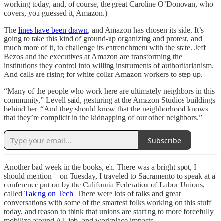
working today, and, of course, the great Caroline O’Donovan, who
covers, you guessed it, Amazon.)
The
lines have been drawn
, and Amazon has chosen its side. It’s
going to take this kind of ground-up organizing and protest, and
much more of it, to challenge its entrenchment with the state. Jeff
Bezos and the executives at Amazon are transforming the
institutions they control into willing instruments of authoritarianism.
And calls are rising for white collar Amazon workers to step up.
“Many of the people who work here are ultimately neighbors in this
community,” Levell said, gesturing at the Amazon Studios buildings
behind her. “And they should know that the neighborhood knows
that they’re complicit in the kidnapping of our other neighbors.”
Subscribe
Another bad week in the books, eh. There was a bright spot, I
should mention—on Tuesday, I traveled to Sacramento to speak at a
conference put on by the California Federation of Labor Unions,
called
Taking on Tech
. There were lots of talks and great
conversations with some of the smartest folks working on this stuff
today, and reason to think that unions are starting to more forcefully
mobilize around AI, job, and workplace impacts.