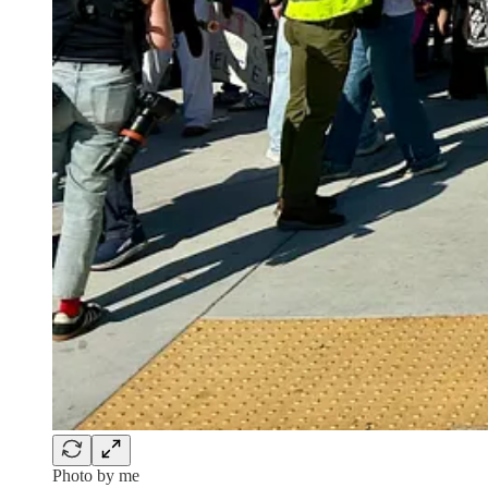
Photo by me