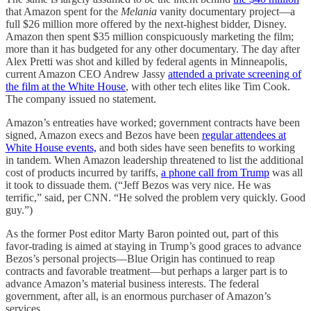
that Amazon spent for the
Melania
vanity documentary project—a
full $26 million more offered by the next-highest bidder, Disney.
Amazon then spent $35 million conspicuously marketing the film;
more than it has budgeted for any other documentary. The day after
Alex Pretti was shot and killed by federal agents in Minneapolis,
current Amazon CEO Andrew Jassy
attended a private screening of
the film at the White House
, with other tech elites like Tim Cook.
The company issued no statement.
Amazon’s entreaties have worked; government contracts have been
signed, Amazon execs and Bezos have been
regular attendees at
White House events,
and both sides have seen benefits to working
in tandem. When Amazon leadership threatened to list the additional
cost of products incurred by tariffs,
a phone call from Trump
was all
it took to dissuade them. (“Jeff Bezos was very nice. He was
terrific,” said, per CNN. “He solved the problem very quickly. Good
guy.”)
As the former Post editor Marty Baron pointed out, part of this
favor-trading is aimed at staying in Trump’s good graces to advance
Bezos’s personal projects—Blue Origin has continued to reap
contracts and favorable treatment—but perhaps a larger part is to
advance Amazon’s material business interests. The federal
government, after all, is an enormous purchaser of Amazon’s
services.