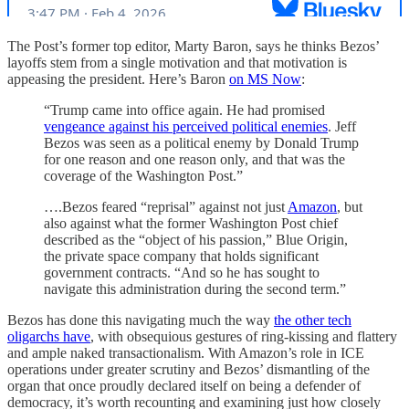
The Post’s former top editor, Marty Baron, says he thinks Bezos’
layoffs stem from a single motivation and that motivation is
appeasing the president. Here’s Baron
on MS Now
:
“Trump came into office again. He had promised
vengeance against his perceived political enemies
. Jeff
Bezos was seen as a political enemy by Donald Trump
for one reason and one reason only, and that was the
coverage of the Washington Post.”
….Bezos feared “reprisal” against not just
Amazon
, but
also against what the former Washington Post chief
described as the “object of his passion,” Blue Origin,
the private space company that holds significant
government contracts. “And so he has sought to
navigate this administration during the second term.”
Bezos has done this navigating much the way
the other tech
oligarchs have
, with obsequious gestures of ring-kissing and flattery
and ample naked transactionalism. With Amazon’s role in ICE
operations under greater scrutiny and Bezos’ dismantling of the
organ that once proudly declared itself on being a defender of
democracy, it’s worth recounting and examining just how closely