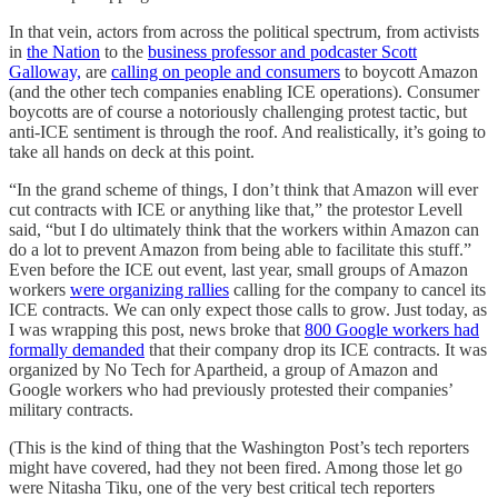
In that vein, actors from across the political spectrum, from activists
in
the Nation
to the
business professor and podcaster Scott
Galloway,
are
calling on people and consumers
to boycott Amazon
(and the other tech companies enabling ICE operations). Consumer
boycotts are of course a notoriously challenging protest tactic, but
anti-ICE sentiment is through the roof. And realistically, it’s going to
take all hands on deck at this point.
“In the grand scheme of things, I don’t think that Amazon will ever
cut contracts with ICE or anything like that,” the protestor Levell
said, “but I do ultimately think that the workers within Amazon can
do a lot to prevent Amazon from being able to facilitate this stuff.”
Even before the ICE out event, last year, small groups of Amazon
workers
were organizing rallies
calling for the company to cancel its
ICE contracts. We can only expect those calls to grow. Just today, as
I was wrapping this post, news broke that
800 Google workers had
formally demanded
that their company drop its ICE contracts. It was
organized by No Tech for Apartheid, a group of Amazon and
Google workers who had previously protested their companies’
military contracts.
(This is the kind of thing that the Washington Post’s tech reporters
might have covered, had they not been fired. Among those let go
were Nitasha Tiku, one of the very best critical tech reporters