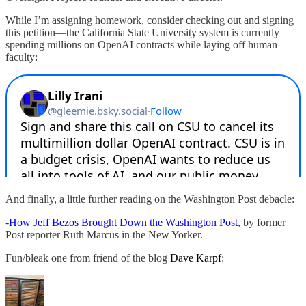
While I’m assigning homework, consider checking out and signing
this petition—the California State University system is currently
spending millions on OpenAI contracts while laying off human
faculty:
And finally, a little further reading on the Washington Post debacle:
-
How Jeff Bezos Brought Down the Washington Post
, by former
Post reporter Ruth Marcus in the New Yorker.
Fun/bleak one from friend of the blog
Dave Karpf
: