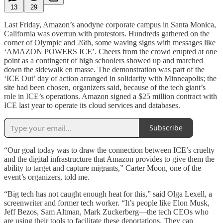
13
29
Last Friday, Amazon’s anodyne corporate campus in Santa Monica,
California was overrun with protestors. Hundreds gathered on the
corner of Olympic and 26th, some waving signs with messages like
‘AMAZON POWERS ICE’. Cheers from the crowd erupted at one
point as a contingent of high schoolers showed up and marched
down the sidewalk en masse. The demonstration was part of the
‘ICE Out’ day of action arranged in solidarity with Minneapolis; the
site had been chosen, organizers said, because of the tech giant’s
role in ICE’s operations. Amazon signed a $25 million contract with
ICE last year to operate its cloud services and databases.
Subscribe
“Our goal today was to draw the connection between ICE’s cruelty
and the digital infrastructure that Amazon provides to give them the
ability to target and capture migrants,” Carter Moon, one of the
event’s organizers, told me.
“Big tech has not caught enough heat for this,” said Olga Lexell, a
screenwriter and former tech worker. “It’s people like Elon Musk,
Jeff Bezos, Sam Altman, Mark Zuckerberg—the tech CEOs who
are using their tools to facilitate these deportations. They can