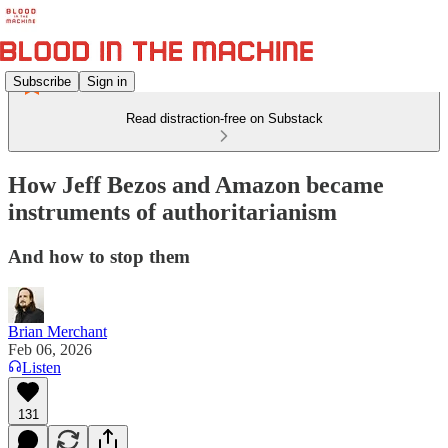
Subscribe
Sign in
Read distraction-free on Substack
How Jeff Bezos and Amazon became
instruments of authoritarianism
And how to stop them
Brian Merchant
Feb 06, 2026
Listen
131