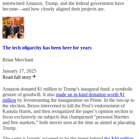
intertwined Amazon, Trump, and the federal government have
become—and how closely aligned their projects are.
The tech oligarchy has been here for years
Brian Merchant
·
January 17, 2025
Read full story
Amazon donated $1 million to Trump’s inaugural fund; a symbolic
gesture of goodwill. It also
made an in-kind donation worth $1
million
by livestreaming the inauguration on Prime. In the run-up to
the election, Bezos intervened to kill the Post’s endorsement of
Kamala Harris, and then reorganized the paper’s opinion section to
focus exclusively on subjects that championed “personal liberties
and free markets,” both moves seen at the time as aimed at placating
Trump.
The same is largely assumed to be the intent behind
the $40 million