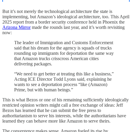
But it’s not merely the technological architecture the state is
implementing, but Amazon’s ideological architecture, too. This April
2025 report from a border security conference held in Phoenix the
Arizona Mirror
made the rounds last year, and it’s worth revisiting
now:
The leader of Immigration and Customs Enforcement
said that his dream for the agency is squads of trucks
rounding up immigrants for deportation the same way
that Amazon trucks crisscross American cities
delivering packages.
“We need to get better at treating this like a business,”
Acting ICE Director Todd Lyons said, explaining he
wants to see a deportation process “like (Amazon)
Prime, but with human beings.”
This is what Bezos or one of his remaining sufficiently ideologically
restricted opinion writers might call a free exchange of ideas: Jeff
Bezos has learned that he can submit the free press to
authoritarianism to serve his interests, while the authoritarians have
learned they can behave more like Amazon to serve theirs.
The convergence makes sense. Amazon fueled its rise by