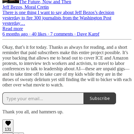
The Future, Now and Then
Jeff Bezos, Moral Cretin
There is one thing I want to say about Jeff Bezos’s decision
yesterday to fire 300 journalists from the Washington Post
yesterday…
Read more
6 months ago · 40 likes · 7 comments · Dave Karpf
Okay, that’s it for today. Thanks as always for reading, and a short
reminder that paid subscribers make this entire project possible. It’s
your backing that allows me to head out to cover ICE and Amazon
protests, to interview tech workers and activists, to travel to labor
conferences to talk to leadership about AI—these are unpaid gigs—
and to take time off to take care of my kids while they are in the
throes of sweaty delirium yet still finding the will to bicker with each
other over what movie to watch.
Subscribe
Thank you all, and hammers up.
131