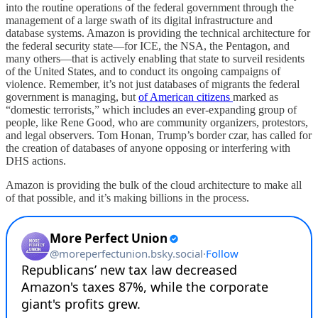
into the routine operations of the federal government through the
management of a large swath of its digital infrastructure and
database systems. Amazon is providing the technical architecture for
the federal security state—for ICE, the NSA, the Pentagon, and
many others—that is actively enabling that state to surveil residents
of the United States, and to conduct its ongoing campaigns of
violence. Remember, it’s not just databases of migrants the federal
government is managing, but
of American citizens
marked as
“domestic terrorists,” which includes an ever-expanding group of
people, like Rene Good, who are community organizers, protestors,
and legal observers. Tom Honan, Trump’s border czar, has called for
the creation of databases of anyone opposing or interfering with
DHS actions.
Amazon is providing the bulk of the cloud architecture to make all
of that possible, and it’s making billions in the process.