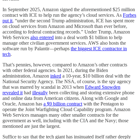
In September 2025, Amazon signed the aforementioned $25 million
contract with ICE to help run the agency’s cloud services. As
Forbes
put it
, “under the second Trump administration, ICE has spent more
on cloud services from Amazon and Microsoft than ever before,
according to federal contracting records.” Under Trump, Amazon
Web Services
also entered
into a deal worth $1 billion to help
manage other civilian government services. AWS also hosts the
software run by Palantir—perhaps
the biggest ICE contractor in
tech
.
That’s pennies, however, compared to Amazon’s other contracts
with other federal agencies. In 2021, during the Biden
administration, Amazon
inked
a 10-year, $10 billion deal with the
National Security Agency. The NSA, of course, is the spy agency
that was marred by scandal in 2013 when
Edward Snowden
revealed it
had
illegally
been collecting and storing extensive phone
and online data from American citizens. Along with Google and
Oracle, Amazon has
a $9 billion contract
with the Pentagon to
operate the Joint Warfighting Cloud Capability program. Amazon
Web Services manages many other smaller contracts for the
government as well, including with the CIA and the Navy; those
mentioned are just the largest.
Suffice to say that the tech giant has insinuated itself rather deeply