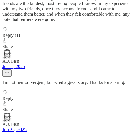
friends are the kindest, most loving people I know. In my experience
with my two friends, once they became friends and I came to
understand them better, and when they felt comfortable with me, any
potential barriers were gone.
Reply (1)
Share
A.J. Fish
Jul 11, 2025
I'm not neurodivergent, but what a great story. Thanks for sharing.
Reply
Share
A.J. Fish
Jun 25, 2025