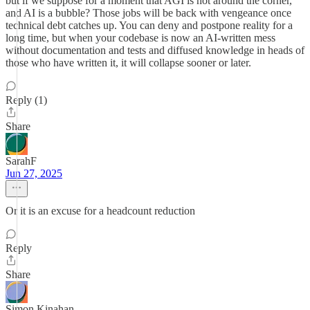
but if we suppose for a moment that AGI is not around the corner,
and AI is a bubble? Those jobs will be back with vengeance once
technical debt catches up. You can deny and postpone reality for a
long time, but when your codebase is now an AI-written mess
without documentation and tests and diffused knowledge in heads of
those who have written it, it will collapse sooner or later.
Reply (1)
Share
SarahF
Jun 27, 2025
Or it is an excuse for a headcount reduction
Reply
Share
Simon Kinahan