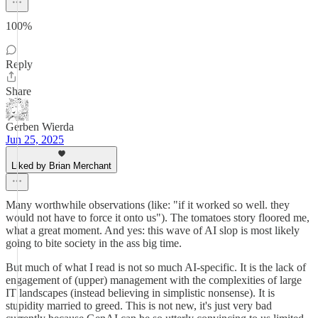
100%
Reply
Share
Gerben Wierda
Jun 25, 2025
Liked by Brian Merchant
Many worthwhile observations (like: "if it worked so well. they
would not have to force it onto us"). The tomatoes story floored me,
what a great moment. And yes: this wave of AI slop is most likely
going to bite society in the ass big time.
But much of what I read is not so much AI-specific. It is the lack of
engagement of (upper) management with the complexities of large
IT landscapes (instead believing in simplistic nonsense). It is
stupidity married to greed. This is not new, it's just very bad