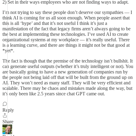
2) Set in their ways employees who are not finding ways to adapt.
I’m not trying to say these people don’t deserve our sympathies — I
think AI is coming for us all soon enough. When people assert that
this is all ‘hype’ and that it’s not useful I think it’s just a
manifestation of the fact that legacy firms aren’t always going to be
the best at implementing these technologies. I’ve used AI to create
organizational systems at my workplace — it’s really useful. There
is a learning curve, and there are things it might not be that good at
*yet*.
The fact is though that the premise of the technology isn’t bullshit. It
can generate useful outputs (whether it’s truly intelligent or not). You
are basically going to have a new generation of companies run by
the people not being laid off that will be built from the ground up on
AI. They won’t need as many staff. They will be very efficient and
scalable. There may be chaos and mistakes made along the way, but
it’s only been like 2.5 years since chat GPT came out.
Reply
Share