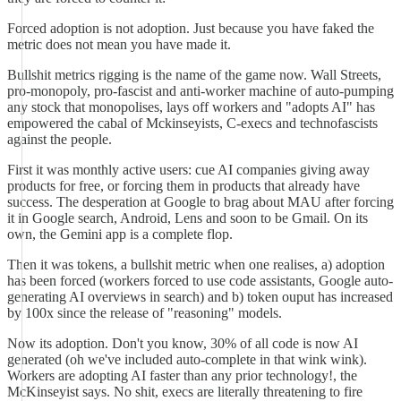
Forced adoption is not adoption. Just because you have faked the
metric does not mean you have made it.
Bullshit metrics rigging is the name of the game now. Wall Streets,
pro-monopoly, pro-fascist and anti-worker machine of auto-pumping
any stock that monopolises, lays off workers and "adopts AI" has
empowered the cabal of Mckinseyists, C-execs and technofascists
against the people.
First it was monthly active users: cue AI companies giving away
products for free, or forcing them in products that already have
success. The desperation at Google to brag about MAU after forcing
it in Google search, Android, Lens and soon to be Gmail. On its
own, the Gemini app is a complete flop.
Then it was tokens, a bullshit metric when one realises, a) adoption
has been forced (workers forced to use code assistants, Google auto-
generating AI overviews in search) and b) token ouput has increased
by 100x since the release of "reasoning" models.
Now its adoption. Don't you know, 30% of all code is now AI
generated (oh we've included auto-complete in that wink wink).
Workers are adopting AI faster than any prior technology!, the
McKinseyist says. No shit, execs are literally threatening to fire