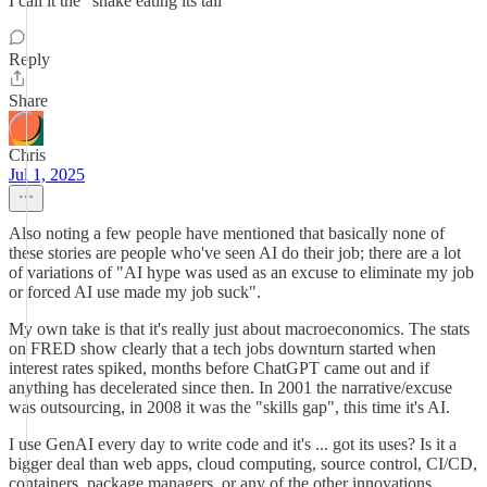
I call it the “snake eating its tail”
Reply
Share
Chris
Jul 1, 2025
Also noting a few people have mentioned that basically none of
these stories are people who've seen AI do their job; there are a lot
of variations of "AI hype was used as an excuse to eliminate my job
or forced AI use made my job suck".
My own take is that it's really just about macroeconomics. The stats
on FRED show clearly that a tech jobs downturn started when
interest rates spiked, months before ChatGPT came out and if
anything has decelerated since then. In 2001 the narrative/excuse
was outsourcing, in 2008 it was the "skills gap", this time it's AI.
I use GenAI every day to write code and it's ... got its uses? Is it a
bigger deal than web apps, cloud computing, source control, CI/CD,
containers, package managers, or any of the other innovations