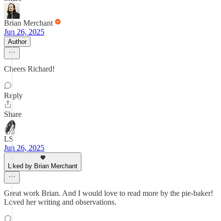
Brian Merchant
Jun 26, 2025
Author
Cheers Richard!
Reply
Share
LS
Jun 26, 2025
Liked by Brian Merchant
Great work Brian. And I would love to read more by the pie-baker!
Loved her writing and observations.