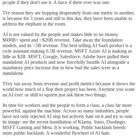
people if they don't use it. A farce if there ever was one.
The reason they are hopping desperately from one metric to another,
is because for 3 years and still to this day, they have been unable to
address the elephant in the room.
AI is not valued by the people and makes little to no money.
$600B+ spent and <$20B revenue. Take away the foundation
models, and its <5B revenue. The best selling AI SaaS product is a
code assistant making 0.5B revenue. MSFT Azure AI is making as
little as $2B. MSFT, Google, Salesforce, Adobe have pulled their
standalone AI products and now forcefully bundle AI alongside a
mandatory price increase due to how bad the sales were as a
standalone.
They run away from revenue and profit metrics because it shows the
world how much of a flop their project has been. Anytime you want
an AI exec or shill to squirm just ask these two things.
Its time for workers and the people to form a class, a class far more
powerful, against the machine. Across so many industries, people
have not only rejected AI slop but actively hate on it and try to ruin
its image: see the recent humiliation of Klarna, Suno, Duolingo,
MSFT Gaming and Meta. It is working. Public backlash breeds
more public backlash. A wonderful flywheel of AI hate.