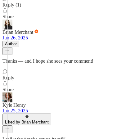
Reply (1)
Share
Brian Merchant
Jun 26, 2025
Author
Thanks — and I hope she sees your comment!
Reply
Share
Kyle Henry
Jun 25, 2025
Liked by Brian Merchant