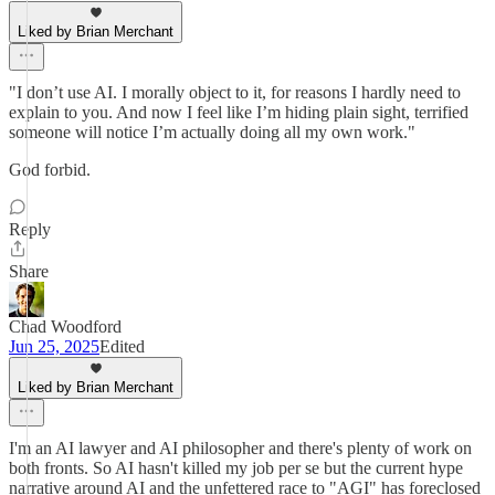
Liked by Brian Merchant
"I don’t use AI. I morally object to it, for reasons I hardly need to
explain to you. And now I feel like I’m hiding plain sight, terrified
someone will notice I’m actually doing all my own work."
God forbid.
Reply
Share
Chad Woodford
Jun 25, 2025
Edited
Liked by Brian Merchant
I'm an AI lawyer and AI philosopher and there's plenty of work on
both fronts. So AI hasn't killed my job per se but the current hype
narrative around AI and the unfettered race to "AGI" has foreclosed