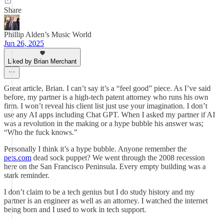
Share
Phillip Alden’s Music World
Jun 26, 2025
Liked by Brian Merchant
Great article, Brian. I can’t say it’s a “feel good” piece. As I’ve said
before, my partner is a high-tech patent attorney who runs his own
firm. I won’t reveal his client list just use your imagination. I don’t
use any AI apps including Chat GPT. When I asked my partner if AI
was a revolution in the making or a hype bubble his answer was;
“Who the fuck knows.”
Personally I think it’s a hype bubble. Anyone remember the
pets.com
dead sock puppet? We went through the 2008 recession
here on the San Francisco Peninsula. Every empty building was a
stark reminder.
I don’t claim to be a tech genius but I do study history and my
partner is an engineer as well as an attorney. I watched the internet
being born and I used to work in tech support.