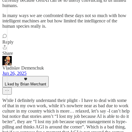
currently because GenAI can be so utterly convincing to us limited
humans.
In many ways we are confronted these days not so much with how
intelligent machines are but how limited the intelligence of the
human species really is.
Reply
Share
Vladislav Demenchuk
Jun 26, 2025
Liked by Brian Merchant
While I definitely understand their plight - I have to deal with some
of that in my own work, while it’s nowhere near as bad due to work
culture in my country which is more… relaxed, let’s say -I can’t help
but notice that stories aren’t “I lost my job because AI is able to do it
better”, they are “I lost my job because upper management is hype-
pilling and thinks AGI is around the corner”. Which is a bad thing,