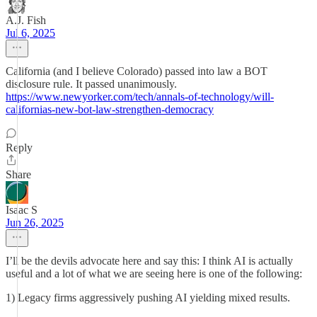
A.J. Fish
Jul 6, 2025
California (and I believe Colorado) passed into law a BOT
disclosure rule. It passed unanimously.
https://www.newyorker.com/tech/annals-of-technology/will-
californias-new-bot-law-strengthen-democracy
Reply
Share
Isaac S
Jun 26, 2025
I’ll be the devils advocate here and say this: I think AI is actually
useful and a lot of what we are seeing here is one of the following:
1) Legacy firms aggressively pushing AI yielding mixed results.