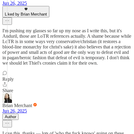
Jun 26, 2025
Liked by Brian Merchant
I'm pushing my glasses so far up my nose as I write this, but it's
Anduril, those are LoTR references actually. A shame because while
LoTR is in some ways very conservative/christian (it restores a
blood-line monarchy for christ's sake) it also believes that a rejection
of power and small acts of good are the only way to defeat evil and
in pagan/heroic fashion that defeat of evil is temporary. I don't think
we should let Thiel's cronies claim it for their own.
Reply
Share
Brian Merchant
Jun 26, 2025
Author
Love this, thanks — lots of 'who the fuck knows' going on these