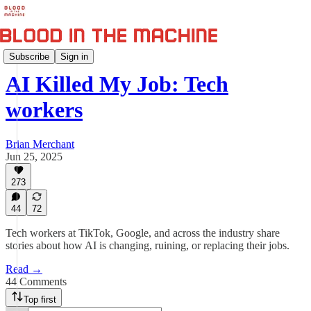
AI Killed My Job
Subscribe
Sign in
AI Killed My Job: Tech
workers
Brian Merchant
Jun 25, 2025
273
44
72
Tech workers at TikTok, Google, and across the industry share
stories about how AI is changing, ruining, or replacing their jobs.
Read →
44 Comments
Top first