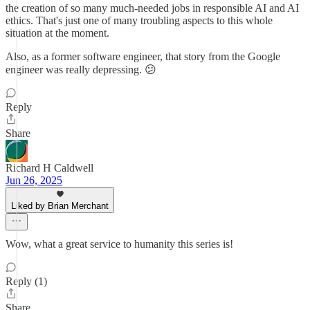
the creation of so many much-needed jobs in responsible AI and AI
ethics. That's just one of many troubling aspects to this whole
situation at the moment.
Also, as a former software engineer, that story from the Google
engineer was really depressing. 😕
Reply
Share
Richard H Caldwell
Jun 26, 2025
Liked by Brian Merchant
Wow, what a great service to humanity this series is!
Reply (1)
Share