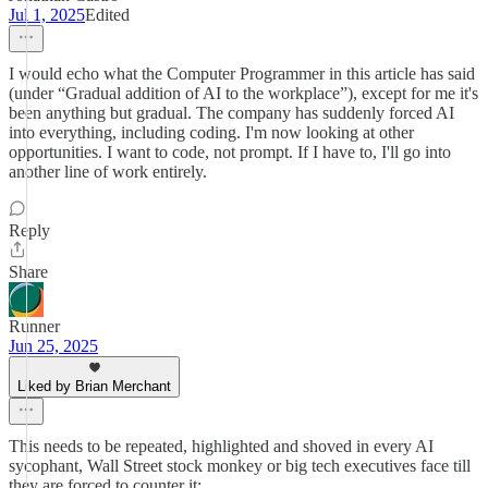
Jul 1, 2025
Edited
I would echo what the Computer Programmer in this article has said
(under “Gradual addition of AI to the workplace”), except for me it's
been anything but gradual. The company has suddenly forced AI
into everything, including coding. I'm now looking at other
opportunities. I want to code, not prompt. If I have to, I'll go into
another line of work entirely.
Reply
Share
Runner
Jun 25, 2025
Liked by Brian Merchant
This needs to be repeated, highlighted and shoved in every AI
sycophant, Wall Street stock monkey or big tech executives face till
they are forced to counter it: