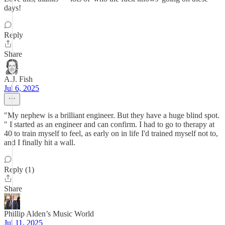
days!
Reply
Share
A.J. Fish
Jul 6, 2025
"My nephew is a brilliant engineer. But they have a huge blind spot.
" I started as an engineer and can confirm. I had to go to therapy at
40 to train myself to feel, as early on in life I'd trained myself not to,
and I finally hit a wall.
Reply (1)
Share
Phillip Alden’s Music World
Jul 11, 2025