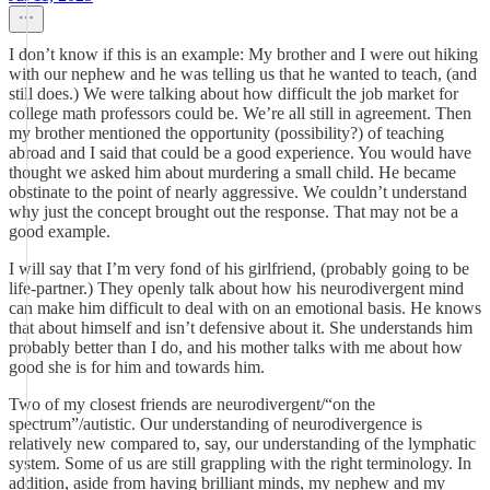
I don’t know if this is an example: My brother and I were out hiking
with our nephew and he was telling us that he wanted to teach, (and
still does.) We were talking about how difficult the job market for
college math professors could be. We’re all still in agreement. Then
my brother mentioned the opportunity (possibility?) of teaching
abroad and I said that could be a good experience. You would have
thought we asked him about murdering a small child. He became
obstinate to the point of nearly aggressive. We couldn’t understand
why just the concept brought out the response. That may not be a
good example.
I will say that I’m very fond of his girlfriend, (probably going to be
life-partner.) They openly talk about how his neurodivergent mind
can make him difficult to deal with on an emotional basis. He knows
that about himself and isn’t defensive about it. She understands him
probably better than I do, and his mother talks with me about how
good she is for him and towards him.
Two of my closest friends are neurodivergent/“on the
spectrum”/autistic. Our understanding of neurodivergence is
relatively new compared to, say, our understanding of the lymphatic
system. Some of us are still grappling with the right terminology. In
addition, aside from having brilliant minds, my nephew and my