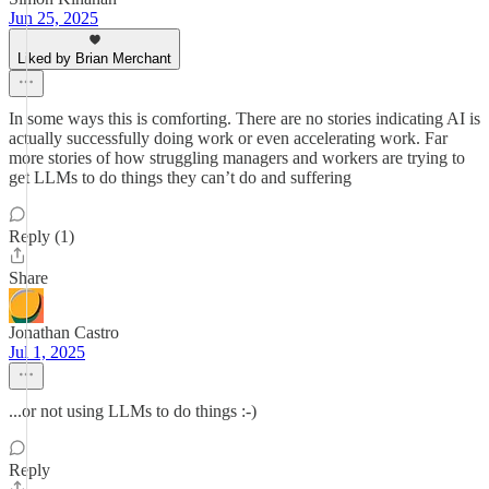
Jun 25, 2025
Liked by Brian Merchant
In some ways this is comforting. There are no stories indicating AI is
actually successfully doing work or even accelerating work. Far
more stories of how struggling managers and workers are trying to
get LLMs to do things they can’t do and suffering
Reply (1)
Share
Jonathan Castro
Jul 1, 2025
...or not using LLMs to do things :-)
Reply