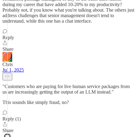
during my career that have added 10-20% to my productivity?
Probably not, if you know what you're talking about. The others just
address challenges that senior management doesn't tend to
understand, while this one has a chat interface.
Reply
Share
Chris
Jul 1, 2025
"Customers who are paying for live human service packages from
us are increasingly getting the output of an LLM instead."
This sounds like simply fraud, no?
Reply (1)
Share