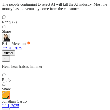
The people continuing to reject AI will kill the AI industry. Most the
money has to eventually come from the consumer.
Reply (2)
Share
Brian Merchant
Jun 26, 2025
Author
Hear, hear [raises hammer].
Reply
Share
Jonathan Castro
Jul 1, 2025