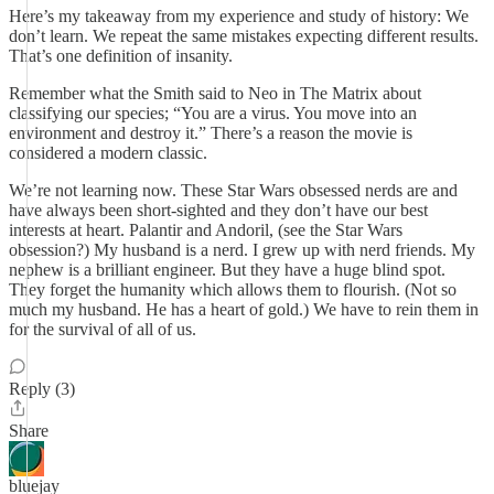
Here’s my takeaway from my experience and study of history: We
don’t learn. We repeat the same mistakes expecting different results.
That’s one definition of insanity.
Remember what the Smith said to Neo in The Matrix about
classifying our species; “You are a virus. You move into an
environment and destroy it.” There’s a reason the movie is
considered a modern classic.
We’re not learning now. These Star Wars obsessed nerds are and
have always been short-sighted and they don’t have our best
interests at heart. Palantir and Andoril, (see the Star Wars
obsession?) My husband is a nerd. I grew up with nerd friends. My
nephew is a brilliant engineer. But they have a huge blind spot.
They forget the humanity which allows them to flourish. (Not so
much my husband. He has a heart of gold.) We have to rein them in
for the survival of all of us.
Reply (3)
Share
bluejay