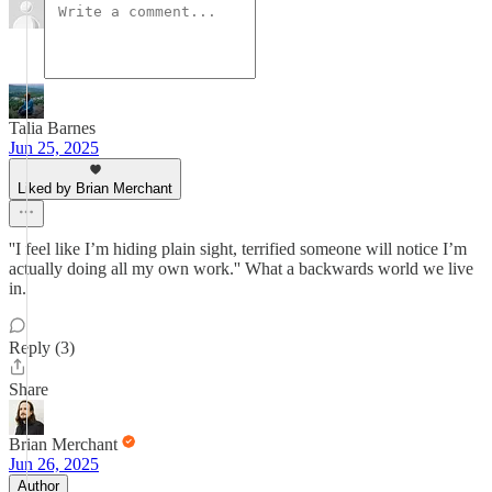
Talia Barnes
Jun 25, 2025
Liked by Brian Merchant
''I feel like I’m hiding plain sight, terrified someone will notice I’m
actually doing all my own work.'' What a backwards world we live
in.
Reply (3)
Share
Brian Merchant
Jun 26, 2025
Author