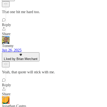
That one hit me hard too.
Reply
Share
Tommy
Jun 26, 2025
Liked by Brian Merchant
Yeah, that quote will stick with me.
Reply
Share
Jonathan Castro