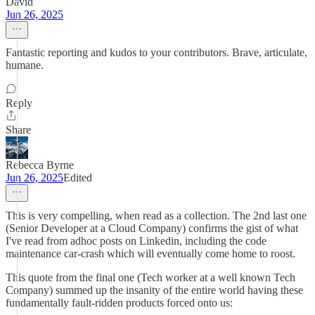
David
Jun 26, 2025
Fantastic reporting and kudos to your contributors. Brave, articulate,
humane.
Reply
Share
Rebecca Byrne
Jun 26, 2025
Edited
This is very compelling, when read as a collection. The 2nd last one
(Senior Developer at a Cloud Company) confirms the gist of what
I've read from adhoc posts on Linkedin, including the code
maintenance car-crash which will eventually come home to roost.
This quote from the final one (Tech worker at a well known Tech
Company) summed up the insanity of the entire world having these
fundamentally fault-ridden products forced onto us: