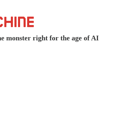
e monster right for the age of AI