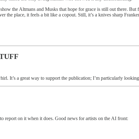
 show the Altmans and Musks that hope for grace is still out there. But 
 the place, it feels a bit like a copout. Still, it’s a knives sharp Franke
STUFF
 whirl. It’s a great way to support the publication; I’m particularly looki
o report on it when it does. Good news for artists on the AI front: