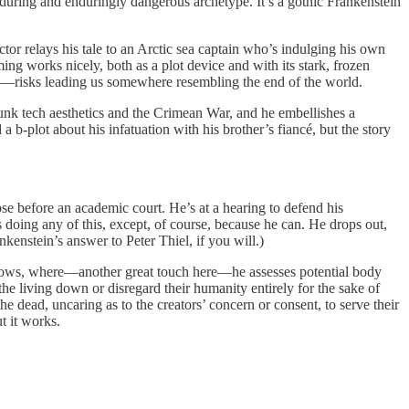
enduring and enduringly dangerous archetype. It’s a gothic Frankenstein
tor relays his tale to an Arctic sea captain who’s indulging his own
ming works nicely, both as a plot device and with its stark, frozen
ss—risks leading us somewhere resembling the end of the world.
punk tech aesthetics and the Crimean War, and he embellishes a
-plot about his infatuation with his brother’s fiancé, but the story
se before an academic court. He’s at a hearing to defend his
s doing any of this, except, of course, because he can. He drops out,
nkenstein’s answer to Peter Thiel, if you will.)
 gallows, where—another great touch here—he assesses potential body
he living down or disregard their humanity entirely for the sake of
the dead, uncaring as to the creators’ concern or consent, to serve their
t it works.