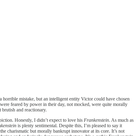
 horrible mistake, but an intelligent entity Victor could have chosen
were feared by power in their day, not mocked, were quite morally
t brutish and reactionary.
ction. Honestly, I didn’t expect to love his
Frankenstein
. As much as
kenstein
is plenty sentimental. Despite this, I’m pleased to say it
he charismatic but morally bankrupt innovator at its core. It’s not