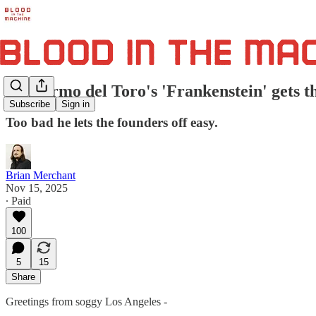
Guillermo del Toro's 'Frankenstein' gets th
Subscribe
Sign in
Too bad he lets the founders off easy.
Brian Merchant
Nov 15, 2025
∙ Paid
100
5
15
Share
Greetings from soggy Los Angeles -