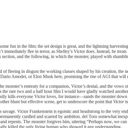
 fun in the film; the set design is great, and the lightning harvesting t
mmediately flee in terror, as Shelley’s Victor does. Instead, he treats it
 This section, and the following, in which the monster, played with sham
ad of fleeing in disgust the working classes shaped by his creation, the ne
ario Amodei, or Elon Musk here, promising the rise of AGI that will re
. The monster’s entreaty for a companion, Victor’s denial, and the vows 
 is the rare two and a half hour film I would have gladly watched anothe
lly kills everyone Victor loves, for instance—sands the monster down 
other blunt but effective scene, get to underscore the point that
Victor
i
is savage. Victor Frankenstein is egoistic and headstrong to the very en
ermanently curdled and scarred by ambition. del Toro somewhat inexplic
and repents. The monster forgives him, uttering “Perhaps now, we can b
ntally killed the only living human who showed it any understanding.