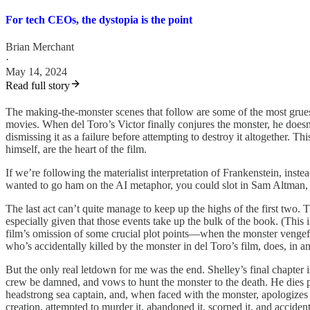
For tech CEOs, the dystopia is the point
Brian Merchant
·
May 14, 2024
Read full story
The making-the-monster scenes that follow are some of the most gruesome
movies. When del Toro’s Victor finally conjures the monster, he doesn’t i
dismissing it as a failure before attempting to destroy it altogether.
himself, are the heart of the film.
If we’re following the materialist interpretation of Frankenstein, inste
wanted to go ham on the AI metaphor, you could slot in Sam Altman, D
The last act can’t quite manage to keep up the highs of the first two
especially given that those events take up the bulk of the book. (This
film’s omission of some crucial plot points—when the monster vengefu
who’s accidentally killed by the monster in del Toro’s film, does, in an
But the only real letdown for me was the end. Shelley’s final chapter 
crew be damned, and vows to hunt the monster to the death. He dies p
headstrong sea captain, and, when faced with the monster, apologizes 
creation, attempted to murder it, abandoned it, scorned it, and accide