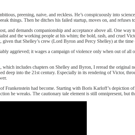
ambitious, preening, naive, and reckless. He’s conspicuously into scienc
eak things. Then he ditches his failed startup, moves on, and refuses to 
 lost, and demands companionship and acceptance above all. One way to
alist and the working people at his whim; the bold, rash, and cruel Vict
t, given that Shelley’s crew (Lord Byron and Percy Shelley) at the time 
tifiably aggrieved; it wages a campaign of violence only when out of all
which includes chapters on Shelley and Byron, I reread the original 
ined deep into the 21st century. Especially in its rendering of Victor, 
wer.
f Frankenstein had become. Starting with Boris Karloff’s depiction of 
ion he wreaks. The cautionary tale element is still omnipresent, but the