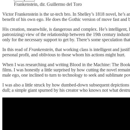
Frankenstein, dir. Guillermo del Toro
Victor Frankenstein is the ur-tech bro. In Shelley’s 1818 novel, he’s 
benefit of his own ego. He does the Gothic version of move fast and br
His creation, meanwhile, is dangerous and complex. He’s intelligent,
patronizing) view of the relationship between the 19th century industri
only for the necessary support to get by. There’s some speculation tha
In this read of
Frankenstein
, that working class is intelligent and jus
personal profit, and oblivious to those whom his actions might hurt.
When I was researching and writing Blood in the Machine: The Book, 
films. I was honestly a little surprised by how cutting the novel rema
male ego, one inclined to turn to technology to seek and sublimate po
I was also a little struck by how dumbed-down subsequent depictions o
dull; a simple giant spurned by his creator who knows not what destruct