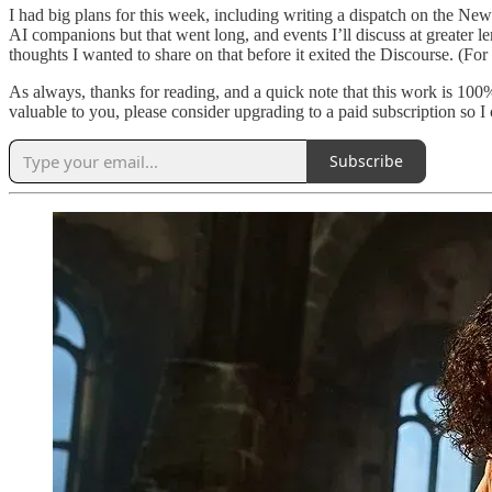
I had big plans for this week, including writing a dispatch on the Ne
AI companions but that went long, and events I’ll discuss at greater l
thoughts I wanted to share on that before it exited the Discourse. (For 
As always, thanks for reading, and a quick note that this work is 100%
valuable to you, please consider upgrading to a paid subscription so
Subscribe