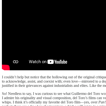
I couldn’t help but notice that the hollowing out of the original crit
to acknowledge, assist, and coexist with; even love—mirrored to a d
justified in their grievances against industrialists and elites. Like the
So! Needless to say, I was curious to see what Guillermo del Toro wou
I admire his originality and visual composition, del Toro’s films can v
whips. I think it’s officially my favorite del Toro film—yes, over
Pan’