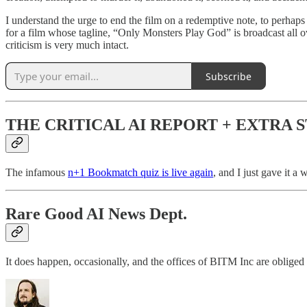
I understand the urge to end the film on a redemptive note, to perhaps
for a film whose tagline, “Only Monsters Play God” is broadcast all over
criticism is very much intact.
Subscribe
THE CRITICAL AI REPORT + EXTRA 
The infamous
n+1 Bookmatch quiz is live again
, and I just gave it a
Rare Good AI News Dept.
It does happen, occasionally, and the offices of BITM Inc are obliged t