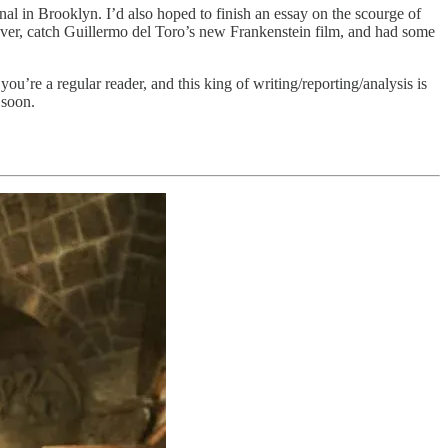
al in Brooklyn. I’d also hoped to finish an essay on the scourge of
owever, catch Guillermo del Toro’s new Frankenstein film, and had some
u’re a regular reader, and this king of writing/reporting/analysis is
 soon.