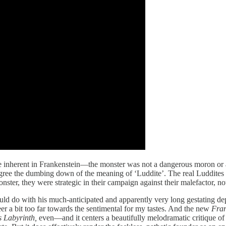
ique inherent in Frankenstein—the monster was not a dangerous moron or a
egree the dumbing down of the meaning of ‘Luddite’. The real Luddites 
 monster, they were strategic in their campaign against their malefactor, no
ld do with his much-anticipated and apparently very long gestating depi
eer a bit too far towards the sentimental for my tastes. And the new
Fran
s Labyrinth,
even—and it centers a beautifully melodramatic critique of t