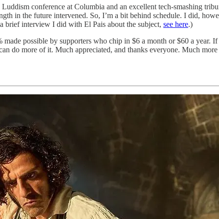
w Luddism conference at Columbia and an excellent tech-smashing tribun
ength in the future intervened. So, I’m a bit behind schedule. I did, h
a brief interview I did with El Pais about the subject,
see here
.)
 made possible by supporters who chip in $6 a month or $60 a year. If yo
 I can do more of it. Much appreciated, and thanks everyone. Much more