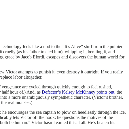
echnology feels like a nod to the “It’s Alive” stuff from the pulpier
 cruelly (as his father treated him), whipping it, berating it, and
bling grace by Jacob Elordi, escapes and discovers the human world for
w Victor attempts to punish it, even destroy it outright. If you really
place labor altogether.
of vengeance are cycled through quickly enough to feel rushed,
r half hour of.) And, as
Defector’s Kelsey McKinney points out
, the
into a more unambiguously sympathetic character. (Victor’s brother,
s the real monster.)
d; he encourages the sea captain to plow on heedlessly through the ice,
ably lets Victor off the hook; he questions the motives of the
oth be human.” Victor hasn’t earned this at all. He’s beaten his