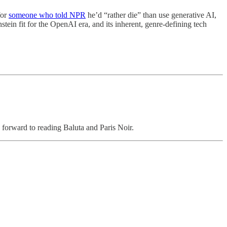
for
someone who told NPR
he’d “rather die” than use generative AI,
nstein fit for the OpenAI era, and its inherent, genre-defining tech
ng forward to reading Baluta and Paris Noir.