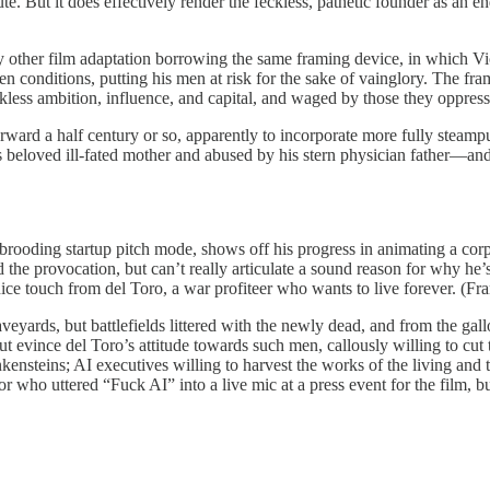
ute. But it does effectively render the feckless, pathetic founder as an 
any other film adaptation borrowing the same framing device, in which Vic
en conditions, putting his men at risk for the sake of vainglory. The fra
ckless ambition, influence, and capital, and waged by those they oppre
rward a half century or so, apparently to incorporate more fully steam
eloved ill-fated mother and abused by his stern physician father—and a b
 brooding startup pitch mode, shows off his progress in animating a corp
 the provocation, but can’t really articulate a sound reason for why he’
 nice touch from del Toro, a war profiteer who wants to live forever. (Fra
graveyards, but battlefields littered with the newly dead, and from the
 evince del Toro’s attitude towards such men, callously willing to cut t
ankensteins; AI executives willing to harvest the works of the living and 
tor who uttered “Fuck AI” into a live mic at a press event for the film, bu