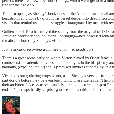
perfect; there are a few key shortcomings, which we’ll get to in a min
ripe for the age of AI.
The film opens, as Shelley’s book does, in the Arctic. I can’t recall 
headstrong ambitions by driving his vessel deeper into deadly frostbitt
visuals that remind us that this struggle—inaugurated by men with re
Guillermo del Toro has moved the setting from the original of 1818 fo
Freudian backstory about Victor’s upbringing—he’s obsessed with his b
remains anchored by Shelley’s vision.
[Some spoilers incoming from here on out, so heads up.]
There’s a great scene early on where Victor, played by Oscar Isaac in
controversial academic activities, and he delights in the blasphemy and
naturally, (expelled, really) and is promised limitless funding by, in a
Victor sets out gathering corpses, not, as in Shelley’s version, from 
part donors before they’ve even been hung. These scenes can’t help but
their ambition. It’s easy to see parallels here to the current crop of Fr
ends. It’s perhaps hardly surprising to see such a critique from a direc