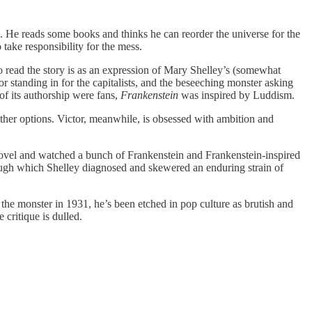
e. He reads some books and thinks he can reorder the universe for the
take responsibility for the mess.
 read the story is as an expression of Mary Shelley’s (somewhat
or standing in for the capitalists, and the beseeching monster asking
of its authorship were fans,
Frankenstein
was inspired by Luddism.
 other options. Victor, meanwhile, is obsessed with ambition and
novel and watched a bunch of Frankenstein and Frankenstein-inspired
through which Shelley diagnosed and skewered an enduring strain of
the monster in 1931, he’s been etched in pop culture as brutish and
 critique is dulled.