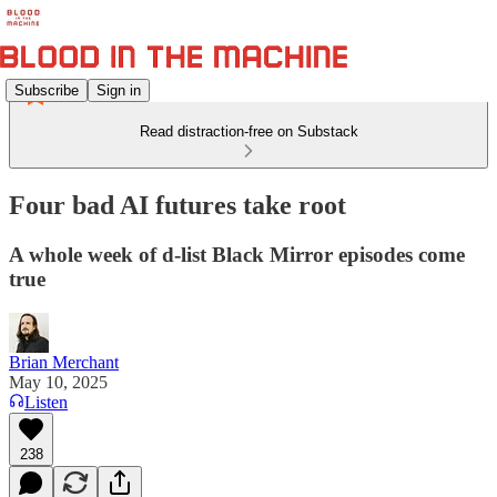
Subscribe
Sign in
Read distraction-free on Substack
Four bad AI futures take root
A whole week of d-list Black Mirror episodes come
true
Brian Merchant
May 10, 2025
Listen
238