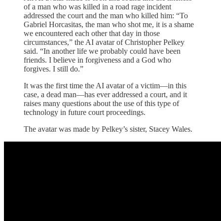
of a man who was killed in a road rage incident
addressed the court and the man who killed him: “To
Gabriel Horcasitas, the man who shot me, it is a shame
we encountered each other that day in those
circumstances,” the AI avatar of Christopher Pelkey
said. “In another life we probably could have been
friends. I believe in forgiveness and a God who
forgives. I still do.”
It was the first time the AI avatar of a victim—in this
case, a dead man—has ever addressed a court, and it
raises many questions about the use of this type of
technology in future court proceedings.
The avatar was made by Pelkey’s sister, Stacey Wales.