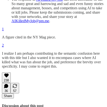
So many great and harrowing and sad and even funny stories
about management, bosses, and competitors using AI to take
or kill jobs. Please keep the submissions coming, and share
with your networks, and share your story at
AIKilledMyJob@pm.me
.
1
A figure cited in the NY Mag piece.
2
I realize I am perhaps contributing to the semantic confusion here
with this title but I also wanted it to encompass cases where AI
killed what was fun about the job, and preference the brevity over
specificity. I may come to regret this.
238
36
57
Share
Discussion about this post