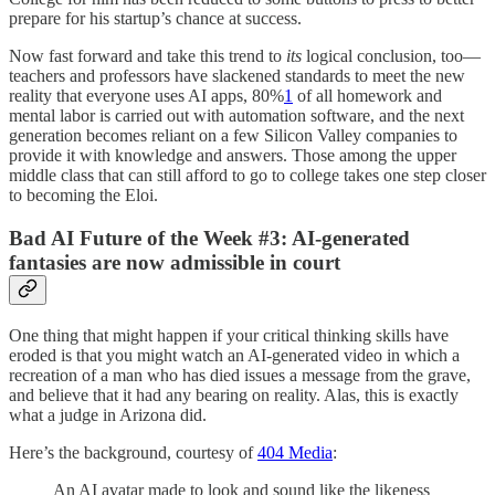
prepare for his startup’s chance at success.
Now fast forward and take this trend to
its
logical conclusion, too—
teachers and professors have slackened standards to meet the new
reality that everyone uses AI apps, 80%
1
of all homework and
mental labor is carried out with automation software, and the next
generation becomes reliant on a few Silicon Valley companies to
provide it with knowledge and answers. Those among the upper
middle class that can still afford to go to college takes one step closer
to becoming the Eloi.
Bad AI Future of the Week #3: AI-generated
fantasies are now admissible in court
One thing that might happen if your critical thinking skills have
eroded is that you might watch an AI-generated video in which a
recreation of a man who has died issues a message from the grave,
and believe that it had any bearing on reality. Alas, this is exactly
what a judge in Arizona did.
Here’s the background, courtesy of
404 Media
:
An AI avatar made to look and sound like the likeness