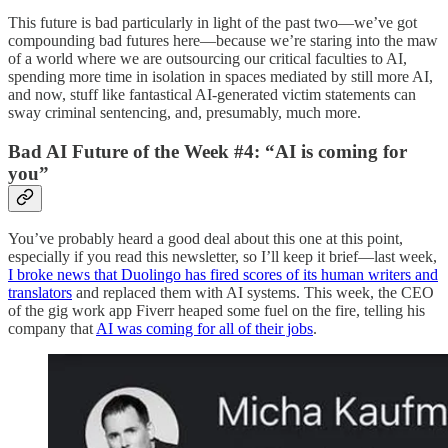
This future is bad particularly in light of the past two—we’ve got
compounding bad futures here—because we’re staring into the maw
of a world where we are outsourcing our critical faculties to AI,
spending more time in isolation in spaces mediated by still more AI,
and now, stuff like fantastical AI-generated victim statements can
sway criminal sentencing, and, presumably, much more.
Bad AI Future of the Week #4: “AI is coming for
you”
You’ve probably heard a good deal about this one at this point,
especially if you read this newsletter, so I’ll keep it brief—last week,
I broke news that Duolingo has fired scores of its human writers and
translators
and replaced them with AI systems. This week, the CEO
of the gig work app Fiverr heaped some fuel on the fire, telling his
company that
AI was coming for all of their jobs
.