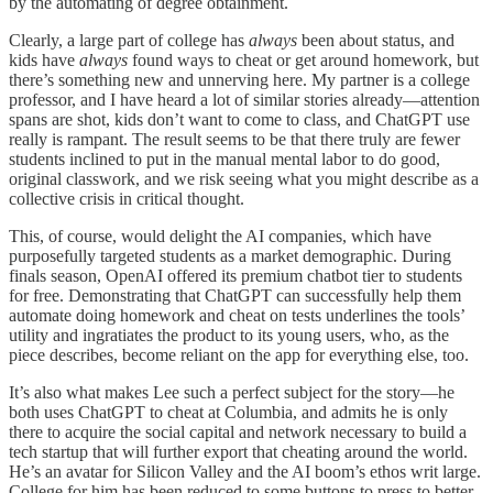
by the automating of degree obtainment.
Clearly, a large part of college has
always
been about status, and
kids have
always
found ways to cheat or get around homework, but
there’s something new and unnerving here. My partner is a college
professor, and I have heard a lot of similar stories already—attention
spans are shot, kids don’t want to come to class, and ChatGPT use
really is rampant. The result seems to be that there truly are fewer
students inclined to put in the manual mental labor to do good,
original classwork, and we risk seeing what you might describe as a
collective crisis in critical thought.
This, of course, would delight the AI companies, which have
purposefully targeted students as a market demographic. During
finals season, OpenAI offered its premium chatbot tier to students
for free. Demonstrating that ChatGPT can successfully help them
automate doing homework and cheat on tests underlines the tools’
utility and ingratiates the product to its young users, who, as the
piece describes, become reliant on the app for everything else, too.
It’s also what makes Lee such a perfect subject for the story—he
both uses ChatGPT to cheat at Columbia, and admits he is only
there to acquire the social capital and network necessary to build a
tech startup that will further export that cheating around the world.
He’s an avatar for Silicon Valley and the AI boom’s ethos writ large.
College for him has been reduced to some buttons to press to better