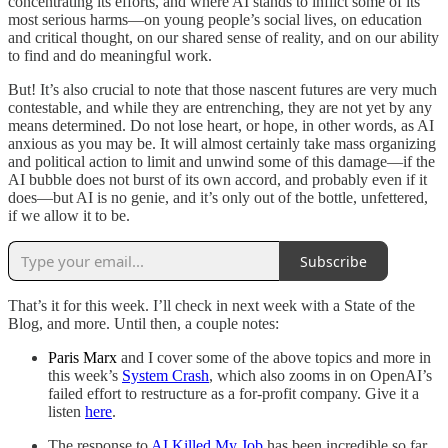
concentrating its efforts, and where AI stands to inflict some of its
most serious harms—on young people’s social lives, on education
and critical thought, on our shared sense of reality, and on our ability
to find and do meaningful work.
But! It’s also crucial to note that those nascent futures are very much
contestable, and while they are entrenching, they are not yet by any
means determined. Do not lose heart, or hope, in other words, as AI
anxious as you may be. It will almost certainly take mass organizing
and political action to limit and unwind some of this damage—if the
AI bubble does not burst of its own accord, and probably even if it
does—but AI is no genie, and it’s only out of the bottle, unfettered,
if we allow it to be.
Subscribe
That’s it for this week. I’ll check in next week with a State of the
Blog, and more. Until then, a couple notes:
Paris Marx
and I cover some of the above topics and more in
this week’s
System Crash
, which also zooms in on OpenAI’s
failed effort to restructure as a for-profit company. Give it a
listen
here
.
The response to
AI Killed My Job
has been incredible so far.