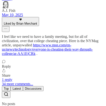
A.J. Fish
May 10, 2025
Liked by Brian Merchant
I feel like we need to have a family meeting, but for all of
civilization, over that college cheating piece. Here is the NYMag
article, unpaywalled
https://www.msn.com/en-
us/news/technology/everyone-is-cheating-their-way-through-
college/ar-AA1EjCRk
.
Reply
Share
1 reply
34 more comments...
Top
Latest
Discussions
No posts