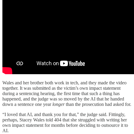
Wales and her brother both work in tech, and they made the video
together. It was submitted as the victim’s own impact statement
during a sentencing hearing, the first time that such a thing has
happened, and the judge was so moved by the AI that he handed
down a sentence one year
longer
than the prosecution had asked for.
“I loved that AI, and thank you for that,” the judge said. Fittingly,
perhaps, Stacey Wales told 404 that she struggled with writing her
own impact statement for months before deciding to outsource it to
AI.