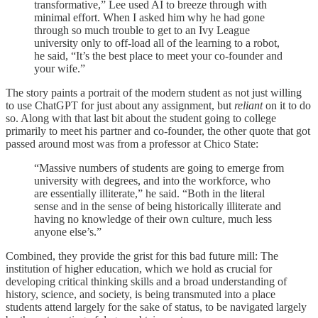
transformative,” Lee used AI to breeze through with
minimal effort. When I asked him why he had gone
through so much trouble to get to an Ivy League
university only to off-load all of the learning to a robot,
he said, “It’s the best place to meet your co-founder and
your wife.”
The story paints a portrait of the modern student as not just willing
to use ChatGPT for just about any assignment, but
reliant
on it to do
so. Along with that last bit about the student going to college
primarily to meet his partner and co-founder, the other quote that got
passed around most was from a professor at Chico State:
“Massive numbers of students are going to emerge from
university with degrees, and into the workforce, who
are essentially illiterate,” he said. “Both in the literal
sense and in the sense of being historically illiterate and
having no knowledge of their own culture, much less
anyone else’s.”
Combined, they provide the grist for this bad future mill: The
institution of higher education, which we hold as crucial for
developing critical thinking skills and a broad understanding of
history, science, and society, is being transmuted into a place
students attend largely for the sake of status, to be navigated largely