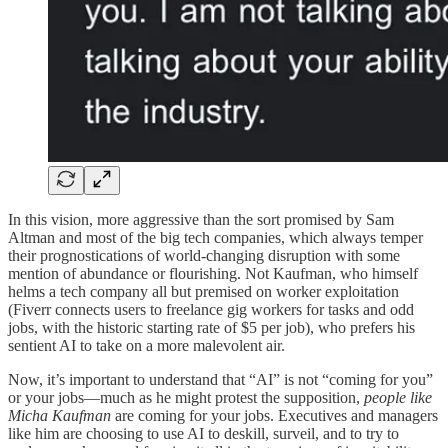
In this vision, more aggressive than the sort promised by Sam
Altman and most of the big tech companies, which always temper
their prognostications of world-changing disruption with some
mention of abundance or flourishing. Not Kaufman, who himself
helms a tech company all but premised on worker exploitation
(Fiverr connects users to freelance gig workers for tasks and odd
jobs, with the historic starting rate of $5 per job), who prefers his
sentient AI to take on a more malevolent air.
Now, it’s important to understand that “AI” is not “coming for you”
or your jobs—much as he might protest the supposition,
people like
Micha Kaufman
are coming for your jobs. Executives and managers
like him are choosing to use AI to deskill, surveil, and to try to