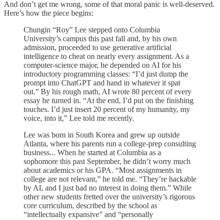
And don’t get me wrong, some of that moral panic is well-deserved.
Here’s how the piece begins:
Chungin “Roy” Lee stepped onto Columbia
University’s campus this past fall and, by his own
admission, proceeded to use generative artificial
intelligence to cheat on nearly every assignment. As a
computer-science major, he depended on AI for his
introductory programming classes: “I’d just dump the
prompt into ChatGPT and hand in whatever it spat
out.” By his rough math, AI wrote 80 percent of every
essay he turned in. “At the end, I’d put on the finishing
touches. I’d just insert 20 percent of my humanity, my
voice, into it,” Lee told me recently.
Lee was born in South Korea and grew up outside
Atlanta, where his parents run a college-prep consulting
business... When he started at Columbia as a
sophomore this past September, he didn’t worry much
about academics or his GPA. “Most assignments in
college are not relevant,” he told me. “They’re hackable
by AI, and I just had no interest in doing them.” While
other new students fretted over the university’s rigorous
core curriculum, described by the school as
“intellectually expansive” and “personally