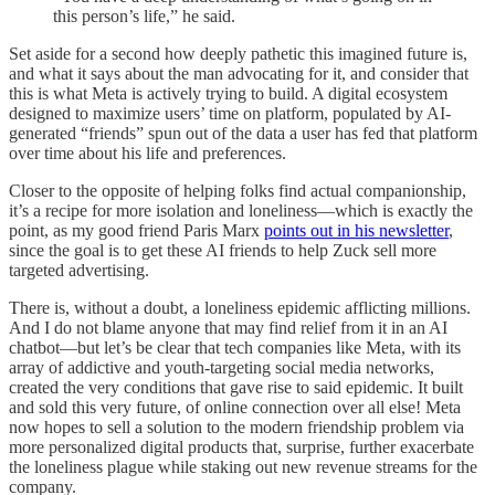
this person’s life,” he said.
Set aside for a second how deeply pathetic this imagined future is,
and what it says about the man advocating for it, and consider that
this is what Meta is actively trying to build. A digital ecosystem
designed to maximize users’ time on platform, populated by AI-
generated “friends” spun out of the data a user has fed that platform
over time about his life and preferences.
Closer to the opposite of helping folks find actual companionship,
it’s a recipe for more isolation and loneliness—which is exactly the
point, as my good friend Paris Marx
points out in his newsletter
,
since the goal is to get these AI friends to help Zuck sell more
targeted advertising.
There is, without a doubt, a loneliness epidemic afflicting millions.
And I do not blame anyone that may find relief from it in an AI
chatbot—but let’s be clear that tech companies like Meta, with its
array of addictive and youth-targeting social media networks,
created the very conditions that gave rise to said epidemic. It built
and sold this very future, of online connection over all else! Meta
now hopes to sell a solution to the modern friendship problem via
more personalized digital products that, surprise, further exacerbate
the loneliness plague while staking out new revenue streams for the
company.