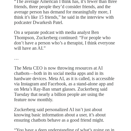
“The average American I think has, it’s fewer than three
friends, three people they’d consider friends, and the
average person has demand for meaningfully more, I
think it’s like 15 friends,” he said in the interview with
podcaster Dwarkesh Patel.
On a separate podcast with media analyst Ben
Thompson, Zuckerberg continued: “For people who
don’t have a person who’s a therapist, I think everyone
will have an AI.”
…
The Meta CEO is now throwing resources at AI
chatbots—both in its social media apps and in its
hardware devices. Meta AI, as it is called, is accessible
via Instagram and Facebook, as a stand-alone app and
on Meta’s Ray-Ban smart glasses. Zuckerberg said
Tuesday that nearly a billion people are using the
feature now monthly.
Zuckerberg said personalized AI isn’t just about
knowing basic information about a user, it’s about
ensuring chatbots behave as a good friend might.
“You have a deep understanding of what’s going on in