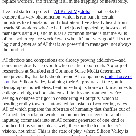
replace workers, and framing it all in the trappings of inevitability.
I’ve just started a project—
AI Killed My Job
2
—that seeks to
explore this very phenomenon, which is rampant in certain
industries like translation and illustration. I’ve already heard from
nearly 50 workers who’ve had their jobs impacted by bosses and
managers using AI, and thus far a common theme is that the AI is
often used to replace work *even when it’s not very good*. It’s the
logic and
promise
of AI that is so powerful to managers, not always
the product.
AI chatbots and companions are already proving addictive—and
sometimes deadly—to youth who use them too much. A group of
researchers at Stanford and Common Sense Media determined,
unequivocally, that kids should avoid AI companions
under force of
law
. But Silicon Valley is aiming their AI products at the youth
demographic nonetheless, bent on selling its homework machines to
college and high school students. Into this environment, we’re
seeing a collapse of rigor in considering AI outputs, which is
bending reality towards automated fantasia in disconcerting ways.
All of which prepares the substrate of humanity that shuffles out of
AI-mediated social networks and automated colleges for a job
inputting commands into an AI content generator of one kind or
another. If this sounds bleak, well, these are the tech industry’s
visions, not mine! This is the state of play, where Silicon Valley is