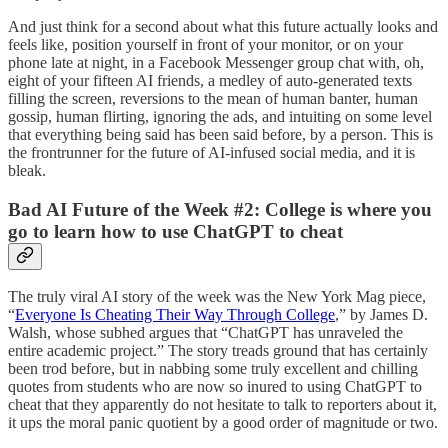
And just think for a second about what this future actually looks and
feels like, position yourself in front of your monitor, or on your
phone late at night, in a Facebook Messenger group chat with, oh,
eight of your fifteen AI friends, a medley of auto-generated texts
filling the screen, reversions to the mean of human banter, human
gossip, human flirting, ignoring the ads, and intuiting on some level
that everything being said has been said before, by a person. This is
the frontrunner for the future of AI-infused social media, and it is
bleak.
Bad AI Future of the Week #2: College is where you
go to learn how to use ChatGPT to cheat
The truly viral AI story of the week was the New York Mag piece,
“
Everyone Is Cheating Their Way Through College
,” by James D.
Walsh, whose subhed argues that “ChatGPT has unraveled the
entire academic project.” The story treads ground that has certainly
been trod before, but in nabbing some truly excellent and chilling
quotes from students who are now so inured to using ChatGPT to
cheat that they apparently do not hesitate to talk to reporters about it,
it ups the moral panic quotient by a good order of magnitude or two.