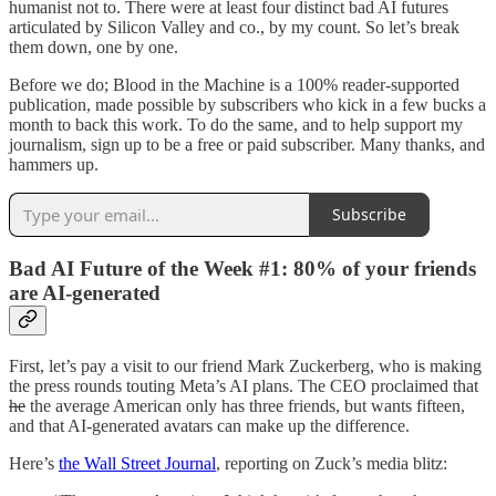
humanist not to. There were at least four distinct bad AI futures
articulated by Silicon Valley and co., by my count. So let’s break
them down, one by one.
Before we do; Blood in the Machine is a 100% reader-supported
publication, made possible by subscribers who kick in a few bucks a
month to back this work. To do the same, and to help support my
journalism, sign up to be a free or paid subscriber. Many thanks, and
hammers up.
Subscribe
Bad AI Future of the Week #1: 80% of your friends
are AI-generated
First, let’s pay a visit to our friend Mark Zuckerberg, who is making
the press rounds touting Meta’s AI plans. The CEO proclaimed that
he
the average American only has three friends, but wants fifteen,
and that AI-generated avatars can make up the difference.
Here’s
the Wall Street Journal
, reporting on Zuck’s media blitz: