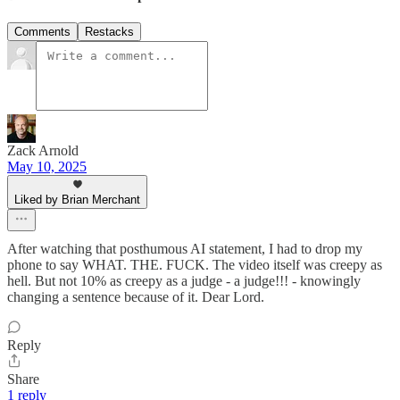
Comments
Restacks
Zack Arnold
May 10, 2025
Liked by Brian Merchant
After watching that posthumous AI statement, I had to drop my
phone to say WHAT. THE. FUCK. The video itself was creepy as
hell. But not 10% as creepy as a judge - a judge!!! - knowingly
changing a sentence because of it. Dear Lord.
Reply
Share
1 reply