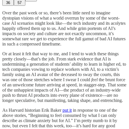
36
57
Over the past week or so, there’s been little need to imagine
dystopian visions of what a world overrun by some of the worst-
case AI scenarios might look like—the tech industry and its acolytes
happily offered them up to us. And while grim portents of AI’s
impacts on society and culture are not exactly uncommon, it’s
somewhat rare we get to experience the full gamut of bad AI futures
in such a compressed timeframe.
Or at least it felt that way to me, and I tend to watch these things
pretty closely—that’s the job. From stark evidence that AI is
undermining a generation of students’ ability to learn in higher ed, to
tech companies vowing to replace workers with AI, to a victim’s
family using an AI avatar of the deceased to sway the courts, this
was one of those stretches where I swear I could
feel
the brunt force
of an unwelcome future arriving at speed, in stagger-step. That some
of the unhappiest impacts of AI—the product of an industry-wide
push to thrust AI products into every plane of existence—are no
longer speculative, but manifesting, taking shape, and entrenching.
As Harvard historian Erik Baker
put it
in response to one of the
above stories, “Beginning to feel consumed by what I can only
describe as climate anxiety but for AI.” I’m pretty numb to it by
now, but even I felt that this week, too—it’s hard for any good