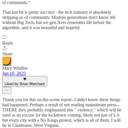
of community.”
That last bit is pretty succinct - the tech industry is absolutely
stripping us of community. Modern generations don't know life
without Big Tech, but we gen-Xers remember life before the
algorithm, and it was beautiful and hopeful.
Reply
Share
Mary Wildfire
Jun 10, 2025
Liked by Brian Merchant
Thank you for this on-the-scene report--I didn't know these things
had happened. Perhaps a result of not reading mainstream press--
THERE they probably emphasized this " violence," which will be
used as an excuse for the lockdown coming, likely not just of LA
but every city with a No Kings protest, which is all of them. I will
be in Charleston, West Virginia.