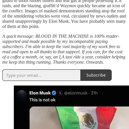
guard to shoot rubber bullets and tear gas at people protesting ICE
raids, and the blazing, graffiti’d Waymos quickly became an icon of
the conflict. Images of masked demonstrators standing atop the roof
of the smoldering vehicles went viral, circulated by news outlets and
shared unapprovingly by Elon Musk. You have probably seen many
of them at this point.
A quick message: BLOOD IN THE MACHINE is 100% reader-
supported and made possible by my incomparable paying
subscribers. I’m able to keep the vast majority of my work free to
read and open to all thanks to that support. If you can, for the cost
of a coffee a month, or, say, an LA taxi ride a year, consider helping
me keep this thing running. Thanks everyone. Onwards.
Subscribe