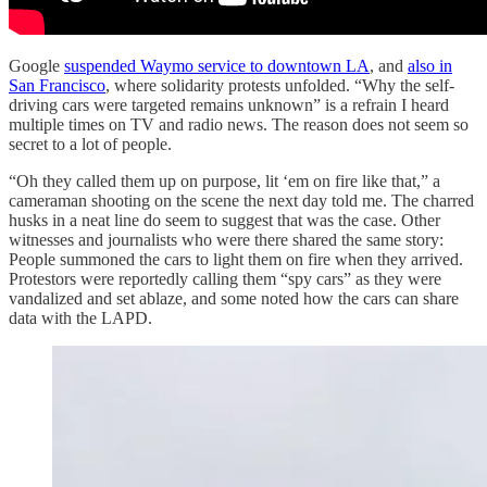
Google
suspended Waymo service to downtown LA
, and
also in
San Francisco
, where solidarity protests unfolded. “Why the self-
driving cars were targeted remains unknown” is a refrain I heard
multiple times on TV and radio news. The reason does not seem so
secret to a lot of people.
“Oh they called them up on purpose, lit ‘em on fire like that,” a
cameraman shooting on the scene the next day told me. The charred
husks in a neat line do seem to suggest that was the case. Other
witnesses and journalists who were there shared the same story:
People summoned the cars to light them on fire when they arrived.
Protestors were reportedly calling them “spy cars” as they were
vandalized and set ablaze, and some noted how the cars can share
data with the LAPD.