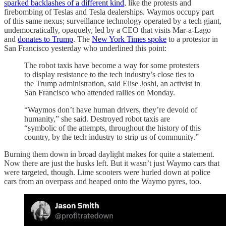
sparked backlashes of a different kind
, like the protests and
firebombing of Teslas and Tesla dealerships. Waymos occupy part
of this same nexus; surveillance technology operated by a tech giant,
undemocratically, opaquely, led by a CEO that visits Mar-a-Lago
and
donates to Trump
. The
New York Times spoke
to a protestor in
San Francisco yesterday who underlined this point:
The robot taxis have become a way for some protesters
to display resistance to the tech industry’s close ties to
the Trump administration, said Elise Joshi, an activist in
San Francisco who attended rallies on Monday.
“Waymos don’t have human drivers, they’re devoid of
humanity,” she said. Destroyed robot taxis are
“symbolic of the attempts, throughout the history of this
country, by the tech industry to strip us of community.”
Burning them down in broad daylight makes for quite a statement.
Now there are just the husks left. But it wasn’t just Waymo cars that
were targeted, though. Lime scooters were hurled down at police
cars from an overpass and heaped onto the Waymo pyres, too.