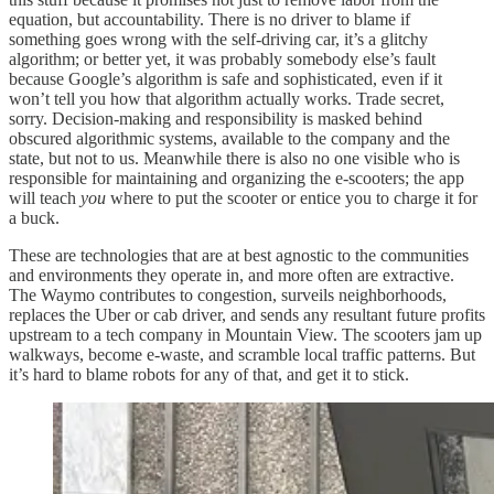
equation, but accountability. There is no driver to blame if
something goes wrong with the self-driving car, it’s a glitchy
algorithm; or better yet, it was probably somebody else’s fault
because Google’s algorithm is safe and sophisticated, even if it
won’t tell you how that algorithm actually works. Trade secret,
sorry. Decision-making and responsibility is masked behind
obscured algorithmic systems, available to the company and the
state, but not to us. Meanwhile there is also no one visible who is
responsible for maintaining and organizing the e-scooters; the app
will teach
you
where to put the scooter or entice you to charge it for
a buck.
These are technologies that are at best agnostic to the communities
and environments they operate in, and more often are extractive.
The Waymo contributes to congestion, surveils neighborhoods,
replaces the Uber or cab driver, and sends any resultant future profits
upstream to a tech company in Mountain View. The scooters jam up
walkways, become e-waste, and scramble local traffic patterns. But
it’s hard to blame robots for any of that, and get it to stick.