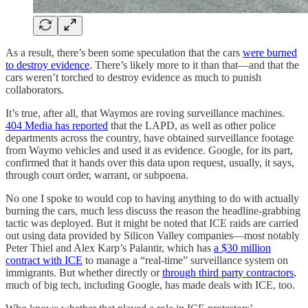
As a result, there’s been some speculation that the cars
were burned
to destroy evidence
. There’s likely more to it than that—and that the
cars weren’t torched to destroy evidence as much to punish
collaborators.
It’s true, after all, that Waymos are roving surveillance machines.
404 Media has reported
that the LAPD, as well as other police
departments across the country, have obtained surveillance footage
from Waymo vehicles and used it as evidence. Google, for its part,
confirmed that it hands over this data upon request, usually, it says,
through court order, warrant, or subpoena.
No one I spoke to would cop to having anything to do with actually
burning the cars, much less discuss the reason the headline-grabbing
tactic was deployed. But it might be noted that ICE raids are carried
out using data provided by Silicon Valley companies—most notably
Peter Thiel and Alex Karp’s Palantir, which has
a $30 million
contract with ICE
to manage a “real-time” surveillance system on
immigrants. But whether directly or
through third party contractors
,
much of big tech, including Google, has made deals with ICE, too.