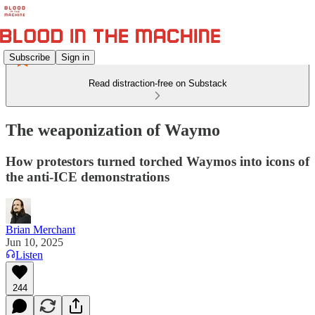
Subscribe
Sign in
Read distraction-free on Substack
The weaponization of Waymo
How protestors turned torched Waymos into icons of
the anti-ICE demonstrations
Brian Merchant
Jun 10, 2025
Listen
244