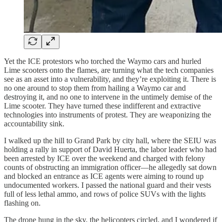
Yet the ICE protestors who torched the Waymo cars and hurled
Lime scooters onto the flames, are turning what the tech companies
see as an asset into a vulnerability, and they’re exploiting it. There is
no one around to stop them from hailing a Waymo car and
destroying it, and no one to intervene in the untimely demise of the
Lime scooter. They have turned these indifferent and extractive
technologies into instruments of protest. They are weaponizing the
accountability sink.
I walked up the hill to Grand Park by city hall, where the SEIU was
holding a rally in support of David Huerta, the labor leader who had
been arrested by ICE over the weekend and charged with felony
counts of obstructing an immigration officer—he allegedly sat down
and blocked an entrance as ICE agents were aiming to round up
undocumented workers. I passed the national guard and their vests
full of less lethal ammo, and rows of police SUVs with the lights
flashing on.
The drone hung in the sky, the helicopters circled, and I wondered if