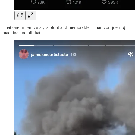
That one in particular, is blunt and memorable—man conquering
machine and all that.