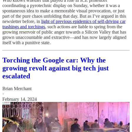
Who knows whether that played a role in ICE protestors’
coordinating a pyrotechnic display on Sunday, whether it was a
spontaneous idea to make a memorable visual provocation, or just
part of the pure chaos unfolding that day. But as I’ve argued in this
newsletter before, in
light of previous epidemics of self-driving car
trashings and torchings
, such actions are liable to spring from the
growing reservoir of public anger towards a Silicon Valley that has
grown unaccountable and extractive—and has now largely aligned
itself with a punitive state.
Torching the Google car: Why the
growing revolt against big tech just
escalated
Brian Merchant
·
February 14, 2024