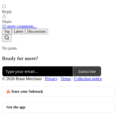
Reply
Share
15 more comments...
Top
Latest
Discussions
No posts
Ready for more?
Subscribe
© 2026 Brian Merchant
·
Privacy
∙
Terms
∙
Collection notice
Start your Substack
Get the app