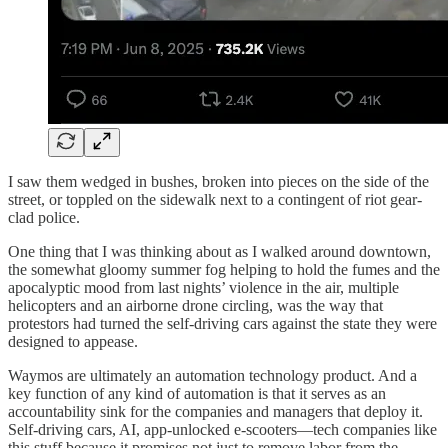
I saw them wedged in bushes, broken into pieces on the side of the
street, or toppled on the sidewalk next to a contingent of riot gear-
clad police.
One thing that I was thinking about as I walked around downtown,
the somewhat gloomy summer fog helping to hold the fumes and the
apocalyptic mood from last nights’ violence in the air, multiple
helicopters and an airborne drone circling, was the way that
protestors had turned the self-driving cars against the state they were
designed to appease.
Waymos are ultimately an automation technology product. And a
key function of any kind of automation is that it serves as an
accountability sink for the companies and managers that deploy it.
Self-driving cars, AI, app-unlocked e-scooters—tech companies like
this stuff because it promises not just to remove labor from the