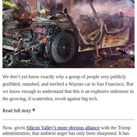
We don’t yet know exactly why a group of people very publicly
graffitied, smashed, and torched a Waymo car in San Francisco. But
we know enough to understand that this is an explosive milestone in
the growing, if scattershot, revolt against big tech.
Read full story
Now, given
Silicon Valley’s more obvious alliance
with the Trump
administration, that ambient anger has only been sharpened. It has