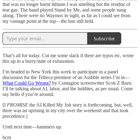
that was no longer burnt lithium I was smelling but the residue of
tear gas. The band played Stand by Me, and some people sung
along. There were no Waymos in sight, as far as I could see from
my vantage point at the top—the ban still held.
Subscribe
That’s all for today. Cut me some slack if there are typos etc, wrote
this up in a hurry/state of exhaustion.
I’m headed to New York this week to participate in a panel
discussion for the Tribeca premiere of an Audible series I’m in—
What Could Go Wrong?
by Contagion screenwriter Scott Z Burn.
I’ll be talking about AI, labor, and the luddites, as per usual. Come
say hello if you’re around.
[I
PROMISE
the AI Killed My Job story is forthcoming, but, well,
there was an uprising in my city over the weekend and that took
precedence.]
Until next time—hammers up.
bcm