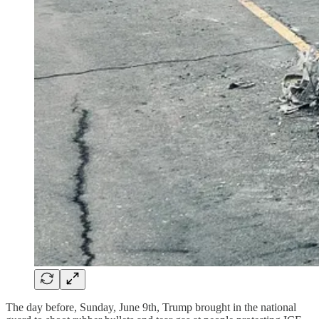
The day before, Sunday, June 9th, Trump brought in the national