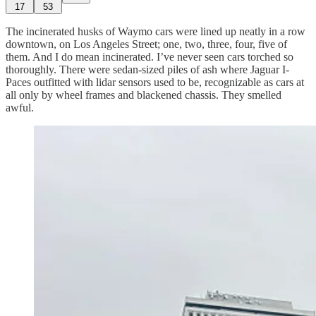
17
53
The incinerated husks of Waymo cars were lined up neatly in a row
downtown, on Los Angeles Street; one, two, three, four, five of
them. And I do mean incinerated. I’ve never seen cars torched so
thoroughly. There were sedan-sized piles of ash where Jaguar I-
Paces outfitted with lidar sensors used to be, recognizable as cars at
all only by wheel frames and blackened chassis. They smelled
awful.