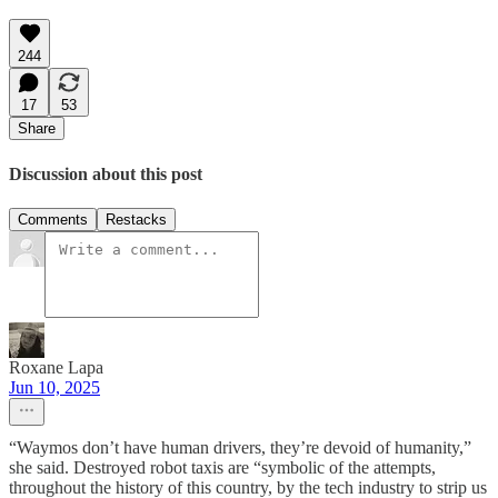
244
17
53
Share
Discussion about this post
Comments
Restacks
Roxane Lapa
Jun 10, 2025
“Waymos don’t have human drivers, they’re devoid of humanity,”
she said. Destroyed robot taxis are “symbolic of the attempts,
throughout the history of this country, by the tech industry to strip us