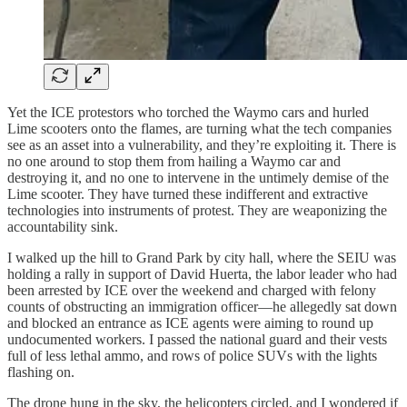
Yet the ICE protestors who torched the Waymo cars and hurled
Lime scooters onto the flames, are turning what the tech companies
see as an asset into a vulnerability, and they’re exploiting it. There is
no one around to stop them from hailing a Waymo car and
destroying it, and no one to intervene in the untimely demise of the
Lime scooter. They have turned these indifferent and extractive
technologies into instruments of protest. They are weaponizing the
accountability sink.
I walked up the hill to Grand Park by city hall, where the SEIU was
holding a rally in support of David Huerta, the labor leader who had
been arrested by ICE over the weekend and charged with felony
counts of obstructing an immigration officer—he allegedly sat down
and blocked an entrance as ICE agents were aiming to round up
undocumented workers. I passed the national guard and their vests
full of less lethal ammo, and rows of police SUVs with the lights
flashing on.
The drone hung in the sky, the helicopters circled, and I wondered if