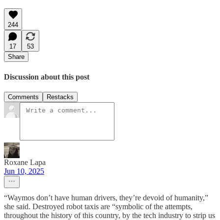
244
17
53
Share
Discussion about this post
Comments
Restacks
Roxane Lapa
Jun 10, 2025
“Waymos don’t have human drivers, they’re devoid of humanity,”
she said. Destroyed robot taxis are “symbolic of the attempts,
throughout the history of this country, by the tech industry to strip us