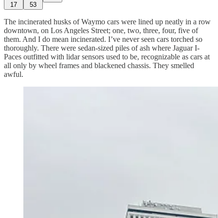
17
53
The incinerated husks of Waymo cars were lined up neatly in a row
downtown, on Los Angeles Street; one, two, three, four, five of
them. And I do mean incinerated. I’ve never seen cars torched so
thoroughly. There were sedan-sized piles of ash where Jaguar I-
Paces outfitted with lidar sensors used to be, recognizable as cars at
all only by wheel frames and blackened chassis. They smelled
awful.