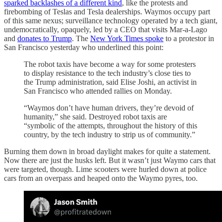
sparked backlashes of a different kind
, like the protests and
firebombing of Teslas and Tesla dealerships. Waymos occupy part
of this same nexus; surveillance technology operated by a tech giant,
undemocratically, opaquely, led by a CEO that visits Mar-a-Lago
and
donates to Trump
. The
New York Times spoke
to a protestor in
San Francisco yesterday who underlined this point:
The robot taxis have become a way for some protesters
to display resistance to the tech industry’s close ties to
the Trump administration, said Elise Joshi, an activist in
San Francisco who attended rallies on Monday.
“Waymos don’t have human drivers, they’re devoid of
humanity,” she said. Destroyed robot taxis are
“symbolic of the attempts, throughout the history of this
country, by the tech industry to strip us of community.”
Burning them down in broad daylight makes for quite a statement.
Now there are just the husks left. But it wasn’t just Waymo cars that
were targeted, though. Lime scooters were hurled down at police
cars from an overpass and heaped onto the Waymo pyres, too.