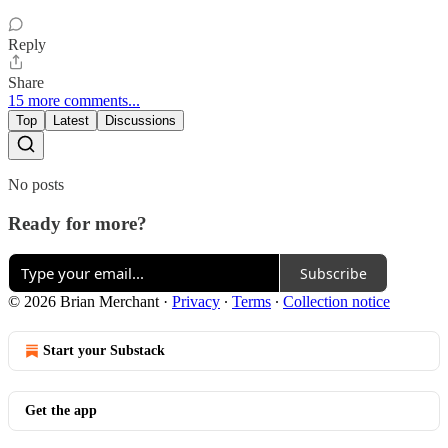
Reply
Share
15 more comments...
Top
Latest
Discussions
No posts
Ready for more?
Subscribe
© 2026 Brian Merchant
·
Privacy
∙
Terms
∙
Collection notice
Start your Substack
Get the app