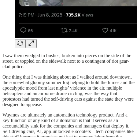
I saw them wedged in bushes, broken into pieces on the side of the
street, or toppled on the sidewalk next to a contingent of riot gear-
clad police.
One thing that I was thinking about as I walked around downtown,
the somewhat gloomy summer fog helping to hold the fumes and the
apocalyptic mood from last nights’ violence in the air, multiple
helicopters and an airborne drone circling, was the way that
protestors had turned the self-driving cars against the state they were
designed to appease.
Waymos are ultimately an automation technology product. And a
key function of any kind of automation is that it serves as an
accountability sink for the companies and managers that deploy it.
Self-driving cars, AI, app-unlocked e-scooters—tech companies like
this stuff because it promises not just to remove labor from the