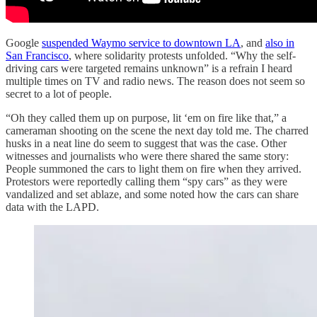
Google
suspended Waymo service to downtown LA
, and
also in
San Francisco
, where solidarity protests unfolded. “Why the self-
driving cars were targeted remains unknown” is a refrain I heard
multiple times on TV and radio news. The reason does not seem so
secret to a lot of people.
“Oh they called them up on purpose, lit ‘em on fire like that,” a
cameraman shooting on the scene the next day told me. The charred
husks in a neat line do seem to suggest that was the case. Other
witnesses and journalists who were there shared the same story:
People summoned the cars to light them on fire when they arrived.
Protestors were reportedly calling them “spy cars” as they were
vandalized and set ablaze, and some noted how the cars can share
data with the LAPD.