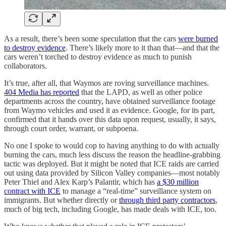
As a result, there’s been some speculation that the cars
were burned
to destroy evidence
. There’s likely more to it than that—and that the
cars weren’t torched to destroy evidence as much to punish
collaborators.
It’s true, after all, that Waymos are roving surveillance machines.
404 Media has reported
that the LAPD, as well as other police
departments across the country, have obtained surveillance footage
from Waymo vehicles and used it as evidence. Google, for its part,
confirmed that it hands over this data upon request, usually, it says,
through court order, warrant, or subpoena.
No one I spoke to would cop to having anything to do with actually
burning the cars, much less discuss the reason the headline-grabbing
tactic was deployed. But it might be noted that ICE raids are carried
out using data provided by Silicon Valley companies—most notably
Peter Thiel and Alex Karp’s Palantir, which has
a $30 million
contract with ICE
to manage a “real-time” surveillance system on
immigrants. But whether directly or
through third party contractors
,
much of big tech, including Google, has made deals with ICE, too.