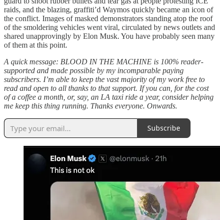
guard to shoot rubber bullets and tear gas at people protesting ICE
raids, and the blazing, graffiti’d Waymos quickly became an icon of
the conflict. Images of masked demonstrators standing atop the roof
of the smoldering vehicles went viral, circulated by news outlets and
shared unapprovingly by Elon Musk. You have probably seen many
of them at this point.
A quick message: BLOOD IN THE MACHINE is 100% reader-
supported and made possible by my incomparable paying
subscribers. I’m able to keep the vast majority of my work free to
read and open to all thanks to that support. If you can, for the cost
of a coffee a month, or, say, an LA taxi ride a year, consider helping
me keep this thing running. Thanks everyone. Onwards.
Subscribe