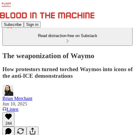
Subscribe
Sign in
Read distraction-free on Substack
The weaponization of Waymo
How protestors turned torched Waymos into icons of
the anti-ICE demonstrations
Brian Merchant
Jun 10, 2025
Listen
244