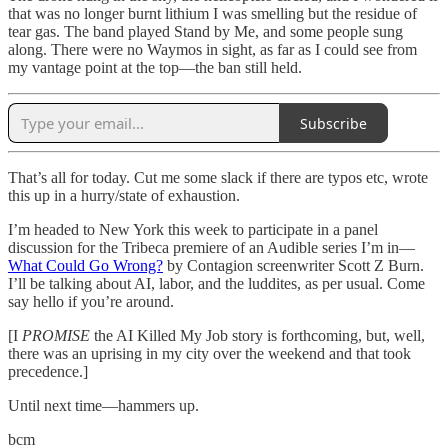
that was no longer burnt lithium I was smelling but the residue of
tear gas. The band played Stand by Me, and some people sung
along. There were no Waymos in sight, as far as I could see from
my vantage point at the top—the ban still held.
Subscribe
That’s all for today. Cut me some slack if there are typos etc, wrote
this up in a hurry/state of exhaustion.
I’m headed to New York this week to participate in a panel
discussion for the Tribeca premiere of an Audible series I’m in—
What Could Go Wrong?
by Contagion screenwriter Scott Z Burn.
I’ll be talking about AI, labor, and the luddites, as per usual. Come
say hello if you’re around.
[I
PROMISE
the AI Killed My Job story is forthcoming, but, well,
there was an uprising in my city over the weekend and that took
precedence.]
Until next time—hammers up.
bcm