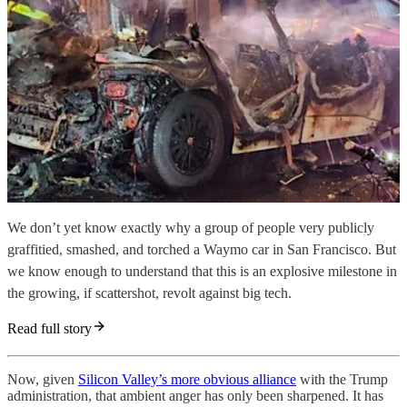
We don’t yet know exactly why a group of people very publicly
graffitied, smashed, and torched a Waymo car in San Francisco. But
we know enough to understand that this is an explosive milestone in
the growing, if scattershot, revolt against big tech.
Read full story
Now, given
Silicon Valley’s more obvious alliance
with the Trump
administration, that ambient anger has only been sharpened. It has