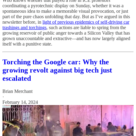
Who knows whether that played a role in ICE protestors’
coordinating a pyrotechnic display on Sunday, whether it was a
spontaneous idea to make a memorable visual provocation, or just
part of the pure chaos unfolding that day. But as I’ve argued in this
newsletter before, in
light of previous epidemics of self-driving car
trashings and torchings
, such actions are liable to spring from the
growing reservoir of public anger towards a Silicon Valley that has
grown unaccountable and extractive—and has now largely aligned
itself with a punitive state.
Torching the Google car: Why the
growing revolt against big tech just
escalated
Brian Merchant
·
February 14, 2024