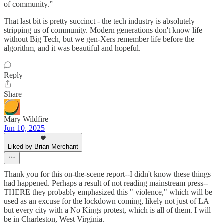
of community.”
That last bit is pretty succinct - the tech industry is absolutely
stripping us of community. Modern generations don't know life
without Big Tech, but we gen-Xers remember life before the
algorithm, and it was beautiful and hopeful.
Reply
Share
Mary Wildfire
Jun 10, 2025
Liked by Brian Merchant
Thank you for this on-the-scene report--I didn't know these things
had happened. Perhaps a result of not reading mainstream press--
THERE they probably emphasized this " violence," which will be
used as an excuse for the lockdown coming, likely not just of LA
but every city with a No Kings protest, which is all of them. I will
be in Charleston, West Virginia.