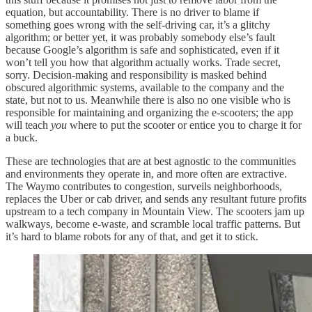
equation, but accountability. There is no driver to blame if
something goes wrong with the self-driving car, it’s a glitchy
algorithm; or better yet, it was probably somebody else’s fault
because Google’s algorithm is safe and sophisticated, even if it
won’t tell you how that algorithm actually works. Trade secret,
sorry. Decision-making and responsibility is masked behind
obscured algorithmic systems, available to the company and the
state, but not to us. Meanwhile there is also no one visible who is
responsible for maintaining and organizing the e-scooters; the app
will teach
you
where to put the scooter or entice you to charge it for
a buck.
These are technologies that are at best agnostic to the communities
and environments they operate in, and more often are extractive.
The Waymo contributes to congestion, surveils neighborhoods,
replaces the Uber or cab driver, and sends any resultant future profits
upstream to a tech company in Mountain View. The scooters jam up
walkways, become e-waste, and scramble local traffic patterns. But
it’s hard to blame robots for any of that, and get it to stick.