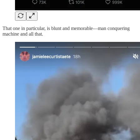
That one in particular, is blunt and memorable—man conquering
machine and all that.