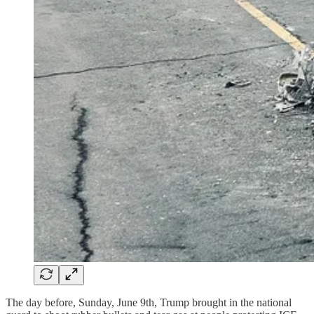
The day before, Sunday, June 9th, Trump brought in the national