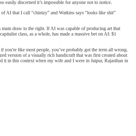
o easily discerned it’s impossible for anyone not to notice.
e of AI that I call “chintzy” and Watkins says “looks like shit”
s main draw to the right. If AI was capable of producing art that
apitalist class, as a whole, has made a massive bet on AI: $1
d if you're like most people, you’ve probably got the term all wrong.
ed version of a visually rich handicraft that was first created about
d it in this context when my wife and I were in Jaipur, Rajasthan in