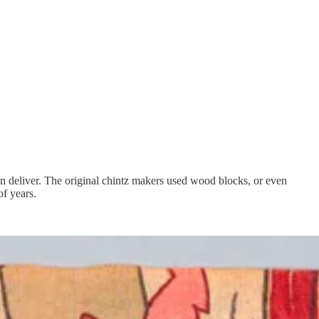
can deliver. The original chintz makers used wood blocks, or even
of years.