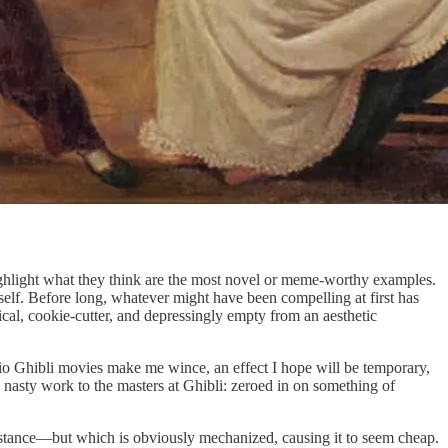
 highlight what they think are the most novel or meme-worthy examples.
self. Before long, whatever might have been compelling at first has
cal, cookie-cutter, and depressingly empty from an aesthetic
dio Ghibli movies make me wince, an effect I hope will be temporary,
nasty work to the masters at Ghibli: zeroed in on something of
 instance—but which is obviously mechanized, causing it to seem cheap.