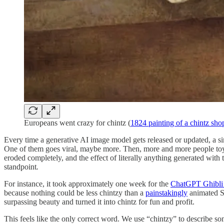
Europeans went crazy for chintz (
1824 painting of a chintz sho
Every time a generative AI image model gets released or updated, a sim
One of them goes viral, maybe more. Then, more and more people toy wit
eroded completely, and the effect of literally anything generated wit
standpoint
.
For instance, it took approximately one week for the
ChatGPT Ghibl
because nothing could be less chintzy than a
painstakingly
animated St
surpassing beauty and turned it into chintz for fun and profit.
This feels like the only correct word. We use “chintzy” to describe s