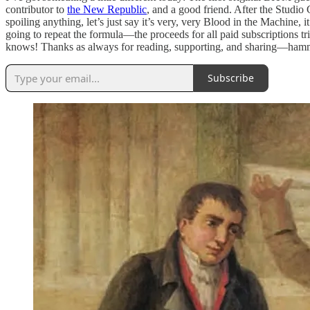
contributor to
the New Republic
, and a good friend. After the Studio 
spoiling anything, let’s just say it’s very, very Blood in the Machine, i
going to repeat the formula—the proceeds for all paid subscriptions tr
knows! Thanks as always for reading, supporting, and sharing—hamm
Subscribe