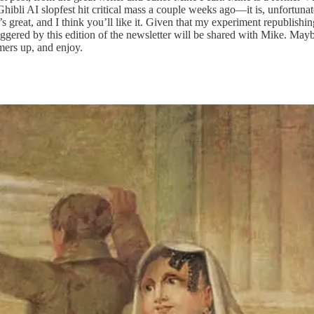
Ghibli AI slopfest hit critical mass a couple weeks ago—it is, unfortunate
t’s great, and I think you’ll like it. Given that my experiment republishi
iggered by this edition of the newsletter will be shared with Mike. May
ers up, and enjoy.