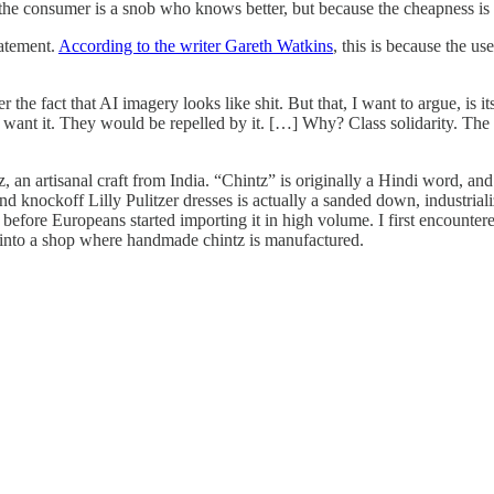
the consumer is a snob who knows better, but because the cheapness is s
tatement.
According to the writer Gareth Watkins
, this is because the us
the fact that AI imagery looks like shit. But that, I want to argue, is it
 want it. They would be repelled by it. […] Why? Class solidarity. The c
, an artisanal craft from India. “Chintz” is originally a Hindi word, an
d knockoff Lilly Pulitzer dresses is actually a sanded down, industrializ
 before Europeans started importing it in high volume. I first encountere
into a shop where handmade chintz is manufactured.