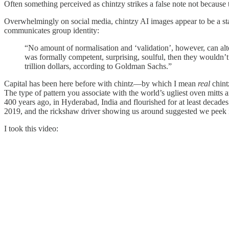
Often something perceived as chintzy strikes a false note not because 
Overwhelmingly on social media, chintzy AI images appear to be a s
communicates group identity:
“No amount of normalisation and ‘validation’, however, can alter 
was formally competent, surprising, soulful, then they wouldn’t
trillion dollars, according to Goldman Sachs.”
Capital has been here before with chintz—by which I mean
real
chintz
The type of pattern you associate with the world’s ugliest oven mitts an
400 years ago, in Hyderabad, India and flourished for at least decades
2019, and the rickshaw driver showing us around suggested we peek 
I took this video: