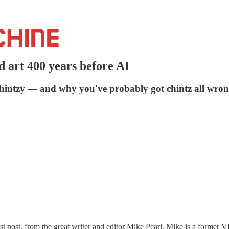
d art 400 years before AI
chintzy — and why you've probably got chintz all wron
uest post, from the great writer and editor Mike Pearl. Mike is a former 