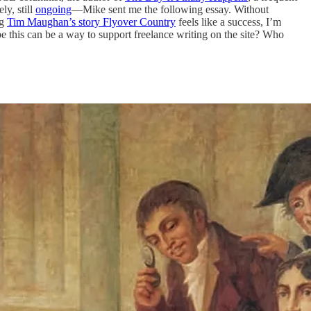
ly, still
ongoing
—Mike sent me the following essay. Without
ng
Tim Maughan’s story Flyover Country
feels like a success, I’m
be this can be a way to support freelance writing on the site? Who