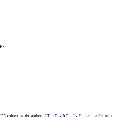
g.
VICE columnist, the author of
The Day It Finally Happens
, a frequent