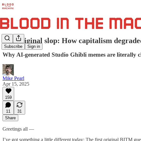
The original slop: How capitalism degrade
Subscribe
Sign in
Why AI-generated Studio Ghibli memes are literally 
Mike Pearl
Apr 15, 2025
159
11
31
Share
Greetings all —
I’ve got something a little different today: The first original BITM g