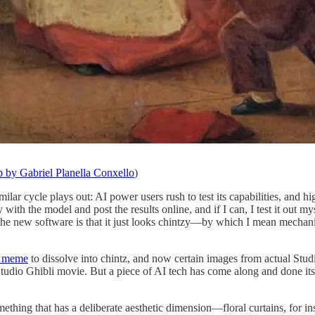
p by Gabriel Planella Conxello
)
ilar cycle plays out: AI power users rush to test its capabilities, and
h the model and post the results online, and if I can, I test it out my
h the new software is that it just looks chintzy—by which I mean mechani
i meme
to dissolve into chintz, and now certain images from actual Stu
udio Ghibli movie. But a piece of AI tech has come along and done its 
omething that has a deliberate aesthetic dimension—floral curtains, for