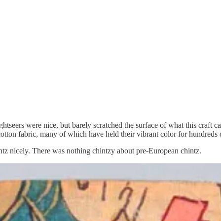
htseers were nice, but barely scratched the surface of what this craft 
cotton fabric, many of which have held their vibrant color for hundreds 
hintz nicely. There was nothing chintzy about pre-European chintz.