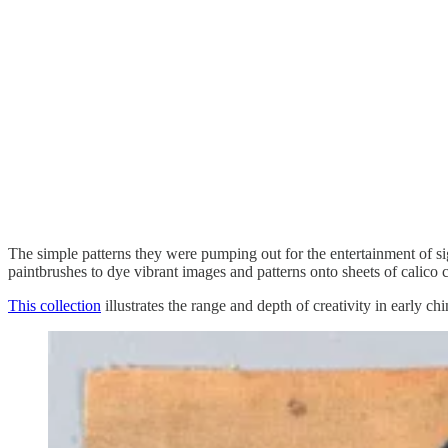
The simple patterns they were pumping out for the entertainment of sig
paintbrushes to dye vibrant images and patterns onto sheets of calico 
This collection
illustrates the range and depth of creativity in early c