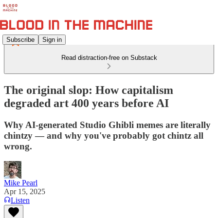
Subscribe
Sign in
Read distraction-free on Substack
The original slop: How capitalism
degraded art 400 years before AI
Why AI-generated Studio Ghibli memes are literally
chintzy — and why you've probably got chintz all
wrong.
Mike Pearl
Apr 15, 2025
Listen