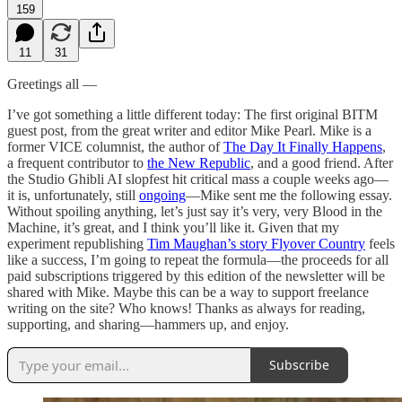
159
11
31
Greetings all —
I’ve got something a little different today: The first original BITM
guest post, from the great writer and editor Mike Pearl. Mike is a
former VICE columnist, the author of
The Day It Finally Happens
,
a frequent contributor to
the New Republic
, and a good friend. After
the Studio Ghibli AI slopfest hit critical mass a couple weeks ago—
it is, unfortunately, still
ongoing
—Mike sent me the following essay.
Without spoiling anything, let’s just say it’s very, very Blood in the
Machine, it’s great, and I think you’ll like it. Given that my
experiment republishing
Tim Maughan’s story Flyover Country
feels
like a success, I’m going to repeat the formula—the proceeds for all
paid subscriptions triggered by this edition of the newsletter will be
shared with Mike. Maybe this can be a way to support freelance
writing on the site? Who knows! Thanks as always for reading,
supporting, and sharing—hammers up, and enjoy.
Subscribe