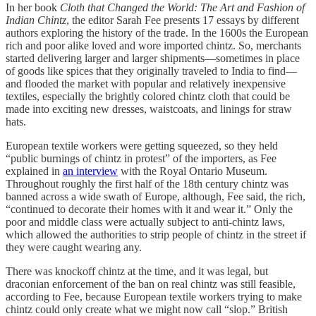
In her book
Cloth that Changed the World: The Art and Fashion of
Indian Chintz
, the editor Sarah Fee presents 17 essays by different
authors exploring the history of the trade. In the 1600s the European
rich and poor alike loved and wore imported chintz. So, merchants
started delivering larger and larger shipments—sometimes in place
of goods like spices that they originally traveled to India to find—
and flooded the market with popular and relatively inexpensive
textiles, especially the brightly colored chintz cloth that could be
made into exciting new dresses, waistcoats, and linings for straw
hats.
European textile workers were getting squeezed, so they held
“public burnings of chintz in protest” of the importers, as Fee
explained in
an interview
with the Royal Ontario Museum.
Throughout roughly the first half of the 18th century chintz was
banned across a wide swath of Europe, although, Fee said, the rich,
“continued to decorate their homes with it and wear it.” Only the
poor and middle class were actually subject to anti-chintz laws,
which allowed the authorities to strip people of chintz in the street if
they were caught wearing any.
There was knockoff chintz at the time, and it was legal, but
draconian enforcement of the ban on real chintz was still feasible,
according to Fee, because European textile workers trying to make
chintz could only create what we might now call “slop.” British