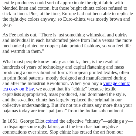
textile producers could sort of approximate the right fabric with
blended linen and cotton, but those bright chintz colors refused to
stick to linen. Plus, at the time, Europe had not been able to replicate
the right dye colors anyway, so Euro-chintz was mostly brown and
gray.
As Fee points out, “There is just something whimsical and quirky
and individual in each handcrafted piece from India versus the more
mechanical printed or copper plate printed fashions, so you feel life
and warmth in them.”
What most people know today as chintz, then, is the result of
hundreds of years of technology and capital flattening and mass
producing a once-vibrant art form: European printed textiles, often
in prim floral patterns, mostly designed and manufactured during
and after the Industrial Revolution. When you buy a
vintage chintz
tea cozy on Etsy
, we accept that it’s “chintz” because textile
capitalists appropriated, mass produced, and dominated the style,
and the so-called chintz has largely replaced the original in our
collective understanding. But it’s not true chintz any more than your
pajamas today are true “pai jama” from the Indian subcontinent.
In 1851, George Eliot
coined
the adjective “chintzy”—adding a y—
to disparage some ugly fabric, and the term has had negative
connotations ever since. Slop chintz has erased the art from our