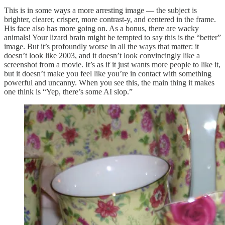
This is in some ways a more arresting image — the subject is
brighter, clearer, crisper, more contrast-y, and centered in the frame.
His face also has more going on. As a bonus, there are wacky
animals! Your lizard brain might be tempted to say this is the “better”
image. But it’s profoundly worse in all the ways that matter: it
doesn’t look like 2003, and it doesn’t look convincingly like a
screenshot from a movie. It’s as if it just wants more people to like it,
but it doesn’t make you feel like you’re in contact with something
powerful and uncanny. When you see this, the main thing it makes
one think is “Yep, there’s some AI slop.”