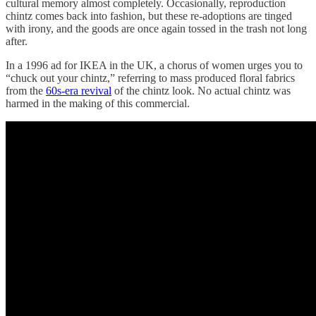
cultural memory almost completely. Occasionally, reproduction
chintz comes back into fashion, but these re-adoptions are tinged
with irony, and the goods are once again tossed in the trash not long
after.
In a 1996 ad for IKEA in the UK, a chorus of women urges you to
“chuck out your chintz,” referring to mass produced floral fabrics
from the
60s-era revival
of the chintz look. No actual chintz was
harmed in the making of this commercial.