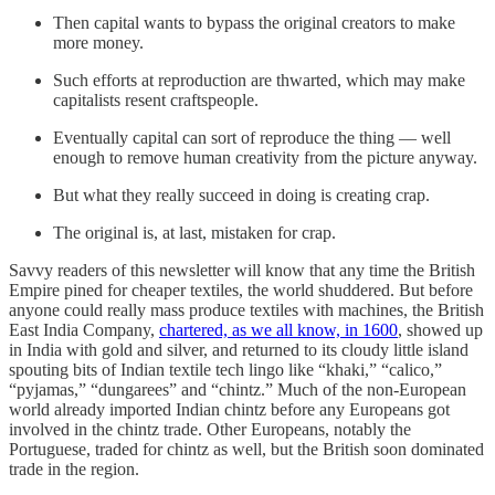
Then capital wants to bypass the original creators to make
more money.
Such efforts at reproduction are thwarted, which may make
capitalists resent craftspeople.
Eventually capital can sort of reproduce the thing — well
enough to remove human creativity from the picture anyway.
But what they really succeed in doing is creating crap.
The original is, at last, mistaken for crap.
Savvy readers of this newsletter will know that any time the British
Empire pined for cheaper textiles, the world shuddered. But before
anyone could really mass produce textiles with machines, the British
East India Company,
chartered, as we all know, in 1600
, showed up
in India with gold and silver, and returned to its cloudy little island
spouting bits of Indian textile tech lingo like “khaki,” “calico,”
“pyjamas,” “dungarees” and “chintz.” Much of the non-European
world already imported Indian chintz before any Europeans got
involved in the chintz trade. Other Europeans, notably the
Portuguese, traded for chintz as well, but the British soon dominated
trade in the region.