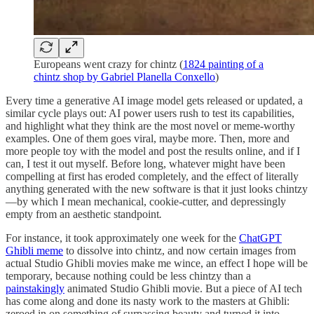
Europeans went crazy for chintz (
1824 painting of a
chintz shop by Gabriel Planella Conxello
)
Every time a generative AI image model gets released or updated, a
similar cycle plays out: AI power users rush to test its capabilities,
and highlight what they think are the most novel or meme-worthy
examples. One of them goes viral, maybe more. Then, more and
more people toy with the model and post the results online, and if I
can, I test it out myself. Before long, whatever might have been
compelling at first has eroded completely, and the effect of literally
anything generated with the new software is that it just looks chintzy
—by which I mean mechanical, cookie-cutter, and depressingly
empty from an aesthetic standpoint
.
For instance, it took approximately one week for the
ChatGPT
Ghibli meme
to dissolve into chintz, and now certain images from
actual Studio Ghibli movies make me wince, an effect I hope will be
temporary, because nothing could be less chintzy than a
painstakingly
animated Studio Ghibli movie. But a piece of AI tech
has come along and done its nasty work to the masters at Ghibli:
zeroed in on something of surpassing beauty and turned it into