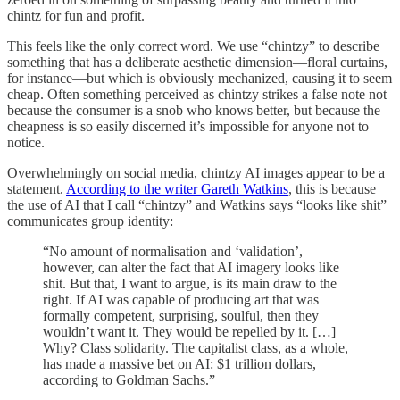
chintz for fun and profit.
This feels like the only correct word. We use “chintzy” to describe
something that has a deliberate aesthetic dimension—floral curtains,
for instance—but which is obviously mechanized, causing it to seem
cheap. Often something perceived as chintzy strikes a false note not
because the consumer is a snob who knows better, but because the
cheapness is so easily discerned it’s impossible for anyone not to
notice.
Overwhelmingly on social media, chintzy AI images appear to be a
statement.
According to the writer Gareth Watkins
, this is because
the use of AI that I call “chintzy” and Watkins says “looks like shit”
communicates group identity:
“No amount of normalisation and ‘validation’,
however, can alter the fact that AI imagery looks like
shit. But that, I want to argue, is its main draw to the
right. If AI was capable of producing art that was
formally competent, surprising, soulful, then they
wouldn’t want it. They would be repelled by it. […]
Why? Class solidarity. The capitalist class, as a whole,
has made a massive bet on AI: $1 trillion dollars,
according to Goldman Sachs.”