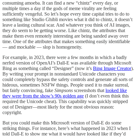
consuming amoeba. It can find a new “chintz” every day, or
multiple times a day if the gods of meme virality are feeling
sufficiently vengeful. So let’s hope every time capital tries to do to
something like Studio Ghibli movies what it did to chintz, it doesn’t
leave a lasting cultural scar. And whatever you think of AI images,
they do seem to be getting worse. Like chintz, the attributes that
make them even remotely interesting are being sanded away over
time. One of the attributes that makes something easily identifiable
— and mockable — slop is homogeneity.
For example, in 2023, there were a few months in which a badly
nerfed version of OpenAI’s Dall-E was available through Micosoft
Bing as something called “Designer” (now it’s
Bing Image Creator
).
By writing your prompt in nonstandard Unicode characters you
could completely bypass the safety controls and generate all sorts of
hideous, sometimes NSFW things. People used it to make surreal,
but fairly convincing, fake
Simpsons
screenshots that
looked like
they were from the show’s 90s golden age
(I don’t even think this
required the Unicode cheat). This capability was quickly stripped
out of Designer—most likely for the most obvious reason:
copyright.
But you could make this Microsoft version of Dall-E do some
striking things. For instance, here’s what happened in 2023 when I
told Dall-E to show me what it would have looked like if they’d