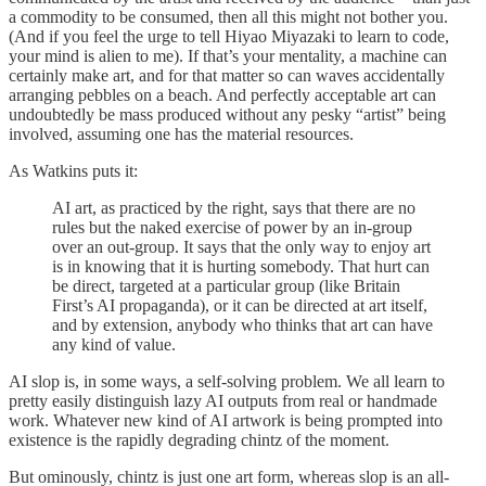
a commodity to be consumed, then all this might not bother you.
(And if you feel the urge to tell Hiyao Miyazaki to learn to code,
your mind is alien to me). If that’s your mentality, a machine can
certainly make art, and for that matter so can waves accidentally
arranging pebbles on a beach. And perfectly acceptable art can
undoubtedly be mass produced without any pesky “artist” being
involved, assuming one has the material resources.
As Watkins puts it:
AI art, as practiced by the right, says that there are no
rules but the naked exercise of power by an in-group
over an out-group. It says that the only way to enjoy art
is in knowing that it is hurting somebody. That hurt can
be direct, targeted at a particular group (like Britain
First’s AI propaganda), or it can be directed at art itself,
and by extension, anybody who thinks that art can have
any kind of value.
AI slop is, in some ways, a self-solving problem. We all learn to
pretty easily distinguish lazy AI outputs from real or handmade
work. Whatever new kind of AI artwork is being prompted into
existence is the rapidly degrading chintz of the moment.
But ominously, chintz is just one art form, whereas slop is an all-