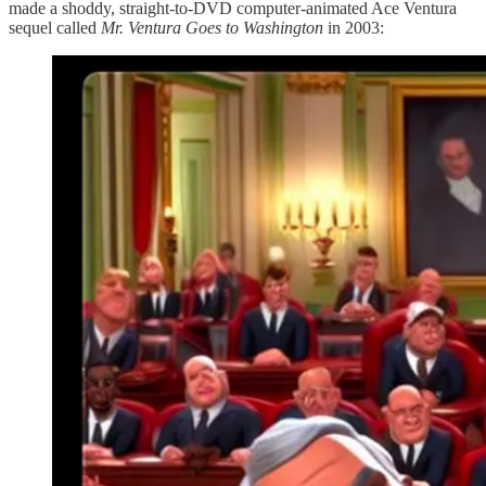
made a shoddy, straight-to-DVD computer-animated Ace Ventura
sequel called
Mr. Ventura Goes to Washington
in 2003: