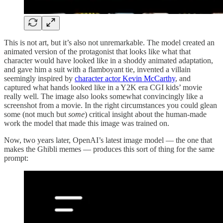
This is not art, but it’s also not unremarkable. The model created an
animated version of the protagonist that looks like what that
character would have looked like in a shoddy animated adaptation,
and gave him a suit with a flamboyant tie, invented a villain
seemingly inspired by
character actor Kevin McCarthy
, and
captured what hands looked like in a Y2K era CGI kids’ movie
really well. The image also looks somewhat convincingly like a
screenshot from a movie. In the right circumstances you could glean
some (not much but
some
) critical insight about the human-made
work the model that made this image was trained on.
Now, two years later, OpenAI’s latest image model — the one that
makes the Ghibli memes — produces this sort of thing for the same
prompt: