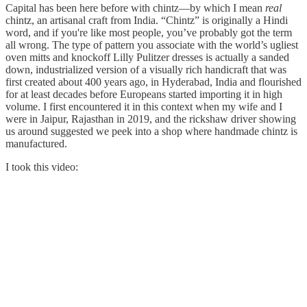
Capital has been here before with chintz—by which I mean
real
chintz, an artisanal craft from India. “Chintz” is originally a Hindi
word, and if you're like most people, you’ve probably got the term
all wrong. The type of pattern you associate with the world’s ugliest
oven mitts and knockoff Lilly Pulitzer dresses is actually a sanded
down, industrialized version of a visually rich handicraft that was
first created about 400 years ago, in Hyderabad, India and flourished
for at least decades before Europeans started importing it in high
volume. I first encountered it in this context when my wife and I
were in Jaipur, Rajasthan in 2019, and the rickshaw driver showing
us around suggested we peek into a shop where handmade chintz is
manufactured.
I took this video: