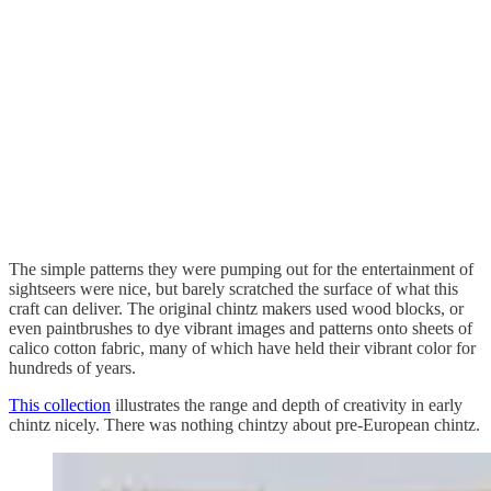
The simple patterns they were pumping out for the entertainment of
sightseers were nice, but barely scratched the surface of what this
craft can deliver. The original chintz makers used wood blocks, or
even paintbrushes to dye vibrant images and patterns onto sheets of
calico cotton fabric, many of which have held their vibrant color for
hundreds of years.
This collection
illustrates the range and depth of creativity in early
chintz nicely. There was nothing chintzy about pre-European chintz.