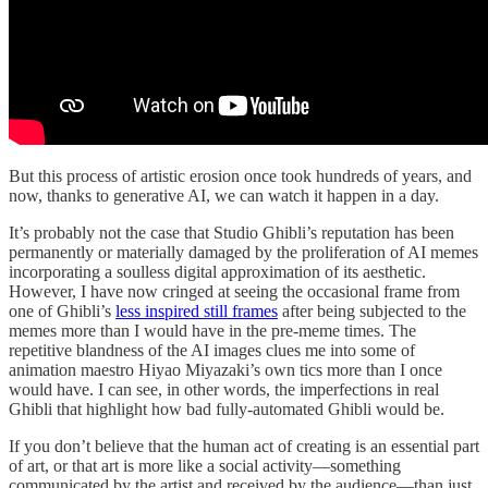
But this process of artistic erosion once took hundreds of years, and
now, thanks to generative AI, we can watch it happen in a day.
It’s probably not the case that Studio Ghibli’s reputation has been
permanently or materially damaged by the proliferation of AI memes
incorporating a soulless digital approximation of its aesthetic.
However, I have now cringed at seeing the occasional frame from
one of Ghibli’s
less inspired still frames
after being subjected to the
memes more than I would have in the pre-meme times. The
repetitive blandness of the AI images clues me into some of
animation maestro Hiyao Miyazaki’s own tics more than I once
would have. I can see, in other words, the imperfections in real
Ghibli that highlight how bad fully-automated Ghibli would be.
If you don’t believe that the human act of creating is an essential part
of art, or that art is more like a social activity—something
communicated by the artist and received by the audience—than just