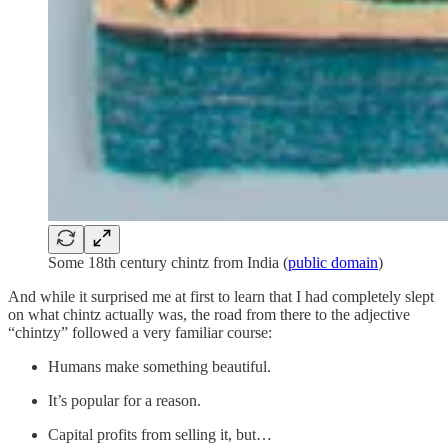
Some 18th century chintz from India (
public domain
)
And while it surprised me at first to learn that I had completely slept
on what chintz actually was, the road from there to the adjective
“chintzy” followed a very familiar course:
Humans make something beautiful.
It’s popular for a reason.
Capital profits from selling it, but…