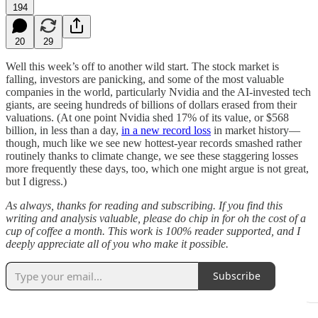
194
20
29
Well this week’s off to another wild start. The stock market is
falling, investors are panicking, and some of the most valuable
companies in the world, particularly Nvidia and the AI-invested tech
giants, are seeing hundreds of billions of dollars erased from their
valuations. (At one point Nvidia shed 17% of its value, or $568
billion, in less than a day,
in a new record loss
in market history—
though, much like we see new hottest-year records smashed rather
routinely thanks to climate change, we see these staggering losses
more frequently these days, too, which one might argue is not great,
but I digress.)
As always, thanks for reading and subscribing. If you find this
writing and analysis valuable, please do chip in for oh the cost of a
cup of coffee a month. This work is 100% reader supported, and I
deeply appreciate all of you who make it possible.
Subscribe