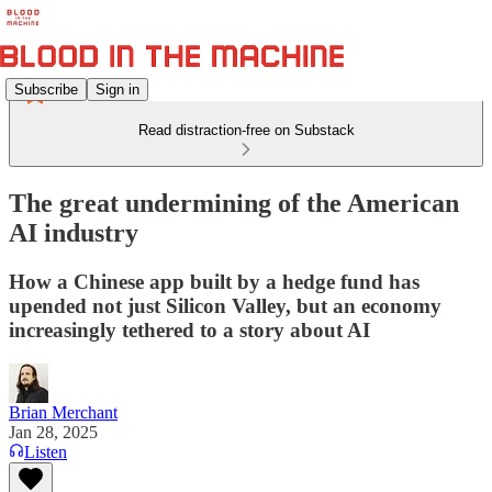
Subscribe
Sign in
Read distraction-free on Substack
The great undermining of the American
AI industry
How a Chinese app built by a hedge fund has
upended not just Silicon Valley, but an economy
increasingly tethered to a story about AI
Brian Merchant
Jan 28, 2025
Listen