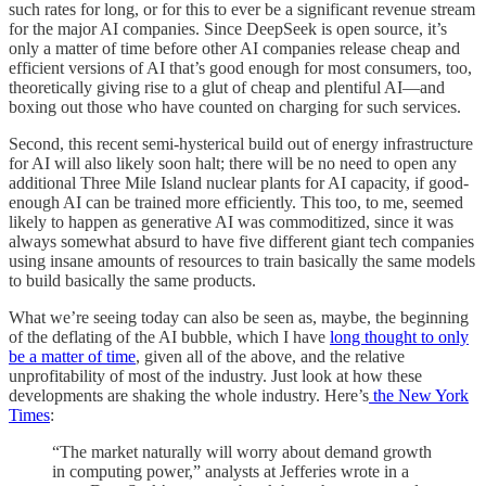
such rates for long, or for this to ever be a significant revenue stream
for the major AI companies. Since DeepSeek is open source, it’s
only a matter of time before other AI companies release cheap and
efficient versions of AI that’s good enough for most consumers, too,
theoretically giving rise to a glut of cheap and plentiful AI—and
boxing out those who have counted on charging for such services.
Second, this recent semi-hysterical build out of energy infrastructure
for AI will also likely soon halt; there will be no need to open any
additional Three Mile Island nuclear plants for AI capacity, if good-
enough AI can be trained more efficiently. This too, to me, seemed
likely to happen as generative AI was commoditized, since it was
always somewhat absurd to have five different giant tech companies
using insane amounts of resources to train basically the same models
to build basically the same products.
What we’re seeing today can also be seen as, maybe, the beginning
of the deflating of the AI bubble, which I have
long thought to only
be a matter of time
, given all of the above, and the relative
unprofitability of most of the industry. Just look at how these
developments are shaking the whole industry. Here’s
the New York
Times
:
“The market naturally will worry about demand growth
in computing power,” analysts at Jefferies wrote in a