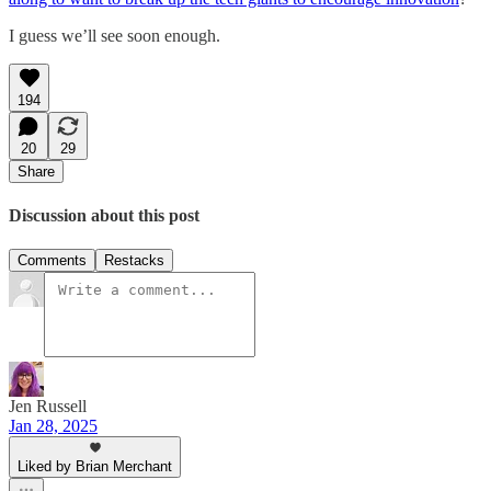
I guess we’ll see soon enough.
194
20
29
Share
Discussion about this post
Comments
Restacks
Jen Russell
Jan 28, 2025
Liked by Brian Merchant