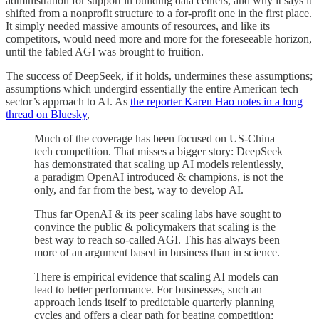
administration for support in building data centers, and why it says it
shifted from a nonprofit structure to a for-profit one in the first place.
It simply needed massive amounts of resources, and like its
competitors, would need more and more for the foreseeable horizon,
until the fabled AGI was brought to fruition.
The success of DeepSeek, if it holds, undermines these assumptions;
assumptions which undergird essentially the entire American tech
sector’s approach to AI. As
the reporter Karen Hao notes in a long
thread on Bluesky
,
Much of the coverage has been focused on US-China
tech competition. That misses a bigger story: DeepSeek
has demonstrated that scaling up AI models relentlessly,
a paradigm OpenAI introduced & champions, is not the
only, and far from the best, way to develop AI.
Thus far OpenAI & its peer scaling labs have sought to
convince the public & policymakers that scaling is the
best way to reach so-called AGI. This has always been
more of an argument based in business than in science.
There is empirical evidence that scaling AI models can
lead to better performance. For businesses, such an
approach lends itself to predictable quarterly planning
cycles and offers a clear path for beating competition: