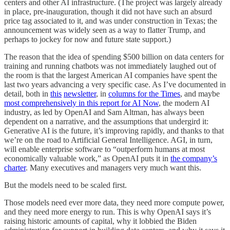
centers and other AI infrastructure. (The project was largely already
in place, pre-inauguration, though it did not have such an absurd
price tag associated to it, and was under construction in Texas; the
announcement was widely seen as a way to flatter Trump, and
perhaps to jockey for now and future state support.)
The reason that the idea of spending $500 billion on data centers for
training and running chatbots was not immediately laughed out of
the room is that the largest American AI companies have spent the
last two years advancing a very specific case. As I’ve documented in
detail, both in
this
newsletter
, in
columns for the Times
, and maybe
most comprehensively in this report for AI Now
, the modern AI
industry, as led by OpenAI and Sam Altman, has always been
dependent on a narrative, and the assumptions that undergird it:
Generative AI is the future, it’s improving rapidly, and thanks to that
we’re on the road to Artificial General Intelligence. AGI, in turn,
will enable enterprise software to “outperform humans at most
economically valuable work,” as OpenAI puts it in
the company’s
charter
. Many executives and managers very much want this.
But the models need to be scaled first.
Those models need ever more data, they need more compute power,
and they need more energy to run. This is why OpenAI says it’s
raising historic amounts of capital, why it lobbied the Biden