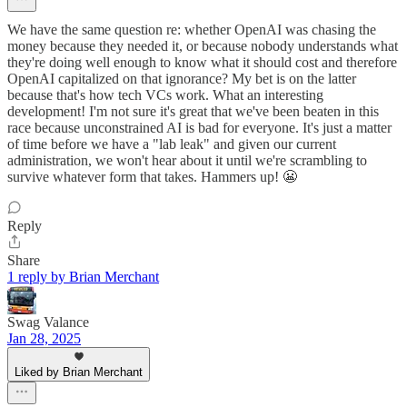
We have the same question re: whether OpenAI was chasing the
money because they needed it, or because nobody understands what
they're doing well enough to know what it should cost and therefore
OpenAI capitalized on that ignorance? My bet is on the latter
because that's how tech VCs work. What an interesting
development! I'm not sure it's great that we've been beaten in this
race because unconstrained AI is bad for everyone. It's just a matter
of time before we have a "lab leak" and given our current
administration, we won't hear about it until we're scrambling to
survive whatever form that takes. Hammers up! 😬
Reply
Share
1 reply by Brian Merchant
Swag Valance
Jan 28, 2025
Liked by Brian Merchant