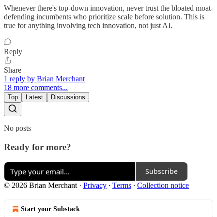
Whenever there's top-down innovation, never trust the bloated moat-
defending incumbents who prioritize scale before solution. This is
true for anything involving tech innovation, not just AI.
Reply
Share
1 reply by Brian Merchant
18 more comments...
Top
Latest
Discussions
No posts
Ready for more?
Subscribe
© 2026 Brian Merchant
·
Privacy
∙
Terms
∙
Collection notice
Start your Substack