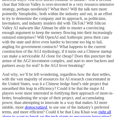
clear that Silicon Valley is over-invested in a very resource-intensive
strategy, perhaps needlessly? What then? Will the talk turn more
pointedly Sinophobic, both within the industry and out, in an effort
to try to demonize the company and its approach, as politicians,
lawmakers, and industry insiders did with TikTok? Will Silicon
Valley AI stalwarts like Altman be able to muster a convincing
enough argument to keep the money flowing into their increasingly
outsized enterprises? Will OpenAI and Anthropic press their case
with the state and drive even harder to become too big to fail,
angling for government contracts? What happens to the current
construction of the AGI mythology, if it turns out a Chinese startup
can make a serviceable AI clone for cheap? Does this puncture the
armor of the AGI investment complex, and start to steer backers and
partners away for real? Is the AGI fever breaking?
And why, we’ll be left wondering, regardless how the dust settles,
with the vast majority of resources for AI research concentrated in
the United States, was it a Chinese hedge fund’s side project that
unearthed this leap in efficiency? Could it be that the major AI
players were more interested in fortifying their approach of more-is-
better, broadening the scope of their project, and accumulating
power, than attempting to innovate in a way that makes AI more
nimble, more
democratized
,
to use one of the industry’s preferred
terms, and more efficient? Could it be that Lina Khan was
right all
along to want to break up the tech giants to encourage innovation
?