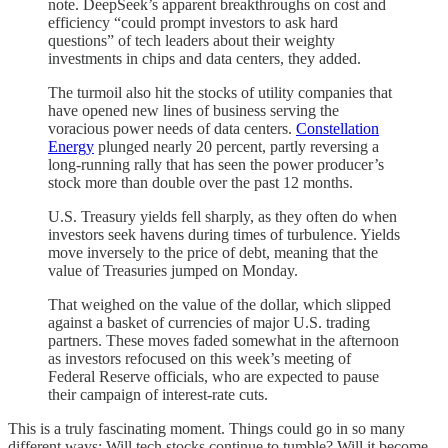
note. DeepSeek’s apparent breakthroughs on cost and
efficiency “could prompt investors to ask hard
questions” of tech leaders about their weighty
investments in chips and data centers, they added.
The turmoil also hit the stocks of utility companies that
have opened new lines of business serving the
voracious power needs of data centers.
Constellation
Energy
plunged nearly 20 percent, partly reversing a
long-running rally that has seen the power producer’s
stock more than double over the past 12 months.
U.S. Treasury yields fell sharply, as they often do when
investors seek havens during times of turbulence. Yields
move inversely to the price of debt, meaning that the
value of Treasuries jumped on Monday.
That weighed on the value of the dollar, which slipped
against a basket of currencies of major U.S. trading
partners. These moves faded somewhat in the afternoon
as investors refocused on this week’s meeting of
Federal Reserve officials, who are expected to pause
their campaign of interest-rate cuts.
This is a truly fascinating moment. Things could go in so many
different ways: Will tech stocks continue to tumble? Will it become