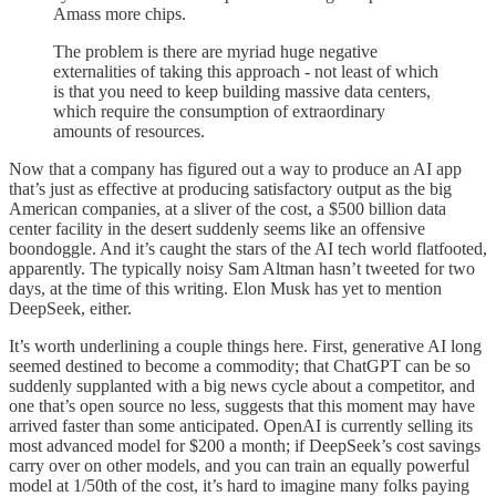
Amass more chips.
The problem is there are myriad huge negative
externalities of taking this approach - not least of which
is that you need to keep building massive data centers,
which require the consumption of extraordinary
amounts of resources.
Now that a company has figured out a way to produce an AI app
that’s just as effective at producing satisfactory output as the big
American companies, at a sliver of the cost, a $500 billion data
center facility in the desert suddenly seems like an offensive
boondoggle. And it’s caught the stars of the AI tech world flatfooted,
apparently. The typically noisy Sam Altman hasn’t tweeted for two
days, at the time of this writing. Elon Musk has yet to mention
DeepSeek, either.
It’s worth underlining a couple things here. First, generative AI long
seemed destined to become a commodity; that ChatGPT can be so
suddenly supplanted with a big news cycle about a competitor, and
one that’s open source no less, suggests that this moment may have
arrived faster than some anticipated. OpenAI is currently selling its
most advanced model for $200 a month; if DeepSeek’s cost savings
carry over on other models, and you can train an equally powerful
model at 1/50th of the cost, it’s hard to imagine many folks paying