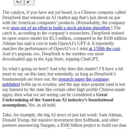
The catalyst, if you have not yet heard, is a Chinese company called
DeepSeek that released an AI chatbot app that’s just about on par
with the American companies’ products. (Remarkably, the company
was
spun out of an effort to build a stock-picking algorithm
.) The
catch is, according to the company’s researchers, DeepSeek trained
its open source model for $5.5 million, compared to the $100 million
Altman has said it cost to train OpenAI’s GPT-4. It reportedly
matches the performance of OpenAI’s o-1 mini
at 1/50th the cost
.
And it’s popular, too. DeepSeek is the number one most
downloaded app in the App Store, topping ChatGPT.
So what’s going on here? And why does this matter? I’ll have a bit
more to say on this later, but essentially, as long as DeepSeek’s
fundamentals are born out, the
research paper the company
published
holds up to scrutiny, and the app stays popular (and is not
say banned by the state like certain other high profile Chinese-made
apps), then what we are seeing can be considered a
Great
Undermining of the American AI industry’s foundational
assumptions.
Yes, in all bold.
Take, for example, the big AI news of just last week: Sam Altman,
Donald Trump, the massive investment firm Softbank, and other
partners announcing Stargate, a $500 billion project to build out data