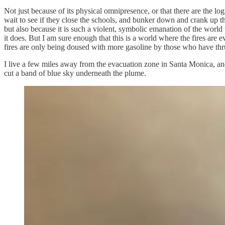
Not just because of its physical omnipresence, or that there are the lo
wait to see if they close the schools, and bunker down and crank up the
but also because it is such a violent, symbolic emanation of the worl
it does. But I am sure enough that this is a world where the fires ar
fires are only being doused with more gasoline by those who have thru
I live a few miles away from the evacuation zone in Santa Monica, an
cut a band of blue sky underneath the plume.