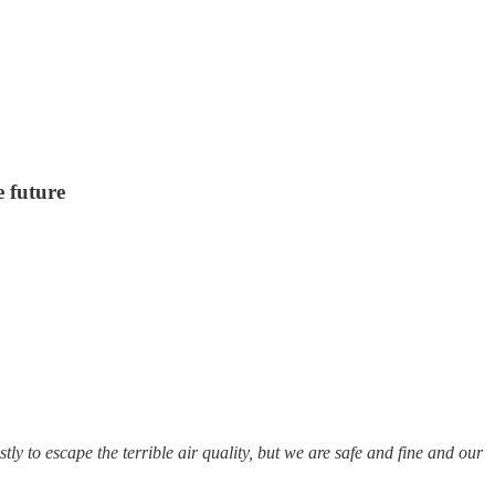
e future
ly to escape the terrible air quality, but we are safe and fine and our