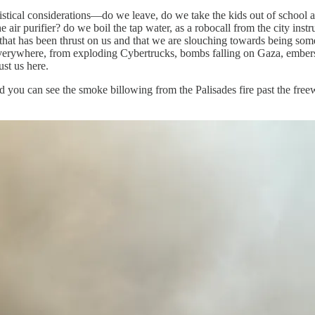
gistical considerations—do we leave, do we take the kids out of school a
 air purifier? do we boil the tap water, as a robocall from the city ins
d that has been thrust on us and that we are slouching towards being s
e everywhere, from exploding Cybertrucks, bombs falling on Gaza, embers 
st us here.
d you can see the smoke billowing from the Palisades fire past the fr