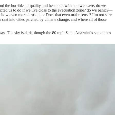
nd the horrible air quality and head out,
when
do we leave, do we
tructed us to do if we live close to the evacuation zone? do we panic?—
omehow even more thrust into. Does that even make sense? I’m not sure
cast into cities parched by climate change, and where all of those
eeway. The sky is dark, though the 80 mph Santa Ana winds sometimes