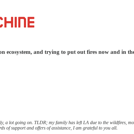
n ecosystem, and trying to put out fires now and in th
, a lot going on. TLDR; my family has left LA due to the wildfires, most
 of support and offers of assistance, I am grateful to you all.