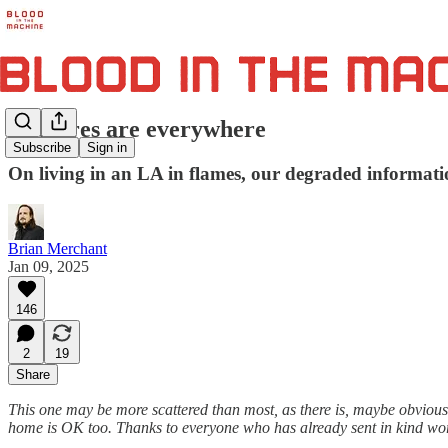
The fires are everywhere
Subscribe
Sign in
On living in an LA in flames, our degraded informatio
Brian Merchant
Jan 09, 2025
146
2
19
Share
This one may be more scattered than most, as there is, maybe obviously
home is OK too. Thanks to everyone who has already sent in kind words