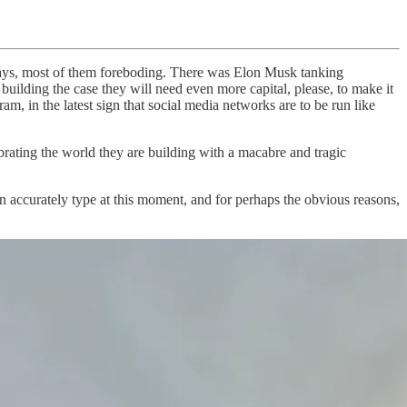
lidays, most of them foreboding. There was Elon Musk tanking
ilding the case they will need even more capital, please, to make it
 in the latest sign that social media networks are to be run like
ating the world they are building with a macabre and tragic
 accurately type at this moment, and for perhaps the obvious reasons,