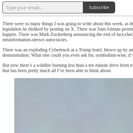
Subscribe
There were so many things I was going to write about this week, as t
legislation he disliked by posting on X. There was Sam Altman promis
happen. There was Mark Zuckerberg announcing the end of fact-checkin
misinformation-strewn autocracies.
There was an exploding Cybertruck at a Trump hotel, blown up by a
demonstration. What else could you even ask for, symbolism-wise, if 
But now there’s a wildfire burning less than a ten minute drive from
that has been pretty much all I’ve been able to think about.