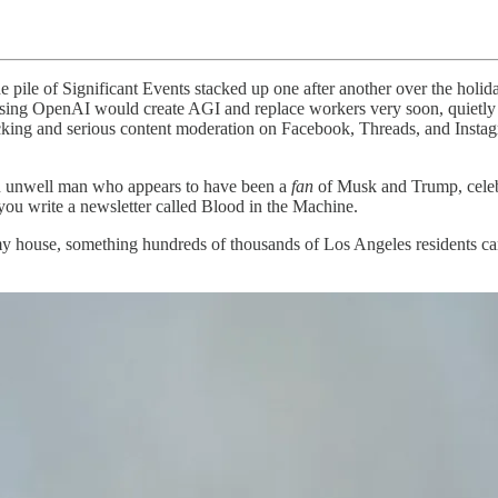
he pile of Significant Events stacked up one after another over the ho
ing OpenAI would create AGI and replace workers very soon, quietly bu
g and serious content moderation on Facebook, Threads, and Instagram,
n unwell man who appears to have been a
fan
of Musk and Trump, celebr
you write a newsletter called Blood in the Machine.
 my house, something hundreds of thousands of Los Angeles residents can