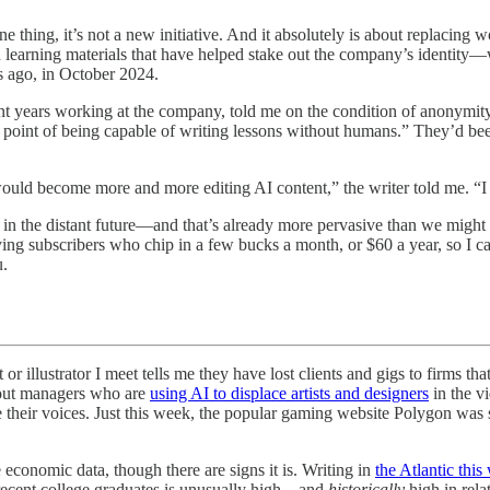
e thing, it’s not a new initiative. And it absolutely is about replacing
d learning materials that have helped stake out the company’s identity—
hs ago, in October 2024.
nt years working at the company, told me on the condition of anonymi
he point of being capable of writing lessons without humans.” They’d bee
ould become more and more editing AI content,” the writer told me. “I 
ot in the distant future—and that’s already more pervasive than we might
ying subscribers who chip in a few bucks a month, or $60 a year, so I ca
u.
 or illustrator I meet tells me they have lost clients and gigs to firms
about managers who are
using AI to displace artists and designers
in the v
 their voices. Just this week, the popular gaming website Polygon was s
e economic data, though there are signs it is. Writing in
the Atlantic thi
ecent college graduates is unusually high—and
historically
high in rel