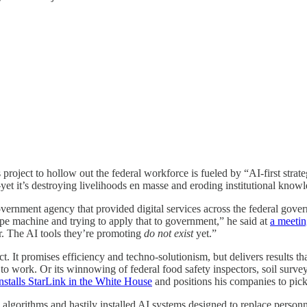
ect to hollow out the federal workforce is fueled by “AI-first strategi
—yet it’s destroying livelihoods en masse and eroding institutional know
ernment agency that provided digital services across the federal gov
ype machine and trying to apply that to government,” he said at
a meetin
. The AI tools they’re promoting
do not exist
yet.”
ct. It promises efficiency and techno-solutionism, but delivers results 
 to work. Or its winnowing of federal food safety inspectors, soil surv
installs StarLink in the White House
and positions his companies to pick
ng algorithms and hastily installed AI systems designed to replace person