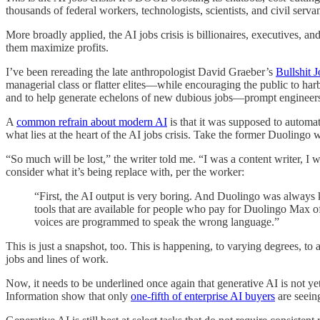
thousands of federal workers, technologists, scientists, and civil servan
More broadly applied, the AI jobs crisis is billionaires, executives, an
them maximize profits.
I’ve been rereading the late anthropologist David Graeber’s
Bullshit 
managerial class or flatter elites—while encouraging the public to ha
and to help generate echelons of new dubious jobs—prompt engineers, p
A
common refrain about modern AI
is that it was supposed to automate
what lies at the heart of the AI jobs crisis. Take the former Duolingo
“So much will be lost,” the writer told me. “I was a content writer, I
consider what it’s being replace with, per the worker:
“First, the AI output is very boring. And Duolingo was always 
tools that are available for people who pay for Duolingo Max o
voices are programmed to speak the wrong language.”
This is just a snapshot, too. This is happening, to varying degrees, to
jobs and lines of work.
Now, it needs to be underlined once again that generative AI is not yet
Information show that only
one-fifth of enterprise AI buyers
are seein