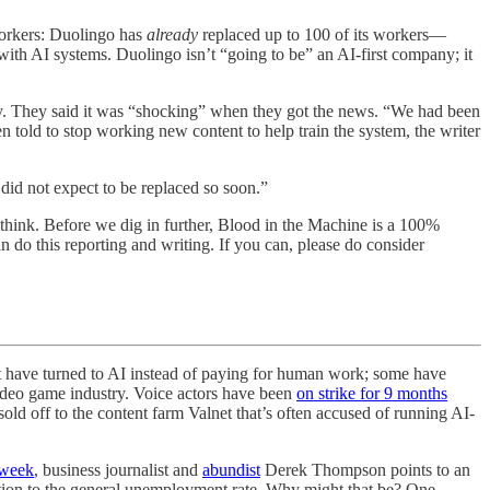
 workers: Duolingo has
already
replaced up to 100 of its workers—
with AI systems. Duolingo isn’t “going to be” an AI-first company; it
ty. They said it was “shocking” when they got the news. “We had been
n told to stop working new content to help train the system, the writer
did not expect to be replaced so soon.”
 think. Before we dig in further, Blood in the Machine is a 100%
n do this reporting and writing. If you can, please do consider
 that have turned to AI instead of paying for human work; some have
ideo game industry. Voice actors have been
on strike for 9 months
old off to the content farm Valnet that’s often accused of running AI-
s week
, business journalist and
abundist
Derek Thompson points to an
ation to the general unemployment rate. Why might that be? One