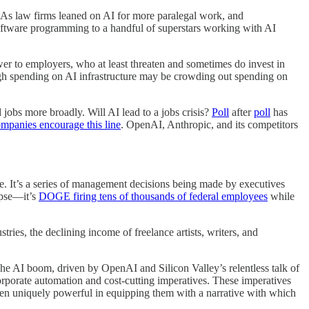
s. As law firms leaned on AI for more paralegal work, and
software programming to a handful of superstars working with AI
er to employers, who at least threaten and sometimes do invest in
igh spending on AI infrastructure may be crowding out spending on
 jobs more broadly. Will AI lead to a jobs crisis?
Poll
after
poll
has
ompanies encourage this line
. OpenAI, Anthropic, and its competitors
se. It’s a series of management decisions being made by executives
lypse—it’s
DOGE firing tens of thousands of federal employees
while
tries, the declining income of freelance artists, writers, and
The AI boom, driven by OpenAI and Silicon Valley’s relentless talk of
orporate automation and cost-cutting imperatives. These imperatives
 been uniquely powerful in equipping them with a narrative with which