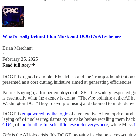
What's really behind Elon Musk and DOGE's AI schemes
Brian Merchant
·
February 25, 2025
Read full story
DOGE is a good example. Elon Musk and the Trump administration’s proj
presented as a cost-cutting initiative aimed at generating efficiencies
Patrick Kigongo, a former employee of 18F—the widely respected gov
is essentially what the agency is doing. “They’re pointing at the AI h
Washington DC. “They’re overpromising and doomed to underdeliver
DOGE is
empowered by the logic
of a generative AI enterprise produ
laying off of nuclear regulators by mistake before recalling them back
CDC
, of
the funding for scientific research everywhere
, while Musk
This
is the AI jobs crisis. It’s DOGE boosting its chatbots, cost-cutti