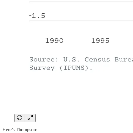
Here’s Thompson: