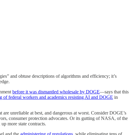
es” and obtuse descriptions of algorithms and efficiency; it’s
ledge.
ernment
before it was dismantled wholesale by DOGE
—says that this
g of federal workers and academics resisting AI and DOGE
in
that are unreliable at best, and dangerous at worst. Consider DOGE’s
eyors, consumer protection advocates. Or its gutting of NASA, of the
 up more state contracts.
nel and the
administering of regulations
, while eliminating tens of