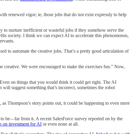
with renewed vigor; ie, those jobs that do not exist expressly to help
y to nurture inefficient or wasteful jobs if they somehow serve the
fits society. I think we can expect AI to accelerate this phenomenon,
ervants.
sed to automate the creative jobs. That’s a pretty good articulation of
ble be creative. We were encouraged to make the exercises fun.” Now,
Even on things that you would think it could get right. The AI
 will suggest something that’s incorrect, sometimes the robot
ady, as Thompson’s story points out, it could be happening to even more
it to be—far from it. A recent SalesForce survey reported on by the
rn on investment for AI
or even none at all.