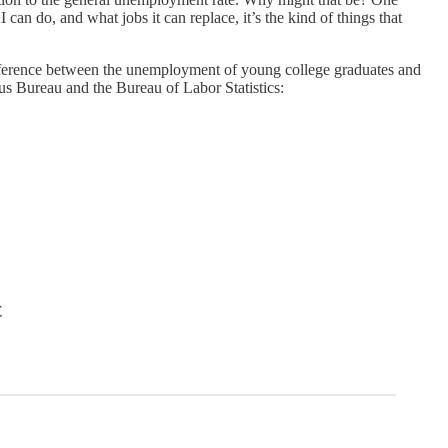
can do, and what jobs it can replace, it’s the kind of things that
difference between the unemployment of young college graduates and
us Bureau and the Bureau of Labor Statistics: