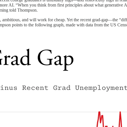
more AI. “When you think from first principles about what generative AI 
eming told Thompson.
ed, ambitious, and will work for cheap. Yet the recent grad-gap—the “
hompson points to the following graph, made with data from the US Cens