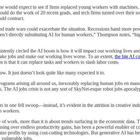
at one would expect to see if firms replaced young workers with machine
could do the work of 20 recent grads, and tech firms turned over their 
uld contract.
d trade wars could exacerbate the situation. Recessions hand more pow
ren’t directly substituting AI for human workers,” Thompson notes, “h
stently circled the AI boom is how it will impact our working lives and
l take jobs and make our working lives worse. To an extent,
the big AI c
is that it can replace tasks and workers to slash labor costs
.
ow. It just doesn’t look quite like many expected it to.
 programs arising all around us, inexorably replacing human jobs en mas
ons. The AI jobs crisis is not any sort of SkyNet-esque robot jobs apoca
 in one fell swoop—instead, it’s evident in the attrition in creative indus
an workers.
e
of work, more than it is about trends surfacing in the economic data. 
sing over endless productivity gains, has been a powerful enabler of c
imize profits by using cost-cutting technologies. But generative AI has
 vulnerable jobs.