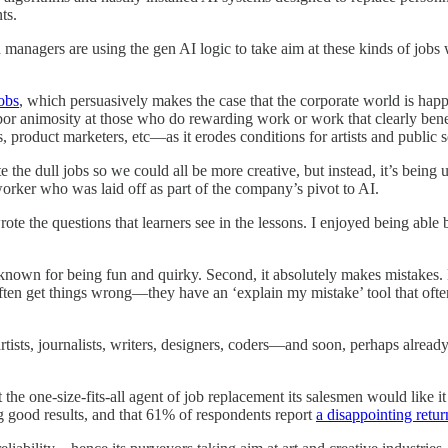
ts.
d managers are using the gen AI logic to take aim at these kinds of jobs 
Jobs
, which persuasively makes the case that the corporate world is happ
rbor animosity at those who do rewarding work or work that clearly bene
roduct marketers, etc—as it erodes conditions for artists and public s
 the dull jobs so we could all be more creative, but instead, it’s being u
 worker who was laid off as part of the company’s pivot to AI.
 wrote the questions that learners see in the lessons. I enjoyed being a
known for being fun and quirky. Second, it absolutely makes mistakes. 
ften get things wrong—they have an ‘explain my mistake’ tool that often
 artists, journalists, writers, designers, coders—and soon, perhaps alre
 the one-size-fits-all agent of job replacement its salesmen would like 
g good results, and that 61% of respondents report
a disappointing retu