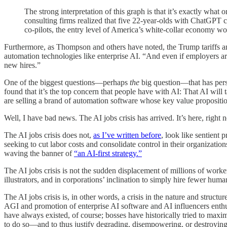
The strong interpretation of this graph is that it’s exactly wh
consulting firms realized that five 22-year-olds with ChatGPT 
co-pilots, the entry level of America’s white-collar economy wo
Furthermore, as Thompson and others have noted, the Trump tariffs an
automation technologies like enterprise AI. “And even if employers a
new hires.”
One of the biggest questions—perhaps
the
big question—that has persi
found that it’s the top concern that people have with AI: That AI wil
are selling a brand of automation software whose key value proposition 
Well, I have bad news. The AI jobs crisis has arrived. It’s here, right n
The AI jobs crisis does not,
as I’ve written before
, look like sentient
seeking to cut labor costs and consolidate control in their organizati
waving the banner of
“an AI-first strategy.”
The AI jobs crisis is not the sudden displacement of millions of workers
illustrators, and in corporations’ inclination to simply hire fewer hum
The AI jobs crisis is, in other words, a crisis in the nature and structur
AGI and promotion of enterprise AI software and AI influencers enthu
have always existed, of course; bosses have historically tried to max
to do so—and to thus justify degrading, disempowering, or destroying