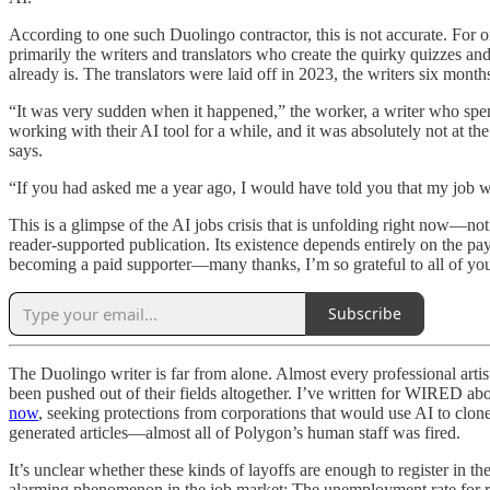
According to one such Duolingo contractor, this is not accurate. For on
primarily the writers and translators who create the quirky quizzes an
already is. The translators were laid off in 2023, the writers six mont
“It was very sudden when it happened,” the worker, a writer who spe
working with their AI tool for a while, and it was absolutely not at t
says.
“If you had asked me a year ago, I would have told you that my job w
This is a glimpse of the AI jobs crisis that is unfolding right now—n
reader-supported publication. Its existence depends entirely on the pa
becoming a paid supporter—many thanks, I’m so grateful to all of yo
Subscribe
The Duolingo writer is far from alone. Almost every professional artist
been pushed out of their fields altogether. I’ve written for WIRED 
now
, seeking protections from corporations that would use AI to clone
generated articles—almost all of Polygon’s human staff was fired.
It’s unclear whether these kinds of layoffs are enough to register in th
alarming phenomenon in the job market: The unemployment rate for r