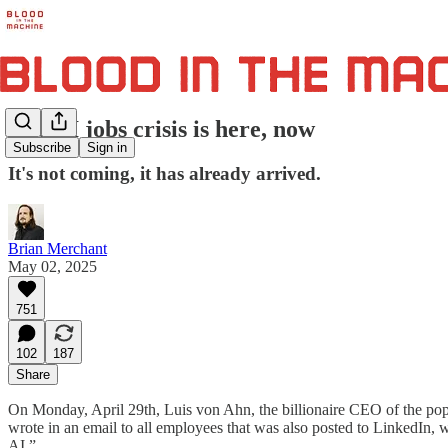
The AI jobs crisis is here, now
Subscribe
Sign in
It's not coming, it has already arrived.
Brian Merchant
May 02, 2025
751
102
187
Share
On Monday, April 29th, Luis von Ahn, the billionaire CEO of the po
wrote in an email to all employees that was also posted to LinkedIn, w
AI.”