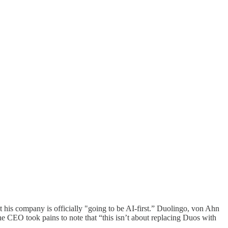
t his company is officially "going to be AI-first.” Duolingo, von Ahn
he CEO took pains to note that “this isn’t about replacing Duos with