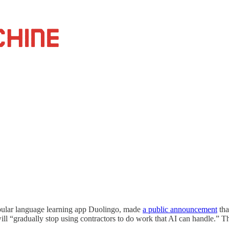
pular language learning app Duolingo, made
a public announcement
tha
ill “gradually stop using contractors to do work that AI can handle.” T