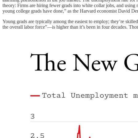
theory: Firms are hiring fewer grads into white collar jobs, and using 
young college grads have done,” as the Harvard economist David D
Young grads are typically among the easiest to employ; they’re skill
the overall labor force”—is higher than it’s been in four decades. T