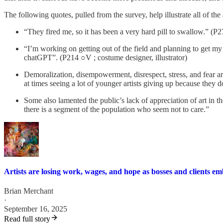
The following quotes, pulled from the survey, help illustrate all of the
“They fired me, so it has been a very hard pill to swallow.” (P270
“I’m working on getting out of the field and planning to get m
chatGPT”. (P214 ○V ; costume designer, illustrator)
Demoralization, disempowerment, disrespect, stress, and fear ar
at times seeing a lot of younger artists giving up because they d
Some also lamented the public’s lack of appreciation of art in t
there is a segment of the population who seem not to care.”
Artists are losing work, wages, and hope as bosses and clients e
Brian Merchant
·
September 16, 2025
Read full story