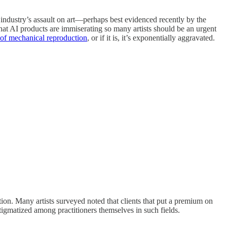
I industry’s assault on art—perhaps best evidenced recently by the
hat AI products are immiserating so many artists should be an urgent
 of mechanical reproduction
, or if it is, it’s exponentially aggravated.
ction. Many artists surveyed noted that clients that put a premium on
igmatized among practitioners themselves in such fields.