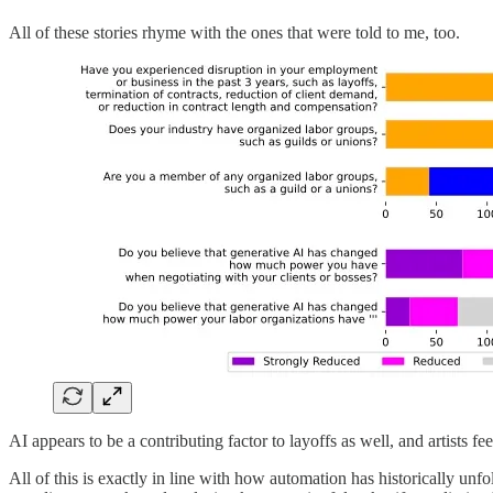
All of these stories rhyme with the ones that were told to me, too.
AI appears to be a contributing factor to layoffs as well, and artists fe
All of this is exactly in line with how automation has historically unf