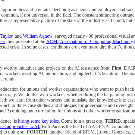
 Opportunities and pay rates declining as clients and employers embrace
ommon, if not universal, in the field. The constant simmering outrage on 
ether as representative picture of the state of the industry as I could, b
Taylor,
and
William Agnew
, surveyed nearly 400 professional visual a
per
they presented at the
ACM (Association for Computing Machinery)
lected crisis. In some cases, conditions are even more dire than I’d thou
 worthy initiatives and projects on the AI resistance front.
First
, DAIR,
 for workers resisting AI, automation, and big tech. It’s beautiful. The 
he remit:
l education for unions and worker organizations who want to push back
cracy. We do this with workers, whether during the bargaining proces
r-led: we learn from other workers and translate that knowledge into cas
 which outlines case studies and strategies for governance and oversight
, and 3) training and curriculum for unions and other worker organizati
idence, is
hiring some key roles
. Come join a great org.
THIRD
, speak
tical approaches to AI.
Britt Paris is the head of AAUP’s AI committee, a
rd to doing so.
FOURTH
, another friend of BITM, Lorena Gonzalez, th