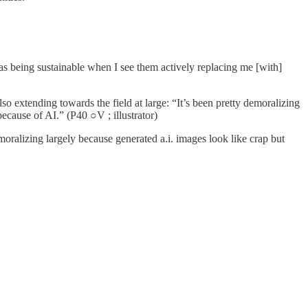
as being sustainable when I see them actively replacing me [with]
o extending towards the field at large: “It’s been pretty demoralizing
because of AI.” (P40 ○V ; illustrator)
moralizing largely because generated a.i. images look like crap but