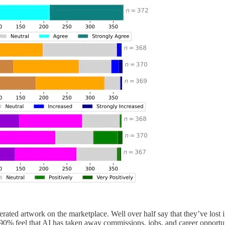
nerated artwork on the marketplace. Well over half say that they’ve los
90% feel that AI has taken away commissions, jobs, and career opportun