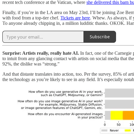
recent tech conference at the Vatican, where
she delivered this barn b
Finally, if you’re in the LA area on May 23rd, I’ll be joining Zoe Be
with food from a top-tier chef.
Tickets are here
. Whew. As always, if y
To anyone already chipping in, a million ludditic thanks. OKOK. H
Subscribe
Surprise: Artists really, really hate AI.
In fact, one of the Carnegie 
to intuit from any glancing contact with artists on social media that t
92%, the dislike was “strong.”
And that distaste translates into action, too. Per the survey, 85% of a
the technology as you’re likely to see in any field. It’s especially no