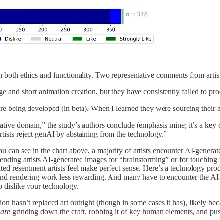
n both ethics and functionality. Two representative comments from artists
age and short animation creation, but they have consistently failed to pro
eing developed (in beta). When I learned they were sourcing their art 
ative domain,” the study’s authors conclude (emphasis mine; it’s a key c
artists reject genAI by abstaining from the technology.”
you can see in the chart above, a majority
of artists encounter AI-gener
sending artists AI-generated images for “brainstorming” or for touching 
ated resentment artists feel make perfect sense. Here’s a technology produ
nd rendering work less rewarding. And many have to encounter the AI-g
o dislike your technology.
on hasn’t replaced art outright (though in some cases it has), likely be
s
are
grinding down the craft, robbing it of key human elements, and pu