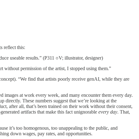
 reflect this:
duce useable results.” (P311 ○V; illustrator, designer)
without permission of the artist, I stopped using them.”
oncept). “We find that artists poorly receive genAI, while they are
ated images at work every week, and many encounter them every day.
up directly. These numbers suggest that we’re looking at the
ct, after all, that’s been trained on their work without their consent,
enerated artifacts that make this fact unignorable
every day
. That,
cause it’s too homogenous, too unappealing to the public, and
shing down wages, pay rates, and opportunities.