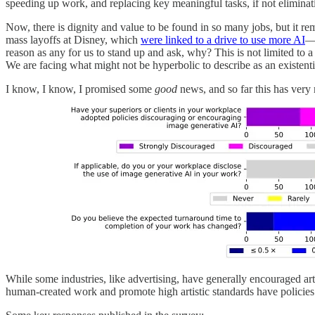
speeding up work, and replacing key meaningful tasks, if not eliminati
Now, there is dignity and value to be found in so many jobs, but it rem
mass layoffs at Disney, which
were linked to a drive to use more AI
—w
reason as any for us to stand up and ask, why? This is not limited to 
We are facing what might not be hyperbolic to describe as an existential
I know, I know, I promised some
good
news, and so far this has very mu
While some industries, like advertising, have generally encouraged arti
human-created work and promote high artistic standards have policies 