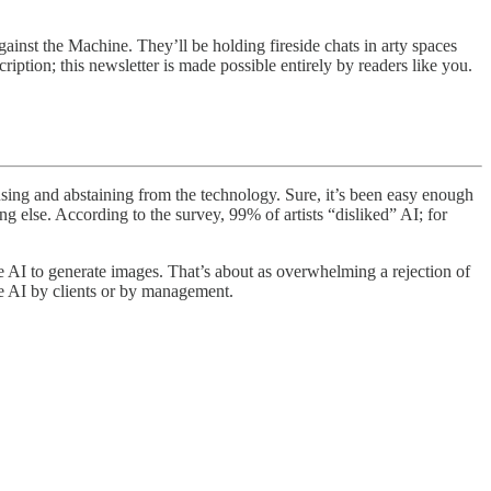
ainst the Machine. They’ll be holding fireside chats in arty spaces
iption; this newsletter is made possible entirely by readers like you.
efusing and abstaining from the technology. Sure, it’s been easy enough
ng else. According to the survey, 99% of artists “disliked” AI; for
use AI to generate images. That’s about as overwhelming a rejection of
use AI by clients or by management.