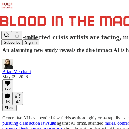
The AI-inflected crisis artists are facing, i
Subscribe
Sign in
An alarming new study reveals the dire impact AI is hav
Brian Merchant
May 09, 2026
172
16
47
Share
Generative AI has upended few fields as thoroughly or as rapidly as the
pursuing class action lawsuits
against AI firms, attended
rallies
,
confe
dozens of testimonies from artists
about how AI is disrupting their wo