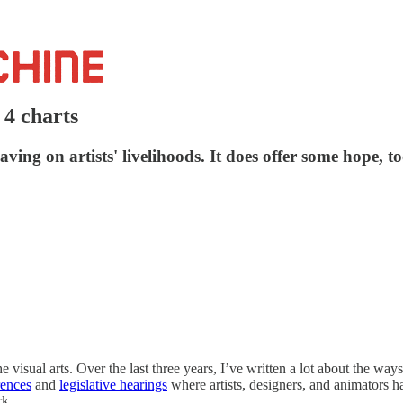
n 4 charts
ing on artists' livelihoods. It does offer some hope, to
 visual arts. Over the last three years, I’ve written a lot about the way
rences
and
legislative hearings
where artists, designers, and animators h
rk.