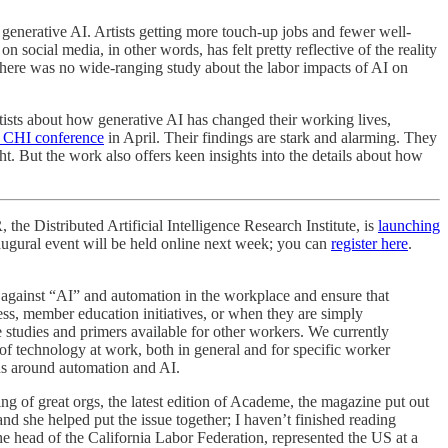
 generative AI. Artists getting more touch-up jobs and fewer well-
social media, in other words, has felt pretty reflective of the reality
ut there was no wide-ranging study about the labor impacts of AI on
rtists about how generative AI has changed their working lives,
 CHI conference
in April. Their findings are stark and alarming. They
ght. But the work also offers keen insights into the details about how
 the Distributed Artificial Intelligence Research Institute, is
launching
inaugural event will be held online next week; you can
register here
.
 against “AI” and automation in the workplace and ensure that
s, member education initiatives, or when they are simply
e studies and primers available for other workers. We currently
 of technology at work, both in general and for specific worker
ons around automation and AI.
ing of great orgs, the latest edition of Academe, the magazine put out
nd she helped put the issue together; I haven’t finished reading
e head of the California Labor Federation, represented the US at a