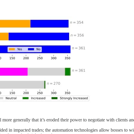
el more generally that it’s eroded their power to negotiate with clients a
olded in impacted trades; the automation technologies allow bosses to wi