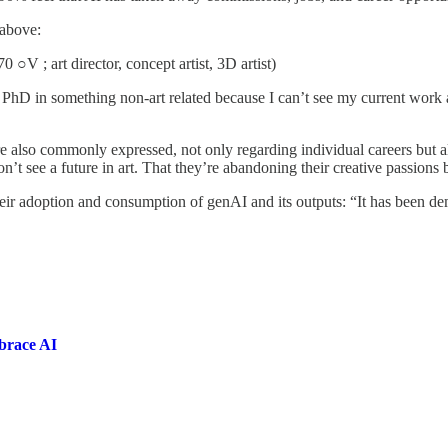
 above:
 ○V ; art director, concept artist, 3D artist)
y PhD in something non-art related because I can’t see my current work 
e also commonly expressed, not only regarding individual careers but als
on’t see a future in art. That they’re abandoning their creative passions 
heir adoption and consumption of genAI and its outputs: “It has been de
mbrace AI