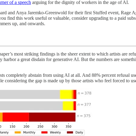
urner of a speech
arguing for the dignity of workers in the age of AI.
rnard and Anya Jaremko-Greenwold for their first Stuffed event, Rage Ag
ou find this work useful or valuable, consider upgrading to a paid subscr
ammers up, and onwards.
paper’s most striking findings is the sheer extent to which artists are r
hey harbor a great disdain for generative AI. But the numbers are somethi
rtists completely abstain from using AI at all. And 88% percent refusal 
table considering the gap is made up by those artists who feel forced to 