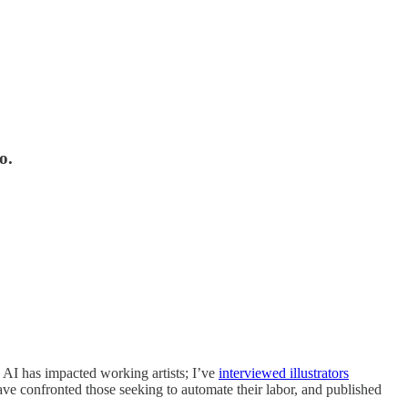
o.
s AI has impacted working artists; I’ve
interviewed illustrators
ave confronted those seeking to automate their labor, and published