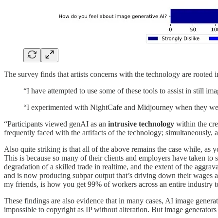
The survey finds that artists concerns with the technology are rooted i
“I have attempted to use some of these tools to assist in still im
“I experimented with NightCafe and Midjourney when they were b
“Participants viewed genAI as an
intrusive technology
within the cre
frequently faced with the artifacts of the technology; simultaneously, 
Also quite striking is that all of the above remains the case while, as 
This is because so many of their clients and employers have taken to 
degradation of a skilled trade in realtime, and the extent of the aggrav
and is now producing subpar output that’s driving down their wages a
my friends, is how you get 99% of workers across an entire industry t
These findings are also evidence that in many cases, AI image generati
impossible to copyright as IP without alteration. But image generator