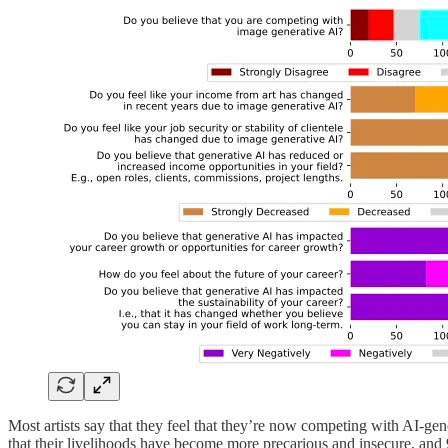
Most artists say that they feel that they’re now competing with AI-ge
that their livelihoods have become more precarious and insecure, and 