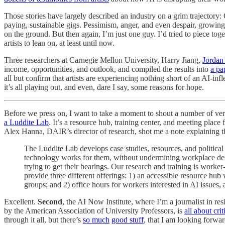
Those stories have largely described an industry on a grim trajectory:
paying, sustainable gigs. Pessimism, anger, and even despair, growing c
on the ground. But then again, I’m just one guy. I’d tried to piece tog
artists to lean on, at least until now.
Three researchers at Carnegie Mellon University, Harry Jiang,
Jordan 
income, opportunities, and outlook, and compiled the results into
a pa
all but confirm that artists are experiencing nothing short of an AI-inf
it’s all playing out, and even, dare I say, some reasons for hope.
Before we press on, I want to take a moment to shout a number of very
a Luddite Lab
. It’s a resource hub, training center, and meeting place
Alex Hanna, DAIR’s director of research, shot me a note explaining t
The Luddite Lab develops case studies, resources, and politica
technology works for them, without undermining workplace demo
trying to get their bearings. Our research and training is worke
provide three different offerings: 1) an accessible resource hub
groups; and 2) office hours for workers interested in AI issues
Excellent.
Second
, the AI Now Institute, where I’m a journalist in res
by the American Association of University Professors, is
all about cri
through it all, but there’s
so much
good stuff
, that I am looking forwa