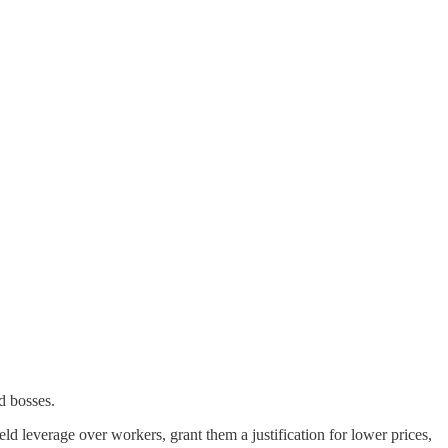
nd bosses.
eld leverage over workers, grant them a justification for lower prices,