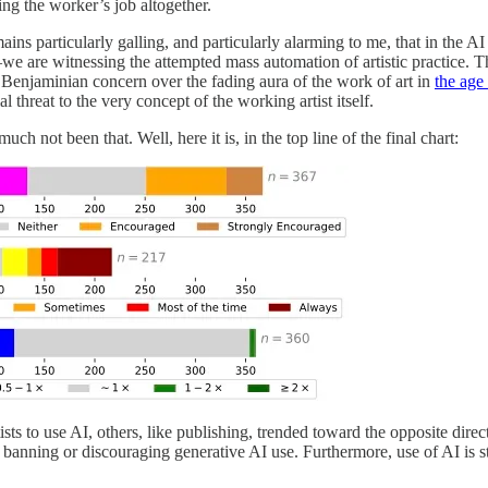
ng the worker’s job altogether.
ains particularly galling, and particularly alarming to me, that in the A
e are witnessing the attempted mass automation of artistic practice. T
a Benjaminian concern over the fading aura of the work of art in
the age
 threat to the very concept of the working artist itself.
ch not been that. Well, here it is, in the top line of the final chart:
sts to use AI, others, like publishing, trended toward the opposite dire
banning or discouraging generative AI use. Furthermore, use of AI is st