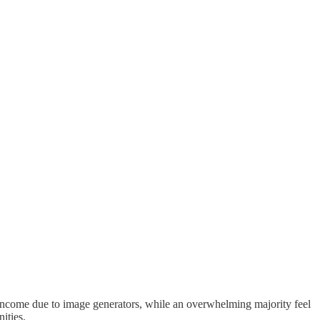
t income due to image generators, while an overwhelming majority feel
ities.