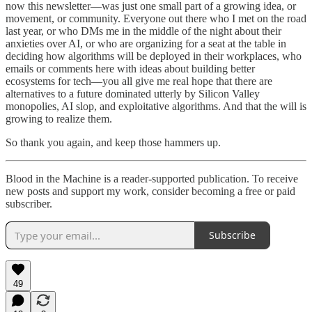
now this newsletter—was just one small part of a growing idea, or
movement, or community. Everyone out there who I met on the road
last year, or who DMs me in the middle of the night about their
anxieties over AI, or who are organizing for a seat at the table in
deciding how algorithms will be deployed in their workplaces, who
emails or comments here with ideas about building better
ecosystems for tech—you all give me real hope that there are
alternatives to a future dominated utterly by Silicon Valley
monopolies, AI slop, and exploitative algorithms. And that the will is
growing to realize them.
So thank you again, and keep those hammers up.
Blood in the Machine is a reader-supported publication. To receive
new posts and support my work, consider becoming a free or paid
subscriber.
Subscribe
49