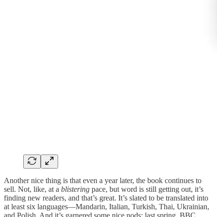
Another nice thing is that even a year later, the book continues to
sell. Not, like, at a
blistering
pace, but word is still getting out, it’s
finding new readers, and that’s great. It’s slated to be translated into
at least six languages—Mandarin, Italian, Turkish, Thai, Ukrainian,
and Polish. And it’s garnered some nice nods: last spring, BBC