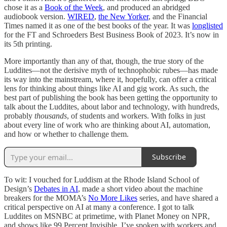
chose it as a
Book of the Week
, and produced an abridged
audiobook version.
WIRED
,
the New Yorker
, and the Financial
Times named it as one of the best books of the year. It was
longlisted
for the FT and Schroeders Best Business Book of 2023. It’s now in
its 5th printing.
More importantly than any of that, though, the true story of the
Luddites—not the derisive myth of technophobic rubes—has made
its way into the mainstream, where it, hopefully, can offer a critical
lens for thinking about things like AI and gig work. As such, the
best part of publishing the book has been getting the opportunity to
talk about the Luddites, about labor and technology, with hundreds,
probably
thousands
, of students and workers. With folks in just
about every line of work who are thinking about AI, automation,
and how or whether to challenge them.
Subscribe
To wit: I vouched for Luddism at the Rhode Island School of
Design’s
Debates in AI
, made a short video about the machine
breakers for the MOMA’s
No More Likes
series, and have shared a
critical perspective on AI at many a conference. I got to talk
Luddites on MSNBC at primetime, with Planet Money on NPR,
and shows like 99 Percent Invisible. I’ve spoken with workers and