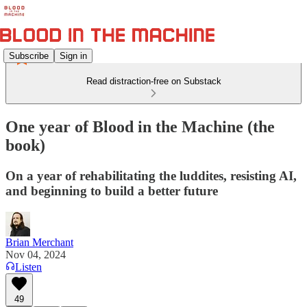
Subscribe
Sign in
Read distraction-free on Substack
One year of Blood in the Machine (the
book)
On a year of rehabilitating the luddites, resisting AI,
and beginning to build a better future
Brian Merchant
Nov 04, 2024
Listen
49