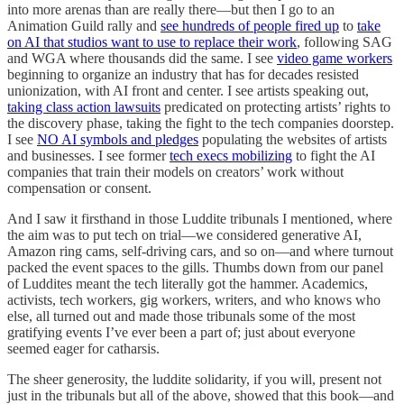
into more arenas than are really there—but then I go to an
Animation Guild rally and
see hundreds of people fired up
to
take
on AI that studios want to use to replace their work
, following SAG
and WGA where thousands did the same. I see
video game workers
beginning to organize an industry that has for decades resisted
unionization, with AI front and center. I see artists speaking out,
taking class action lawsuits
predicated on protecting artists’ rights to
the discovery phase, taking the fight to the tech companies doorstep.
I see
NO AI symbols and pledges
populating the websites of artists
and businesses. I see former
tech execs mobilizing
to fight the AI
companies that train their models on creators’ work without
compensation or consent.
And I saw it firsthand in those Luddite tribunals I mentioned, where
the aim was to put tech on trial—we considered generative AI,
Amazon ring cams, self-driving cars, and so on—and where turnout
packed the event spaces to the gills. Thumbs down from our panel
of Luddites meant the tech literally got the hammer. Academics,
activists, tech workers, gig workers, writers, and who knows who
else, all turned out and made those tribunals some of the most
gratifying events I’ve ever been a part of; just about everyone
seemed eager for catharsis.
The sheer generosity, the luddite solidarity, if you will, present not
just in the tribunals but all of the above, showed that this book—and