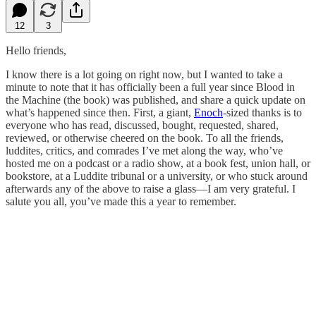
12
3
Hello friends,
I know there is a lot going on right now, but I wanted to take a
minute to note that it has officially been a full year since Blood in
the Machine (the book) was published, and share a quick update on
what’s happened since then. First, a giant,
Enoch
-sized thanks is to
everyone who has read, discussed, bought, requested, shared,
reviewed, or otherwise cheered on the book. To all the friends,
luddites, critics, and comrades I’ve met along the way, who’ve
hosted me on a podcast or a radio show, at a book fest, union hall, or
bookstore, at a Luddite tribunal or a university, or who stuck around
afterwards any of the above to raise a glass—I am very grateful. I
salute you all, you’ve made this a year to remember.