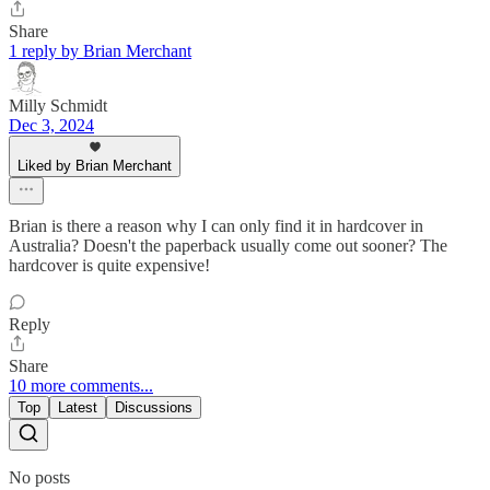
Share
1 reply by Brian Merchant
Milly Schmidt
Dec 3, 2024
Liked by Brian Merchant
Brian is there a reason why I can only find it in hardcover in
Australia? Doesn't the paperback usually come out sooner? The
hardcover is quite expensive!
Reply
Share
10 more comments...
Top
Latest
Discussions
No posts