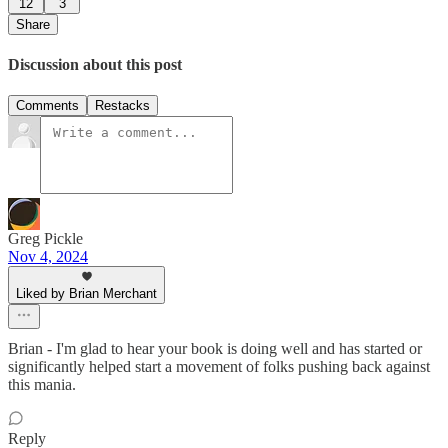
12
3
Share
Discussion about this post
Comments
Restacks
Greg Pickle
Nov 4, 2024
Liked by Brian Merchant
Brian - I'm glad to hear your book is doing well and has started or
significantly helped start a movement of folks pushing back against
this mania.
Reply