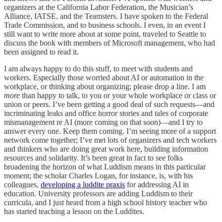
organizers at the California Labor Federation, the Musician’s
Alliance, IATSE, and the Teamsters. I have spoken to the Federal
Trade Commission, and to business schools. I even, in an event I
still want to write more about at some point, traveled to Seattle to
discuss the book with members of Microsoft management, who had
been assigned to read it.
I am always happy to do this stuff, to meet with students and
workers. Especially those worried about AI or automation in the
workplace, or thinking about organizing; please drop a line. I am
more
than happy to talk, to you or your whole workplace or class or
union or peers. I’ve been getting a good deal of such requests—and
incriminating leaks and office horror stories and tales of corporate
mismanagement re AI (more coming on that soon)—and I try to
answer every one. Keep them coming. I’m seeing more of a support
network come together; I’ve met lots of organizers and tech workers
and thinkers who are doing great work here, building information
resources and solidarity. It’s been great in fact to see folks
broadening the horizon of what Luddism means in this particular
moment; the scholar Charles Logan, for instance, is, with his
colleagues,
developing a luddite praxis
for addressing AI in
education. University professors are adding Luddism to their
curricula, and I just heard from a high school history teacher who
has started teaching a lesson on the Luddites.