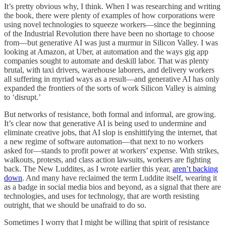
It’s pretty obvious why, I think. When I was researching and writing
the book, there were plenty of examples of how corporations were
using novel technologies to squeeze workers—since the beginning
of the Industrial Revolution there have been no shortage to choose
from—but generative AI was just a murmur in Silicon Valley. I was
looking at Amazon, at Uber, at automation and the ways gig app
companies sought to automate and deskill labor. That was plenty
brutal, with taxi drivers, warehouse laborers, and delivery workers
all suffering in myriad ways as a result—and generative AI has only
expanded the frontiers of the sorts of work Silicon Valley is aiming
to ‘disrupt.’
But networks of resistance, both formal and informal, are growing.
It’s clear now that generative AI is being used to undermine and
eliminate creative jobs, that AI slop is enshittifying the internet, that
a new regime of software automation—that next to no workers
asked for—stands to profit power at workers’ expense. With strikes,
walkouts, protests, and class action lawsuits, workers are fighting
back. The New Luddites, as I wrote earlier this year,
aren’t backing
down
. And many have reclaimed the term Luddite itself, wearing it
as a badge in social media bios and beyond, as a signal that there are
technologies, and uses for technology, that are worth resisting
outright, that we should be unafraid to do so.
Sometimes I worry that I might be willing that spirit of resistance