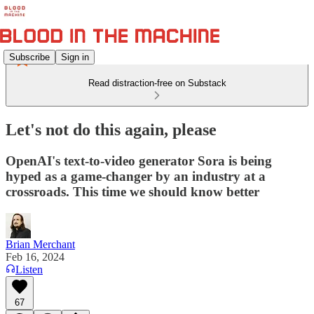
Subscribe
Sign in
Read distraction-free on Substack
Let's not do this again, please
OpenAI's text-to-video generator Sora is being
hyped as a game-changer by an industry at a
crossroads. This time we should know better
Brian Merchant
Feb 16, 2024
Listen
67