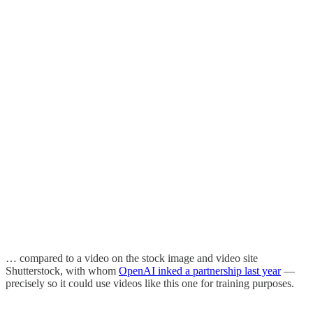
… compared to a video on the stock image and video site
Shutterstock, with whom
OpenAI inked a partnership last year
—
precisely so it could use videos like this one for training purposes.