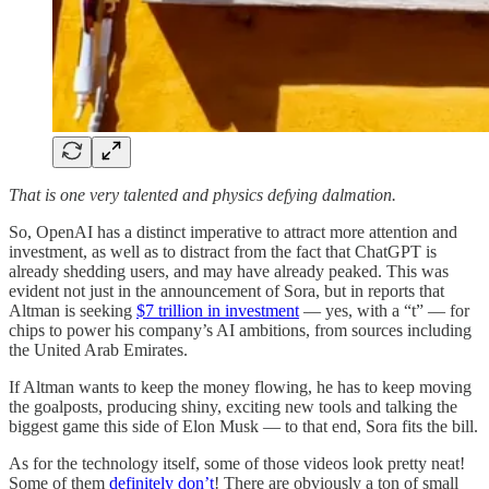
That is one very talented and physics defying dalmation.
So, OpenAI has a distinct imperative to attract more attention and
investment, as well as to distract from the fact that ChatGPT is
already shedding users, and may have already peaked. This was
evident not just in the announcement of Sora, but in reports that
Altman is seeking
$7 trillion in investment
— yes, with a “t” — for
chips to power his company’s AI ambitions, from sources including
the United Arab Emirates.
If Altman wants to keep the money flowing, he has to keep moving
the goalposts, producing shiny, exciting new tools and talking the
biggest game this side of Elon Musk — to that end, Sora fits the bill.
As for the technology itself, some of those videos look pretty neat!
Some of them
definitely don’t
! There are obviously a ton of small