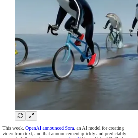
This week,
OpenAI announced Sora
, an AI model for creating
video from text, and that announcement quickly and predictably