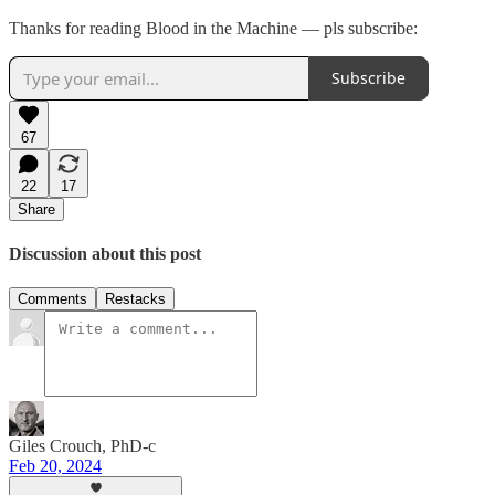
Thanks for reading Blood in the Machine — pls subscribe:
Subscribe
67
22
17
Share
Discussion about this post
Comments
Restacks
Giles Crouch, PhD-c
Feb 20, 2024