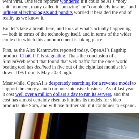
went viral. One tech reporter
wondered
if it could be AI’s “holy
shit” moment, many called it “amazing” or “completely insane,” and
influential technologists and pundits
worried it heralded the end of
reality as we know it.
But let’s take a breath here, and look at what’s actually happening
— both in terms of the technology itself, and in terms of the wider
context in which this announcement is taking place.
First, as the Alex Kantrowitz reported today, OpenAI’s flagship
product,
ChatGPT, is stagnating
. Thats the conclusion of a
SimilarWeb report that found that web traffic for the once-world-
beating tool has
declined
in five out of the eight last months; it’s
down 11% from its May 2023 high.
Meanwhile, OpenAI is
desperately searching for a revenue model
to
support the energy- and compute-intensive business. As of last year,
it cost
well over a million dollars a day to run its servers
, and that
cost has almost certainly risen as it trains its models for video
products like Sora, and will rise further still if it continues to expand.