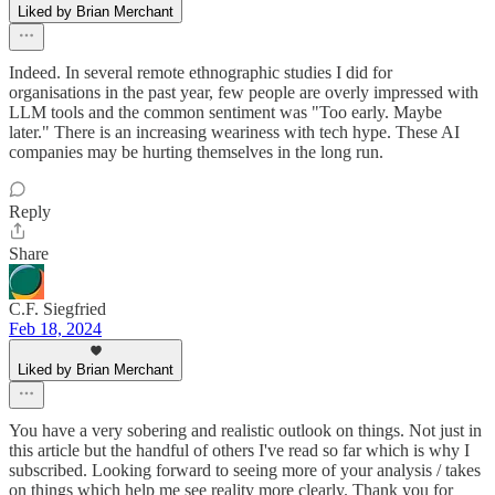
Liked by Brian Merchant
Indeed. In several remote ethnographic studies I did for
organisations in the past year, few people are overly impressed with
LLM tools and the common sentiment was "Too early. Maybe
later." There is an increasing weariness with tech hype. These AI
companies may be hurting themselves in the long run.
Reply
Share
C.F. Siegfried
Feb 18, 2024
Liked by Brian Merchant
You have a very sobering and realistic outlook on things. Not just in
this article but the handful of others I've read so far which is why I
subscribed. Looking forward to seeing more of your analysis / takes
on things which help me see reality more clearly. Thank you for