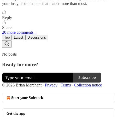
your insights on matters that matter more than most.
Reply
Share
20 more comments...
Top
Latest
Discussions
No posts
Ready for more?
Subscribe
© 2026 Brian Merchant
·
Privacy
∙
Terms
∙
Collection notice
Start your Substack
Get the app