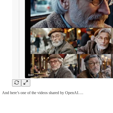
And here’s one of the videos shared by OpenAI….