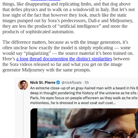
things, like disappearing and replicating limbs, and that dog above
that defies physics and to walk on a windowsill in Italy. But let’s not
lose sight of the fact that however they look, much like the static
images pumped out by Sora’s predecessors, Dall-e and Midjourney,
they are less the products of “artificial intelligence” and more the
products of sophisticated automation.
The difference matters, because as with the image generators, it’s
often unclear how exactly the model is simply replicating — some
would say “plagiarizing” — the source material it’s been trained on.
Here’s
a long thread documenting the distinct similarities
between
the Sora videos released so far and what you get on the image
generator Midjourney with the same prompts.