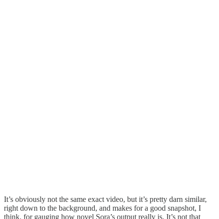
It’s obviously not the same exact video, but it’s pretty darn similar,
right down to the background, and makes for a good snapshot, I
think, for gauging how novel Sora’s output really is. It’s not that