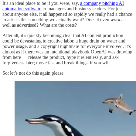
It’s an ideal place to be if you were, say,
a company pitching AI
automation software
to managers and business leaders. For just
about anyone else, it all happened so rapidly we really had a chance
to ask: Is this something we actually want? Does it even
work
as
well as advertised? What are the costs?
After all, it’s quickly becoming clear that AI content production
could be devastating to creative labor, a huge drain on water and
power usage, and a copyright nightmare for everyone involved. It’s
almost
as if there was an intentional playbook OpenAI was drawing
from here — release the product, hype it relentlessly, and ask
forgiveness later; move fast and break things, if you will.
So: let’s not do this again please.