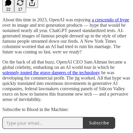
22
17
About this time in 2023, OpenAI was enjoying
a crescendo of hype
over its image and text generation products — hype that would be
sustained nearly all year. ChatGPT passed standardized tests. AI-
generated images of famous people dressed up in the style of other
famous people streamed down our feeds. A New York Times
columnist worried that an AI had tried to ruin his marriage. The
future was coming so fast,
were we ready
?
On the back of all that buzz, OpenAI CEO Sam Altman became a
global celebrity, embarking on an AI world tour in which he
solemnly touted the grave dangers of the technology
he was
developing for commercial profit. The jig worked. All that hype was
quickly translated into enormous investments in generative AI
companies, federal lawmakers convening panels of Silicon Valley
execs on how to harness this fearsome new tech — and a pervasive
sense of inevitability.
Subscribe to Blood in the Machine:
Subscribe