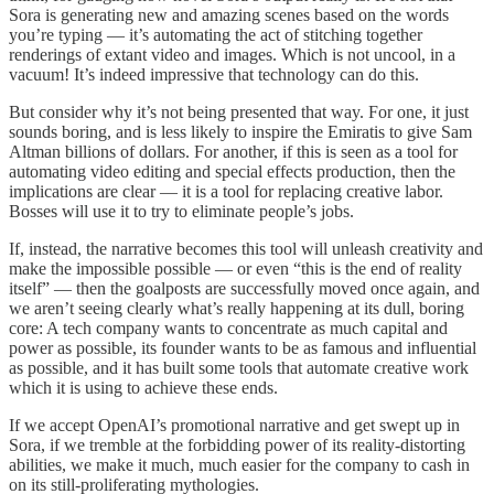
Sora is generating new and amazing scenes based on the words
you’re typing — it’s automating the act of stitching together
renderings of extant video and images. Which is not uncool, in a
vacuum! It’s indeed impressive that technology can do this.
But consider why it’s not being presented that way. For one, it just
sounds boring, and is less likely to inspire the Emiratis to give Sam
Altman billions of dollars. For another, if this is seen as a tool for
automating video editing and special effects production, then the
implications are clear — it is a tool for replacing creative labor.
Bosses will use it to try to eliminate people’s jobs.
If, instead, the narrative becomes this tool will unleash creativity and
make the impossible possible — or even “this is the end of reality
itself” — then the goalposts are successfully moved once again, and
we aren’t seeing clearly what’s really happening at its dull, boring
core: A tech company wants to concentrate as much capital and
power as possible, its founder wants to be as famous and influential
as possible, and it has built some tools that automate creative work
which it is using to achieve these ends.
If we accept OpenAI’s promotional narrative and get swept up in
Sora, if we tremble at the forbidding power of its reality-distorting
abilities, we make it much, much easier for the company to cash in
on its still-proliferating mythologies.