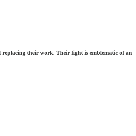
replacing their work. Their fight is emblematic of an