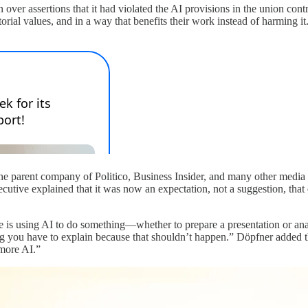
ver assertions that it had violated the AI provisions in the union contra
torial values, and in a way that benefits their work instead of harming 
he parent company of Politico, Business Insider, and many other media
cutive explained that it was now an expectation, not a suggestion, that 
is using AI to do something—whether to prepare a presentation or ana
ng you have to explain because that shouldn’t happen.” Döpfner added t
 more AI.”