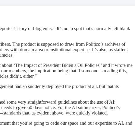
ter’s story or blog entry. “It’s not a spot that’s normally left blank
bers. The product is supposed to draw from Politico’s archives of
ers with domain area or institutional expertise. It’s also, as staffers
uracies.
t about ‘The Impact of President Biden’s Oil Policies,’ and it wrote me
 our members, the implication being that if someone is reading this,
les didn’t, either.”
ement had so suddenly deployed the product at all, but that its
ed some very straightforward guidelines about the use of AI:
t needs to give 60 days notice. For the AI summarizer, Politico’s
ds—standards that, as evident above, were quickly violated.
 moment that you’re going to cede our space and our expertise to AI, and