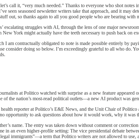
let’s call it, “very much needed.” Thanks to everyone who shot notes i
—I’ve seen seasoned newsletter writers take that approach, and it may 
s stuff out, so thanks again to all you good people who are bearing with 
ts’ escalating struggles with AI, through the lens of one major newsroo
d in New York might actually have the teeth necessary to push back on ex
I am contractually obligated to note is made possible entirely by payin
lease consider doing so below. I’m exceedingly grateful to all who do. Y
ds.
 journalists at Politico watched with surprise as a new feature appeared
ne of the nation’s most-read political outlets—a new AI product was ge
 health reporter at Politico’s E&E News, and the Unit Chair of Politic
no opportunity to ask questions about how it would work, why it was th
er’s name. The entry was taken down without comment or correction from
ime in an even higher-profile setting: The vice presidential debate bet
legal immigrants”—a term that Politico writers are not allowed to use, 