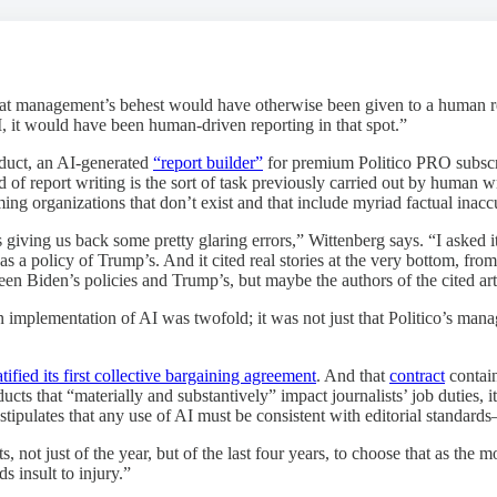
 at management’s behest would have otherwise been given to a human repor
AI, it would have been human-driven reporting in that spot.”
oduct, an AI-generated
“report builder”
for premium Politico PRO subscri
of report writing is the sort of task previously carried out by human writ
ing organizations that don’t exist and that include myriad factual inacc
s giving us back some pretty glaring errors,” Wittenberg says. “I asked i
s a policy of Trump’s. And it cited real stories at the very bottom, from
n Biden’s policies and Trump’s, but maybe the authors of the cited artic
implementation of AI was twofold; it was not just that Politico’s manag
atified its first collective bargaining agreement
. And that
contract
contain
ts that “materially and substantively” impact journalists’ job duties, i
t stipulates that any use of AI must be consistent with editorial standar
s, not just of the year, but of the last four years, to choose that as the
s insult to injury.”