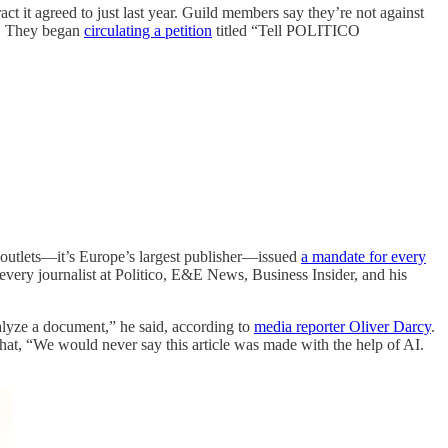
ct it agreed to just last year. Guild members say they’re not against
it. They began
circulating a petition
titled “Tell POLITICO
 outlets—it’s Europe’s largest publisher—issued
a mandate for every
every journalist at Politico, E&E News, Business Insider, and his
lyze a document,” he said, according to
media reporter Oliver Darcy
.
hat, “We would never say this article was made with the help of AI.