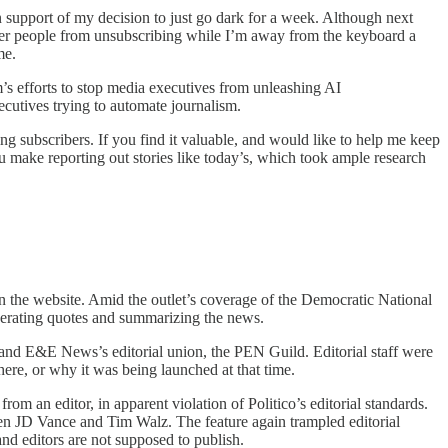
n support of my decision to just go dark for a week. Although next
deter people from unsubscribing while I’m away from the keyboard a
me.
m’s efforts to stop media executives from unleashing AI
ecutives trying to automate journalism.
g subscribers. If you find it valuable, and would like to help me keep
ou make reporting out stories like today’s, which took ample research
 on the website. Amid the outlet’s coverage of the Democratic National
nerating quotes and summarizing the news.
o and E&E News’s editorial union, the PEN Guild. Editorial staff were
ere, or why it was being launched at that time.
 an editor, in apparent violation of Politico’s editorial standards.
ween JD Vance and Tim Walz. The feature again trampled editorial
and editors are not supposed to publish.