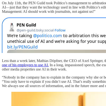
On July 11th, the PEN Guild took Politico’s management to arbitration o
AI—just that they want the technology used in line with Politico’s edi
Management: AI should work with journalists, not against us!”
Less than a week later, Mathias Döpfner, the CEO of Axel Springer, t
one of his employees to use AI.
In a long, impassioned speech, the exe
other media properties use AI in their work.
“Nobody in the company has to explain in the company why she or he 
“You only have to explain if you didn’t use AI. That’s really somethi
We always use all sources of information, and in the future more and