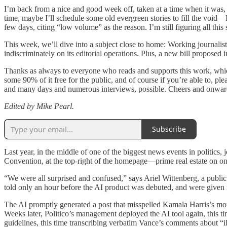
I’m back from a nice and good week off, taken at a time when it was, 
time, maybe I’ll schedule some old evergreen stories to fill the void
few days, citing “low volume” as the reason. I’m still figuring all thi
This week, we’ll dive into a subject close to home: Working journalis
indiscriminately on its editorial operations. Plus, a new bill propose
Thanks as always to everyone who reads and supports this work, which 
some 90% of it free for the public, and of course if you’re able to, p
and many days and numerous interviews, possible. Cheers and onwar
Edited by Mike Pearl.
Subscribe
Last year, in the middle of one of the biggest news events in politics,
Convention, at the top-right of the homepage—prime real estate on o
“We were all surprised and confused,” says Ariel Wittenberg, a public
told only an hour before the AI product was debuted, and were given 
The AI promptly generated a post that misspelled Kamala Harris’s moth
Weeks later, Politico’s management deployed the AI tool again, this t
guidelines, this time transcribing verbatim Vance’s comments about “il