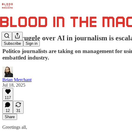
The struggle over AI in journalism is escal
Subscribe
Sign in
Politico journalists are taking on management for usi
embattled industry.
Brian Merchant
Jul 18, 2025
117
12
31
Share
Greetings all,