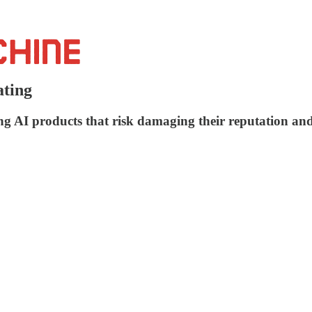
ating
ng AI products that risk damaging their reputation and 