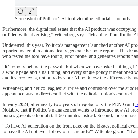
Screenshot of Politico’s AI tool violating editorial standards.
Furthermore, the digital real estate that the AI product was occupying
or filled with advertising,” Wittenberg says. “Meaning if not for the 
Undeterred, this year, Politico’s management launched another AI pr
reported material to automatically generate bespoke reports. This brand 
who tested the tool have found, error-prone, and generates reports nam
“It’s wholly behind the paywall, but when we have asked it things, it’
a whole page-and-a half thing, and every single policy it mentioned wa
and it’s erroneous, not only does our AI not know the difference betwee
Wittenberg and her colleagues’ surprise and confusion over the sudden 
appearance was in direct conflict with the editorial union’s contract.
In early 2024, after nearly two years of negotiations, the PEN Guild
r
Notably, that if Politico’s management wants to introduce new AI produc
bosses gave its editorial staff 60 minutes instead. Second, the contrac
“To have AI generation on the front page on the biggest political event
to have the AI not even follow our standards?” Wittenberg said. “It add