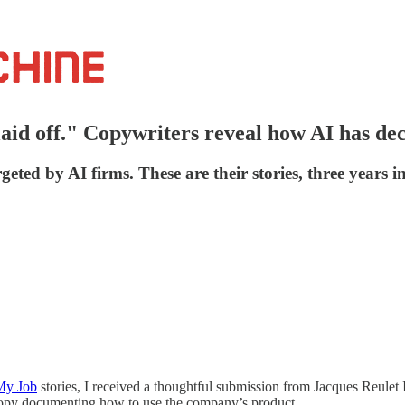
 laid off." Copywriters reveal how AI has de
geted by AI firms. These are their stories, three years in
My Job
stories, I received a thoughtful submission from Jacques Reulet I
 copy documenting how to use the company’s product.