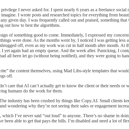
A privilege I never asked for. I spent nearly 6 years as a freelance soc
magine. I wrote posts and researched topics for everything from beaut
 any given day. I was frequently called out and praised, something that
ng out how to best the algorithms.
a sign of something good to come. Immediately, I expressed my concern
 things were done. As the months went by, I noticed I was getting less
rugged off, even as my work was cut in half month after month. At the 
 I yet again had an empty queue. And the week after. Panicking, I co
rs had all been let go (without being notified), and they were going to
rite” the content themselves, using Mad Libs-style templates that woul
ngs off.
’t care that AI can’t actually get to know the client or their needs or 
having humans do the work for them.
g. The industry has been crushed by things like Copy.AI. Small clients k
n and wondering why they’re not seeing their sales or engagement increa
k, which I’ve never said “out loud” to anyone. There’s no shame in doin
I’ve been able to get that pays the bills. I’m disabled and need a lot of