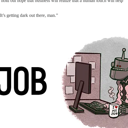
 hold out hope that business will realize that a human touch will help
It’s getting dark out there, man.”