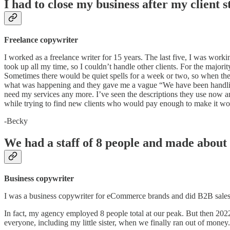
I had to close my business after my client s
Freelance copywriter
I worked as a freelance writer for 15 years. The last five, I was worki
took up all my time, so I couldn’t handle other clients. For the majo
Sometimes there would be quiet spells for a week or two, so when they
what was happening and they gave me a vague “We have been handling m
need my services any more. I’ve seen the descriptions they use now a
while trying to find new clients who would pay enough to make it wo
-Becky
We had a staff of 8 people and made about
Business copywriter
I was a business copywriter for eCommerce brands and did B2B sales
In fact, my agency employed 8 people total at our peak. But then 2022 
everyone, including my little sister, when we finally ran out of money.