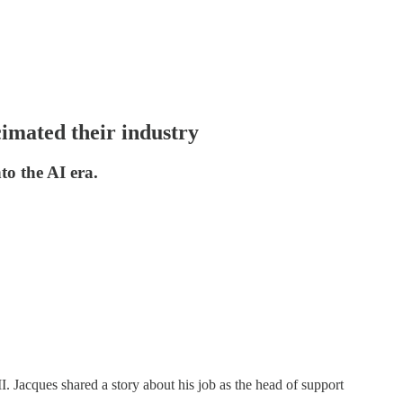
cimated their industry
to the AI era.
I. Jacques shared a story about his job as the head of support