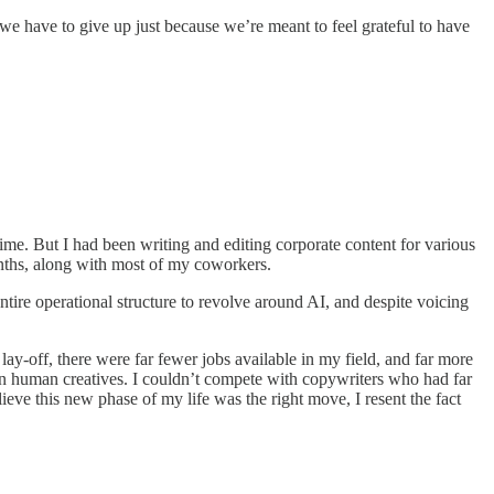
ll we have to give up just because we’re meant to feel grateful to have
-time. But I had been writing and editing corporate content for various
onths, along with most of my coworkers.
tire operational structure to revolve around AI, and despite voicing
lay-off, there were far fewer jobs available in my field, and far more
an human creatives. I couldn’t compete with copywriters who had far
ieve this new phase of my life was the right move, I resent the fact