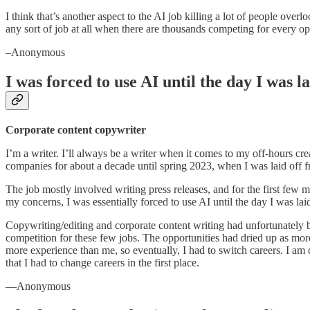
I think that’s another aspect to the AI job killing a lot of people over
any sort of job at all when there are thousands competing for every o
–Anonymous
I was forced to use AI until the day I was la
Corporate content copywriter
I’m a writer. I’ll always be a writer when it comes to my off-hours crea
companies for about a decade until spring 2023, when I was laid off 
The job mostly involved writing press releases, and for the first few 
my concerns, I was essentially forced to use AI until the day I was laid
Copywriting/editing and corporate content writing had unfortunately bee
competition for these few jobs. The opportunities had dried up as mo
more experience than me, so eventually, I had to switch careers. I am c
that I had to change careers in the first place.
—Anonymous