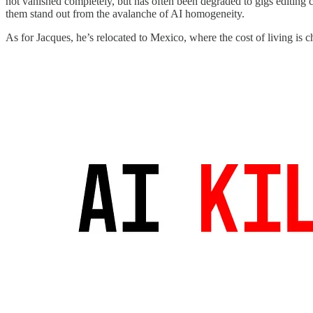
not vanished completely, but has often been degraded to gigs editing c
them stand out from the avalanche of AI homogeneity.
As for Jacques, he’s relocated to Mexico, where the cost of living is c