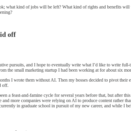
look; what kind of jobs will be left? What kind of rights and benefits wi
pening?
id off
tive pursuits, and I hope to eventually write what I’d like to write full
from the small marketing startup I had been working at for about six m
months I wrote them without AI. Then my bosses decided to pivot their en
 off.
n a feast-and-famine cycle for several years before that, but after this 
re and more companies were relying on AI to produce content rather th
urrently in graduate school in pursuit of my new career, and while I bel