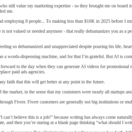
who still value my marketing expertise - so they brought me on board i
lled me.
d employing 8 people... To making less than $10K in 2025 before I mi
se is not valued or needed anymore - that really dehumanizes you as a p
t feeling so dehumanized and unappreciated despite pouring his life, hear
 a words-dispensing machine, and for that I’m grateful. But AI is com
 forward to the day when they can generate AI videos for promotional m
eplace paid ads agencies.
ny faith that this will get better at any point in the future.
 the market, in the sense that my customers were nearly all startups and
hrough Fiverr. Fiverr customers are generally not big institutions or mul
I can’t believe this is a job!” because writing has always come naturally 
te, and then you’re staring at a blank page thinking “what should I writ