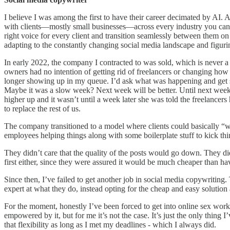
I believe I was among the first to have their career decimated by AI. 
with clients—mostly small businesses—across every industry you can i
right voice for every client and transition seamlessly between them on
adapting to the constantly changing social media landscape and figuri
In early 2022, the company I contracted to was sold, which is never 
owners had no intention of getting rid of freelancers or changing how
longer showing up in my queue. I’d ask what was happening and get sh
Maybe it was a slow week? Next week will be better. Until next week
higher up and it wasn’t until a week later she was told the freelance
to replace the rest of us.
The company transitioned to a model where clients could basically “w
employees helping things along with some boilerplate stuff to kick thi
They didn’t care that the quality of the posts would go down. They didn
first either, since they were assured it would be much cheaper than 
Since then, I’ve failed to get another job in social media copywritin
expert at what they do, instead opting for the cheap and easy solutio
For the moment, honestly I’ve been forced to get into online sex wor
empowered by it, but for me it’s not the case. It’s just the only thing 
that flexibility as long as I met my deadlines - which I always did.