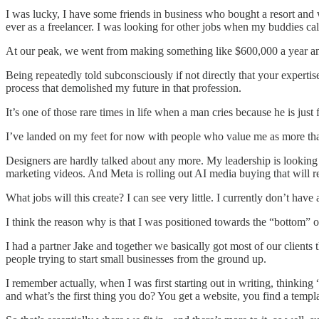
I was lucky, I have some friends in business who bought a resort and 
ever as a freelancer. I was looking for other jobs when my buddies ca
At our peak, we went from making something like $600,000 a year an
Being repeatedly told subconsciously if not directly that your experti
process that demolished my future in that profession.
It’s one of those rare times in life when a man cries because he is jus
I’ve landed on my feet for now with people who value me as more than
Designers are hardly talked about any more. My leadership is looking
marketing videos. And Meta is rolling out AI media buying that will r
What jobs will this create? I can see very little. I currently don’t have a
I think the reason why is that I was positioned towards the “bottom” of
I had a partner Jake and together we basically got most of our clients t
people trying to start small businesses from the ground up.
I remember actually, when I was first starting out in writing, thinking “
and what’s the first thing you do? You get a website, you find a templa