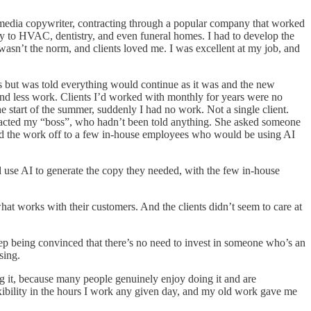
ial media copywriter, contracting through a popular company that worked
y to HVAC, dentistry, and even funeral homes. I had to develop the
 wasn’t the norm, and clients loved me. I was excellent at my job, and
s but was told everything would continue as it was and the new
 and less work. Clients I’d worked with monthly for years were no
start of the summer, suddenly I had no work. Not a single client.
ntacted my “boss”, who hadn’t been told anything. She asked someone
 hand the work off to a few in-house employees who would be using AI
d use AI to generate the copy they needed, with the few in-house
what works with their customers. And the clients didn’t seem to care at
eep being convinced that there’s no need to invest in someone who’s an
sing.
g it, because many people genuinely enjoy doing it and are
 flexibility in the hours I work any given day, and my old work gave me