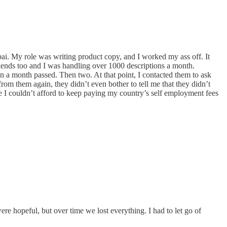
Dubai. My role was writing product copy, and I worked my ass off. It
ekends too and I was handling over 1000 descriptions a month.
en a month passed. Then two. At that point, I contacted them to ask
m them again, they didn’t even bother to tell me that they didn’t
 I couldn’t afford to keep paying my country’s self employment fees
re hopeful, but over time we lost everything. I had to let go of