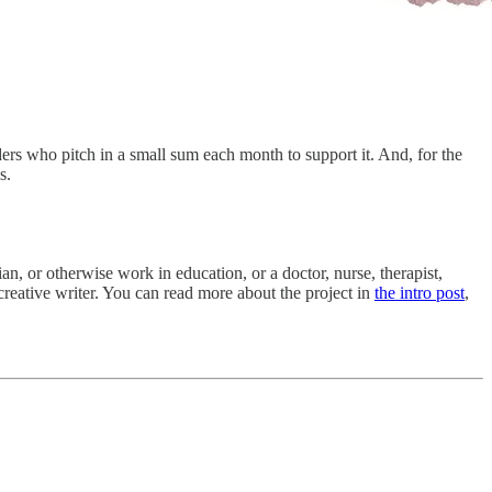
s who pitch in a small sum each month to support it. And, for the
s.
rian, or otherwise work in education, or a doctor, nurse, therapist,
creative writer. You can read more about the project in
the intro post
,