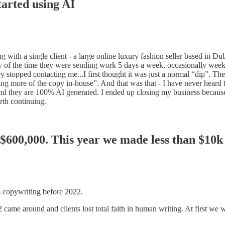
tarted using AI
ng with a single client - a large online luxury fashion seller based in 
rity of the time they were sending work 5 days a week, occasionally we
 stopped contacting me...I first thought it was just a normal “dip”. Th
ore of the copy in-house”. And that was that - I have never heard fro
nd they are 100% AI generated. I ended up closing my business because
rth continuing.
 $600,000. This year we made less than $10k
 copywriting before 2022.
came around and clients lost total faith in human writing. At first we we