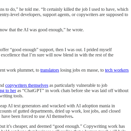
s to do,” he told me. “It certainly killed the job I used to have, which
 entry-level developers, support agents, or copywriters are supposed to
 now that the AI was good enough,” he wrote.
 offer “good enough” support, then I was out. I prided myself
cellence that I’m sure will now blend in with the rest of the
ient work plummet, to
translators
losing jobs en masse, to
tech workers
and
copywriters themselves
as particularly vulnerable to job
ing to her
as “ChatGPT” in work chats before she was laid off without
riting tools.
cheap AI text generators and wracked with AI adoption mania in
counts of gutted departments, dried up work, lost jobs, and closed
, have been forced to use AI themselves
.
AI, but it’s cheaper, and deemed “good enough.” Copywriting work has