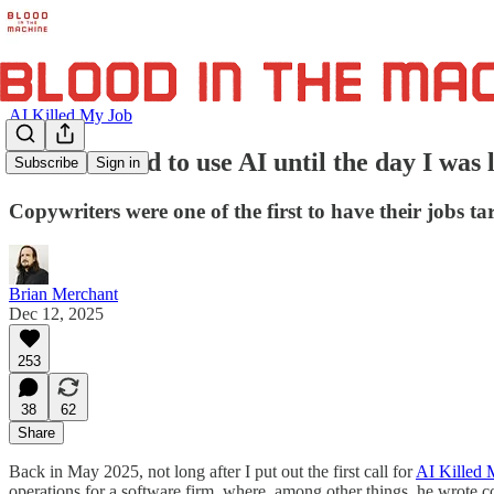
AI Killed My Job
"I was forced to use AI until the day I was
Subscribe
Sign in
Copywriters were one of the first to have their jobs tar
Brian Merchant
Dec 12, 2025
253
38
62
Share
Back in May 2025, not long after I put out the first call for
AI Killed 
operations for a software firm, where, among other things, he wrote