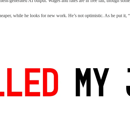
lient-generated AI output. Wages and rates are in free fall, though some
heaper, while he looks for new work. He’s not optimistic. As he put it, “