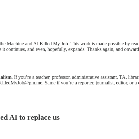
the Machine and AI Killed My Job. This work is made possible by reader
re it continues, and even, hopefully, expands. Thanks again, and onward
nalism.
If you’re a teacher, professor, administrative assistant, TA, libra
KilledMyJob@pm.me. Same if you’re a reporter, journalist, editor, or a 
sed AI to replace us