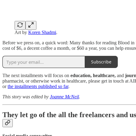
Art by
Koren Shadmi
.
Before we press on, a quick word: Many thanks for reading Blood in 
cost of $6, a decent coffee a month, or $60 a year, you can help ensu
Subscribe
The next installments will focus on
education, healthcare,
and
jour
pharmacist, or otherwise work in healthcare, please get in touch at AI
or
the installments published so far
.
This story was edited by
Joanne McNeil
.
They let go of the all the freelancers and u
Social media copywriter