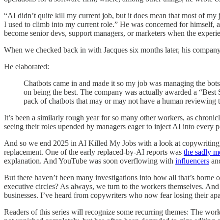
“AI didn’t quite kill my current job, but it does mean that most of my 
I used to climb into my current role.” He was concerned for himself, a
become senior devs, support managers, or marketers when the experien
When we checked back in with Jacques six months later, his company 
He elaborated:
Chatbots came in and made it so my job was managing the bots in
on being the best. The company was actually awarded a “Best Su
pack of chatbots that may or may not have a human reviewing
It’s been a similarly rough year for so many other workers, as chron
seeing their roles upended by managers eager to inject AI into every p
And so we end 2025 in AI Killed My Jobs with a look at copywriting,
replacement. One of the early replaced-by-AI reports was
the sadly m
explanation. And YouTube was soon overflowing with
influencers
an
But there haven’t been many investigations into how all that’s borne
executive circles? As always, we turn to the workers themselves. And o
businesses. I’ve heard from copywriters who now fear losing their apa
Readers of this series will recognize some recurring themes: The work