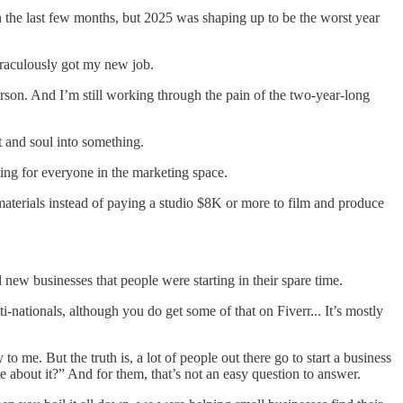
n the last few months, but 2025 was shaping up to be the worst year
raculously got my new job.
erson. And I’m still working through the pain of the two-year-long
t and soul into something.
ing for everyone in the marketing space.
aterials instead of paying a studio $8K or more to film and produce
 new businesses that people were starting in their spare time.
ti-nationals, although you do get some of that on Fiverr... It’s mostly
to me. But the truth is, a lot of people out there go to start a business
e about it?” And for them, that’s not an easy question to answer.