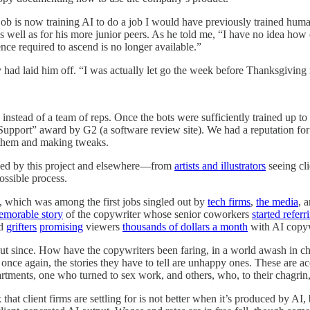
job is now training AI to do a job I would have previously trained human
s well as for his more junior peers. As he told me, “I have no idea how
ce required to ascend is no longer available.”
had laid him off. “I was actually let go the week before Thanksgiving
stead of a team of reps. Once the bots were sufficiently trained up to
pport” award by G2 (a software review site). We had a reputation for ex
 them and making tweaks.
icled by this project and elsewhere—from
artists and illustrators
seeing cl
ossible process.
 which was among the first jobs singled out by
tech firms
,
the media
, 
emorable story
of the copywriter whose senior coworkers
started referr
d
grifters
promising
viewers
thousands of dollars a month
with AI copyw
 out since. How have the copywriters been faring, in a world awash in 
nce again, the stories they have to tell are unhappy ones. These are ac
rtments, one who turned to sex work, and others, who, to their chagrin
 that client firms are settling for is not better when it’s produced by 