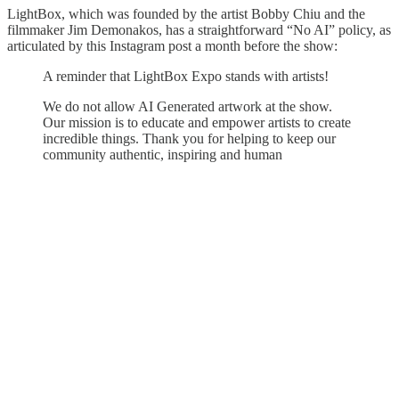
LightBox, which was founded by the artist Bobby Chiu and the
filmmaker Jim Demonakos, has a straightforward “No AI” policy, as
articulated by this Instagram post a month before the show:
A reminder that LightBox Expo stands with artists!
We do not allow AI Generated artwork at the show.
Our mission is to educate and empower artists to create
incredible things. Thank you for helping to keep our
community authentic, inspiring and human