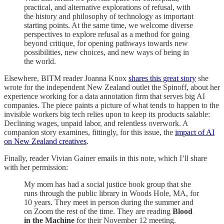
practical, and alternative explorations of refusal, with
the history and philosophy of technology as important
starting points. At the same time, we welcome diverse
perspectives to explore refusal as a method for going
beyond critique, for opening pathways towards new
possibilities, new choices, and new ways of being in
the world.
Elsewhere, BITM reader Joanna Knox
shares this great story
she
wrote for the independent New Zealand outlet the Spinoff, about her
experience working for a data annotation firm that serves big AI
companies. The piece paints a picture of what tends to happen to the
invisible workers big tech relies upon to keep its products salable:
Declining wages, unpaid labor, and relentless overwork. A
companion story examines, fittingly, for this issue, the
impact of AI
on New Zealand creatives
.
Finally, reader Vivian Gainer emails in this note, which I’ll share
with her permission:
My mom has had a social justice book group that she
runs through the public library in Woods Hole, MA, for
10 years. They meet in person during the summer and
on Zoom the rest of the time. They are reading
Blood
in the Machine
for their November 12 meeting.