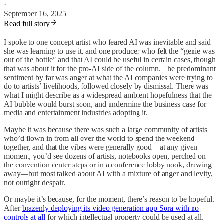
·
September 16, 2025
Read full story
I spoke to one concept artist who feared AI was inevitable and said
she was learning to use it, and one producer who felt the “genie was
out of the bottle” and that AI could be useful in certain cases, though
that was about it for the pro-AI side of the column. The predominant
sentiment by far was anger at what the AI companies were trying to
do to artists’ livelihoods, followed closely by dismissal. There was
what I might describe as a widespread ambient hopefulness that the
AI bubble would burst soon, and undermine the business case for
media and entertainment industries adopting it.
Maybe it was because there was such a large community of artists
who’d flown in from all over the world to spend the weekend
together, and that the vibes were generally good—at any given
moment, you’d see dozens of artists, notebooks open, perched on
the convention center steps or in a conference lobby nook, drawing
away—but most talked about AI with a mixture of anger and levity,
not outright despair.
Or maybe it’s because, for the moment, there’s reason to be hopeful.
After
brazenly deploying its video generation app Sora with no
controls at all
for which intellectual property could be used at all,