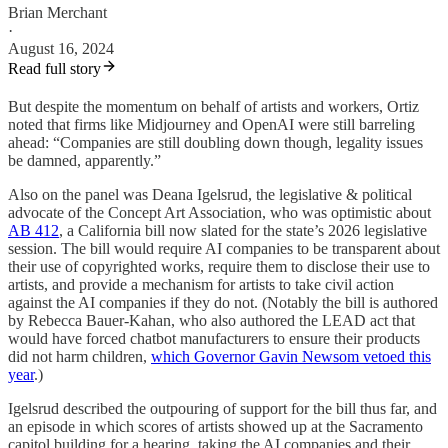
Brian Merchant
·
August 16, 2024
Read full story
But despite the momentum on behalf of artists and workers, Ortiz
noted that firms like Midjourney and OpenAI were still barreling
ahead: “Companies are still doubling down though, legality issues
be damned, apparently.”
Also on the panel was Deana Igelsrud, the legislative & political
advocate of the Concept Art Association, who was optimistic about
AB 412
, a California bill now slated for the state’s 2026 legislative
session. The bill would require AI companies to be transparent about
their use of copyrighted works, require them to disclose their use to
artists, and provide a mechanism for artists to take civil action
against the AI companies if they do not. (Notably the bill is authored
by Rebecca Bauer-Kahan, who also authored the LEAD act that
would have forced chatbot manufacturers to ensure their products
did not harm children,
which Governor Gavin Newsom vetoed this
year
.)
Igelsrud described the outpouring of support for the bill thus far, and
an episode in which scores of artists showed up at the Sacramento
capitol building for a hearing, taking the AI companies and their