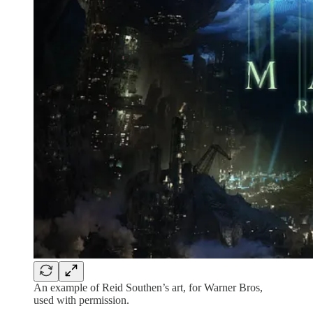
An example of Reid Southen’s art, for Warner Bros,
used with permission.