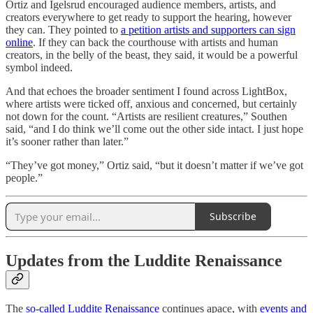
Ortiz and Igelsrud encouraged audience members, artists, and
creators everywhere to get ready to support the hearing, however
they can. They pointed to
a petition artists and supporters can sign
online
. If they can back the courthouse with artists and human
creators, in the belly of the beast, they said, it would be a powerful
symbol indeed.
And that echoes the broader sentiment I found across LightBox,
where artists were ticked off, anxious and concerned, but certainly
not down for the count. “Artists are resilient creatures,” Southen
said, “and I do think we’ll come out the other side intact. I just hope
it’s sooner rather than later.”
“They’ve got money,” Ortiz said, “but it doesn’t matter if we’ve got
people.”
Subscribe
Updates from the Luddite Renaissance
The
so-called Luddite Renaissance
continues apace, with
events and