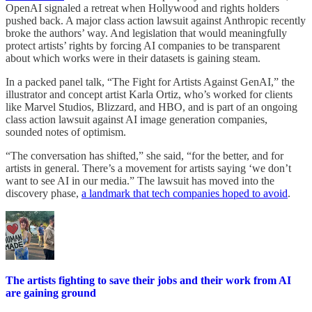
OpenAI signaled a retreat when Hollywood and rights holders
pushed back. A major class action lawsuit against Anthropic recently
broke the authors’ way. And legislation that would meaningfully
protect artists’ rights by forcing AI companies to be transparent
about which works were in their datasets is gaining steam.
In a packed panel talk, “The Fight for Artists Against GenAI,” the
illustrator and concept artist Karla Ortiz, who’s worked for clients
like Marvel Studios, Blizzard, and HBO, and is part of an ongoing
class action lawsuit against AI image generation companies,
sounded notes of optimism.
“The conversation has shifted,” she said, “for the better, and for
artists in general. There’s a movement for artists saying ‘we don’t
want to see AI in our media.” The lawsuit has moved into the
discovery phase,
a landmark that tech companies hoped to avoid
.
The artists fighting to save their jobs and their work from AI
are gaining ground