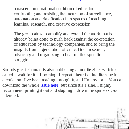
a nascent, international coalition of educators
confronting and resisting the incursion of surveillance,
automation and datafication into spaces of teaching,
learning, research, and creative expression.
The group aims to amplify and extend the work that is
already being done to push back against the co-optation
of education by technology companies, and to bring the
insights from a generation of critical tech research,
advocacy and organizing to bear on this specific
struggle.
Sounds great. Conrad is also publishing a luddite zine, which is
called—wait for it—Looming. I repeat, there is a luddite zine in
circulation. I’ve been reading through it, and I’m loving it. You can
download the whole
issue here
, but since it’s a zine, I highly
recommend printing it out and stapling it down the spine as God
intended.