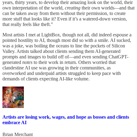
years, thirty years, to develop their amazing look on the world, their
own interpretation of the world,
creating
their own worlds—and that
can be taken away from them without their permission, to create
more stuff that looks like it? Even if it’s a watered-down version,
that really feels like theft.”
Most artists I met at LightBox, though not all, did indeed espouse a
pointed hostility to AI, though most did so with a smile. AI sucked,
was a joke, was boiling the oceans to line the pockets of Silicon
Valley. Artists talked about clients sending them AI-generated
prompts and images to build off of—and even sending ChatGPT-
generated
notes
to their work in return. Others worried that
clandestine AI use was growing in their communities, as
overworked and underpaid artists struggled to keep pace with
demands of clients expecting AI-like volume.
Artists are losing work, wages, and hope as bosses and clients
embrace AI
Brian Merchant