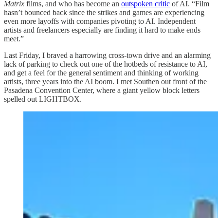
Matrix
films, and who has become an
outspoken critic
of AI. “Film
hasn’t bounced back since the strikes and games are experiencing
even more layoffs with companies pivoting to AI. Independent
artists and freelancers especially are finding it hard to make ends
meet.”
Last Friday, I braved a harrowing cross-town drive and an alarming
lack of parking to check out one of the hotbeds of resistance to AI,
and get a feel for the general sentiment and thinking of working
artists, three years into the AI boom. I met Southen out front of the
Pasadena Convention Center, where a giant yellow block letters
spelled out LIGHTBOX.