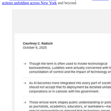
actions unfolding across New York
and beyond.