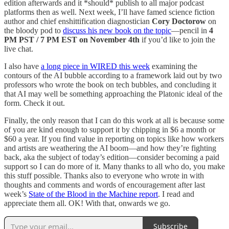
edition afterwards and it *should* publish to all major podcast
platforms then as well. Next week, I’ll have famed science fiction
author and chief enshittification diagnostician
Cory Doctorow
on
the bloody pod to
discuss his new book on the topic
—pencil in
4
PM PST / 7 PM EST on November 4th
if you’d like to join the
live chat.
I also have
a long piece in WIRED this week
examining the
contours of the AI bubble according to a framework laid out by two
professors who wrote the book on tech bubbles, and concluding it
that AI may well be something approaching the Platonic ideal of the
form. Check it out.
Finally, the only reason that I can do this work at all is because some
of you are kind enough to support it by chipping in $6 a month or
$60 a year. If you find value in reporting on topics like how workers
and artists are weathering the AI boom—and how they’re fighting
back, aka the subject of today’s edition—consider becoming a paid
support so I can do more of it. Many thanks to all who do, you make
this stuff possible. Thanks also to everyone who wrote in with
thoughts and comments and words of encouragement after last
week’s
State of the Blood in the Machine report
. I read and
appreciate them all. OK! With that, onwards we go.
Subscribe