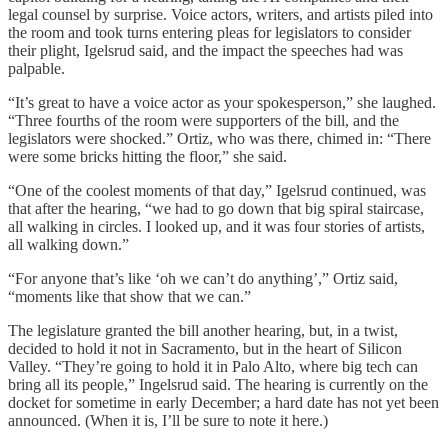
legal counsel by surprise. Voice actors, writers, and artists piled into
the room and took turns entering pleas for legislators to consider
their plight, Igelsrud said, and the impact the speeches had was
palpable.
“It’s great to have a voice actor as your spokesperson,” she laughed.
“Three fourths of the room were supporters of the bill, and the
legislators were shocked.” Ortiz, who was there, chimed in: “There
were some bricks hitting the floor,” she said.
“One of the coolest moments of that day,” Igelsrud continued, was
that after the hearing, “we had to go down that big spiral staircase,
all walking in circles. I looked up, and it was four stories of artists,
all walking down.”
“For anyone that’s like ‘oh we can’t do anything’,” Ortiz said,
“moments like that show that we can.”
The legislature granted the bill another hearing, but, in a twist,
decided to hold it not in Sacramento, but in the heart of Silicon
Valley. “They’re going to hold it in Palo Alto, where big tech can
bring all its people,” Ingelsrud said. The hearing is currently on the
docket for sometime in early December; a hard date has not yet been
announced. (When it is, I’ll be sure to note it here.)