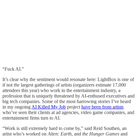
“Fuck AI.”
It’s clear why the sentiment would resonate here: LightBox is one of
if not
the
largest gatherings of artists (organizers estimate 17,000
attendees this year) who work in the entertainment industry, a
profession that is uniquely threatened by AI-enthused executives and
big tech companies. Some of the most harrowing stories I’ve heard
in my ongoing
AI Killed My Job
project
have been from artists
who’ve seen their clients at ad agencies, video game companies, and
entertainment firms turn to AI.
“Work is still extremely hard to come by,” said Reid Southen, an
artist who’s worked on
Alien: Earth
, and
the
Hunger Games
and