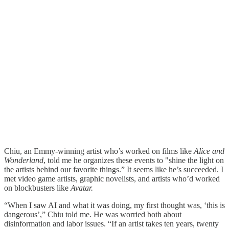
Chiu, an Emmy-winning artist who’s worked on films like
Alice and
Wonderland
, told me he organizes these events to "shine the light on
the artists behind our favorite things.” It seems like he’s succeeded. I
met video game artists, graphic novelists, and artists who’d worked
on blockbusters like
Avatar.
“When I saw AI and what it was doing, my first thought was, ‘this is
dangerous’,” Chiu told me. He was worried both about
disinformation and labor issues. “If an artist takes ten years, twenty