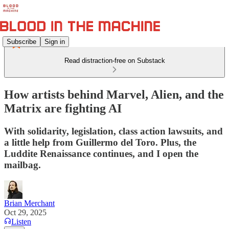
Subscribe
Sign in
Read distraction-free on Substack
How artists behind Marvel, Alien, and the
Matrix are fighting AI
With solidarity, legislation, class action lawsuits, and
a little help from Guillermo del Toro. Plus, the
Luddite Renaissance continues, and I open the
mailbag.
Brian Merchant
Oct 29, 2025
Listen