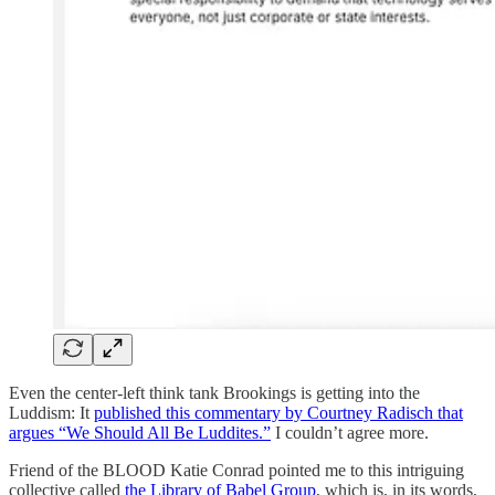
Even the center-left think tank Brookings is getting into the
Luddism: It
published this commentary by Courtney Radisch that
argues “We Should All Be Luddites.”
I couldn’t agree more.
Friend of the BLOOD Katie Conrad pointed me to this intriguing
collective called
the Library of Babel Group
, which is, in its words,