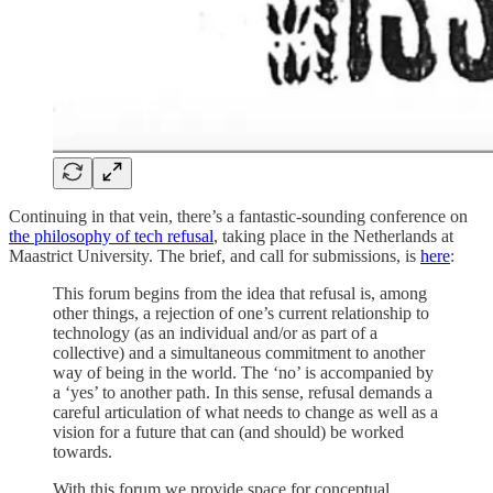
Continuing in that vein, there’s a fantastic-sounding conference on
the philosophy of tech refusal
, taking place in the Netherlands at
Maastrict University. The brief, and call for submissions, is
here
:
This forum begins from the idea that refusal is, among
other things, a rejection of one’s current relationship to
technology (as an individual and/or as part of a
collective) and a simultaneous commitment to another
way of being in the world. The ‘no’ is accompanied by
a ‘yes’ to another path. In this sense, refusal demands a
careful articulation of what needs to change as well as a
vision for a future that can (and should) be worked
towards.
With this forum we provide space for conceptual,