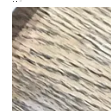
Vivian