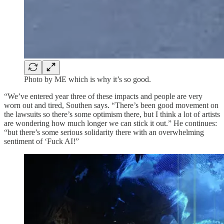
Photo by ME which is why it’s so good.
“We’ve entered year three of these impacts and people are very
worn out and tired, Southen says. “There’s been good movement on
the lawsuits so there’s some optimism there, but I think a lot of artists
are wondering how much longer we can stick it out.” He continues:
“but there’s some serious solidarity there with an overwhelming
sentiment of ‘Fuck AI!”