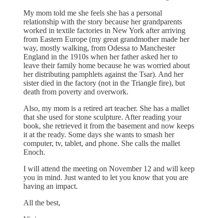
My mom told me she feels she has a personal
relationship with the story because her grandparents
worked in textile factories in New York after arriving
from Eastern Europe (my great grandmother made her
way, mostly walking, from Odessa to Manchester
England in the 1910s when her father asked her to
leave their family home because he was worried about
her distributing pamphlets against the Tsar). And her
sister died in the factory (not in the Triangle fire), but
death from poverty and overwork.
Also, my mom is a retired art teacher. She has a mallet
that she used for stone sculpture. After reading your
book, she retrieved it from the basement and now keeps
it at the ready. Some days she wants to smash her
computer, tv, tablet, and phone. She calls the mallet
Enoch.
I will attend the meeting on November 12 and will keep
you in mind. Just wanted to let you know that you are
having an impact.
All the best,