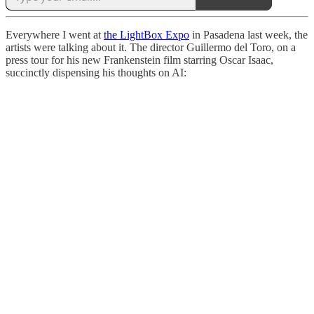
Everywhere I went at
the LightBox Expo
in Pasadena last week, the
artists were talking about it. The director Guillermo del Toro, on a
press tour for his new Frankenstein film starring Oscar Isaac,
succinctly dispensing his thoughts on AI: