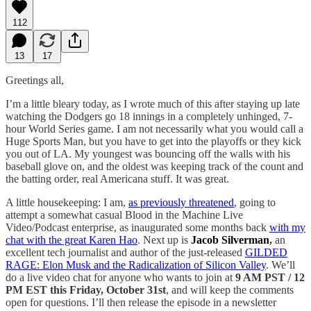
112
13
17
Greetings all,
I’m a little bleary today, as I wrote much of this after staying up late
watching the Dodgers go 18 innings in a completely unhinged, 7-
hour World Series game. I am not necessarily what you would call a
Huge Sports Man, but you have to get into the playoffs or they kick
you out of LA. My youngest was bouncing off the walls with his
baseball glove on, and the oldest was keeping track of the count and
the batting order, real Americana stuff. It was great.
A little housekeeping: I am,
as previously threatened
, going to
attempt a somewhat casual Blood in the Machine Live
Video/Podcast enterprise, as inaugurated some months back
with my
chat with the great Karen Hao
. Next up is
Jacob Silverman
,
an
excellent tech journalist and author of the just-released
GILDED
RAGE: Elon Musk and the Radicalization of Silicon Valley
. We’ll
do a live video chat for anyone who wants to join at
9 AM PST / 12
PM EST this Friday, October 31st
, and will keep the comments
open for questions. I’ll then release the episode in a newsletter