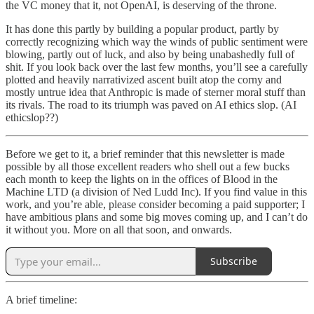
the VC money that it, not OpenAI, is deserving of the throne.
It has done this partly by building a popular product, partly by
correctly recognizing which way the winds of public sentiment were
blowing, partly out of luck, and also by being unabashedly full of
shit. If you look back over the last few months, you’ll see a carefully
plotted and heavily narrativized ascent built atop the corny and
mostly untrue idea that Anthropic is made of sterner moral stuff than
its rivals. The road to its triumph was paved on AI ethics slop. (AI
ethicslop??)
Before we get to it, a brief reminder that this newsletter is made
possible by all those excellent readers who shell out a few bucks
each month to keep the lights on in the offices of Blood in the
Machine LTD (a division of Ned Ludd Inc). If you find value in this
work, and you’re able, please consider becoming a paid supporter; I
have ambitious plans and some big moves coming up, and I can’t do
it without you. More on all that soon, and onwards.
Subscribe
A brief timeline: