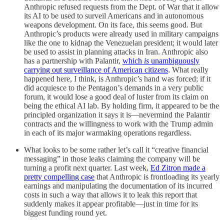
Anthropic refused requests from the Dept. of War that it allow
its AI to be used to surveil Americans and in autonomous
weapons development. On its face, this seems good. But
Anthropic’s products were already used in military campaigns
like the one to kidnap the Venezuelan president; it would later
be used to assist in planning attacks in Iran. Anthropic also
has a partnership with Palantir,
which
is
unambiguously
carrying out surveillance of American citizens
. What really
happened here, I think, is Anthropic’s hand was forced; if it
did acquiesce to the Pentagon’s demands in a very public
forum, it would lose a good deal of luster from its claim on
being the ethical AI lab. By holding firm, it appeared to be the
principled organization it says it is—nevermind the Palantir
contracts and the willingness to work with the Trump admin
in each of its major warmaking operations regardless.
What looks to be some rather let’s call it “creative financial
messaging” in those leaks claiming the company will be
turning a profit next quarter. Last week,
Ed Zitron made a
pretty compelling case
that Anthropic is frontloading its yearly
earnings and manipulating the documentation of its incurred
costs in such a way that allows it to leak this report that
suddenly makes it appear profitable—just in time for its
biggest funding round yet.