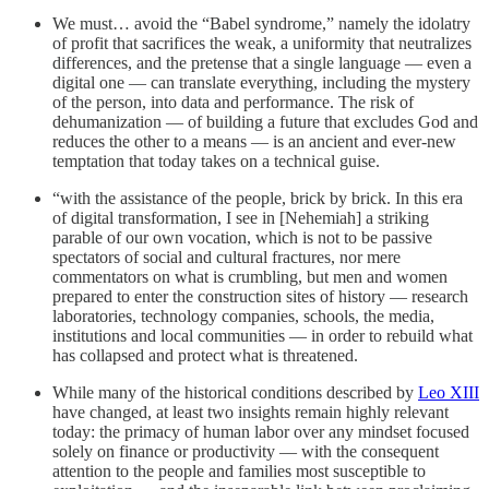
We must… avoid the “Babel syndrome,” namely the idolatry
of profit that sacrifices the weak, a uniformity that neutralizes
differences, and the pretense that a single language — even a
digital one — can translate everything, including the mystery
of the person, into data and performance. The risk of
dehumanization — of building a future that excludes God and
reduces the other to a means — is an ancient and ever-new
temptation that today takes on a technical guise.
“with the assistance of the people, brick by brick. In this era
of digital transformation, I see in [Nehemiah] a striking
parable of our own vocation, which is not to be passive
spectators of social and cultural fractures, nor mere
commentators on what is crumbling, but men and women
prepared to enter the construction sites of history — research
laboratories, technology companies, schools, the media,
institutions and local communities — in order to rebuild what
has collapsed and protect what is threatened.
While many of the historical conditions described by
Leo XIII
have changed, at least two insights remain highly relevant
today: the primacy of human labor over any mindset focused
solely on finance or productivity — with the consequent
attention to the people and families most susceptible to