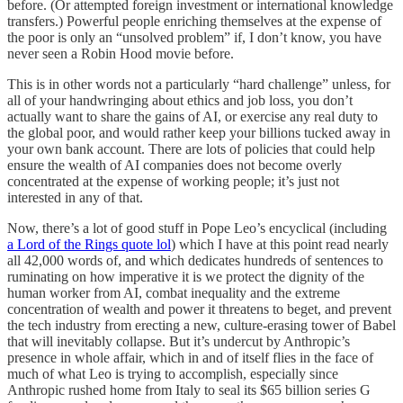
before. (Or attempted foreign investment or international knowledge
transfers.) Powerful people enriching themselves at the expense of
the poor is only an “unsolved problem” if, I don’t know, you have
never seen a Robin Hood movie before.
This is in other words not a particularly “hard challenge” unless, for
all of your handwringing about ethics and job loss, you don’t
actually want to share the gains of AI, or exercise any real duty to
the global poor, and would rather keep your billions tucked away in
your own bank account. There are lots of policies that could help
ensure the wealth of AI companies does not become overly
concentrated at the expense of working people; it’s just not
interested in any of that.
Now, there’s a lot of good stuff in Pope Leo’s encyclical (including
a Lord of the Rings quote lol
) which I have at this point read nearly
all 42,000 words of, and which dedicates hundreds of sentences to
ruminating on how imperative it is we protect the dignity of the
human worker from AI, combat inequality and the extreme
concentration of wealth and power it threatens to beget, and prevent
the tech industry from erecting a new, culture-erasing tower of Babel
that will inevitably collapse. But it’s undercut by Anthropic’s
presence in whole affair, which in and of itself flies in the face of
much of what Leo is trying to accomplish, especially since
Anthropic rushed home from Italy to seal its $65 billion series G