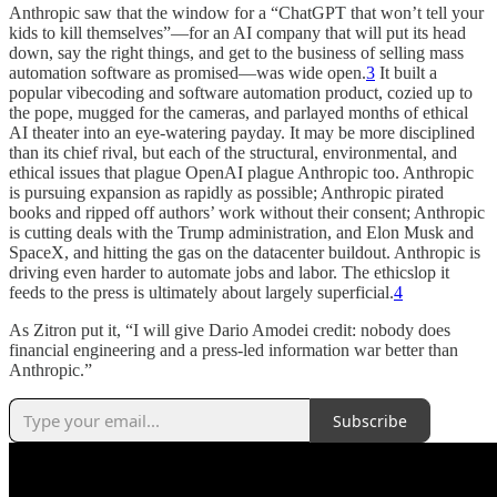
Anthropic saw that the window for a “ChatGPT that won’t tell your
kids to kill themselves”—for an AI company that will put its head
down, say the right things, and get to the business of selling mass
automation software as promised—was wide open.
3
It built a
popular vibecoding and software automation product, cozied up to
the pope, mugged for the cameras, and parlayed months of ethical
AI theater into an eye-watering payday. It may be more disciplined
than its chief rival, but each of the structural, environmental, and
ethical issues that plague OpenAI plague Anthropic too. Anthropic
is pursuing expansion as rapidly as possible; Anthropic pirated
books and ripped off authors’ work without their consent; Anthropic
is cutting deals with the Trump administration, and Elon Musk and
SpaceX, and hitting the gas on the datacenter buildout. Anthropic is
driving even harder to automate jobs and labor. The ethicslop it
feeds to the press is ultimately about largely superficial.
4
As Zitron put it, “I will give Dario Amodei credit: nobody does
financial engineering and a press-led information war better than
Anthropic.”
Subscribe