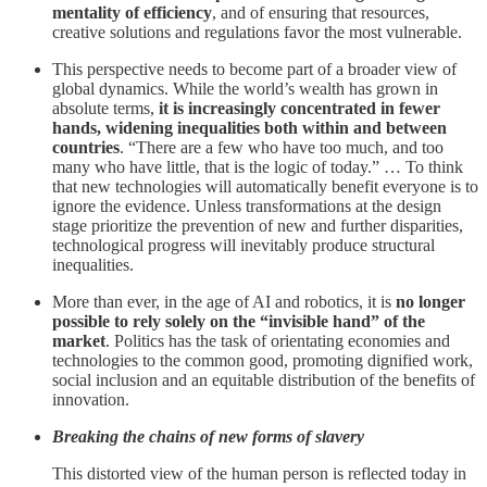
mentality of efficiency
, and of ensuring that resources,
creative solutions and regulations favor the most vulnerable.
This perspective needs to become part of a broader view of
global dynamics. While the world’s wealth has grown in
absolute terms,
it is increasingly concentrated in fewer
hands, widening inequalities both within and between
countries
. “There are a few who have too much, and too
many who have little, that is the logic of today.” … To think
that new technologies will automatically benefit everyone is to
ignore the evidence. Unless transformations at the design
stage prioritize the prevention of new and further disparities,
technological progress will inevitably produce structural
inequalities.
More than ever, in the age of AI and robotics, it is
no longer
possible to rely solely on the “invisible hand” of the
market
. Politics has the task of orientating economies and
technologies to the common good, promoting dignified work,
social inclusion and an equitable distribution of the benefits of
innovation.
Breaking the chains of new forms of slavery
This distorted view of the human person is reflected today in