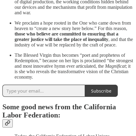
of digital production, the working conditions hidden behind
our devices and the mechanisms that profit from manipulation
and war.
We proclaim a hope rooted in the One who came down from
heaven to “create a new story here below.” For this reason,
those who believe are committed to ensuring that a
greater justice will take the place of inequality
, and that the
industry of war will be replaced by the craft of peace.
The Blessed Virgin thus becomes “poet and prophetess of
Redemption,” because on her lips is proclaimed “the strongest
and most innovative hymn ever articulated, the
Magnificat
; it
is she who reveals the transformative vision of the Christian
economy.
Subscribe
Some good news from the California
Labor Federation: