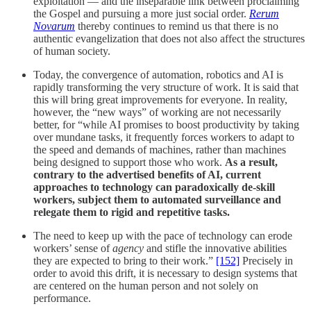
exploitation — and the inseparable link between proclaiming
the Gospel and pursuing a more just social order.
Rerum
Novarum
thereby continues to remind us that there is no
authentic evangelization that does not also affect the structures
of human society.
Today, the convergence of automation, robotics and AI is
rapidly transforming the very structure of work. It is said that
this will bring great improvements for everyone. In reality,
however, the “new ways” of working are not necessarily
better, for “while AI promises to boost productivity by taking
over mundane tasks, it frequently forces workers to adapt to
the speed and demands of machines, rather than machines
being designed to support those who work.
As a result,
contrary to the advertised benefits of AI, current
approaches to technology can paradoxically de-skill
workers, subject them to automated surveillance and
relegate them to rigid and repetitive tasks.
The need to keep up with the pace of technology can erode
workers’ sense of
agency
and stifle the innovative abilities
they are expected to bring to their work.”
[152]
Precisely in
order to avoid this drift, it is necessary to design systems that
are centered on the human person and not solely on
performance.