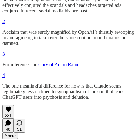
effectively conjured the scandals and headaches targeted ads
conjured in recent social media history past.
2
Acclaim that was surely magnified by OpenAI’s thirstily swooping
in and agreeing to take over the same contract moral qualms be
damned!
3
For reference: the
story of Adam Raine.
4
The one meaningful difference for now is that Claude seems
legitimately less inclined to sycophantism of the sort that leads
ChatGPT users into psychosis and delusion.
221
48
51
Share