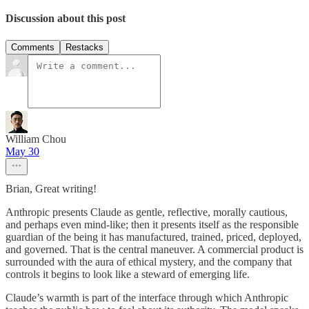
Discussion about this post
Comments
Restacks
William Chou
May 30
Brian, Great writing!
Anthropic presents Claude as gentle, reflective, morally cautious,
and perhaps even mind-like; then it presents itself as the responsible
guardian of the being it has manufactured, trained, priced, deployed,
and governed. That is the central maneuver. A commercial product is
surrounded with the aura of ethical mystery, and the company that
controls it begins to look like a steward of emerging life.
Claude’s warmth is part of the interface through which Anthropic