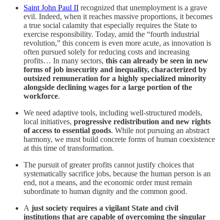
Saint John Paul II
recognized that unemployment is a grave
evil. Indeed, when it reaches massive proportions, it becomes
a true social calamity that especially requires the State to
exercise responsibility. Today, amid the “fourth industrial
revolution,” this concern is even more acute, as innovation is
often pursued solely for reducing costs and increasing
profits… In many sectors,
this can already be seen in new
forms of job insecurity and inequality, characterized by
outsized remuneration for a highly specialized minority
alongside declining wages for a large portion of the
workforce
.
We need adaptive tools, including well-structured models,
local initiatives,
progressive redistribution and new rights
of access to essential goods
. While not pursuing an abstract
harmony, we must build concrete forms of human coexistence
at this time of transformation.
The pursuit of greater profits cannot justify choices that
systematically sacrifice jobs, because the human person is an
end, not a means, and the economic order must remain
subordinate to human dignity and the common good.
A
just society requires a vigilant State and civil
institutions that are capable of overcoming the singular