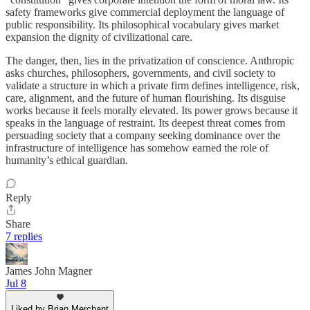
safety frameworks give commercial deployment the language of
public responsibility. Its philosophical vocabulary gives market
expansion the dignity of civilizational care.
The danger, then, lies in the privatization of conscience. Anthropic
asks churches, philosophers, governments, and civil society to
validate a structure in which a private firm defines intelligence, risk,
care, alignment, and the future of human flourishing. Its disguise
works because it feels morally elevated. Its power grows because it
speaks in the language of restraint. Its deepest threat comes from
persuading society that a company seeking dominance over the
infrastructure of intelligence has somehow earned the role of
humanity’s ethical guardian.
Reply
Share
7 replies
James John Magner
Jul 8
Liked by Brian Merchant