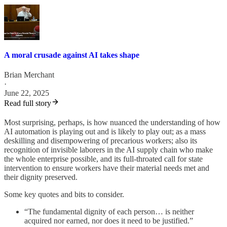
A moral crusade against AI takes shape
Brian Merchant
·
June 22, 2025
Read full story
Most surprising, perhaps, is how nuanced the understanding of how
AI automation is playing out and is likely to play out; as a mass
deskilling and disempowering of precarious workers; also its
recognition of invisible laborers in the AI supply chain who make
the whole enterprise possible, and its full-throated call for state
intervention to ensure workers have their material needs met and
their dignity preserved.
Some key quotes and bits to consider.
“The fundamental dignity of each person… is neither
acquired nor earned, nor does it need to be justified.”