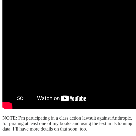
NOTE: I’m participating in a class action lawsuit against Anthropic,
for pirating at least one of my books and using the text in its training
data. I’ll have more details on that soon, too.