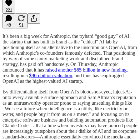
221
48
51
It’s been a big week for Anthropic, the tryhard “good guy” of AI;
the startup that has built its brand as the “ethical” AI lab by
positioning itself as an alternative to the unscrupulous OpenAI, from
which Anthropic’s co-founders famously defected. That positioning,
by way of some canny marketing work and disciplined brand
strategy, has paid off handsomely. On Thursday, Anthropic
announced that it has
raised another $65 billion in new funding
,
resulting in a
$965 billion valuation
, and thus has leapfrogged
OpenAI as the highest-valued AI startup.
By differentiating itself from OpenAI’s bloodshot-eyed, inject-AI-
onto-every-available-surface approach and Sam Altman’s reputation
as an untrustworthy operator prone to saying unsettling things like
"We see a future where intelligence is a utility, like electricity or
water, and people buy it from us on a meter," and focusing on its
enterprise software business and building automation products like
Claude Code—all at a time when investors may have noticed people
are increasingly outspoken about their dislike of AI and its corporate
standard-bearers—Anthropic essentially convinced the media and