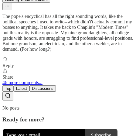
The pope's encyclical has all the right-sounding words, like the
political speeches I used to write--which didn't't actually commit my
bosses to anything. It takes me back to Chaplin's "Modern Times"
but this reality is the opposite. My nine granddaughters, all college
grads with honors, are struggling to find professional-level positions.
But one grandson, an electrician, and the other a welder, are in
demand. (For how long?)
Reply
Share
46 more comments...
Top
Latest
Discussions
No posts
Ready for more?
Subscribe