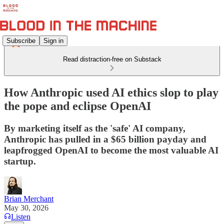
Subscribe
Sign in
Read distraction-free on Substack
How Anthropic used AI ethics slop to play
the pope and eclipse OpenAI
By marketing itself as the 'safe' AI company,
Anthropic has pulled in a $65 billion payday and
leapfrogged OpenAI to become the most valuable AI
startup.
Brian Merchant
May 30, 2026
Listen