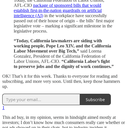
Today, the California Federation of Labor Unions,
AFL-CIO
package of sponsored bills that would
establish first-in-the-nation guardrails on artificial
intelligence (AI)
in the workplace have successfully
passed out of their house of origin – the bills’ first major
legislative vote – marking a significant milestone in the
legislative process.
“Today, California lawmakers are siding with
working people, Pope Leo XIV, and the California
Labor Movement over Big Tech,”
said Lorena
Gonzalez, President of the California Federation of
Labor Unions, AFL-CIO.
“California Labor’s fight
to preserve jobs and the dignity of work continues.”
OK! That’s it for this week. Thanks to everyone for reading and
subscribing, and more very soon. Until then, keep those hammers
up.
Subscribe
1
This ad buy, in my opinion, seems in hindsight aimed mostly at
investors; I don’t know how much consumers really care whether or
not ads showed up in their chats, but to industry insiders it