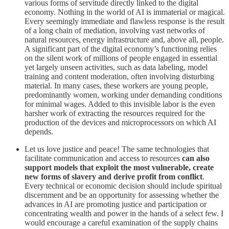
various forms of servitude directly linked to the digital
economy. Nothing in the world of AI is immaterial or magical.
Every seemingly immediate and flawless response is the result
of a long chain of mediation, involving vast networks of
natural resources, energy infrastructure and, above all, people.
A significant part of the digital economy’s functioning relies
on the silent work of millions of people engaged in essential
yet largely unseen activities, such as data labeling, model
training and content moderation, often involving disturbing
material. In many cases, these workers are young people,
predominantly women, working under demanding conditions
for minimal wages. Added to this invisible labor is the even
harsher work of extracting the resources required for the
production of the devices and microprocessors on which AI
depends.
Let us love justice and peace! The same technologies that
facilitate communication and access to resources
can also
support models that exploit the most vulnerable, create
new forms of slavery and derive profit from conflict
.
Every technical or economic decision should include spiritual
discernment and be an opportunity for assessing whether the
advances in AI are promoting justice and participation or
concentrating wealth and power in the hands of a select few. I
would encourage a careful examination of the supply chains