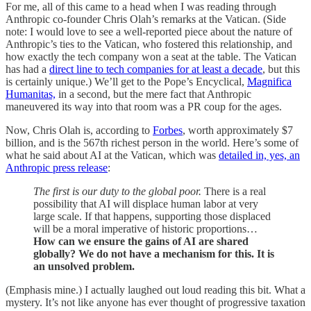
For me, all of this came to a head when I was reading through
Anthropic co-founder Chris Olah’s remarks at the Vatican. (Side
note: I would love to see a well-reported piece about the nature of
Anthropic’s ties to the Vatican, who fostered this relationship, and
how exactly the tech company won a seat at the table. The Vatican
has had a
direct line to tech companies for at least a decade
, but this
is certainly unique.) We’ll get to the Pope’s Encyclical,
Magnifica
Humanitas,
in a second, but the mere fact that Anthropic
maneuvered its way into that room was a PR coup for the ages.
Now, Chris Olah is, according to
Forbes
, worth approximately $7
billion, and is the 567th richest person in the world. Here’s some of
what he said about AI at the Vatican, which was
detailed in, yes, an
Anthropic press release
:
The first is our duty to the global poor.
There is a real
possibility that AI will displace human labor at very
large scale. If that happens, supporting those displaced
will be a moral imperative of historic proportions…
How can we ensure the gains of AI are shared
globally? We do not have a mechanism for this. It is
an unsolved problem.
(Emphasis mine.) I actually laughed out loud reading this bit. What a
mystery. It’s not like anyone has ever thought of progressive taxation