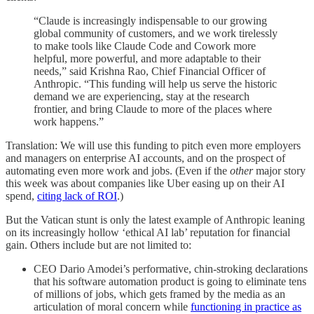
“Claude is increasingly indispensable to our growing
global community of customers, and we work tirelessly
to make tools like Claude Code and Cowork more
helpful, more powerful, and more adaptable to their
needs,” said Krishna Rao, Chief Financial Officer of
Anthropic. “This funding will help us serve the historic
demand we are experiencing, stay at the research
frontier, and bring Claude to more of the places where
work happens.”
Translation: We will use this funding to pitch even more employers
and managers on enterprise AI accounts, and on the prospect of
automating even more work and jobs. (Even if the
other
major story
this week was about companies like Uber easing up on their AI
spend,
citing lack of ROI
.)
But the Vatican stunt is only the latest example of Anthropic leaning
on its increasingly hollow ‘ethical AI lab’ reputation for financial
gain. Others include but are not limited to:
CEO Dario Amodei’s performative, chin-stroking declarations
that his software automation product is going to eliminate tens
of millions of jobs, which gets framed by the media as an
articulation of moral concern while
functioning in practice as