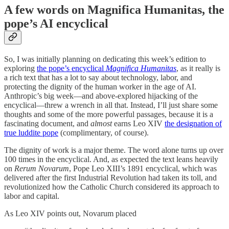
A few words on Magnifica Humanitas, the
pope’s AI encyclical
So, I was initially planning on dedicating this week’s edition to
exploring
the pope’s encyclical
Magnifica Humanitas
, as it really is
a rich text that has a lot to say about technology, labor, and
protecting the dignity of the human worker in the age of AI.
Anthropic’s big week—and above-explored hijacking of the
encyclical—threw a wrench in all that. Instead, I’ll just share some
thoughts and some of the more powerful passages, because it is a
fascinating document, and
almost
earns Leo XIV
the designation of
true luddite pope
(complimentary, of course).
The dignity of work is a major theme. The word alone turns up over
100 times in the encyclical. And, as expected the text leans heavily
on
Rerum Novarum
, Pope Leo XIII’s 1891 encyclical, which was
delivered after the first Industrial Revolution had taken its toll, and
revolutionized how the Catholic Church considered its approach to
labor and capital.
As Leo XIV points out, Novarum placed