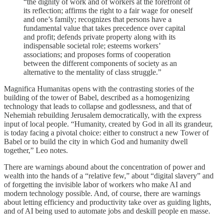
“the dignity of work and of workers at the forefront of
its reflection; affirms the right to a fair wage for oneself
and one’s family; recognizes that persons have a
fundamental value that takes precedence over capital
and profit; defends private property along with its
indispensable societal role; esteems workers’
associations; and proposes forms of cooperation
between the different components of society as an
alternative to the mentality of class struggle.”
Magnifica Humanitas opens with the contrasting stories of the
building of the tower of Babel, described as a homogenizing
technology that leads to collapse and godlessness, and that of
Nehemiah rebuilding Jerusalem democratically, with the express
input of local people. “Humanity, created by God in all its grandeur,
is today facing a pivotal choice: either to construct a new Tower of
Babel or to build the city in which God and humanity dwell
together,” Leo notes.
There are warnings abound about the concentration of power and
wealth into the hands of a “relative few,” about “digital slavery” and
of forgetting the invisible labor of workers who make AI and
modern technology possible. And, of course, there are warnings
about letting efficiency and productivity take over as guiding lights,
and of AI being used to automate jobs and deskill people en masse.