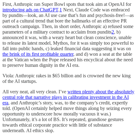
First, Anthropic ran Super Bowl spots that took aim at OpenAI for
introducing ads on ChatGPT
.
1
Next, Claude Code was embraced
by pundits—look, an AI use case that’s fun and psychosis-free!—as
part of a cultural trend that bore the hallmarks of an effective PR
outreach campaign. Then, in short order, Anthropic a) refused some
parameters of a military contract to acclaim from pundits
2
, b)
announced it was, with a weary heart but clean conscience, unable
to release its latest model, Mythos, for it was simply too powerful to
fall into public hands, c) leaked financial data suggesting it was on
the brink of its first profitable quarter
, and d) won a seat at the table
at the Vatican when the Pope released his encyclical about the need
to preserve human dignity in the AI era.
Viola: Anthropic rakes in $65 billion and is crowned the new king
of the AI startups.
All very neat, all very clean. I’ve
written plenty about the absolutely
central role that narrative plays in calibrating investment in the AI
era
, and Anthropic’s story, was, to the company’s credit, expertly
told. (OpenAI certainly helped move things along by seizing every
opportunity to underscore how morally vacuous it was.)
Unfortunately, it’s a lot of BS. It’s repeated, grandiose gestures
towards ethical corporate practice with little of substance
underneath. AI ethics slop.