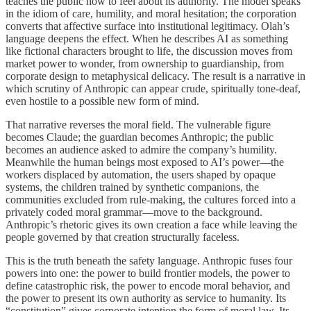
teaches the public how to feel about its authority. The model speaks
in the idiom of care, humility, and moral hesitation; the corporation
converts that affective surface into institutional legitimacy. Olah’s
language deepens the effect. When he describes AI as something
like fictional characters brought to life, the discussion moves from
market power to wonder, from ownership to guardianship, from
corporate design to metaphysical delicacy. The result is a narrative in
which scrutiny of Anthropic can appear crude, spiritually tone-deaf,
even hostile to a possible new form of mind.
That narrative reverses the moral field. The vulnerable figure
becomes Claude; the guardian becomes Anthropic; the public
becomes an audience asked to admire the company’s humility.
Meanwhile the human beings most exposed to AI’s power—the
workers displaced by automation, the users shaped by opaque
systems, the children trained by synthetic companions, the
communities excluded from rule-making, the cultures forced into a
privately coded moral grammar—move to the background.
Anthropic’s rhetoric gives its own creation a face while leaving the
people governed by that creation structurally faceless.
This is the truth beneath the safety language. Anthropic fuses four
powers into one: the power to build frontier models, the power to
define catastrophic risk, the power to encode moral behavior, and
the power to present its own authority as service to humanity. Its
“constitution” gives corporate intention the form of moral law. Its