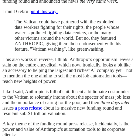
funding round and announced the news
the very same week
.
Timnit Gebru
put it this way:
The Vatican could have partnered with the exploited
data workers fighting for their rights, the people whose
water is polluted fighting data centers, or the many
other victims around the world. But no, they featured
ANTHROPIC, giving them their endorsement with this
feature. "Vatican washing", like greenwashing.
This also works in reverse, I think. Anthropic’s opportunism leaves a
stain on the entire encyclical, which now, ironically, looks a bit like
an accessory to helping the largest and richest AI company yet—not
to mention the one aiming to sell the most job automation tools—
reach new heights of power.
Like I said, Anthropic is full of shit. It sent a billionaire co-founder
to the Vatican to solemnly intone about the specter of mass job loss
and the importance of caring for the poor, and then
three days later
issues
a press release
about its massive new funding round and
resultant sub-$1 trillion valuation.
A key theme of the funding round press release, incidentally, is the
power and value of Anthropic’s automation tools to its corporate
clients: