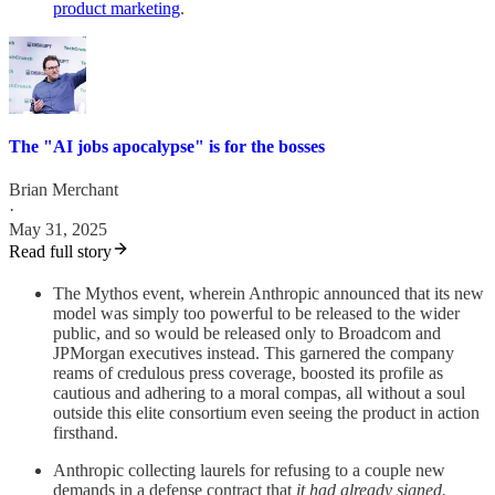
product marketing
.
The "AI jobs apocalypse" is for the bosses
Brian Merchant
·
May 31, 2025
Read full story
The Mythos event, wherein Anthropic announced that its new
model was simply too powerful to be released to the wider
public, and so would be released only to Broadcom and
JPMorgan executives instead. This garnered the company
reams of credulous press coverage, boosted its profile as
cautious and adhering to a moral compas, all without a soul
outside this elite consortium even seeing the product in action
firsthand.
Anthropic collecting laurels for refusing to a couple new
demands in a defense contract that
it had already signed.