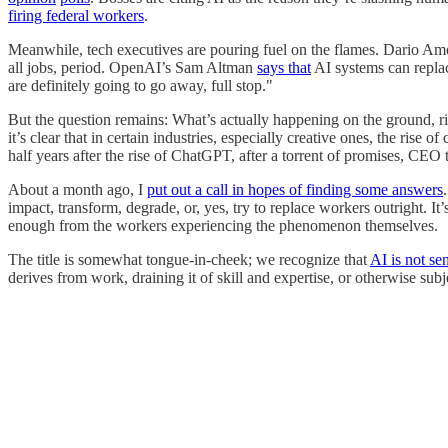
firing federal workers
.
Meanwhile, tech executives are pouring fuel on the flames. Dario Amo
all jobs, period. OpenAI’s Sam Altman
says that
AI systems can replac
are definitely going to go away, full stop."
But the question remains: What’s actually happening on the ground, ri
it’s clear that in certain industries, especially creative ones, the ris
half years after the rise of ChatGPT, after a torrent of promises, CE
About a month ago, I
put out a call in hopes of finding some answers
impact, transform, degrade, or, yes, try to replace workers outright. 
enough from the workers experiencing the phenomenon themselves.
The title is somewhat tongue-in-cheek; we recognize that
AI is not sen
derives from work, draining it of skill and expertise, or otherwise subj