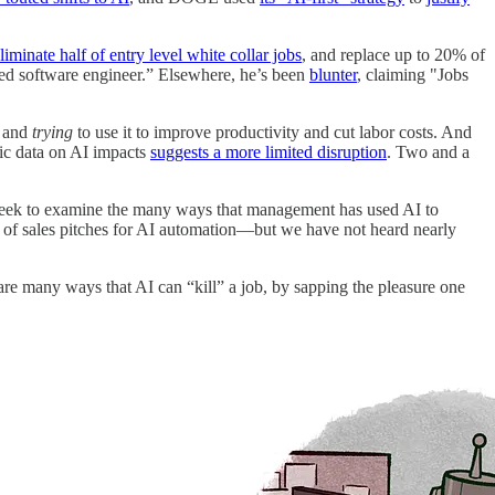
liminate half of entry level white collar jobs
, and replace up to 20% of
ced software engineer.” Elsewhere, he’s been
blunter
, claiming "Jobs
I and
trying
to use it to improve productivity and cut labor costs. And
omic data on AI impacts
suggests a more limited disruption
. Two and a
ld seek to examine the many ways that management has used AI to
nty of sales pitches for AI automation—but we have not heard nearly
e are many ways that AI can “kill” a job, by sapping the pleasure one