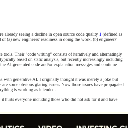
are already seeing a decline in open source code quality
1
(defined as
d of (a) new engineers' readiness in doing the work, (b) engineers'
e tools. Their "code writing" consists of iteratively and alternatingly
ypically based on static analysis, but recently increasingly including
t the AI-generated code and/or explanation messages and continue
 with generative AI. I originally thought it was merely a joke but
here are some obvious glaring issues. Now those issues have propagated
verything is working as intended.
it hurts everyone including those who did not ask for it and have