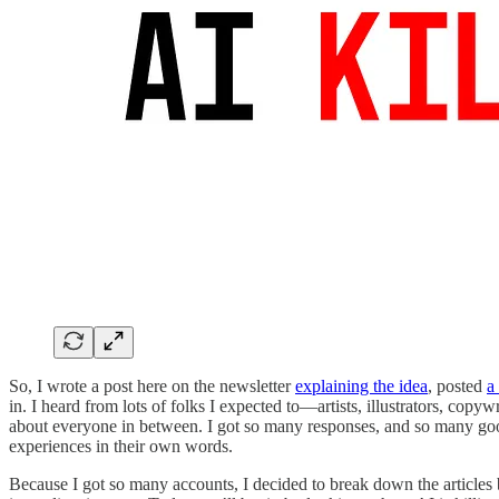
So, I wrote a post here on the newsletter
explaining the idea
, posted
a
in. I heard from lots of folks I expected to—artists, illustrators, co
about everyone in between. I got so many responses, and so many good o
experiences in their own words.
Because I got so many accounts, I decided to break down the articles b