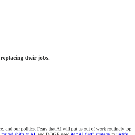
replacing their jobs.
 and our politics. Fears that AI will put us out of work routinely top
 touted shifts to AI
, and DOGE used
its “AI-first” strategy
to
justify