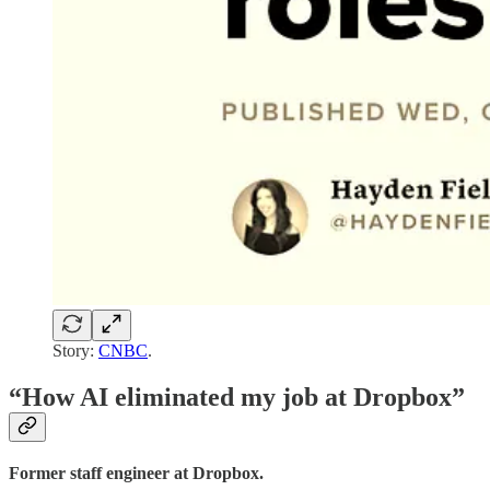
Story:
CNBC
.
“How AI eliminated my job at Dropbox”
Former staff engineer at Dropbox.