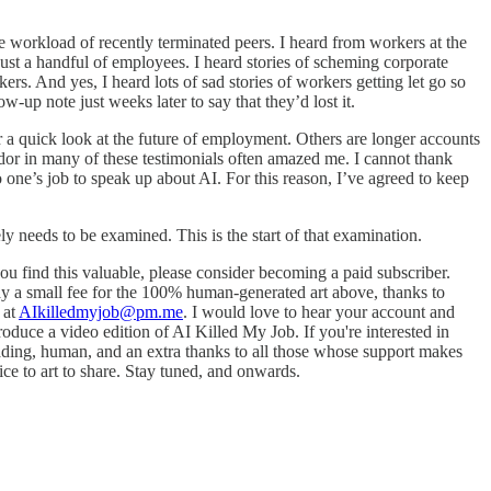
 workload of recently terminated peers. I heard from workers at the
ust a handful of employees. I heard stories of scheming corporate
s. And yes, I heard lots of sad stories of workers getting let go so
p note just weeks later to say that they’d lost it.
or a quick look at the future of employment. Others are longer accounts
dor in many of these testimonials often amazed me. I cannot thank
o one’s job to speak up about AI. For this reason, I’ve agreed to keep
ly needs to be examined. This is the start of that examination.
you find this valuable, please consider becoming a paid subscriber.
y a small fee for the 100% human-generated art above, thanks to
 at
AIkilledmyjob@pm.me
. I would love to hear your account and
roduce a video edition of AI Killed My Job. If you're interested in
ading, human, and an extra thanks to all those whose support makes
vice to art to share. Stay tuned, and onwards.