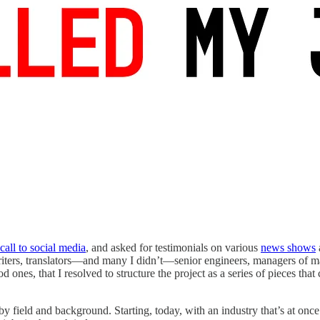
 call to social media
, and asked for testimonials on various
news shows
pywriters, translators—and many I didn’t—senior engineers, managers of m
nes, that I resolved to structure the project as a series of pieces that
y field and background. Starting, today, with an industry that’s at onc