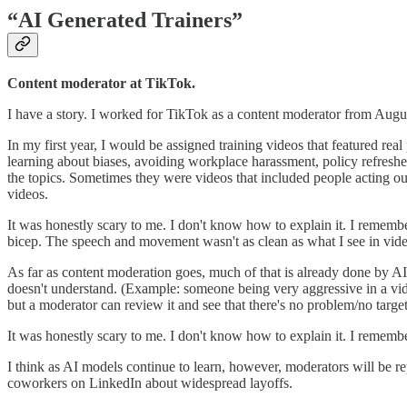
“AI Generated Trainers”
Content moderator at TikTok.
I have a story. I worked for TikTok as a content moderator from Augus
In my first year, I would be assigned training videos that featured real
learning about biases, avoiding workplace harassment, policy refreshe
the topics. Sometimes they were videos that included people acting ou
videos.
It was honestly scary to me. I don't know how to explain it. I reme
bicep. The speech and movement wasn't as clean as what I see in vide
As far as content moderation goes, much of that is already done by AI 
doesn't understand. (Example: someone being very aggressive in a video
but a moderator can review it and see that there's no problem/no target
It was honestly scary to me. I don't know how to explain it. I reme
I think as AI models continue to learn, however, moderators will be r
coworkers on LinkedIn about widespread layoffs.