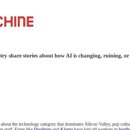
ry share stories about how AI is changing, ruining, or 
out the technology category that dominates Silicon Valley, pop culture,
n staff. Firms like
Duolingo
and
Klarna
have laid off workers in
loudly