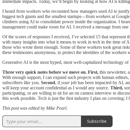
immediate impacts. Today, we’ll begin by looking at how AI is killing 
I heard from workers who recounted how managers used AI to justify l
biggest tech giants and the smallest startups—from workers at Google
climbers using AI to consolidate power inside the organization. I hear
management could make room for AI. I received a message from one wor
Of the scores of responses I received, I’ve selected 15 that represent 
with many insights into what it means to work in tech in the time of
those who wrote them enough. Some of these workers took great risks to 
these testimonies anonymous, to protect the identities of the workers
Generative AI is the most hyped, most well-capitalized technology of ou
Three very quick notes before we move on. First,
this newsletter, 
With enough support, I can expand such projects with human editors, 
subscribers like you.
Second
, if
your
job has been impacted by AI, and 
will keep your account confidential as I would any source.
Third,
som
participating, or are willing to sit for an on camera interview to dis
this work possible. Tech is just the first industry I plan on covering; 
This post was edited by Mike Pearl.
Subscribe