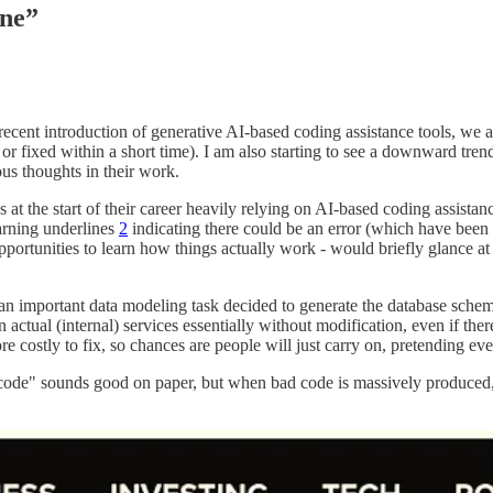
ine”
recent introduction of generative AI-based coding assistance tools, we 
or fixed within a short time). I am also starting to see a downward tren
ious thoughts in their work.
at the start of their career heavily relying on AI-based coding assistanc
arning underlines
2
indicating there could be an error (which have been t
portunities to learn how things actually work - would briefly glance a
an important data modeling task decided to generate the database schema
in actual (internal) services essentially without modification, even if t
ore costly to fix, so chances are people will just carry on, pretending e
e code" sounds good on paper, but when bad code is massively produced, 