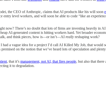
dei, the CEO of Anthropic, claims that AI products like his will soon
e
e entry level workers, and will soon be able to code “like an experien
ght now? There’s no doubt that lots of firms are investing heavily in A
e of cheap AI-generated content is hitting workers hard. Yet broader econ
O talk, and think pieces, how is—or isn’t—AI
really
reshaping work?
. I had a vague idea for a project I’d call AI Killed My Job, that wou
It’s premised on the notion that we’ve heard lots of speculation and ple
tient
, that it’s
management, not AI, that fires people
, but also that ther
ecting it to degradation.