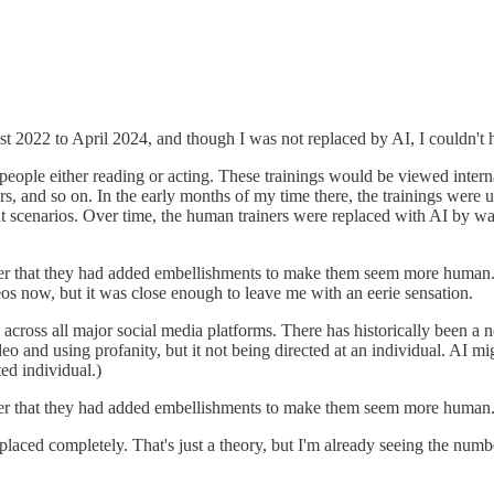
t 2022 to April 2024, and though I was not replaced by AI, I couldn't he
 people either reading or acting. These trainings would be viewed interna
rs, and so on. In the early months of my time there, the trainings wer
t scenarios. Over time, the human trainers were replaced with AI by wa
mber that they had added embellishments to make them seem more human.
os now, but it was close enough to leave me with an eerie sensation.
across all major social media platforms. There has historically been a 
 and using profanity, but it not being directed at an individual. AI mi
ed individual.)
mber that they had added embellishments to make them seem more human
eplaced completely. That's just a theory, but I'm already seeing the nu