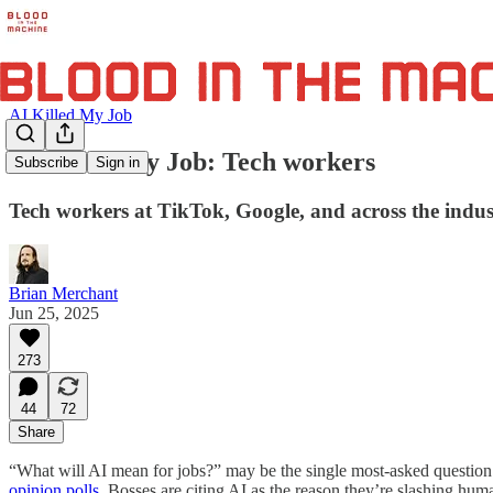
AI Killed My Job
AI Killed My Job: Tech workers
Subscribe
Sign in
Tech workers at TikTok, Google, and across the indust
Brian Merchant
Jun 25, 2025
273
44
72
Share
“What will AI mean for jobs?” may be the single most-asked question ab
opinion
polls
. Bosses are citing AI as the reason they’re slashing huma