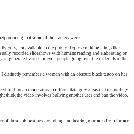
lp noticing that some of the trainers were.
lly only, not available to the public. Topics could be things like
e usually recorded slideshows with humans reading and elaborating on
y of generated voices or even people going over the materials in the
 I distinctly remember a woman with an obscure black tattoo on her
need for human moderators to differentiate grey areas that technology
ght think the video involves bullying another user and ban the video,
.
mber of these job postings dwindling and hearing murmurs from former