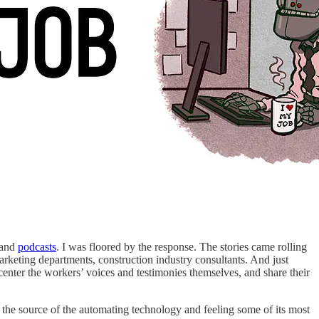
and
podcasts
. I was floored by the response. The stories came rolling
arketing departments, construction industry consultants. And just
 center the workers’ voices and testimonies themselves, and share their
e the source of the automating technology and feeling some of its most