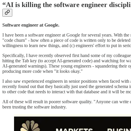
“AI is killing the software engineer discipl
Software engineer at Google.
I have been a software engineer at Google for several years. With the 
"code churn" - how often a piece of code is written only to be deleted 
willingness to learn new things, and (c) engineers' effort to put in ser
Specifically, I have recently observed first hand some of my colleagues 
hitting the Tab key (to accept AI-generated code) and watching for w
AI-generated warnings). These young engineers - squandering their op
producing more code when "it looks okay."
I also saw experienced engineers in senior positions when faced with 
recently found out that they basically just used the generated schema 
to other code that needs to interact with that database and it will be m
All of these will result in poorer software quality. "Anyone can writ
been trusting the software industry.