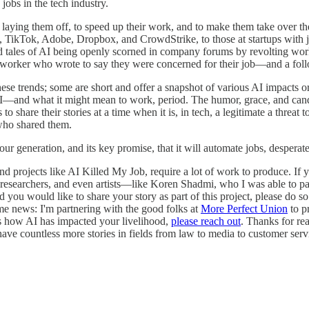
jobs in the tech industry.
aying them off, to speed up their work, and to make them take over the
, TikTok, Adobe, Dropbox, and CrowdStrike, to those at startups with j
d tales of AI being openly scorned in company forums by revolting worker
ker who wrote to say they were concerned for their job—and a follow-u
these trends; some are short and offer a snapshot of various AI impacts 
 AI—and what it might mean to work, period. The humor, grace, and can
share their stories at a time when it is, in tech, a legitimate a threat t
 who shared them.
r generation, and its key promise, that it will automate jobs, desperate
and projects like AI Killed My Job, require a lot of work to produce. If 
researchers, and even artists—like Koren Shadmi, who I was able to pa
you would like to share your story as part of this project, please do so
e news: I'm partnering with the good folks at
More Perfect Union
to p
cuss how AI has impacted your livelihood,
please reach out
. Thanks for re
I have countless more stories in fields from law to media to customer ser