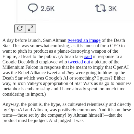
A day before launch, Sam Altman
tweeted an image
of the Death
Star. This was somewhat confusing, as it is unusual for a CEO to
want to pitch its product as a planet-destroying weapon of the
Empire, at least to the public. (Altman later
said
in response to a
Google DeepMind employee who
tweeted out
a picture of the
Millennium Falcon in response that he meant to imply that OpenAI
was the Rebel Alliance tweet and
they
were going to blow up the
Death Star which was Google’s AI or something? I guess? Either
way, Silicon Valley’s appropriation of Star Wars as its go-to business
metaphor is embarrassing and I have already spent too much time
considering its import.)
Anyway, the point is, the hype, as cultivated relentlessly and directly
by OpenAI and Altman, was positively enormous. And it is on these
terms—those set by the company! by Altman himself!—that the
product must be judged. And judged it was.