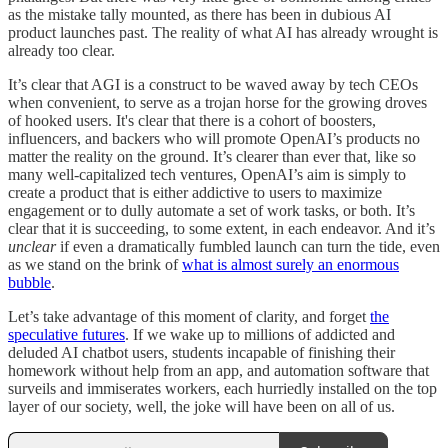
as the mistake tally mounted, as there has been in dubious AI
product launches past. The reality of what AI has already wrought is
already too clear.
It’s clear that AGI is a construct to be waved away by tech CEOs
when convenient, to serve as a trojan horse for the growing droves
of hooked users. It's clear that there is a cohort of boosters,
influencers, and backers who will promote OpenAI’s products no
matter the reality on the ground. It’s clearer than ever that, like so
many well-capitalized tech ventures, OpenAI’s aim is simply to
create a product that is either addictive to users to maximize
engagement or to dully automate a set of work tasks, or both. It’s
clear that it is succeeding, to some extent, in each endeavor. And it’s
unclear
if even a dramatically fumbled launch can turn the tide, even
as we stand on the brink of
what is almost surely an enormous
bubble
.
Let’s take advantage of this moment of clarity, and forget
the
speculative futures
. If we wake up to millions of addicted and
deluded AI chatbot users, students incapable of finishing their
homework without help from an app, and automation software that
surveils and immiserates workers, each hurriedly installed on the top
layer of our society, well, the joke will have been on all of us.