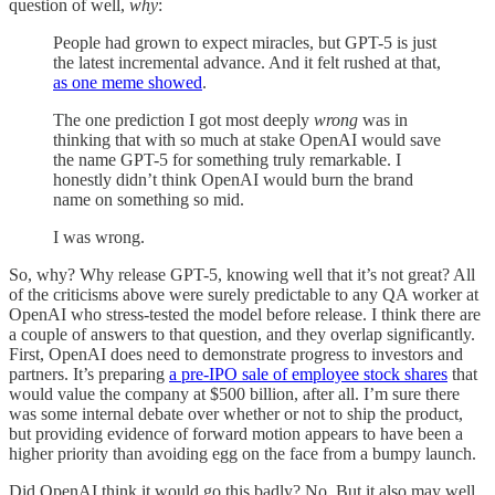
question of well,
why
:
People had grown to expect miracles, but GPT-5 is just
the latest incremental advance. And it felt rushed at that,
as one meme showed
.
The one prediction I got most deeply
wrong
was in
thinking that with so much at stake OpenAI would save
the name GPT-5 for something truly remarkable. I
honestly didn’t think OpenAI would burn the brand
name on something so mid.
I was wrong.
So, why? Why release GPT-5, knowing well that it’s not great? All
of the criticisms above were surely predictable to any QA worker at
OpenAI who stress-tested the model before release. I think there are
a couple of answers to that question, and they overlap significantly.
First, OpenAI does need to demonstrate progress to investors and
partners. It’s preparing
a pre-IPO sale of employee stock shares
that
would value the company at $500 billion, after all. I’m sure there
was some internal debate over whether or not to ship the product,
but providing evidence of forward motion appears to have been a
higher priority than avoiding egg on the face from a bumpy launch.
Did OpenAI think it would go this badly? No. But it also may well