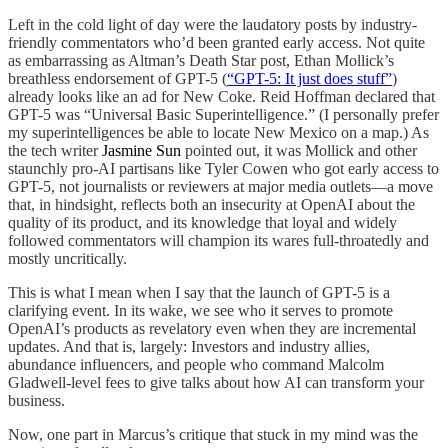
Left in the cold light of day were the laudatory posts by industry-
friendly commentators who’d been granted early access. Not quite
as embarrassing as Altman’s Death Star post, Ethan Mollick’s
breathless endorsement of GPT-5 (
“GPT-5: It just does stuff”
)
already looks like an ad for New Coke. Reid Hoffman declared that
GPT-5 was “Universal Basic Superintelligence.” (I personally prefer
my superintelligences be able to locate New Mexico on a map.) As
the tech writer
Jasmine Sun
pointed out, it was Mollick and other
staunchly pro-AI partisans like Tyler Cowen who got early access to
GPT-5, not journalists or reviewers at major media outlets—a move
that, in hindsight, reflects both an insecurity at OpenAI about the
quality of its product, and its knowledge that loyal and widely
followed commentators will champion its wares full-throatedly and
mostly uncritically.
This is what I mean when I say that the launch of GPT-5 is a
clarifying event. In its wake, we see who it serves to promote
OpenAI’s products as revelatory even when they are incremental
updates. And that is, largely: Investors and industry allies,
abundance influencers, and people who command Malcolm
Gladwell-level fees to give talks about how AI can transform your
business.
Now, one part in Marcus’s critique that stuck in my mind was the