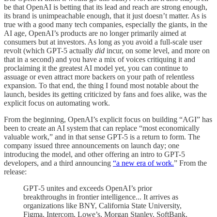
be that OpenAI is betting that its lead and reach are strong enough,
its brand is unimpeachable enough, that it just doesn’t matter. As is
true with a good many tech companies, especially the giants, in the
AI age, OpenAI’s products are no longer primarily aimed at
consumers but at investors. As long as you avoid a full-scale user
revolt (which GPT-5 actually
did
incur, on some level, and more on
that in a second) and you have a mix of voices critiquing it and
proclaiming it the greatest AI model yet, you can continue to
assuage or even attract more backers on your path of relentless
expansion. To that end, the thing I found most notable about the
launch, besides its getting criticized by fans and foes alike, was the
explicit focus on automating work.
From the beginning, OpenAI’s explicit focus on building “AGI” has
been to create an AI system that can replace “most economically
valuable work,” and in that sense GPT-5 is a return to form. The
company issued three announcements on launch day; one
introducing the model, and other offering an intro to GPT-5
developers, and a third announcing
“a new era of work.
” From the
release:
GPT‑5 unites and exceeds OpenAI’s prior
breakthroughs in frontier intelligence... It arrives as
organizations like BNY, California State University,
Figma, Intercom, Lowe’s, Morgan Stanley, SoftBank,