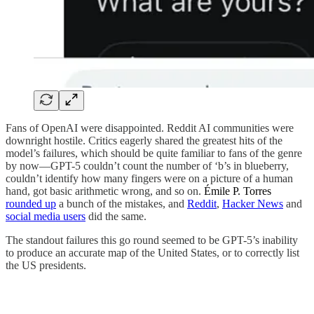
Fans of OpenAI were disappointed. Reddit AI communities were
downright hostile. Critics eagerly shared the greatest hits of the
model’s failures, which should be quite familiar to fans of the genre
by now—GPT-5 couldn’t count the number of ‘b’s in blueberry,
couldn’t identify how many fingers were on a picture of a human
hand, got basic arithmetic wrong, and so on.
Émile P. Torres
rounded up
a bunch of the mistakes, and
Reddit
,
Hacker News
and
social media users
did the same.
The standout failures this go round seemed to be GPT-5’s inability
to produce an accurate map of the United States, or to correctly list
the US presidents.