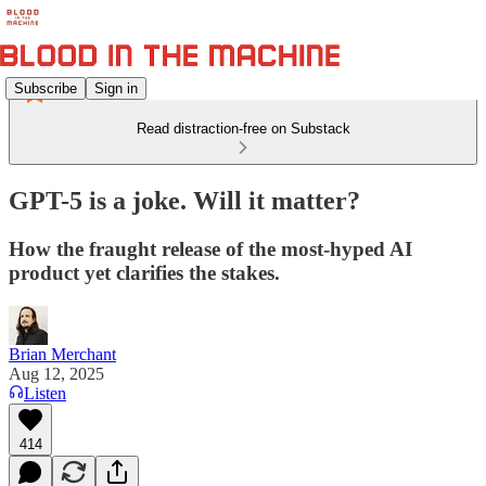
Subscribe
Sign in
Read distraction-free on Substack
GPT-5 is a joke. Will it matter?
How the fraught release of the most-hyped AI
product yet clarifies the stakes.
Brian Merchant
Aug 12, 2025
Listen
414