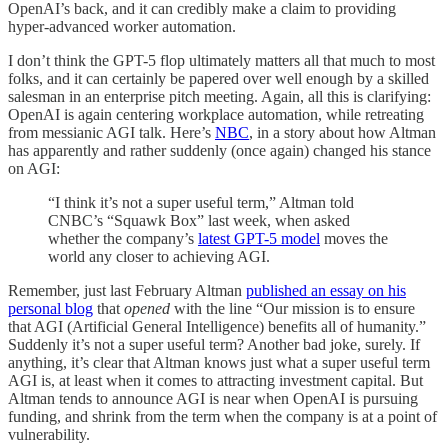
OpenAI’s back, and it can credibly make a claim to providing
hyper-advanced worker automation.
I don’t think the GPT-5 flop ultimately matters all that much to most
folks, and it can certainly be papered over well enough by a skilled
salesman in an enterprise pitch meeting. Again, all this is clarifying:
OpenAI is again centering workplace automation, while retreating
from messianic AGI talk. Here’s
NBC
, in a story about how Altman
has apparently and rather suddenly (once again) changed his stance
on AGI:
“I think it’s not a super useful term,” Altman told
CNBC’s “Squawk Box” last week, when asked
whether the company’s
latest GPT-5 model
moves the
world any closer to achieving AGI.
Remember, just last February Altman
published an essay on his
personal blog
that
opened
with the line “Our mission is to ensure
that AGI (Artificial General Intelligence) benefits all of humanity.”
Suddenly it’s not a super useful term? Another bad joke, surely. If
anything, it’s clear that Altman knows just what a super useful term
AGI is, at least when it comes to attracting investment capital. But
Altman tends to announce AGI is near when OpenAI is pursuing
funding, and shrink from the term when the company is at a point of
vulnerability.