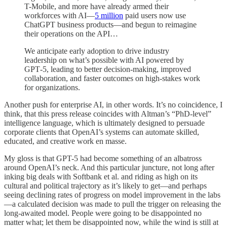
T-Mobile, and more have already armed their
workforces with AI—
5 million⁠
paid users now use
ChatGPT business products—and begun to reimagine
their operations on the API…
We anticipate early adoption to drive industry
leadership on what’s possible with AI powered by
GPT‑5, leading to better decision-making, improved
collaboration, and faster outcomes on high-stakes work
for organizations.
Another push for enterprise AI, in other words. It’s no coincidence, I
think, that this press release coincides with Altman’s “PhD-level”
intelligence language, which is ultimately designed to persuade
corporate clients that OpenAI’s systems can automate skilled,
educated, and creative work en masse.
My gloss is that GPT-5 had become something of an albatross
around OpenAI’s neck. And this particular juncture, not long after
inking big deals with Softbank et al. and riding as high on its
cultural and political trajectory as it’s likely to get—and perhaps
seeing declining rates of progress on model improvement in the labs
—a calculated decision was made to pull the trigger on releasing the
long-awaited model. People were going to be disappointed no
matter what; let them be disappointed now, while the wind is still at