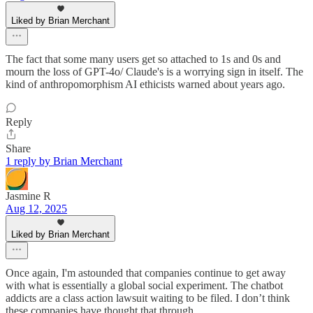
Liked by Brian Merchant
The fact that some many users get so attached to 1s and 0s and
mourn the loss of GPT-4o/ Claude's is a worrying sign in itself. The
kind of anthropomorphism AI ethicists warned about years ago.
Reply
Share
1 reply by Brian Merchant
Jasmine R
Aug 12, 2025
Liked by Brian Merchant
Once again, I'm astounded that companies continue to get away
with what is essentially a global social experiment. The chatbot
addicts are a class action lawsuit waiting to be filed. I don’t think
these companies have thought that through.