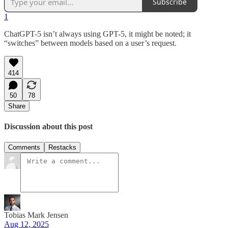
Subscribe
1
ChatGPT-5 isn’t always using GPT-5, it might be noted; it
“switches” between models based on a user’s request.
414
50
78
Share
Discussion about this post
Comments
Restacks
Tobias Mark Jensen
Aug 12, 2025