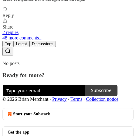
Reply
Share
2 replies
48 more comments...
Top
Latest
Discussions
No posts
Ready for more?
Subscribe
© 2026 Brian Merchant
·
Privacy
∙
Terms
∙
Collection notice
Start your Substack
Get the app