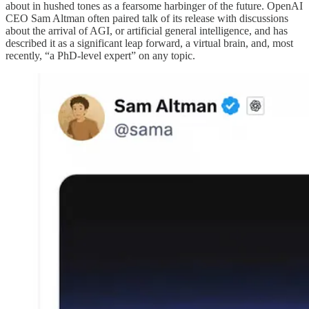
about in hushed tones as a fearsome harbinger of the future. OpenAI
CEO Sam Altman often paired talk of its release with discussions
about the arrival of AGI, or artificial general intelligence, and has
described it as a significant leap forward, a virtual brain, and, most
recently, “a PhD-level expert” on any topic.