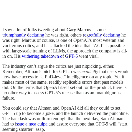
I saw a lot of folks tweeting about
Gary Marcus
—some
triumphantly declaring
he was right, others
regretfully declaring
he
was right. Marcus of course, is one of OpenAI’s most veteran and
vociferous critics, and has attacked the idea that “AGI” is possible
with large-scale training of LLMs, the approach the company is all-
in on. His
withering takedown of GPT-5
went viral.
The industry can’t argue the critics are just nitpicking, either.
Remember, Altman’s pitch for GPT-5 was
explicitly
that users would
now have access to “a PhD-level” intelligence on any topic. Yet it
makes most of the same, readily replicable errors that past models
did. On the terms that OpenAI itself set out for the product, there is
no other way to assess GPT-5’s release than as an unambiguous
failure.
You could say that Altman and OpenAI did all they could to set
GPT-5 up to become a joke, and the launch delivered the punchline.
The backlash was uniform enough that the next day, Sam Altman
had to
issue a mea culpa
and assure everyone that GPT-5 will “start
seeming smarter” asap.