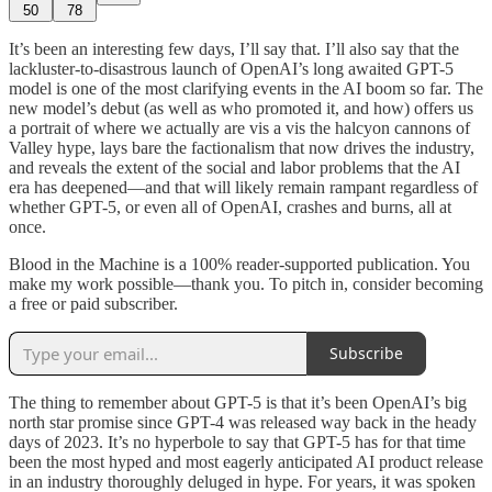
50
78
It’s been an interesting few days, I’ll say that. I’ll also say that the
lackluster-to-disastrous launch of OpenAI’s long awaited GPT-5
model is one of the most clarifying events in the AI boom so far. The
new model’s debut (as well as who promoted it, and how) offers us
a portrait of where we actually are vis a vis the halcyon cannons of
Valley hype, lays bare the factionalism that now drives the industry,
and reveals the extent of the social and labor problems that the AI
era has deepened—and that will likely remain rampant regardless of
whether GPT-5, or even all of OpenAI, crashes and burns, all at
once.
Blood in the Machine is a 100% reader-supported publication. You
make my work possible—thank you. To pitch in, consider becoming
a free or paid subscriber.
Subscribe
The thing to remember about GPT-5 is that it’s been OpenAI’s big
north star promise since GPT-4 was released way back in the heady
days of 2023. It’s no hyperbole to say that GPT-5 has for that time
been the most hyped and most eagerly anticipated AI product release
in an industry thoroughly deluged in hype. For years, it was spoken