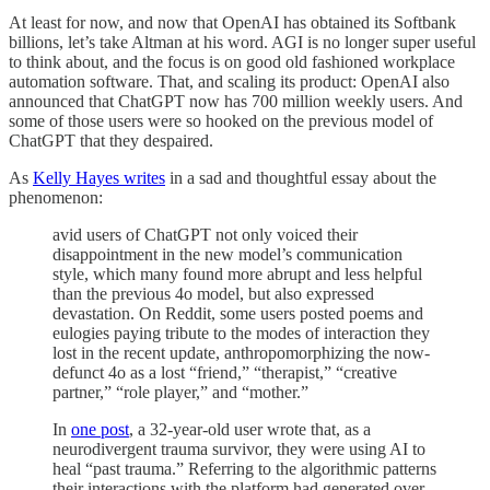
At least for now, and now that OpenAI has obtained its Softbank
billions, let’s take Altman at his word. AGI is no longer super useful
to think about, and the focus is on good old fashioned workplace
automation software. That, and scaling its product: OpenAI also
announced that ChatGPT now has 700 million weekly users. And
some of those users were so hooked on the previous model of
ChatGPT that they despaired.
As
Kelly Hayes writes
in a sad and thoughtful essay about the
phenomenon:
avid users of ChatGPT not only voiced their
disappointment in the new model’s communication
style, which many found more abrupt and less helpful
than the previous 4o model, but also expressed
devastation. On Reddit, some users posted poems and
eulogies paying tribute to the modes of interaction they
lost in the recent update, anthropomorphizing the now-
defunct 4o as a lost “friend,” “therapist,” “creative
partner,” “role player,” and “mother.”
In
one post
, a 32-year-old user wrote that, as a
neurodivergent trauma survivor, they were using AI to
heal “past trauma.” Referring to the algorithmic patterns
their interactions with the platform had generated over