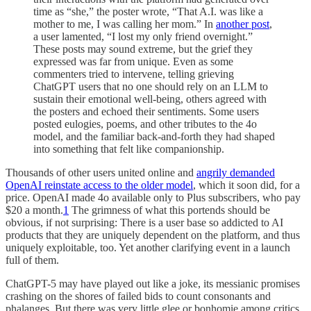
time as “she,” the poster wrote, “That A.I. was like a
mother to me, I was calling her mom.” In
another post
,
a user lamented, “I lost my only friend overnight.”
These posts may sound extreme, but the grief they
expressed was far from unique. Even as some
commenters tried to intervene, telling grieving
ChatGPT users that no one should rely on an LLM to
sustain their emotional well-being, others agreed with
the posters and echoed their sentiments. Some users
posted eulogies, poems, and other tributes to the 4o
model, and the familiar back-and-forth they had shaped
into something that felt like companionship.
Thousands of other users united online and
angrily demanded
OpenAI reinstate access to the older model
, which it soon did, for a
price. OpenAI made 4o available only to Plus subscribers, who pay
$20 a month.
1
The grimness of what this portends should be
obvious, if not surprising: There is a user base so addicted to AI
products that they are uniquely dependent on the platform, and thus
uniquely exploitable, too. Yet another clarifying event in a launch
full of them.
ChatGPT-5 may have played out like a joke, its messianic promises
crashing on the shores of failed bids to count consonants and
phalanges. But there was very little glee or bonhomie among critics