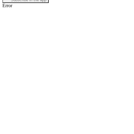
Error