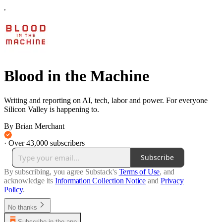
Blood in the Machine
Writing and reporting on AI, tech, labor and power. For everyone
Silicon Valley is happening to.
By Brian Merchant
·
Over 43,000 subscribers
Subscribe
By subscribing, you agree Substack's
Terms of Use
, and
acknowledge its
Information Collection Notice
and
Privacy
Policy
.
No thanks
Subscribe in the app