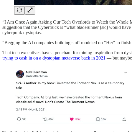
“I Am Once Again Asking Our Tech Overlords to Watch the Whole 
suggestion that the Cybertruck is “what bladerunner [sic] would hav
cyberpunk dystopias.
“Begging the AI companies building stuff modeled on "Her" to fini
That tech executives have a penchant for mining inspiration from dyst
trying to cash in on a dystopian metaverse back in 2021
— but maybe 