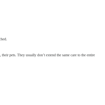
ched.
 their pets. They usually don’t extend the same care to the entire