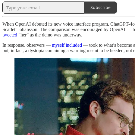
Subscribe
When OpenAI debuted its new voice interface program, ChatGPT-4o,
Scarlett Johansson. The comparison was encouraged by OpenAI — both 
tweeted
“her” as the demo was underway.
In response, observers —
myself included
— took to what’s become a ti
but, in fact, a dystopia containing a warning meant to be heeded, not 