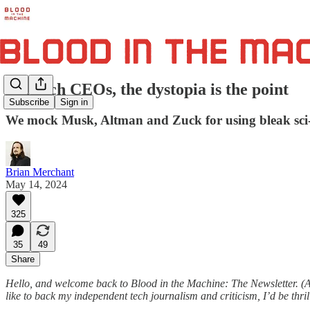
For tech CEOs, the dystopia is the point
Subscribe
Sign in
We mock Musk, Altman and Zuck for using bleak sci-fi
Brian Merchant
May 14, 2024
325
35
49
Share
Hello, and welcome back to Blood in the Machine: The Newsletter. (A
like to back my independent tech journalism and criticism, I’d be thr