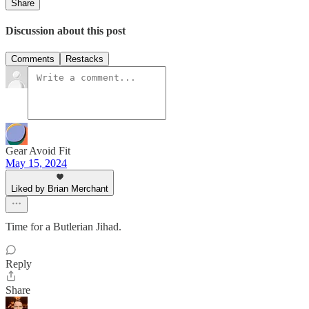
Share
Discussion about this post
Comments
Restacks
Gear Avoid Fit
May 15, 2024
Liked by Brian Merchant
Time for a Butlerian Jihad.
Reply
Share