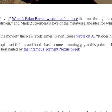
Movie,”
Wired’s Brian Barrett wrote in a fun piece
that runs through rec
e driven,” and Mark Zuckerberg’s love of the metaverse, the idea for
sh the movie!” the New York Times’ Kevin Roose
wrote on X
. “It does 
opian sci-fi films and books has become a running gag at this point — 
best nailed by
the infamous Torment Nexus tweet
: