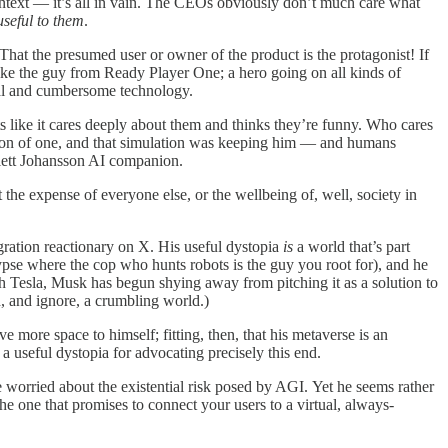
 context — it’s all in vain. The CEOs obviously don’t much care what
useful to them
.
t the presumed user or owner of the product is the protagonist! If
like the guy from Ready Player One; a hero going on all kinds of
cial and cumbersome technology.
ts like it cares deeply about them and thinks they’re funny. Who cares
ulation of one, and that simulation was keeping him — and humans
rlett Johansson AI companion.
at the expense of everyone else, or the wellbeing of, well, society in
igration reactionary on X. His useful dystopia
is
a world that’s part
alypse where the cop who hunts robots is the guy you root for), and he
th Tesla, Musk has begun shying away from pitching it as a solution to
h, and ignore, a crumbling world.)
 more space to himself; fitting, then, that his metaverse is an
a useful dystopia for advocating precisely this end.
 worried about the existential risk posed by AGI. Yet he seems rather
the one that promises to connect your users to a virtual, always-