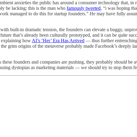
ambient anxieties the public has around a consumer technology that, in r
mply be lacking; this is the man who
famously tweeted
, “i was hoping th
network managed to do this for startup founders.” He may have fully ass
with built-in dramatic tension, the founders can elevate a buggy, unprov
o a future that’s already been culturally prototyped, and it can be quite 
o explaining how
AI’s ‘Her’ Era Has Arrived
— thus further entrenching
ut the grim origins of the metaverse probably made Facebook’s deeply l
nts these founders and companies are pushing, they probably
should
be aw
 using dystopias as marketing materials — we should try to stop them fr