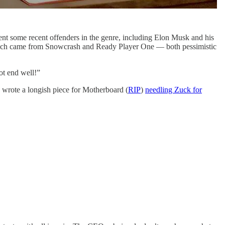
ent some recent offenders in the genre, including Elon Musk and his
 which came from Snowcrash and Ready Player One — both pessimistic
not end well!”
I wrote a longish piece for Motherboard (
RIP
)
needling Zuck for