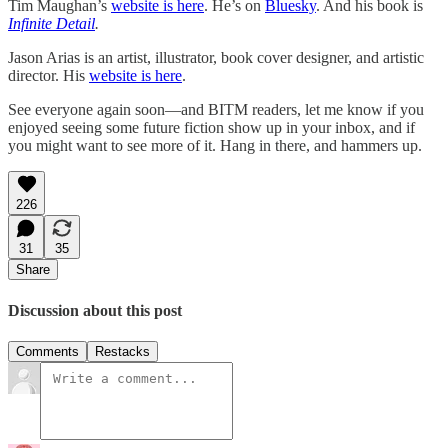
Tim Maughan’s
website is here
. He’s on
Bluesky
. And his book is
Infinite Detail
.
Jason Arias is an artist, illustrator, book cover designer, and artistic
director. His
website is here
.
See everyone again soon—and BITM readers, let me know if you
enjoyed seeing some future fiction show up in your inbox, and if
you might want to see more of it. Hang in there, and hammers up.
226
31
35
Share
Discussion about this post
Comments
Restacks