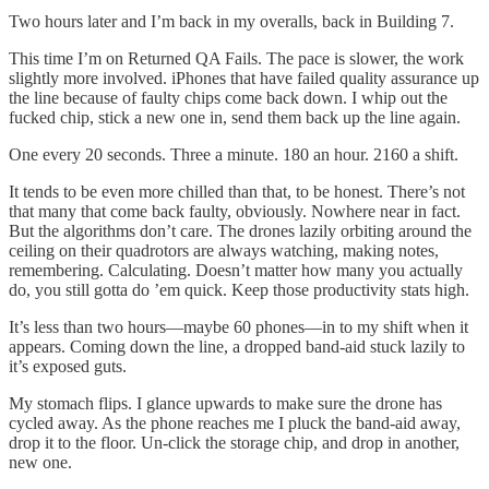
Two hours later and I’m back in my overalls, back in Building 7.
This time I’m on Returned QA Fails. The pace is slower, the work
slightly more involved. iPhones that have failed quality assurance up
the line because of faulty chips come back down. I whip out the
fucked chip, stick a new one in, send them back up the line again.
One every 20 seconds. Three a minute. 180 an hour. 2160 a shift.
It tends to be even more chilled than that, to be honest. There’s not
that many that come back faulty, obviously. Nowhere near in fact.
But the algorithms don’t care. The drones lazily orbiting around the
ceiling on their quadrotors are always watching, making notes,
remembering. Calculating. Doesn’t matter how many you actually
do, you still gotta do ’em quick. Keep those productivity stats high.
It’s less than two hours—maybe 60 phones—in to my shift when it
appears. Coming down the line, a dropped band-aid stuck lazily to
it’s exposed guts.
My stomach flips. I glance upwards to make sure the drone has
cycled away. As the phone reaches me I pluck the band-aid away,
drop it to the floor. Un-click the storage chip, and drop in another,
new one.