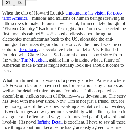
31
35
When the clip of Howard Lutnick
announcing his vision for post-
tariff America
—millions and millions of human beings screwing in
little screws to make iPhones—went viral, I immediately thought of
“Flyover Country.” Back in 2016, right after Trump was elected the
first time, his cabinet *also* talked endlessly about bringing
electronics manufacturing back to the US, alongside the anti-
immigrant and mass deportation rhetoric. At the time, I was the co-
editor of
Terraform
, a speculative fiction outlet at VICE that I’d
founded with Claire Evans. So I commissioned a short story from
the writer
Tim Maughan
, asking him to imagine what a future of
American-made iPhones might actually look like should it come to
pass.
What Tim turned in—a vision of a poverty-stricken America where
US Foxconn factories have sections for precarious day laborers as
well as for detained migrants and “criminals,” all compelled to
assemble an endless stream of iPhones—was devastating. The story
has lived with me ever since. Now, Tim is not just a friend, but, for
my money, one of the very best working speculative fiction writers;
his work bridges a raw cyberpunk sensibility with a literary touch in
a singular and often brutal way; his futures feel painful, absurd, and
lived-in. His novel
Infinite Detail
is excellent. I have to say all these
nice things about him, because he has graciously agreed to let me