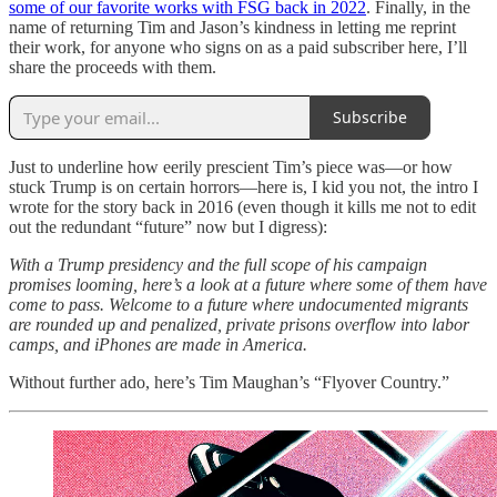
some of our favorite works with FSG back in 2022
. Finally, in the
name of returning Tim and Jason’s kindness in letting me reprint
their work, for anyone who signs on as a paid subscriber here, I’ll
share the proceeds with them.
Subscribe
Just to underline how eerily prescient Tim’s piece was—or how
stuck Trump is on certain horrors—here is, I kid you not, the intro I
wrote for the story back in 2016 (even though it kills me not to edit
out the redundant “future” now but I digress):
With a Trump presidency and the full scope of his campaign
promises looming, here’s a look at a future where some of them have
come to pass. Welcome to a future where undocumented migrants
are rounded up and penalized, private prisons overflow into labor
camps, and iPhones are made in America.
Without further ado, here’s Tim Maughan’s “Flyover Country.”