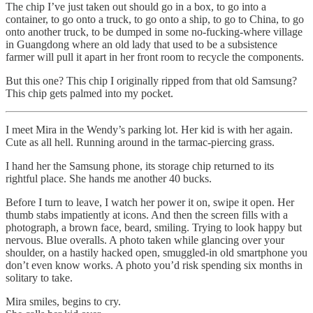
The chip I’ve just taken out should go in a box, to go into a
container, to go onto a truck, to go onto a ship, to go to China, to go
onto another truck, to be dumped in some no-fucking-where village
in Guangdong where an old lady that used to be a subsistence
farmer will pull it apart in her front room to recycle the components.
But this one? This chip I originally ripped from that old Samsung?
This chip gets palmed into my pocket.
I meet Mira in the Wendy’s parking lot. Her kid is with her again.
Cute as all hell. Running around in the tarmac-piercing grass.
I hand her the Samsung phone, its storage chip returned to its
rightful place. She hands me another 40 bucks.
Before I turn to leave, I watch her power it on, swipe it open. Her
thumb stabs impatiently at icons. And then the screen fills with a
photograph, a brown face, beard, smiling. Trying to look happy but
nervous. Blue overalls. A photo taken while glancing over your
shoulder, on a hastily hacked open, smuggled-in old smartphone you
don’t even know works. A photo you’d risk spending six months in
solitary to take.
Mira smiles, begins to cry.