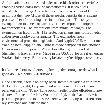
At the station next to me, a slender matte-black robot arm twitches,
snapping video chips into the motherboards. It is relentless,
undistracted, untiring. Given half a chance Foxconn would replace
us all, but then they’d lose all those special benefits the President
promised them for coming here in the first place. The ten year
exemption on income and sales tax. The exemption on import tariffs
for components. The exemptions from minimum wages. The
exemption on labor rights. The protection against any form of legal
action from employees or inmates. The exemption from
environmental protection legislation. And Apple? Well, without me
standing here, clipping one Chinese-made component into another
Chinese-made component, Apple loses the right for a robot in
Shenzhen to laser engrave ‘Made in the USA by the Great American
Worker’ into every iPhone casing before they’re shipped over here.
It takes me about two hours to pluck up the courage to do what I
gotta do. Two hours. 720 iPhones.
Once I decide, there’s no going back. Instead of taking a chip from
the box to my right, I slip my hand into my overalls pocket, and
palm out the chip. To my huge fucking relief it clips effortlessly into
the next iPhone on the belt. On top of it I place the band-aid, with
just enough pressure that it stays there while looking like it fell from
my scratched and battered hand.