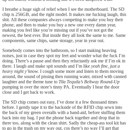
I breathe a huge sigh of relief when I see the motherboard. The SD
chip is 256GB, and the right model. It makes me fucking laugh, this
shit. All these companies always competing to make you buy their
phone, and then to make you buy a new one every damn year,
making you feel like you’re missing out if you’ve not got the
newest, the best ever. But inside they all look the same to me. Same
components, same chips, same storage, year in year out.
Somebody comes into the bathroom, so I start making heaving
noises, just in case they spot my feet and wonder what the fuck I’m
doing. There’s a pause and then they reluctantly ask me if I’m ok in
there. I laugh and make spit sounds and I’m like
yeah fine, just a
heavy night y’know.
I cough some more and listen to them moving
around, the sound of pissing then running water, mixed with canned
laughter and the theme tune to
Tila Tequila’s Beltway Round-Up
pumping in over the store’s tinny PA. Eventually I hear the door
close and I get back to work.
The SD chip comes out easy, I’ve done it a few thousand times
before. I gently tape it to the backside of the RFID chip sewn into
the back of my green overalls with a band-aid, before stuffing them
back into my bag. I put the phone back together and drop that in
there too, along with the clean shirt. Sadly the cheap-ass tool kit has
to go in the trash on my way out, cos there’s no way I’ll get that