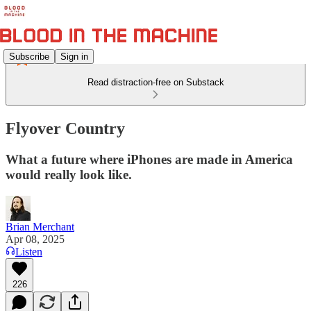
Subscribe
Sign in
Read distraction-free on Substack
Flyover Country
What a future where iPhones are made in America
would really look like.
Brian Merchant
Apr 08, 2025
Listen
226