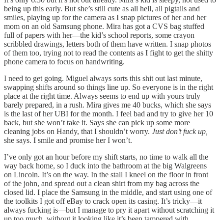
being up this early. But she’s still cute as all hell, all pigtails and
smiles, playing up for the camera as I snap pictures of her and her
mom on an old Samsung phone. Mira has got a CVS bag stuffed
full of papers with her—the kid’s school reports, some crayon
scribbled drawings, letters both of them have written. I snap photos
of them too, trying not to read the contents as I fight to get the shitty
phone camera to focus on handwriting.
I need to get going. Miguel always sorts this shit out last minute,
swapping shifts around so things line up. So everyone is in the right
place at the right time. Always seems to end up with yours truly
barely prepared, in a rush. Mira gives me 40 bucks, which she says
is the last of her UBI for the month. I feel bad and try to give her 10
back, but she won’t take it. Says she can pick up some more
cleaning jobs on Handy, that I shouldn’t worry.
Just don’t fuck up,
she says. I smile and promise her I won’t.
I’ve only got an hour before my shift starts, no time to walk all the
way back home, so I duck into the bathroom at the big Walgreens
on Lincoln. It’s on the way. In the stall I kneel on the floor in front
of the john, and spread out a clean shirt from my bag across the
closed lid. I place the Samsung in the middle, and start using one of
the toolkits I got off eBay to crack open its casing. It’s tricky—it
always fucking is—but I manage to pry it apart without scratching it
up too much, without it looking like it’s been tampered with.