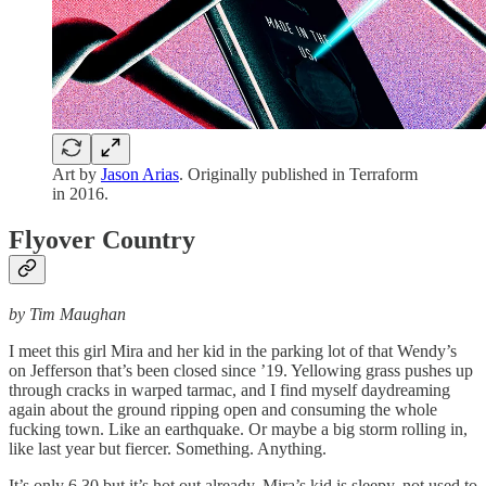
Art by
Jason Arias
. Originally published in Terraform
in 2016.
Flyover Country
by Tim Maughan
I meet this girl Mira and her kid in the parking lot of that Wendy’s
on Jefferson that’s been closed since ’19. Yellowing grass pushes up
through cracks in warped tarmac, and I find myself daydreaming
again about the ground ripping open and consuming the whole
fucking town. Like an earthquake. Or maybe a big storm rolling in,
like last year but fiercer. Something. Anything.
It’s only 6.30 but it’s hot out already. Mira’s kid is sleepy, not used to