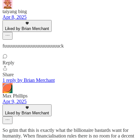
taiyang bing
Apr 8, 2025
Liked by Brian Merchant
fuuuuuuuuuuuuuuuuuuuuuuck
Reply
Share
1 reply by Brian Merchant
Max Phillips
Apr 9, 2025
Liked by Brian Merchant
So grim that this is exactly what the billionaire bastards want for
humanity. When financialisation rules there is no room for a decent