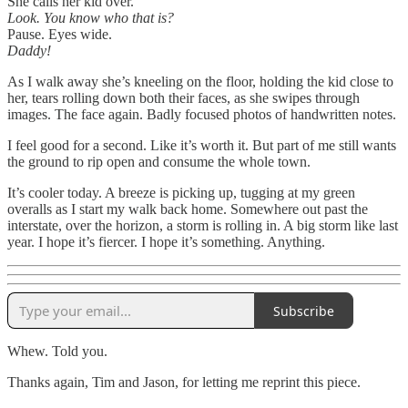
She calls her kid over.
Look. You know who that is?
Pause. Eyes wide.
Daddy!
As I walk away she’s kneeling on the floor, holding the kid close to
her, tears rolling down both their faces, as she swipes through
images. The face again. Badly focused photos of handwritten notes.
I feel good for a second. Like it’s worth it. But part of me still wants
the ground to rip open and consume the whole town.
It’s cooler today. A breeze is picking up, tugging at my green
overalls as I start my walk back home. Somewhere out past the
interstate, over the horizon, a storm is rolling in. A big storm like last
year. I hope it’s fiercer. I hope it’s something. Anything.
Subscribe
Whew. Told you.
Thanks again, Tim and Jason, for letting me reprint this piece.