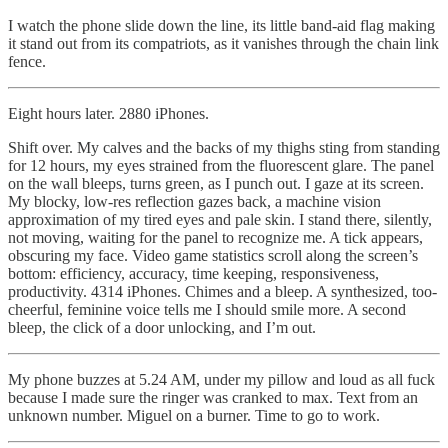
I watch the phone slide down the line, its little band-aid flag making
it stand out from its compatriots, as it vanishes through the chain link
fence.
Eight hours later. 2880 iPhones.
Shift over. My calves and the backs of my thighs sting from standing
for 12 hours, my eyes strained from the fluorescent glare. The panel
on the wall bleeps, turns green, as I punch out. I gaze at its screen.
My blocky, low-res reflection gazes back, a machine vision
approximation of my tired eyes and pale skin. I stand there, silently,
not moving, waiting for the panel to recognize me. A tick appears,
obscuring my face. Video game statistics scroll along the screen’s
bottom: efficiency, accuracy, time keeping, responsiveness,
productivity. 4314 iPhones. Chimes and a bleep. A synthesized, too-
cheerful, feminine voice tells me I should smile more. A second
bleep, the click of a door unlocking, and I’m out.
My phone buzzes at 5.24 AM, under my pillow and loud as all fuck
because I made sure the ringer was cranked to max. Text from an
unknown number. Miguel on a burner. Time to go to work.