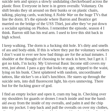
suicide nets and sprays a slowly undulating checkerboard across the
plastic floor. Everyone in here is in green overalls: Voluntary. On
shift breaks they sit around on their bunks or on plastic chairs,
talking, playing cards, watching
A Noble War
on the huge TVs that
line the dorm. It’s the episode where Barron and Beatrice get
married on the bridge of the USS Thiel, just after they’ve put down
a socialist uprising on Phobos. I remember the episode, season 4 I
think. Barron still has his real arm. I used to love this shit back in
high school.
I keep walking. The dorm is a fucking shit hole. It’s dirty and smells
of ass and body-stink. If this is where they put the voluntary workers
I don’t want to ever see how bad things are for the actual inmates. I
shudder at the thought of choosing to be stuck in here, but I get it. I
got no kids, I’m lucky. My Universal Basic Income still covers my
rent, just about. I pass a guy that looks my age, stripped to the waist,
lying on his bunk. Chest splattered with random, uncoordinated
tattoos, like sticker’s on a kid’s lunchbox. He stares up through the
suicide nets, into dull fluorescent light, his eyes unmoving. There
but for the fucking grace of god.
I find an empty locker and open it, cram my bag in. Checking over
my shoulders for guards or drones I reach inside and tear the band-
aid away from the inside of my overalls, and palm it and the chip
into my pocket. I step back and pull the overalls on over my clothes,