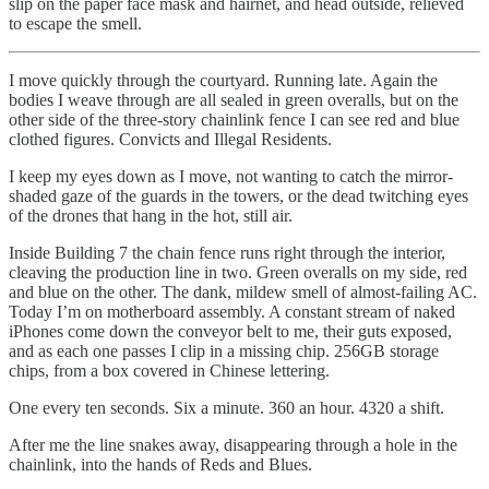
slip on the paper face mask and hairnet, and head outside, relieved
to escape the smell.
I move quickly through the courtyard. Running late. Again the
bodies I weave through are all sealed in green overalls, but on the
other side of the three-story chainlink fence I can see red and blue
clothed figures. Convicts and Illegal Residents.
I keep my eyes down as I move, not wanting to catch the mirror-
shaded gaze of the guards in the towers, or the dead twitching eyes
of the drones that hang in the hot, still air.
Inside Building 7 the chain fence runs right through the interior,
cleaving the production line in two. Green overalls on my side, red
and blue on the other. The dank, mildew smell of almost-failing AC.
Today I’m on motherboard assembly. A constant stream of naked
iPhones come down the conveyor belt to me, their guts exposed,
and as each one passes I clip in a missing chip. 256GB storage
chips, from a box covered in Chinese lettering.
One every ten seconds. Six a minute. 360 an hour. 4320 a shift.
After me the line snakes away, disappearing through a hole in the
chainlink, into the hands of Reds and Blues.