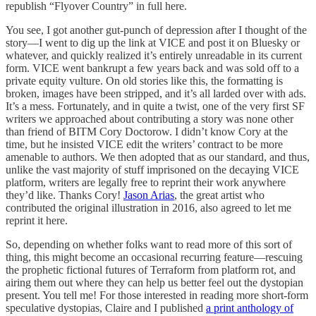
republish “Flyover Country” in full here.
You see, I got another gut-punch of depression after I thought of the
story—I went to dig up the link at VICE and post it on Bluesky or
whatever, and quickly realized it’s entirely unreadable in its current
form. VICE went bankrupt a few years back and was sold off to a
private equity vulture. On old stories like this, the formatting is
broken, images have been stripped, and it’s all larded over with ads.
It’s a mess. Fortunately, and in quite a twist, one of the very first SF
writers we approached about contributing a story was none other
than friend of BITM Cory Doctorow. I didn’t know Cory at the
time, but he insisted VICE edit the writers’ contract to be more
amenable to authors. We then adopted that as our standard, and thus,
unlike the vast majority of stuff imprisoned on the decaying VICE
platform, writers are legally free to reprint their work anywhere
they’d like. Thanks Cory!
Jason Arias
, the great artist who
contributed the original illustration in 2016, also agreed to let me
reprint it here.
So, depending on whether folks want to read more of this sort of
thing, this might become an occasional recurring feature—rescuing
the prophetic fictional futures of Terraform from platform rot, and
airing them out where they can help us better feel out the dystopian
present. You tell me! For those interested in reading more short-form
speculative dystopias, Claire and I published
a print anthology of