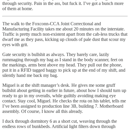
through security. Pain in the ass, but fuck it. I’ve got a bunch more
of them at home.
The walk to the Foxconn-CCA Joint Correctional and
Manufacturing Facility takes me about 20 minutes on the interstate.
Traffic is pretty much non-existent apart from the cab-less trucks that
dwarf me as they pass, kicking up clouds of pale dust that scour my
eyes with grit.
Gate security is bullshit as always. They barely care, lazily
rummaging through my bag as I stand in the body scanner, feet on
the markings, arms bent above my head. They pull out the phone,
put it in a RFID tagged baggy to pick up at the end of my shift, and
silently hand me back my bag.
Miguel is at the shift manager’s desk. He gives me some gruff
bullshit about getting in earlier in future, about how I should turn up
ready to go in my overalls, while guiltily avoiding making eye
contact. Stay cool, Miguel. He checks the rota on his tablet, tells me
I’ve been assigned to production line 3B, building 7. Motherboard
assembly. Of course, I know all this already.
I duck through dormitory 6 as a short cut, weaving through the
endless rows of bunkbeds. Artificial light filters down through