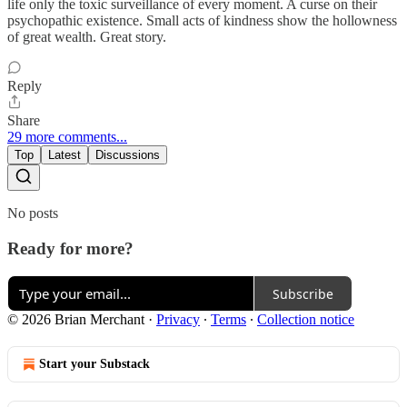
life only the toxic surveillance of every moment. A curse on their
psychopathic existence. Small acts of kindness show the hollowness
of great wealth. Great story.
Reply
Share
29 more comments...
Top
Latest
Discussions
No posts
Ready for more?
Subscribe
© 2026 Brian Merchant
·
Privacy
∙
Terms
∙
Collection notice
Start your Substack