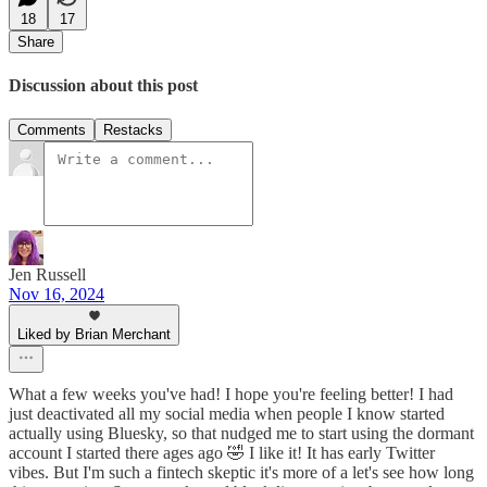
18
17
Share
Discussion about this post
Comments
Restacks
Jen Russell
Nov 16, 2024
Liked by Brian Merchant
What a few weeks you've had! I hope you're feeling better! I had
just deactivated all my social media when people I know started
actually using Bluesky, so that nudged me to start using the dormant
account I started there ages ago 🤣 I like it! It has early Twitter
vibes. But I'm such a fintech skeptic it's more of a let's see how long