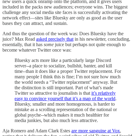
new users a quick onramp onto the platform, and it gives users
included in the packs new audiences; everyone wins. The biggest
challenge any social media site faces is successfully activating the
network effect—sites like Bluesky are only as good as the user
bases they can attract, and sustain.
And thus the question of the week was: Does Bluesky have the
juice? Max Read
asked precisely that
in his newsletter, concluding,
essentially, that it has
some
juice but perhaps not quite enough to
become whatever Twitter once was:
Bluesky acts more like a particularly large Discord
server--a place to socialize, bullshit, banter, and kill
time--than it does like a proper Twitter replacement. For
many people I think this is fine; I’m not sure how much
the world needs a “Twitter replacement” anyway. But
the distinction is still important. Part of what’s made
Twitter so attractive to journalists is that
it’s relatively
easy to convince yourself that it’s a map of the world
.
Bluesky, smaller and more homogenous, is harder to
mistake as a scrolling representation of the national or
global psyche--which makes it much healthier for
media junkies, but also much less attractive.
Aja Romero and Adam Clark Estes
are more sanguine at Vox
,