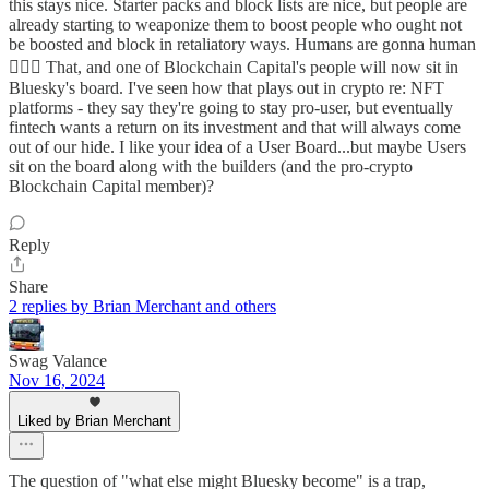
this stays nice. Starter packs and block lists are nice, but people are
already starting to weaponize them to boost people who ought not
be boosted and block in retaliatory ways. Humans are gonna human
🤷🏼‍♀️ That, and one of Blockchain Capital's people will now sit in
Bluesky's board. I've seen how that plays out in crypto re: NFT
platforms - they say they're going to stay pro-user, but eventually
fintech wants a return on its investment and that will always come
out of our hide. I like your idea of a User Board...but maybe Users
sit on the board along with the builders (and the pro-crypto
Blockchain Capital member)?
Reply
Share
2 replies by Brian Merchant and others
Swag Valance
Nov 16, 2024
Liked by Brian Merchant
The question of "what else might Bluesky become" is a trap,