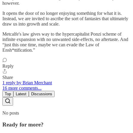
however.
It opens the door of no longer enjoying something for what it is.
Instead, we are invited to ascribe the sort of fantasies that ultimately
draw us into growth and scale.
Metcalfe's law gives way to the hypercapitalist Ponzi scheme of
infinite expansion with no unwanted side-effects, no aftertaste. And
“just this one time, maybe we can evade the Law of
Ensh*ttification.”
Reply
Share
1 reply by Brian Merchant
16 more comments...
Top
Latest
Discussions
No posts
Ready for more?