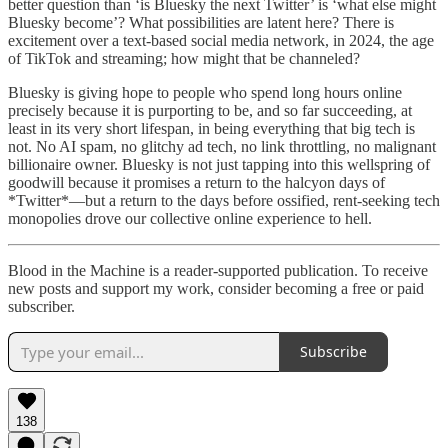
better question than ‘is Bluesky the next Twitter’ is ‘what else might
Bluesky become’? What possibilities are latent here? There is
excitement over a text-based social media network, in 2024, the age
of TikTok and streaming; how might that be channeled?
Bluesky is giving hope to people who spend long hours online
precisely because it is purporting to be, and so far succeeding, at
least in its very short lifespan, in being everything that big tech is
not. No AI spam, no glitchy ad tech, no link throttling, no malignant
billionaire owner. Bluesky is not just tapping into this wellspring of
goodwill because it promises a return to the halcyon days of
*Twitter*—but a return to the days before ossified, rent-seeking tech
monopolies drove our collective online experience to hell.
Blood in the Machine is a reader-supported publication. To receive
new posts and support my work, consider becoming a free or paid
subscriber.
Subscribe
138