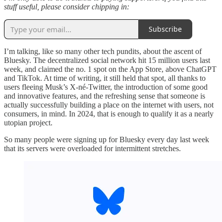
stuff useful, please consider chipping in:
Subscribe
I’m talking, like so many other tech pundits, about the ascent of
Bluesky. The decentralized social network hit 15 million users last
week, and claimed the no. 1 spot on the App Store, above ChatGPT
and TikTok. At time of writing, it still held that spot, all thanks to
users fleeing Musk’s X-né-Twitter, the introduction of some good
and innovative features, and the refreshing sense that someone is
actually successfully building a place on the internet with users, not
consumers, in mind. In 2024, that is enough to qualify it as a nearly
utopian project.
So many people were signing up for Bluesky every day last week
that its servers were overloaded for intermittent stretches.