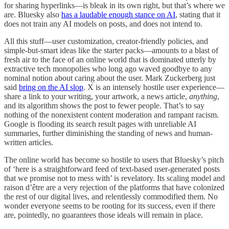
for sharing hyperlinks—is bleak in its own right, but that’s where we
are. Bluesky also
has a laudable enough stance on AI
, stating that it
does not train any AI models on posts, and does not intend to.
All this stuff—user customization, creator-friendly policies, and
simple-but-smart ideas like the starter packs—amounts to a blast of
fresh air to the face of an online world that is dominated utterly by
extractive tech monopolies who long ago waved goodbye to any
nominal notion about caring about the user. Mark Zuckerberg just
said
bring on the AI slop
. X is an intensely hostile user experience—
share a link to your writing, your artwork, a news article,
anything
,
and its algorithm shows the post to fewer people. That’s to say
nothing of the nonexistent content moderation and rampant racism.
Google is flooding its search result pages with unreliable AI
summaries, further diminishing the standing of news and human-
written articles.
The online world has become so hostile to users that Bluesky’s pitch
of ‘here is a straightforward feed of text-based user-generated posts
that we promise not to mess with’ is revelatory. Its scaling model and
raison d’être are a very rejection of the platforms that have colonized
the rest of our digital lives, and relentlessly commodified them. No
wonder everyone seems to be rooting for its success, even if there
are, pointedly, no guarantees those ideals will remain in place.