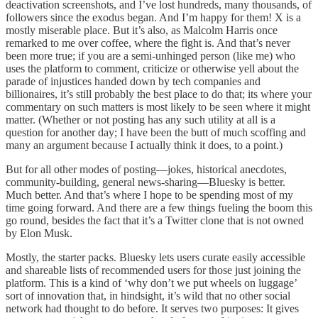
deactivation screenshots, and I’ve lost hundreds, many thousands, of
followers since the exodus began. And I’m happy for them! X is a
mostly miserable place. But it’s also, as Malcolm Harris once
remarked to me over coffee, where the fight is. And that’s never
been more true; if you are a semi-unhinged person (like me) who
uses the platform to comment, criticize or otherwise yell about the
parade of injustices handed down by tech companies and
billionaires, it’s still probably the best place to do that; its where your
commentary on such matters is most likely to be seen where it might
matter. (Whether or not posting has any such utility at all is a
question for another day; I have been the butt of much scoffing and
many an argument because I actually think it does, to a point.)
But for all other modes of posting—jokes, historical anecdotes,
community-building, general news-sharing—Bluesky is better.
Much better. And that’s where I hope to be spending most of my
time going forward. And there are a few things fueling the boom this
go round, besides the fact that it’s a Twitter clone that is not owned
by Elon Musk.
Mostly, the starter packs. Bluesky lets users curate easily accessible
and shareable lists of recommended users for those just joining the
platform. This is a kind of ‘why don’t we put wheels on luggage’
sort of innovation that, in hindsight, it’s wild that no other social
network had thought to do before. It serves two purposes: It gives