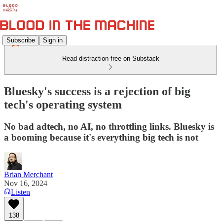
Subscribe
Sign in
Read distraction-free on Substack
Bluesky's success is a rejection of big
tech's operating system
No bad adtech, no AI, no throttling links. Bluesky is
a booming because it's everything big tech is not
Brian Merchant
Nov 16, 2024
Listen
138