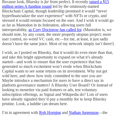
Because look, Bluesky is
far
from perfect. It recently
raised a $15
million series A funding round
led by the ominously-named
Blockchain Capital, though leadership promised it would “never
hyperfinancialize the user experience” with NFTs or crypto, and
stressed it would remain focused on the user. And I wish it would go
as far as Mastodon in its federation, allowing users full
interoperability,
as Cory Doctorow has called for
. (Mastodon is, we
should note, by any count, the more properly utopian project; more
user control, no weird VC cash, etc—for me, at least, it just sadly
doesn’t have the same juice. Most of my network simply isn’t there!)
I wish, as I posted on Bluesky, that it would do even more than that,
and take this bright opportunity to expand on what it’s already
started—and work to ensure that the user experience that has
generated so much excitement won’t erode when Blockchain
Capital wants to see some returns on its investment. Why not get
wild here, and show how truly committed to the user you are:
Maybe introduce a mechanism for users to have a direct say in
platform governance matters? A Bluesky User Board? Or instead of
looking to monetize via paid features or ads, test voluntary
subscription offerings, as Signal and Wikipedia do? Lots of users
have already signaled they’d pay a monthly fee to keep Bluesky
pristine. Look, a luddite can dream here.
I’m in agreement with
Rob Horning
and
Nathan Jurgenson
—the