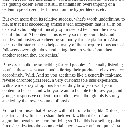
it’s getting closer, even if it still maintains an oversampling of a
certain type of user—left-liberal, online hyper-literate, etc.
But even more than its relative success, what’s worth underlining, to
me, is that it is succeeding amidst a tech ecosystem that is all-in on
data extraction, algorithmically optimized ad tech, and the mass
distribution of AI content. This is why so many journalists and
techies and posters are cheering so loudly for the platform. (Also
because the starter packs helped many of them acquire thousands of
followers overnight, thus motivating them to write about them;
another reason they are genius.)
Bluesky is building something for real people; it’s actually listening
to what those users want, and tailoring their product and experience
accordingly. Wild. And so you get things like a generally real-time,
reverse chronological feed, a very customizable user experience,
with a wide array of options for deciding how you want your
content to be seen and who you want to be able to follow you, and
you get responsive content moderation, even though this is surely
abetted by the lower volume of posts.
You get promises that Bluesky will not throttle links, like X does, so
creators and writers can share their work without fear of an
algorithm penalizing them for doing so. That this is a selling point,
three decades into the commercial internet—we will not punish you