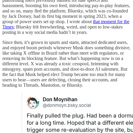
platforming users previously banned for hate speech and
harassment, boosting his own feed, introducing pay-to-play features,
and so on, many fled the platform. Bluesky, which was co-founded
by Jack Dorsey, had its first big moment in spring 2023, when a
group of power users set up shop. I wrote about
that moment for the
Times
; Bluesky felt freewheeling, weird, and open to low-stakes
posting in a way social media hadn’t in years.
Since then, it’s grown in spurts and starts, attracted dedicated users,
and enjoyed boom periods whenever Musk does something divisive,
like taking X offline in Brazil rather than meet with regulators, or
removing its blocking feature. But what’s happening now is on a
different level. X was already a toxic cesspool, brimming with
misogyny, spam porn accounts, and door-to-door AI salesmen. But
the fact that Musk helped elect Trump became too much for many
users to bear—users are defecting, closing their accounts, and
heading to Threads, Mastodon, or Bluesky.