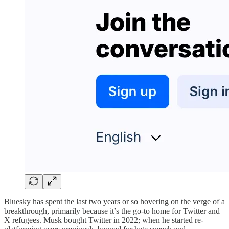
Bluesky has spent the last two years or so hovering on the verge of a
breakthrough, primarily because it’s the go-to home for Twitter and
X refugees. Musk bought Twitter in 2022; when he started re-