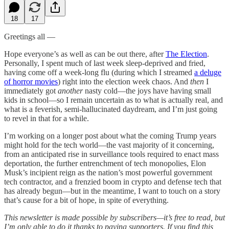
18
17
Greetings all —
Hope everyone’s as well as can be out there, after
The Election
.
Personally, I spent much of last week sleep-deprived and fried,
having come off a week-long flu (during which I streamed
a deluge
of horror movies
) right into the election week chaos. And
then
I
immediately got
another
nasty cold—the joys have having small
kids in school—so I remain uncertain as to what is actually real, and
what is a feverish, semi-hallucinated daydream, and I’m just going
to revel in that for a while.
I’m working on a longer post about what the coming Trump years
might hold for the tech world—the vast majority of it concerning,
from an anticipated rise in surveillance tools required to enact mass
deportation, the further entrenchment of tech monopolies, Elon
Musk’s incipient reign as the nation’s most powerful government
tech contractor, and a frenzied boom in crypto and defense tech that
has already begun—but in the meantime, I want to touch on a story
that’s cause for a bit of hope, in spite of everything.
This newsletter is made possible by subscribers—it’s free to read, but
I’m only able to do it thanks to paying supporters. If you find this