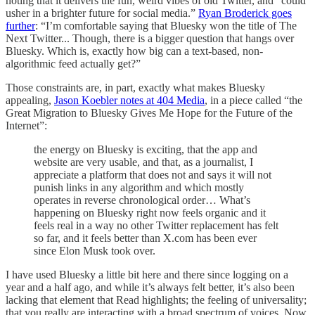
noting that it delivers the fun, weird vibes of old Twitter, and “could
usher in a brighter future for social media.”
Ryan Broderick goes
further
: “I’m comfortable saying that Bluesky won the title of The
Next Twitter... Though, there is a bigger question that hangs over
Bluesky. Which is, exactly how big can a text-based, non-
algorithmic feed actually get?”
Those constraints are, in part, exactly what makes Bluesky
appealing,
Jason Koebler notes at 404 Media
, in a piece called “the
Great Migration to Bluesky Gives Me Hope for the Future of the
Internet”:
the energy on Bluesky is exciting, that the app and
website are very usable, and that, as a journalist, I
appreciate a platform that does not and says it will not
punish links in any algorithm and which mostly
operates in reverse chronological order… What’s
happening on Bluesky right now feels organic and it
feels real in a way no other Twitter replacement has felt
so far, and it feels better than X.com has been ever
since Elon Musk took over.
I have used Bluesky a little bit here and there since logging on a
year and a half ago, and while it’s always felt better, it’s also been
lacking that element that Read highlights; the feeling of universality;
that you really are interacting with a broad spectrum of voices. Now