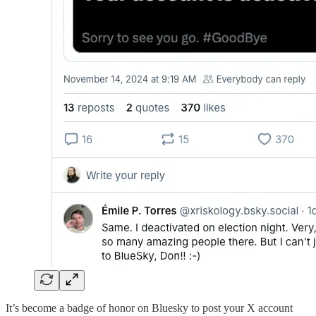
It’s become a badge of honor on Bluesky to post your X account