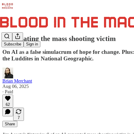
Automating the mass shooting victim
Subscribe
Sign in
On AI as a false simulacrum of hope for change. Plus
the Luddites in National Geographic.
Brian Merchant
Aug 06, 2025
∙ Paid
62
7
Share