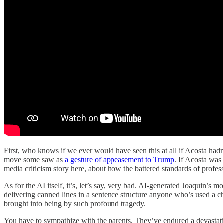
First, who knows if we ever would have seen this at all if Acosta ha
move some saw as
a gesture of appeasement to Trump
. If Acosta was
media criticism story here, about how the battered standards of profes
As for the AI itself, it’s, let’s say, very bad. AI-generated Joaquin’s 
delivering canned lines in a sentence structure anyone who’s used a ch
brought into being by such profound tragedy.
You have to sympathize with the parents. They’ve endured a devastat