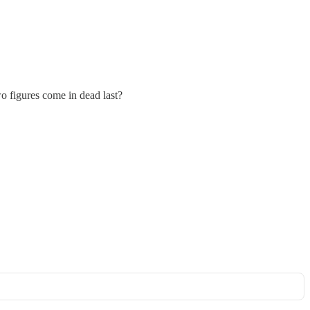
o figures come in dead last?