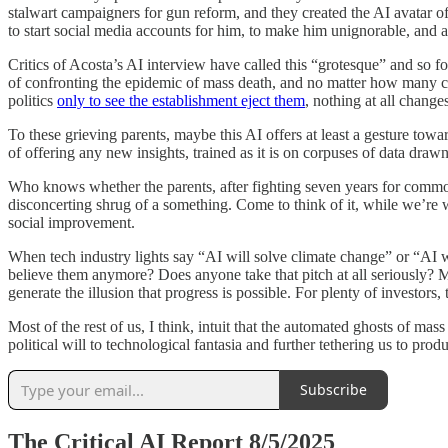
stalwart campaigners for gun reform, and they created the AI avatar of 
to start social media accounts for him, to make him unignorable, and als
Critics of Acosta’s AI interview have called this “grotesque” and so fo
of confronting the epidemic of mass death, and no matter how many ch
politics
only to see the establishment eject them
, nothing at all change
To these grieving parents, maybe this AI offers at least a gesture towa
of offering any new insights, trained as it is on corpuses of data dra
Who knows whether the parents, after fighting seven years for common 
disconcerting shrug of a something. Come to think of it, while we’re w
social improvement.
When tech industry lights say “AI will solve climate change” or “AI wil
believe them anymore? Does anyone take that pitch at all seriously? M
generate the illusion that progress is possible. For plenty of investors
Most of the rest of us, I think, intuit that the automated ghosts of ma
political will to technological fantasia and further tethering us to prod
Subscribe
The Critical AI Report 8/5/2025