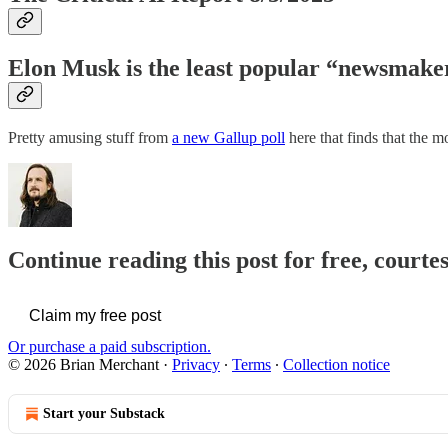
Elon Musk is the least popular “newsmaker
Pretty amusing stuff from
a new Gallup poll
here that finds that the 
Continue reading this post for free, court
Claim my free post
Or purchase a paid subscription.
© 2026 Brian Merchant
·
Privacy
∙
Terms
∙
Collection notice
Start your Substack