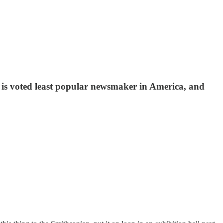
k is voted least popular newsmaker in America, and