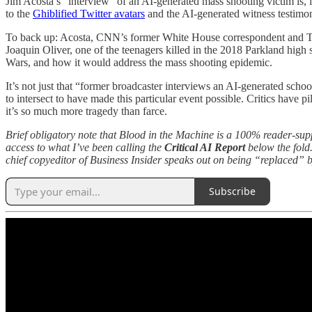
Jim Acosta’s “interview” of an AI-generated mass shooting victim is, if 
to the
Ghiblified Twitter avatars
and the AI-generated witness testimo
To back up: Acosta, CNN’s former White House correspondent and Tru
Joaquin Oliver, one of the teenagers killed in the 2018 Parkland high
Wars, and how it would address the mass shooting epidemic.
It’s not just that “former broadcaster interviews an AI-generated scho
to intersect to have made this particular event possible. Critics have p
it’s so much more tragedy than farce.
Brief obligatory note that Blood in the Machine is a 100% reader-su
access to what I’ve been calling the
Critical AI Report
below the fold.
chief copyeditor of Business Insider speaks out on being “replaced” 
Subscribe