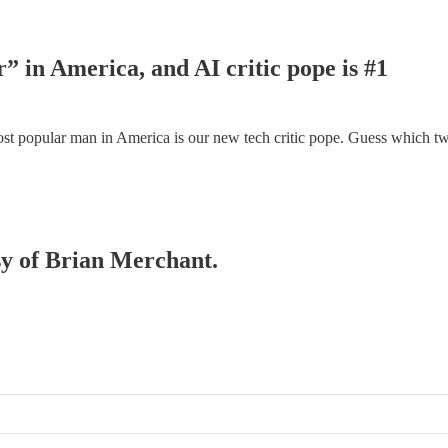
” in America, and AI critic pope is #1
most popular man in America is our new tech critic pope. Guess which tw
esy of Brian Merchant.