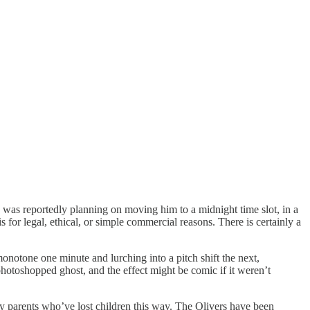
 was reportedly planning on moving him to a midnight time slot, in a
 for legal, ethical, or simple commercial reasons. There is certainly a
 monotone one minute and lurching into a pitch shift the next,
photoshopped ghost, and the effect might be comic if it weren’t
y parents who’ve lost children this way. The Olivers have been