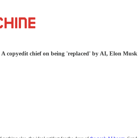
: A copyedit chief on being 'replaced' by AI, Elon Mus