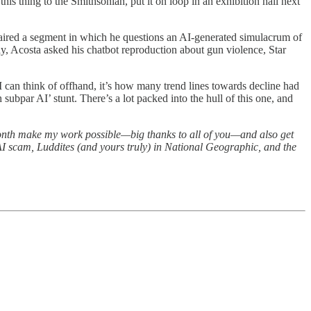
this thing to the Smithsonian, put it on loop in an exhibition hall next
ired a segment in which he questions an AI-generated simulacrum of
y, Acosta asked his chatbot reproduction about gun violence, Star
 I can think of offhand, it’s how many trend lines towards decline had
 subpar AI’ stunt. There’s a lot packed into the hull of this one, and
month make my work possible—big thanks to all of you—and also get
 AI scam, Luddites (and yours truly) in National Geographic, and the