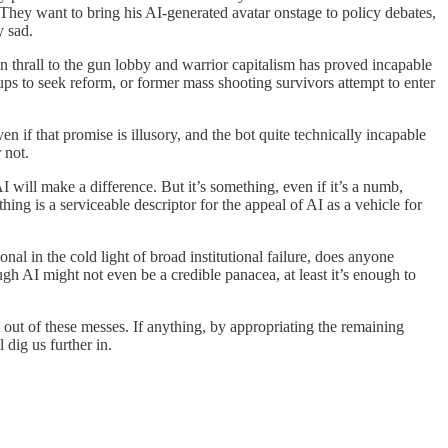
. They want to bring his AI-generated avatar onstage to policy debates,
y sad.
in thrall to the gun lobby and warrior capitalism has proved incapable
s to seek reform, or former mass shooting survivors attempt to enter
n if that promise is illusory, and the bot quite technically incapable
 not.
will make a difference. But it’s something, even if it’s a numb,
ng is a serviceable descriptor for the appeal of AI as a vehicle for
nal in the cold light of broad institutional failure, does anyone
gh AI might not even be a credible panacea, at least it’s enough to
t out of these messes. If anything, by appropriating the remaining
 dig us further in.