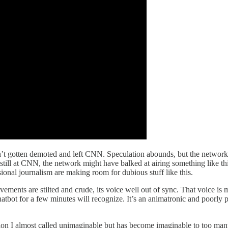
dn’t gotten demoted and left CNN. Speculation abounds, but the network
 still at CNN, the network might have balked at airing something like this
sional journalism are making room for dubious stuff like this.
movements are stilted and crude, its voice well out of sync. That voice is
atbot for a few minutes will recognize. It’s an animatronic and poorly 
ion I almost called unimaginable but has become imaginable to too man