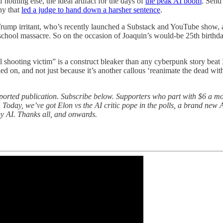
nothing else, the ideal artifact for the days of
the peak AI boom
. Send 
ny that
led a judge to hand down a harsher sentence
.
mp irritant, who’s recently launched a Substack and YouTube show, a
 school massacre. So on the occasion of Joaquin’s would-be 25th birthda
ol shooting victim” is a construct bleaker than any cyberpunk story beat
iled on, and not just because it’s another callous ‘reanimate the dead with
pported publication. Subscribe below. Supporters who part with $6 a 
 Today, we’ve got Elon vs the AI critic pope in the polls, a brand new
by AI. Thanks all, and onwards.