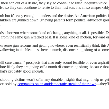
their son out of a desire, they say, to continue to raise Joaquin’s voice
o so they can continue to relate to their lost son. It’s all so unspeakabl
rth but it’s easy enough to understand the desire. An American politics 
ildren are gunned down, grieving parents form political advocacy group
s.
rds a horizon where some kind of change, anything at all, is possible. Eve
wn from the same gun wracked past. It is some kind of motion, forward or
sense gun reforms and getting nowhere, even realistically think this AI 
allowing in the bleakness here, a numb, disconcerting shrug of a somethi
l cure cancer,” prospects that also only sound feasible or even aspiratio
ore likely they are giving off a numb disconcerting shrug, because thou
, that’s probably good enough.
ss shooting victims won’t offer any durable insights that might help us ge
ucts sold by
companies on an antidemocratic streak of their own
—they’ll