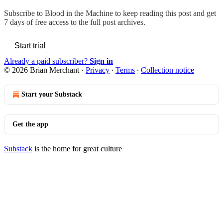
Subscribe to
Blood in the Machine
to keep reading this post and get
7 days of free access to the full post archives.
Start trial
Already a paid subscriber?
Sign in
© 2026 Brian Merchant
·
Privacy
∙
Terms
∙
Collection notice
Start your Substack
Get the app
Substack
is the home for great culture