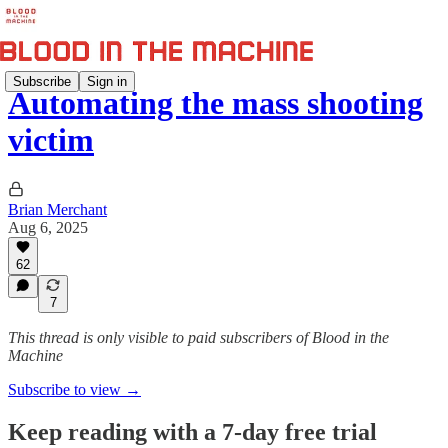
Subscribe
Sign in
Automating the mass shooting
victim
Brian Merchant
Aug 6, 2025
62
7
This thread is only visible to paid subscribers of Blood in the
Machine
Subscribe to view →
Keep reading with a 7-day free trial