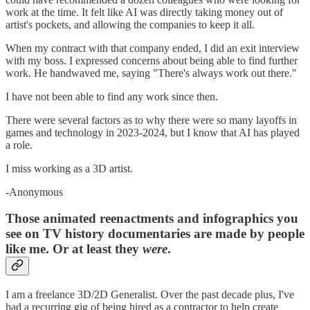
work at the time. It felt like AI was directly taking money out of
artist's pockets, and allowing the companies to keep it all.
When my contract with that company ended, I did an exit interview
with my boss. I expressed concerns about being able to find further
work. He handwaved me, saying "There's always work out there."
I have not been able to find any work since then.
There were several factors as to why there were so many layoffs in
games and technology in 2023-2024, but I know that AI has played
a role.
I miss working as a 3D artist.
-Anonymous
Those animated reenactments and infographics you
see on TV history documentaries are made by people
like me. Or at least they
were
.
I am a freelance 3D/2D Generalist. Over the past decade plus, I've
had a recurring gig of being hired as a contractor to help create