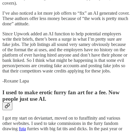
covers).
I’ve also noticed a lot more job offers to “fix” an AI generated cover.
These authors offer less money because of “the work is pretty much
done” attitude.
Since Upwork added an AI function to help potential employers
write their briefs, there’s been a surge in what I’m pretty sure are
fake jobs. The job listings all sound very samey obviously because
of the format the ai uses, and the employers have no history on the
platform of ever having hired anyone and don’t have their phone or
bank linked. So I think what might be happening is that some evil
person/persons are creating fake accounts and posting fake jobs so
that their competitors waste credits applying for these jobs.
-Roxane Lapa
I used to make erotic furry fan art for a fee. Now
people just use AI.
I got my start on deviantart, moved on to furaffinity and various
other websites. I used to take commissions in the furry fandom
drawing
futa
furries with big fat tits and dicks. In the past year or