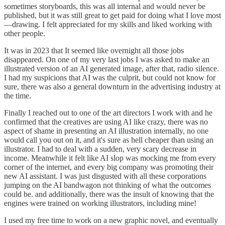
sometimes storyboards, this was all internal and would never be
published, but it was still great to get paid for doing what I love most
—drawing. I felt appreciated for my skills and liked working with
other people.
It was in 2023 that It seemed like overnight all those jobs
disappeared. On one of my very last jobs I was asked to make an
illustrated version of an AI generated image, after that, radio silence.
I had my suspicions that AI was the culprit, but could not know for
sure, there was also a general downturn in the advertising industry at
the time.
Finally I reached out to one of the art directors I work with and he
confirmed that the creatives are using AI like crazy, there was no
aspect of shame in presenting an AI illustration internally, no one
would call you out on it, and it's sure as hell cheaper than using an
illustrator. I had to deal with a sudden, very scary decrease in
income. Meanwhile it felt like AI slop was mocking me from every
corner of the internet, and every big company was promoting their
new AI assistant. I was just disgusted with all these corporations
jumping on the AI bandwagon not thinking of what the outcomes
could be. and additionally, there was the insult of knowing that the
engines were trained on working illustrators, including mine!
I used my free time to work on a new graphic novel, and eventually