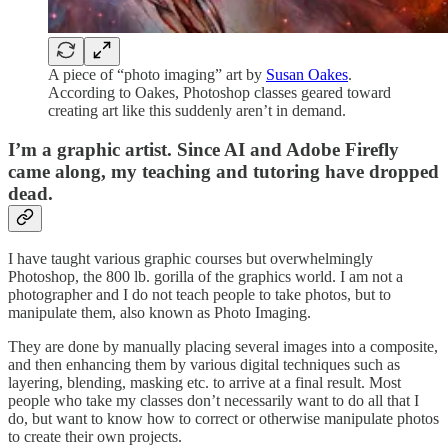
A piece of “photo imaging” art by
Susan Oakes
.
According to Oakes, Photoshop classes geared toward
creating art like this suddenly aren’t in demand.
I’m a graphic artist. Since AI and Adobe Firefly
came along, my teaching and tutoring have dropped
dead.
I have taught various graphic courses but overwhelmingly
Photoshop, the 800 lb. gorilla of the graphics world. I am not a
photographer and I do not teach people to take photos, but to
manipulate them, also known as Photo Imaging.
They are done by manually placing several images into a composite,
and then enhancing them by various digital techniques such as
layering, blending, masking etc. to arrive at a final result. Most
people who take my classes don’t necessarily want to do all that I
do, but want to know how to correct or otherwise manipulate photos
to create their own projects.