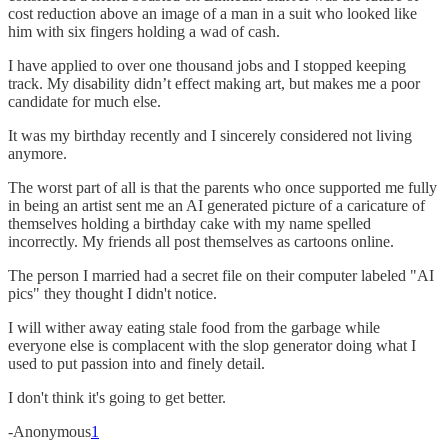
cost reduction above an image of a man in a suit who looked like
him with six fingers holding a wad of cash.
I have applied to over one thousand jobs and I stopped keeping
track. My disability didn’t effect making art, but makes me a poor
candidate for much else.
It was my birthday recently and I sincerely considered not living
anymore.
The worst part of all is that the parents who once supported me fully
in being an artist sent me an AI generated picture of a caricature of
themselves holding a birthday cake with my name spelled
incorrectly. My friends all post themselves as cartoons online.
The person I married had a secret file on their computer labeled "AI
pics" they thought I didn't notice.
I will wither away eating stale food from the garbage while
everyone else is complacent with the slop generator doing what I
used to put passion into and finely detail.
I don't think it's going to get better.
-Anonymous
1