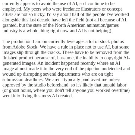
currently appears to avoid the use of AI, so I continue to be
employed. My peers who were freelance illustrators or concept
artists are not so lucky. I'd say about half of the people I've worked
alongside this last decade have left the field (not all because of AI,
granted, but the state of the North American animation/games
industry is a whole thing right now and AI is not helping).
The production I am on currently leverages a lot of stock photos
from Adobe Stock. We have a rule in place not to use AI, but some
images slip through the cracks. These have to be removed from the
finished product because of, I assume, the inability to copyright AI-
generated images. An incident happened recently where an AI
image almost made it to the very end of the pipeline undetected and
wound up disrupting several departments who are on tight
submission deadlines. We aren't typically paid overtime unless
approved by the studio beforehand, so it's likely that unpaid labor
(or ghost hours, where you don't tell anyone you worked overtime)
went into fixing this mess AI created.