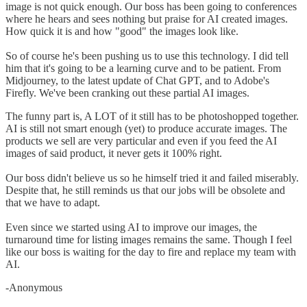
image is not quick enough. Our boss has been going to conferences
where he hears and sees nothing but praise for AI created images.
How quick it is and how "good" the images look like.
So of course he's been pushing us to use this technology. I did tell
him that it's going to be a learning curve and to be patient. From
Midjourney, to the latest update of Chat GPT, and to Adobe's
Firefly. We've been cranking out these partial AI images.
The funny part is, A LOT of it still has to be photoshopped together.
AI is still not smart enough (yet) to produce accurate images. The
products we sell are very particular and even if you feed the AI
images of said product, it never gets it 100% right.
Our boss didn't believe us so he himself tried it and failed miserably.
Despite that, he still reminds us that our jobs will be obsolete and
that we have to adapt.
Even since we started using AI to improve our images, the
turnaround time for listing images remains the same. Though I feel
like our boss is waiting for the day to fire and replace my team with
AI.
-Anonymous