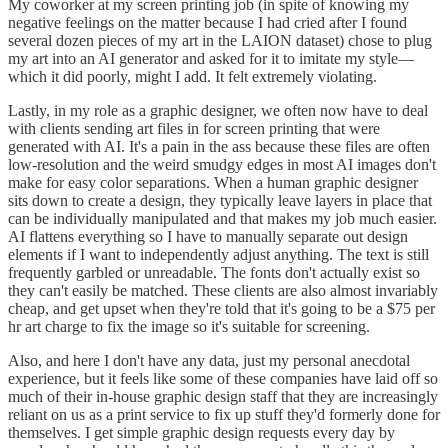
My coworker at my screen printing job (in spite of knowing my
negative feelings on the matter because I had cried after I found
several dozen pieces of my art in the LAION dataset) chose to plug
my art into an AI generator and asked for it to imitate my style—
which it did poorly, might I add. It felt extremely violating.
Lastly, in my role as a graphic designer, we often now have to deal
with clients sending art files in for screen printing that were
generated with AI. It's a pain in the ass because these files are often
low-resolution and the weird smudgy edges in most AI images don't
make for easy color separations. When a human graphic designer
sits down to create a design, they typically leave layers in place that
can be individually manipulated and that makes my job much easier.
AI flattens everything so I have to manually separate out design
elements if I want to independently adjust anything. The text is still
frequently garbled or unreadable. The fonts don't actually exist so
they can't easily be matched. These clients are also almost invariably
cheap, and get upset when they're told that it's going to be a $75 per
hr art charge to fix the image so it's suitable for screening.
Also, and here I don't have any data, just my personal anecdotal
experience, but it feels like some of these companies have laid off so
much of their in-house graphic design staff that they are increasingly
reliant on us as a print service to fix up stuff they'd formerly done for
themselves. I get simple graphic design requests every day by