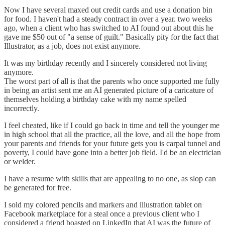
Now I have several maxed out credit cards and use a donation bin
for food. I haven't had a steady contract in over a year. two weeks
ago, when a client who has switched to AI found out about this he
gave me $50 out of "a sense of guilt." Basically pity for the fact that
Illustrator, as a job, does not exist anymore.
It was my birthday recently and I sincerely considered not living
anymore.
The worst part of all is that the parents who once supported me fully
in being an artist sent me an AI generated picture of a caricature of
themselves holding a birthday cake with my name spelled
incorrectly.
I feel cheated, like if I could go back in time and tell the younger me
in high school that all the practice, all the love, and all the hope from
your parents and friends for your future gets you is carpal tunnel and
poverty, I could have gone into a better job field. I'd be an electrician
or welder.
I have a resume with skills that are appealing to no one, as slop can
be generated for free.
I sold my colored pencils and markers and illustration tablet on
Facebook marketplace for a steal once a previous client who I
considered a friend boasted on LinkedIn that AI was the future of