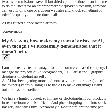
two my commissions have all but dried up, in the time it can take me
to do the lineart for an anthropomorphic quokka's foreskin, someone
can just go onto one of a dozen websites and knock something of
tolerable quality out in no time at all.
AI has ruined a once sacred artform.
-Anonymous
My AI-loving boss makes my team of artists use AI,
even though I’ve successfully demonstrated that it
doesn’t help.
I am the creative team manager for an e-commerce based company. I
manage the projects of 2 videographers, 1 CG artist and 3 graphic
designers (including myself).
As AI has been getting more and more advanced, our boss (one of
the owners) keeps pushing us to use AI to make our images stand
out amongst competitors.
We have a limited budget, so filming or photographing our products
in real environments is difficult. And photoshopping them into stock
imagery also takes time. Apparently a 1-hour turn around time per