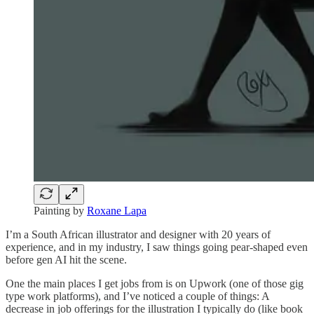
Painting by
Roxane Lapa
I’m a South African illustrator and designer with 20 years of
experience, and in my industry, I saw things going pear-shaped even
before gen AI hit the scene.
One the main places I get jobs from is on Upwork (one of those gig
type work platforms), and I’ve noticed a couple of things: A
decrease in job offerings for the illustration I typically do (like book