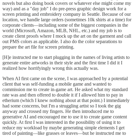
novels but also doing book covers or whatever else might come my
way) and as a "day job" I do pre-press graphic design work for a
screen printing and embroidery company in Seattle. Because of our
location, we handle large orders (sometimes 10k shirts at a time) for
corporate clients—including some of the biggest companies in the
world (Microsoft, Amazon, MLB, NHL, etc.) and my job is to
create client proofs where I mock up the art on the garment and call
out PMS colors as applicable. I also do the color separations to
prepare the art file for screen printing.
[H]e instructed me to start plugging in the names of living artists to
generate entire artworks in their style and the first time I did it I
realized how horrifyingly wrong this actually was.
When AI first came on the scene, I was approached by a potential
client that was self-funding a mobile game and wanted to
commission me to create in-game art. He asked what my standard
rate was and then offered to double it if I allowed him to pay in
etherium (which I knew nothing about at that point.) I immediately
had some concerns, but I'm a struggling artist so I took the gig
anyway and crossed my fingers. He then introduced me to
generative AI and encouraged me to use it to create game content
quickly. At first I was interested in the possibility of using it to
reduce my workload by maybe generating simple elements I get
tired of painting—like grasses or leaves—but he instructed me to