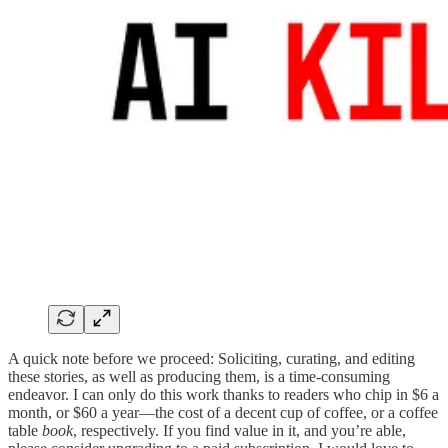
A quick note before we proceed: Soliciting, curating, and editing
these stories, as well as producing them, is a time-consuming
endeavor. I can only do this work thanks to readers who chip in $6 a
month, or $60 a year—the cost of a decent cup of coffee, or a coffee
table
book
, respectively. If you find value in it, and you’re able,