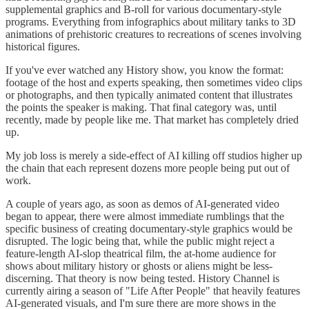
supplemental graphics and B-roll for various documentary-style
programs. Everything from infographics about military tanks to 3D
animations of prehistoric creatures to recreations of scenes involving
historical figures.
If you've ever watched any History show, you know the format:
footage of the host and experts speaking, then sometimes video clips
or photographs, and then typically animated content that illustrates
the points the speaker is making. That final category was, until
recently, made by people like me. That market has completely dried
up.
My job loss is merely a side-effect of AI killing off studios higher up
the chain that each represent dozens more people being put out of
work.
A couple of years ago, as soon as demos of AI-generated video
began to appear, there were almost immediate rumblings that the
specific business of creating documentary-style graphics would be
disrupted. The logic being that, while the public might reject a
feature-length AI-slop theatrical film, the at-home audience for
shows about military history or ghosts or aliens might be less-
discerning. That theory is now being tested. History Channel is
currently airing a season of "Life After People" that heavily features
AI-generated visuals, and I'm sure there are more shows in the