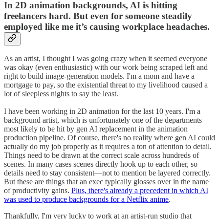
In 2D animation backgrounds, AI is hitting
freelancers hard. But even for someone steadily
employed like me it’s causing workplace headaches.
As an artist, I thought I was going crazy when it seemed everyone
was okay (even enthusiastic) with our work being scraped left and
right to build image-generation models. I'm a mom and have a
mortgage to pay, so the existential threat to my livelihood caused a
lot of sleepless nights to say the least.
I have been working in 2D animation for the last 10 years. I'm a
background artist, which is unfortunately one of the departments
most likely to be hit by gen AI replacement in the animation
production pipeline. Of course, there's no reality where gen AI could
actually do my job properly as it requires a ton of attention to detail.
Things need to be drawn at the correct scale across hundreds of
scenes. In many cases scenes directly hook up to each other, so
details need to stay consistent—not to mention be layered correctly.
But these are things that an exec typically glosses over in the name
of productivity gains.
Plus, there's already a precedent in which AI
was used to produce backgrounds for a Netflix anime
.
Thankfully, I'm very lucky to work at an artist-run studio that