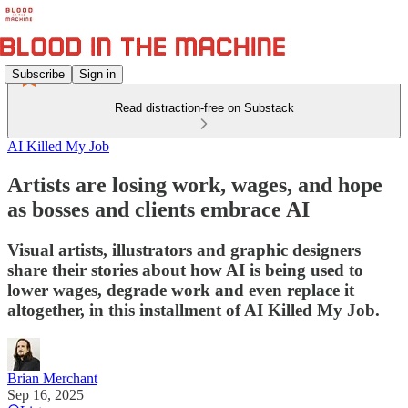
Subscribe
Sign in
Read distraction-free on Substack
AI Killed My Job
Artists are losing work, wages, and hope
as bosses and clients embrace AI
Visual artists, illustrators and graphic designers
share their stories about how AI is being used to
lower wages, degrade work and even replace it
altogether, in this installment of AI Killed My Job.
Brian Merchant
Sep 16, 2025