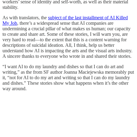
workers’ sense of identity and self-worth, as well as their material
stability.
As with translators, the
subject of the last installment of AI Killed
My Job
, there’s a widespread sense that AI companies are
undermining a crucial pillar of what makes us human; our capacity
to create and share art. Some of these stories, I will warn you, are
very hard to read—to the extent that this is a content warning for
descriptions of suicidal ideation. All, I think, help us better
understand how AI is impacting the arts and the visual arts industry.
A sincere thanks to everyone who wrote in and shared their stories.
“I want AI to do my laundry and dishes so that I can do art and
writing,” as the from SF author Joanna Maciejewska memorably put
it, “not for AI to do my art and writing so that I can do my laundry
and dishes.” These stories show what happens when it’s the other
way around.