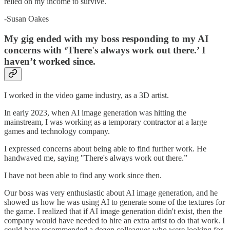
relied on my income to survive.
-Susan Oakes
My gig ended with my boss responding to my AI
concerns with ‘There's always work out there.’ I
haven’t worked since.
I worked in the video game industry, as a 3D artist.
In early 2023, when AI image generation was hitting the
mainstream, I was working as a temporary contractor at a large
games and technology company.
I expressed concerns about being able to find further work. He
handwaved me, saying "There's always work out there.”
I have not been able to find any work since then.
Our boss was very enthusiastic about AI image generation, and he
showed us how he was using AI to generate some of the textures for
the game. I realized that if AI image generation didn't exist, then the
company would have needed to hire an extra artist to do that work. I
could have recommended a dozen colleagues who were looking for