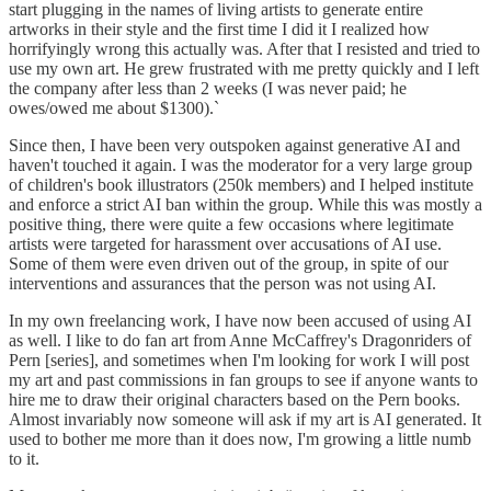
start plugging in the names of living artists to generate entire
artworks in their style and the first time I did it I realized how
horrifyingly wrong this actually was. After that I resisted and tried to
use my own art. He grew frustrated with me pretty quickly and I left
the company after less than 2 weeks (I was never paid; he
owes/owed me about $1300).`
Since then, I have been very outspoken against generative AI and
haven't touched it again. I was the moderator for a very large group
of children's book illustrators (250k members) and I helped institute
and enforce a strict AI ban within the group. While this was mostly a
positive thing, there were quite a few occasions where legitimate
artists were targeted for harassment over accusations of AI use.
Some of them were even driven out of the group, in spite of our
interventions and assurances that the person was not using AI.
In my own freelancing work, I have now been accused of using AI
as well. I like to do fan art from Anne McCaffrey's Dragonriders of
Pern [series], and sometimes when I'm looking for work I will post
my art and past commissions in fan groups to see if anyone wants to
hire me to draw their original characters based on the Pern books.
Almost invariably now someone will ask if my art is AI generated. It
used to bother me more than it does now, I'm growing a little numb
to it.