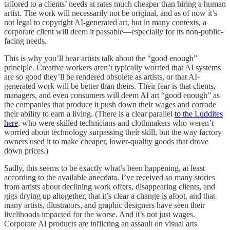
tailored to a clients’ needs at rates much cheaper than hiring a human
artist. The work will necessarily not be original, and as of now it’s
not legal to copyright AI-generated art, but in many contexts, a
corporate client will deem it passable—especially for its non-public-
facing needs.
This is why you’ll hear artists talk about the “good enough”
principle. Creative workers aren’t typically worried that AI systems
are so good they’ll be rendered obsolete as artists, or that AI-
generated work will be better than theirs. Their fear is that clients,
managers, and even consumers will deem AI art “good enough” as
the companies that produce it push down their wages and corrode
their ability to earn a living. (There is a clear parallel
to the Luddites
here
, who were skilled technicians and clothmakers who weren’t
worried about technology surpassing their skill, but the way factory
owners used it to make cheaper, lower-quality goods that drove
down prices.)
Sadly, this seems to be exactly what’s been happening, at least
according to the available anecdata. I’ve received so many stories
from artists about declining work offers, disappearing clients, and
gigs drying up altogether, that it’s clear a change is afoot, and that
many artists, illustrators, and graphic designers have seen their
livelihoods impacted for the worse. And it’s not just wages.
Corporate AI products are inflicting an assault on visual arts