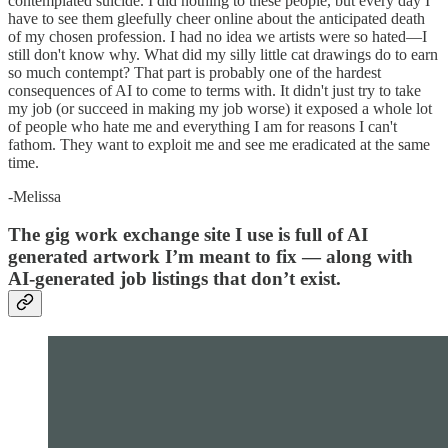
contemplated suicide. I did nothing to these people, but every day I
have to see them gleefully cheer online about the anticipated death
of my chosen profession. I had no idea we artists were so hated—I
still don't know why. What did my silly little cat drawings do to earn
so much contempt? That part is probably one of the hardest
consequences of AI to come to terms with. It didn't just try to take
my job (or succeed in making my job worse) it exposed a whole lot
of people who hate me and everything I am for reasons I can't
fathom. They want to exploit me and see me eradicated at the same
time.
-Melissa
The gig work exchange site I use is full of AI
generated artwork I’m meant to fix — along with
AI-generated job listings that don’t exist.