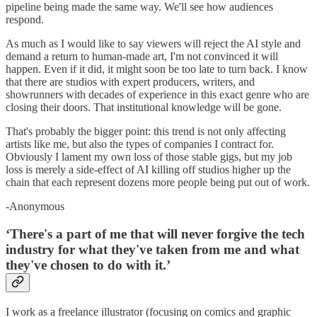
pipeline being made the same way. We'll see how audiences
respond.
As much as I would like to say viewers will reject the AI style and
demand a return to human-made art, I'm not convinced it will
happen. Even if it did, it might soon be too late to turn back. I know
that there are studios with expert producers, writers, and
showrunners with decades of experience in this exact genre who are
closing their doors. That institutional knowledge will be gone.
That's probably the bigger point: this trend is not only affecting
artists like me, but also the types of companies I contract for.
Obviously I lament my own loss of those stable gigs, but my job
loss is merely a side-effect of AI killing off studios higher up the
chain that each represent dozens more people being put out of work.
-Anonymous
‘There's a part of me that will never forgive the tech
industry for what they've taken from me and what
they've chosen to do with it.’
I work as a freelance illustrator (focusing on comics and graphic