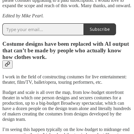
please consider upgrading to a paid subscription. I would love to
expand the scope and reach of this work. Many thanks, and onward.
Edited by Mike Pearl.
Subscribe
Costume designs have been replaced with AI output
that can’t be made by people who actually know
how clothes work.
I work in the field of constructing costumes for live entertainment:
theater, film/TV, ballet/opera, touring performers, etc.
Budget and scale is all over the map, from low-budget storefront
theater in which one person designs and secures costumes for a
production, up to a big-budget Broadway spectacular, which can
have a dozen people on the design team alone and literally hundreds
of makers creating the costumes from designs developed by the
design team.
I’m seeing this happen typically on the low-budget to midrange end