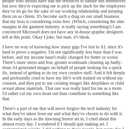
people who should have had the resources to handle this themselves
but now they're expecting me to pick up the slack for the employees
they've let go for the sake of our working relationship and keeping
them on as clients. It's become such a drag on our small business
that my boss is considering extra fees. (Which, considering the slim
margins in the garment industry, is really saying something!) I am
convinced Microsoft does not have any in-house graphic designers
left at this point. Okay I joke, but man, it's bleak.
I have no way of knowing how many gigs I've lost to AI, since it's
hard to prove a negative. I'm not significantly less busy than I was
before, and my income hasn't really changed for better or worse.
There's more stress and fear, greater workloads cleaning up badly-
done AI-generated images on behalf of people looking for a quick
fix, instead of getting to do my own creative stuff. And it felt deeply
and profoundly cruel to have my life's work trained on without my
consent, and then put to use creating images like deepfakes or child
sexual abuse materials. That one was really hard for me as a mom.
I'd rather cut my own heart out than contribute to something like
that.
There's a part of me that will never forgive the tech industry for
what they've taken from me and what they've chosen to do with it.
In the early days as the dawning horror set in, I cried about this
almost every day. I wondered if I should quit making art. I