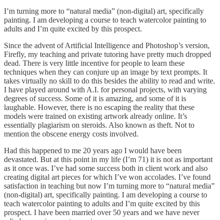
I’m turning more to “natural media” (non-digital) art, specifically
painting. I am developing a course to teach watercolor painting to
adults and I’m quite excited by this prospect.
Since the advent of Artificial Intelligence and Photoshop’s version,
Firefly, my teaching and private tutoring have pretty much dropped
dead. There is very little incentive for people to learn these
techniques when they can conjure up an image by text prompts. It
takes virtually no skill to do this besides the ability to read and write.
I have played around with A.I. for personal projects, with varying
degrees of success. Some of it is amazing, and some of it is
laughable. However, there is no escaping the reality that these
models were trained on existing artwork already online. It’s
essentially plagiarism on steroids. Also known as theft. Not to
mention the obscene energy costs involved.
Had this happened to me 20 years ago I would have been
devastated. But at this point in my life (I’m 71) it is not as important
as it once was. I’ve had some success both in client work and also
creating digital art pieces for which I’ve won accolades. I’ve found
satisfaction in teaching but now I’m turning more to “natural media”
(non-digital) art, specifically painting. I am developing a course to
teach watercolor painting to adults and I’m quite excited by this
prospect. I have been married over 50 years and we have never