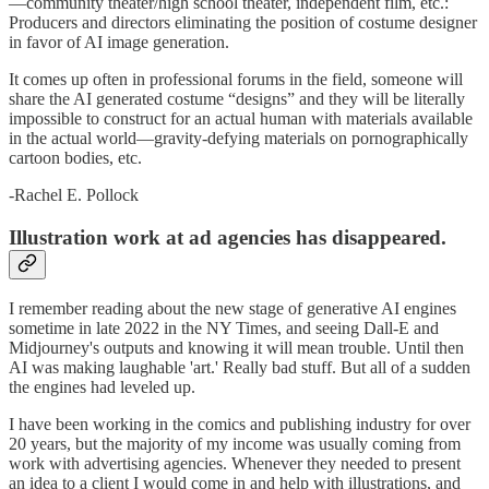
—community theater/high school theater, independent film, etc.:
Producers and directors eliminating the position of costume designer
in favor of AI image generation.
It comes up often in professional forums in the field, someone will
share the AI generated costume “designs” and they will be literally
impossible to construct for an actual human with materials available
in the actual world—gravity-defying materials on pornographically
cartoon bodies, etc.
-Rachel E. Pollock
Illustration work at ad agencies has disappeared.
I remember reading about the new stage of generative AI engines
sometime in late 2022 in the NY Times, and seeing Dall-E and
Midjourney's outputs and knowing it will mean trouble. Until then
AI was making laughable 'art.' Really bad stuff. But all of a sudden
the engines had leveled up.
I have been working in the comics and publishing industry for over
20 years, but the majority of my income was usually coming from
work with advertising agencies. Whenever they needed to present
an idea to a client I would come in and help with illustrations, and