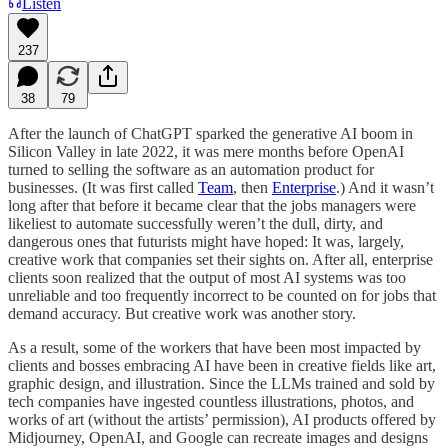
Listen
237
38
79
After the launch of ChatGPT sparked the generative AI boom in
Silicon Valley in late 2022, it was mere months before OpenAI
turned to selling the software as an automation product for
businesses. (It was first called
Team
, then
Enterprise
.) And it wasn’t
long after that before it became clear that the jobs managers were
likeliest to automate successfully weren’t the dull, dirty, and
dangerous ones that futurists might have hoped: It was, largely,
creative work that companies set their sights on. After all, enterprise
clients soon realized that the output of most AI systems was too
unreliable and too frequently incorrect to be counted on for jobs that
demand accuracy. But creative work was another story.
As a result, some of the workers that have been most impacted by
clients and bosses embracing AI have been in creative fields like art,
graphic design, and illustration. Since the LLMs trained and sold by
tech companies have ingested countless illustrations, photos, and
works of art (without the artists’ permission), AI products offered by
Midjourney, OpenAI, and Google can recreate images and designs