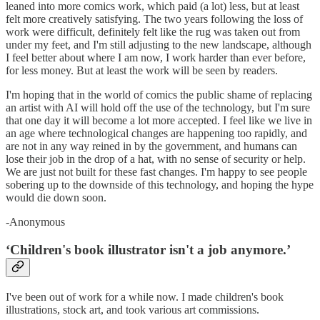
leaned into more comics work, which paid (a lot) less, but at least
felt more creatively satisfying. The two years following the loss of
work were difficult, definitely felt like the rug was taken out from
under my feet, and I'm still adjusting to the new landscape, although
I feel better about where I am now, I work harder than ever before,
for less money. But at least the work will be seen by readers.
I'm hoping that in the world of comics the public shame of replacing
an artist with AI will hold off the use of the technology, but I'm sure
that one day it will become a lot more accepted. I feel like we live in
an age where technological changes are happening too rapidly, and
are not in any way reined in by the government, and humans can
lose their job in the drop of a hat, with no sense of security or help.
We are just not built for these fast changes. I'm happy to see people
sobering up to the downside of this technology, and hoping the hype
would die down soon.
-Anonymous
‘Children's book illustrator isn't a job anymore.’
I've been out of work for a while now. I made children's book
illustrations, stock art, and took various art commissions.