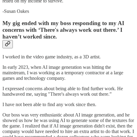
relied on my income to survive.
-Susan Oakes
My gig ended with my boss responding to my AI
concerns with ‘There's always work out there.’ I
haven’t worked since.
I worked in the video game industry, as a 3D artist.
In early 2023, when AI image generation was hitting the
mainstream, I was working as a temporary contractor at a large
games and technology company.
I expressed concerns about being able to find further work. He
handwaved me, saying "There's always work out there.”
I have not been able to find any work since then.
Our boss was very enthusiastic about AI image generation, and he
showed us how he was using AI to generate some of the textures for
the game. I realized that if AI image generation didn't exist, then the
company would have needed to hire an extra artist to do that work. I
could have recommended a dozen colleagues who were looking for