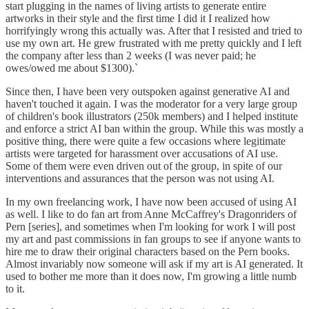
start plugging in the names of living artists to generate entire
artworks in their style and the first time I did it I realized how
horrifyingly wrong this actually was. After that I resisted and tried to
use my own art. He grew frustrated with me pretty quickly and I left
the company after less than 2 weeks (I was never paid; he
owes/owed me about $1300).`
Since then, I have been very outspoken against generative AI and
haven't touched it again. I was the moderator for a very large group
of children's book illustrators (250k members) and I helped institute
and enforce a strict AI ban within the group. While this was mostly a
positive thing, there were quite a few occasions where legitimate
artists were targeted for harassment over accusations of AI use.
Some of them were even driven out of the group, in spite of our
interventions and assurances that the person was not using AI.
In my own freelancing work, I have now been accused of using AI
as well. I like to do fan art from Anne McCaffrey's Dragonriders of
Pern [series], and sometimes when I'm looking for work I will post
my art and past commissions in fan groups to see if anyone wants to
hire me to draw their original characters based on the Pern books.
Almost invariably now someone will ask if my art is AI generated. It
used to bother me more than it does now, I'm growing a little numb
to it.