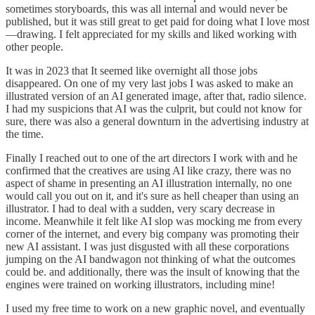
sometimes storyboards, this was all internal and would never be
published, but it was still great to get paid for doing what I love most
—drawing. I felt appreciated for my skills and liked working with
other people.
It was in 2023 that It seemed like overnight all those jobs
disappeared. On one of my very last jobs I was asked to make an
illustrated version of an AI generated image, after that, radio silence.
I had my suspicions that AI was the culprit, but could not know for
sure, there was also a general downturn in the advertising industry at
the time.
Finally I reached out to one of the art directors I work with and he
confirmed that the creatives are using AI like crazy, there was no
aspect of shame in presenting an AI illustration internally, no one
would call you out on it, and it's sure as hell cheaper than using an
illustrator. I had to deal with a sudden, very scary decrease in
income. Meanwhile it felt like AI slop was mocking me from every
corner of the internet, and every big company was promoting their
new AI assistant. I was just disgusted with all these corporations
jumping on the AI bandwagon not thinking of what the outcomes
could be. and additionally, there was the insult of knowing that the
engines were trained on working illustrators, including mine!
I used my free time to work on a new graphic novel, and eventually