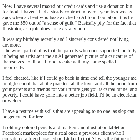
Now I have several maxed out credit cards and use a donation bin
for food. I haven't had a steady contract in over a year. two weeks
ago, when a client who has switched to AI found out about this he
gave me $50 out of "a sense of guilt." Basically pity for the fact that
Illustrator, as a job, does not exist anymore.
It was my birthday recently and I sincerely considered not living
anymore.
The worst part of all is that the parents who once supported me fully
in being an artist sent me an AI generated picture of a caricature of
themselves holding a birthday cake with my name spelled
incorrectly.
I feel cheated, like if I could go back in time and tell the younger me
in high school that all the practice, all the love, and all the hope from
your parents and friends for your future gets you is carpal tunnel and
poverty, I could have gone into a better job field. I'd be an electrician
or welder.
I have a resume with skills that are appealing to no one, as slop can
be generated for free.
I sold my colored pencils and markers and illustration tablet on
Facebook marketplace for a steal once a previous client who I
considered a friend boasted on LinkedIn that AI was the future of