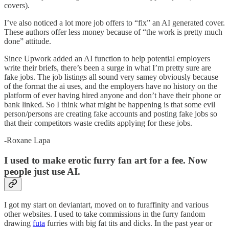
covers).
I’ve also noticed a lot more job offers to “fix” an AI generated cover.
These authors offer less money because of “the work is pretty much
done” attitude.
Since Upwork added an AI function to help potential employers
write their briefs, there’s been a surge in what I’m pretty sure are
fake jobs. The job listings all sound very samey obviously because
of the format the ai uses, and the employers have no history on the
platform of ever having hired anyone and don’t have their phone or
bank linked. So I think what might be happening is that some evil
person/persons are creating fake accounts and posting fake jobs so
that their competitors waste credits applying for these jobs.
-Roxane Lapa
I used to make erotic furry fan art for a fee. Now
people just use AI.
I got my start on deviantart, moved on to furaffinity and various
other websites. I used to take commissions in the furry fandom
drawing
futa
furries with big fat tits and dicks. In the past year or