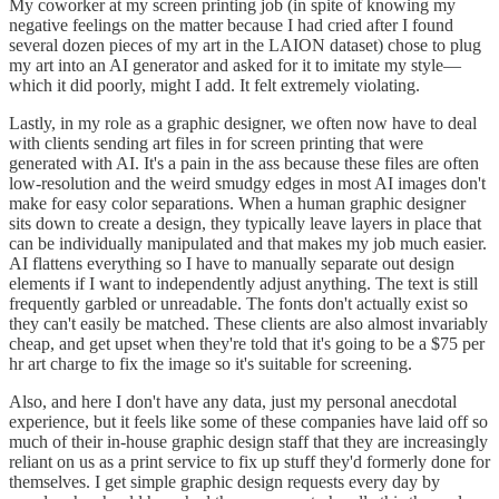
My coworker at my screen printing job (in spite of knowing my
negative feelings on the matter because I had cried after I found
several dozen pieces of my art in the LAION dataset) chose to plug
my art into an AI generator and asked for it to imitate my style—
which it did poorly, might I add. It felt extremely violating.
Lastly, in my role as a graphic designer, we often now have to deal
with clients sending art files in for screen printing that were
generated with AI. It's a pain in the ass because these files are often
low-resolution and the weird smudgy edges in most AI images don't
make for easy color separations. When a human graphic designer
sits down to create a design, they typically leave layers in place that
can be individually manipulated and that makes my job much easier.
AI flattens everything so I have to manually separate out design
elements if I want to independently adjust anything. The text is still
frequently garbled or unreadable. The fonts don't actually exist so
they can't easily be matched. These clients are also almost invariably
cheap, and get upset when they're told that it's going to be a $75 per
hr art charge to fix the image so it's suitable for screening.
Also, and here I don't have any data, just my personal anecdotal
experience, but it feels like some of these companies have laid off so
much of their in-house graphic design staff that they are increasingly
reliant on us as a print service to fix up stuff they'd formerly done for
themselves. I get simple graphic design requests every day by