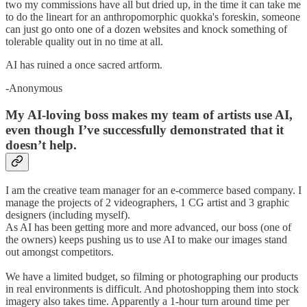
two my commissions have all but dried up, in the time it can take me
to do the lineart for an anthropomorphic quokka's foreskin, someone
can just go onto one of a dozen websites and knock something of
tolerable quality out in no time at all.
AI has ruined a once sacred artform.
-Anonymous
My AI-loving boss makes my team of artists use AI,
even though I’ve successfully demonstrated that it
doesn’t help.
I am the creative team manager for an e-commerce based company. I
manage the projects of 2 videographers, 1 CG artist and 3 graphic
designers (including myself).
As AI has been getting more and more advanced, our boss (one of
the owners) keeps pushing us to use AI to make our images stand
out amongst competitors.
We have a limited budget, so filming or photographing our products
in real environments is difficult. And photoshopping them into stock
imagery also takes time. Apparently a 1-hour turn around time per