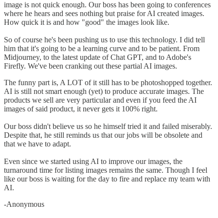
image is not quick enough. Our boss has been going to conferences
where he hears and sees nothing but praise for AI created images.
How quick it is and how "good" the images look like.
So of course he's been pushing us to use this technology. I did tell
him that it's going to be a learning curve and to be patient. From
Midjourney, to the latest update of Chat GPT, and to Adobe's
Firefly. We've been cranking out these partial AI images.
The funny part is, A LOT of it still has to be photoshopped together.
AI is still not smart enough (yet) to produce accurate images. The
products we sell are very particular and even if you feed the AI
images of said product, it never gets it 100% right.
Our boss didn't believe us so he himself tried it and failed miserably.
Despite that, he still reminds us that our jobs will be obsolete and
that we have to adapt.
Even since we started using AI to improve our images, the
turnaround time for listing images remains the same. Though I feel
like our boss is waiting for the day to fire and replace my team with
AI.
-Anonymous