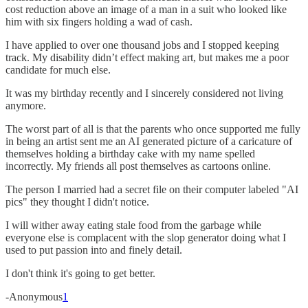
cost reduction above an image of a man in a suit who looked like
him with six fingers holding a wad of cash.
I have applied to over one thousand jobs and I stopped keeping
track. My disability didn’t effect making art, but makes me a poor
candidate for much else.
It was my birthday recently and I sincerely considered not living
anymore.
The worst part of all is that the parents who once supported me fully
in being an artist sent me an AI generated picture of a caricature of
themselves holding a birthday cake with my name spelled
incorrectly. My friends all post themselves as cartoons online.
The person I married had a secret file on their computer labeled "AI
pics" they thought I didn't notice.
I will wither away eating stale food from the garbage while
everyone else is complacent with the slop generator doing what I
used to put passion into and finely detail.
I don't think it's going to get better.
-Anonymous
1