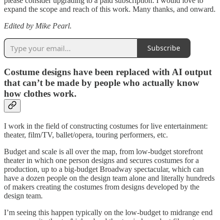
please consider upgrading to a paid subscription. I would love to
expand the scope and reach of this work. Many thanks, and onward.
Edited by Mike Pearl.
Subscribe
Costume designs have been replaced with AI output
that can’t be made by people who actually know
how clothes work.
I work in the field of constructing costumes for live entertainment:
theater, film/TV, ballet/opera, touring performers, etc.
Budget and scale is all over the map, from low-budget storefront
theater in which one person designs and secures costumes for a
production, up to a big-budget Broadway spectacular, which can
have a dozen people on the design team alone and literally hundreds
of makers creating the costumes from designs developed by the
design team.
I’m seeing this happen typically on the low-budget to midrange end