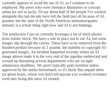
currently appears to avoid the use of AI, so I continue to be
employed. My peers who were freelance illustrators or concept
artists are not so lucky. I'd say about half of the people I've worked
alongside this last decade have left the field (not all because of AI,
granted, but the state of the North American animation/games
industry is a whole thing right now and AI is not helping).
The production I am on currently leverages a lot of stock photos
from Adobe Stock. We have a rule in place not to use AI, but some
images slip through the cracks. These have to be removed from the
finished product because of, I assume, the inability to copyright AI-
generated images. An incident happened recently where an AI
image almost made it to the very end of the pipeline undetected and
wound up disrupting several departments who are on tight
submission deadlines. We aren't typically paid overtime unless
approved by the studio beforehand, so it's likely that unpaid labor
(or ghost hours, where you don't tell anyone you worked overtime)
went into fixing this mess AI created.