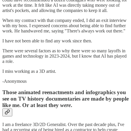
work at the time. It felt like AI was directly taking money out of
artist's pockets, and allowing the companies to keep it all.
When my contract with that company ended, I did an exit interview
with my boss. I expressed concerns about being able to find further
work. He handwaved me, saying "There's always work out there."
I have not been able to find any work since then.
There were several factors as to why there were so many layoffs in
games and technology in 2023-2024, but I know that AI has played
a role.
I miss working as a 3D artist.
-Anonymous
Those animated reenactments and infographics you
see on TV history documentaries are made by people
like me. Or at least they
were
.
I am a freelance 3D/2D Generalist. Over the past decade plus, I've
had a recurring gig of being hired as a contractor to help create