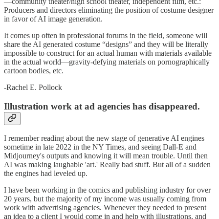
—community theater/high school theater, independent film, etc.:
Producers and directors eliminating the position of costume designer
in favor of AI image generation.
It comes up often in professional forums in the field, someone will
share the AI generated costume “designs” and they will be literally
impossible to construct for an actual human with materials available
in the actual world—gravity-defying materials on pornographically
cartoon bodies, etc.
-Rachel E. Pollock
Illustration work at ad agencies has disappeared.
I remember reading about the new stage of generative AI engines
sometime in late 2022 in the NY Times, and seeing Dall-E and
Midjourney's outputs and knowing it will mean trouble. Until then
AI was making laughable 'art.' Really bad stuff. But all of a sudden
the engines had leveled up.
I have been working in the comics and publishing industry for over
20 years, but the majority of my income was usually coming from
work with advertising agencies. Whenever they needed to present
an idea to a client I would come in and help with illustrations, and