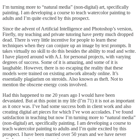
I’m turning more to “natural media” (non-digital) art, specifically
painting. I am developing a course to teach watercolor painting to
adults and I’m quite excited by this prospect.
Since the advent of Artificial Intelligence and Photoshop’s version,
Firefly, my teaching and private tutoring have pretty much dropped
dead. There is very little incentive for people to learn these
techniques when they can conjure up an image by text prompts. It
takes virtually no skill to do this besides the ability to read and write.
I have played around with A.I. for personal projects, with varying
degrees of success. Some of it is amazing, and some of it is
laughable. However, there is no escaping the reality that these
models were trained on existing artwork already online. It’s
essentially plagiarism on steroids. Also known as theft. Not to
mention the obscene energy costs involved.
Had this happened to me 20 years ago I would have been
devastated. But at this point in my life (I’m 71) it is not as important
as it once was. I’ve had some success both in client work and also
creating digital art pieces for which I’ve won accolades. I’ve found
satisfaction in teaching but now I’m turning more to “natural media”
(non-digital) art, specifically painting. I am developing a course to
teach watercolor painting to adults and I’m quite excited by this
prospect. I have been married over 50 years and we have never