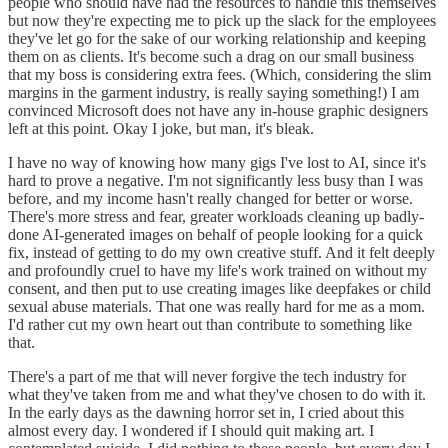
people who should have had the resources to handle this themselves
but now they're expecting me to pick up the slack for the employees
they've let go for the sake of our working relationship and keeping
them on as clients. It's become such a drag on our small business
that my boss is considering extra fees. (Which, considering the slim
margins in the garment industry, is really saying something!) I am
convinced Microsoft does not have any in-house graphic designers
left at this point. Okay I joke, but man, it's bleak.
I have no way of knowing how many gigs I've lost to AI, since it's
hard to prove a negative. I'm not significantly less busy than I was
before, and my income hasn't really changed for better or worse.
There's more stress and fear, greater workloads cleaning up badly-
done AI-generated images on behalf of people looking for a quick
fix, instead of getting to do my own creative stuff. And it felt deeply
and profoundly cruel to have my life's work trained on without my
consent, and then put to use creating images like deepfakes or child
sexual abuse materials. That one was really hard for me as a mom.
I'd rather cut my own heart out than contribute to something like
that.
There's a part of me that will never forgive the tech industry for
what they've taken from me and what they've chosen to do with it.
In the early days as the dawning horror set in, I cried about this
almost every day. I wondered if I should quit making art. I