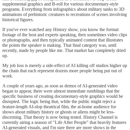
supplemental graphics and B-roll for various documentary-style
programs. Everything from infographics about military tanks to 3D
animations of prehistoric creatures to recreations of scenes involving
historical figures.
If you've ever watched any History show, you know the format:
footage of the host and experts speaking, then sometimes video clips
or photographs, and then typically animated content that illustrates
the points the speaker is making. That final category was, until
recently, made by people like me. That market has completely dried
up.
My job loss is merely a side-effect of AI killing off studios higher up
the chain that each represent dozens more people being put out of
work.
A couple of years ago, as soon as demos of AI-generated video
began to appear, there were almost immediate rumblings that the
specific business of creating documentary-style graphics would be
disrupted. The logic being that, while the public might reject a
feature-length AI-slop theatrical film, the at-home audience for
shows about military history or ghosts or aliens might be less-
discerning. That theory is now being tested. History Channel is
currently airing a season of "Life After People" that heavily features
AI-generated visuals, and I'm sure there are more shows in the