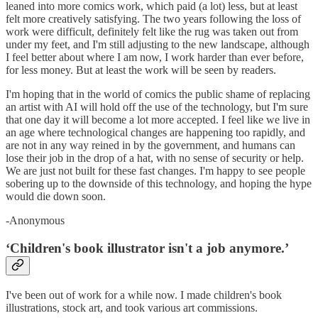
leaned into more comics work, which paid (a lot) less, but at least
felt more creatively satisfying. The two years following the loss of
work were difficult, definitely felt like the rug was taken out from
under my feet, and I'm still adjusting to the new landscape, although
I feel better about where I am now, I work harder than ever before,
for less money. But at least the work will be seen by readers.
I'm hoping that in the world of comics the public shame of replacing
an artist with AI will hold off the use of the technology, but I'm sure
that one day it will become a lot more accepted. I feel like we live in
an age where technological changes are happening too rapidly, and
are not in any way reined in by the government, and humans can
lose their job in the drop of a hat, with no sense of security or help.
We are just not built for these fast changes. I'm happy to see people
sobering up to the downside of this technology, and hoping the hype
would die down soon.
-Anonymous
‘Children's book illustrator isn't a job anymore.’
I've been out of work for a while now. I made children's book
illustrations, stock art, and took various art commissions.