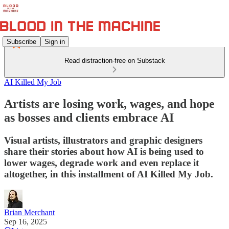
Subscribe
Sign in
Read distraction-free on Substack
AI Killed My Job
Artists are losing work, wages, and hope
as bosses and clients embrace AI
Visual artists, illustrators and graphic designers
share their stories about how AI is being used to
lower wages, degrade work and even replace it
altogether, in this installment of AI Killed My Job.
Brian Merchant
Sep 16, 2025