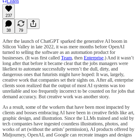
Listen
237
38
79
After the launch of ChatGPT sparked the generative AI boom in
Silicon Valley in late 2022, it was mere months before OpenAI
turned to selling the software as an automation product for
businesses. (It was first called
Team
, then
Enterprise
.) And it wasn’t
long after that before it became clear that the jobs managers were
likeliest to automate successfully weren’t the dull, dirty, and
dangerous ones that futurists might have hoped: It was, largely,
creative work that companies set their sights on. After all, enterprise
clients soon realized that the output of most AI systems was too
unreliable and too frequently incorrect to be counted on for jobs that
demand accuracy. But creative work was another story.
As a result, some of the workers that have been most impacted by
clients and bosses embracing AI have been in creative fields like art,
graphic design, and illustration. Since the LLMs trained and sold by
tech companies have ingested countless illustrations, photos, and
works of art (without the artists’ permission), AI products offered by
Midjourney, OpenAI, and Google can recreate images and designs