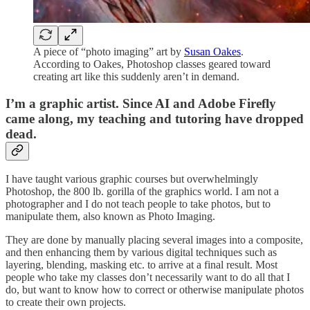
A piece of “photo imaging” art by
Susan Oakes
.
According to Oakes, Photoshop classes geared toward
creating art like this suddenly aren’t in demand.
I’m a graphic artist. Since AI and Adobe Firefly
came along, my teaching and tutoring have dropped
dead.
I have taught various graphic courses but overwhelmingly
Photoshop, the 800 lb. gorilla of the graphics world. I am not a
photographer and I do not teach people to take photos, but to
manipulate them, also known as Photo Imaging.
They are done by manually placing several images into a composite,
and then enhancing them by various digital techniques such as
layering, blending, masking etc. to arrive at a final result. Most
people who take my classes don’t necessarily want to do all that I
do, but want to know how to correct or otherwise manipulate photos
to create their own projects.