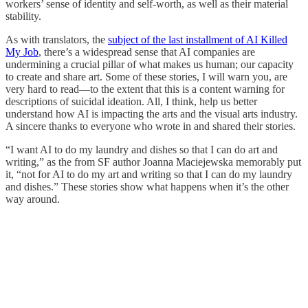
workers’ sense of identity and self-worth, as well as their material
stability.
As with translators, the
subject of the last installment of AI Killed
My Job
, there’s a widespread sense that AI companies are
undermining a crucial pillar of what makes us human; our capacity
to create and share art. Some of these stories, I will warn you, are
very hard to read—to the extent that this is a content warning for
descriptions of suicidal ideation. All, I think, help us better
understand how AI is impacting the arts and the visual arts industry.
A sincere thanks to everyone who wrote in and shared their stories.
“I want AI to do my laundry and dishes so that I can do art and
writing,” as the from SF author Joanna Maciejewska memorably put
it, “not for AI to do my art and writing so that I can do my laundry
and dishes.” These stories show what happens when it’s the other
way around.