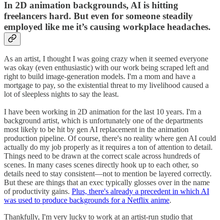
In 2D animation backgrounds, AI is hitting
freelancers hard. But even for someone steadily
employed like me it’s causing workplace headaches.
As an artist, I thought I was going crazy when it seemed everyone
was okay (even enthusiastic) with our work being scraped left and
right to build image-generation models. I'm a mom and have a
mortgage to pay, so the existential threat to my livelihood caused a
lot of sleepless nights to say the least.
I have been working in 2D animation for the last 10 years. I'm a
background artist, which is unfortunately one of the departments
most likely to be hit by gen AI replacement in the animation
production pipeline. Of course, there's no reality where gen AI could
actually do my job properly as it requires a ton of attention to detail.
Things need to be drawn at the correct scale across hundreds of
scenes. In many cases scenes directly hook up to each other, so
details need to stay consistent—not to mention be layered correctly.
But these are things that an exec typically glosses over in the name
of productivity gains.
Plus, there's already a precedent in which AI
was used to produce backgrounds for a Netflix anime
.
Thankfully, I'm very lucky to work at an artist-run studio that