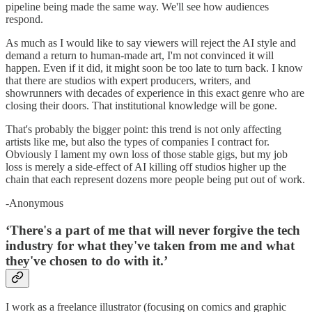
pipeline being made the same way. We'll see how audiences
respond.
As much as I would like to say viewers will reject the AI style and
demand a return to human-made art, I'm not convinced it will
happen. Even if it did, it might soon be too late to turn back. I know
that there are studios with expert producers, writers, and
showrunners with decades of experience in this exact genre who are
closing their doors. That institutional knowledge will be gone.
That's probably the bigger point: this trend is not only affecting
artists like me, but also the types of companies I contract for.
Obviously I lament my own loss of those stable gigs, but my job
loss is merely a side-effect of AI killing off studios higher up the
chain that each represent dozens more people being put out of work.
-Anonymous
‘There's a part of me that will never forgive the tech
industry for what they've taken from me and what
they've chosen to do with it.’
I work as a freelance illustrator (focusing on comics and graphic