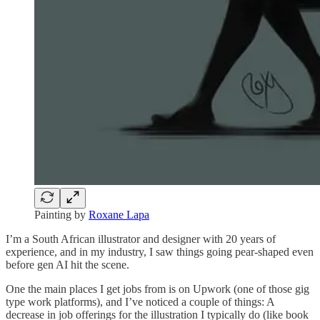
Painting by
Roxane Lapa
I’m a South African illustrator and designer with 20 years of
experience, and in my industry, I saw things going pear-shaped even
before gen AI hit the scene.
One the main places I get jobs from is on Upwork (one of those gig
type work platforms), and I’ve noticed a couple of things: A
decrease in job offerings for the illustration I typically do (like book