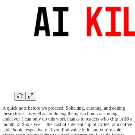
A quick note before we proceed: Soliciting, curating, and editing
these stories, as well as producing them, is a time-consuming
endeavor. I can only do this work thanks to readers who chip in $6 a
month, or $60 a year—the cost of a decent cup of coffee, or a coffee
table
book
, respectively. If you find value in it, and you’re able,