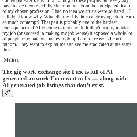
contemplated suicide. I did nothing to these people, but every day I
have to see them gleefully cheer online about the anticipated death
of my chosen profession. I had no idea we artists were so hated—I
still don't know why. What did my silly little cat drawings do to earn
so much contempt? That part is probably one of the hardest
consequences of AI to come to terms with. It didn't just try to take
my job (or succeed in making my job worse) it exposed a whole lot
of people who hate me and everything I am for reasons I can't
fathom. They want to exploit me and see me eradicated at the same
time.
-Melissa
The gig work exchange site I use is full of AI
generated artwork I’m meant to fix — along with
AI-generated job listings that don’t exist.