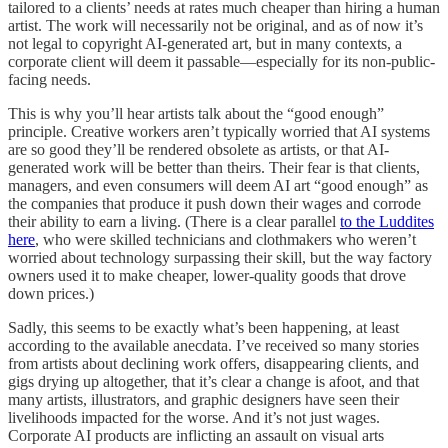
tailored to a clients’ needs at rates much cheaper than hiring a human
artist. The work will necessarily not be original, and as of now it’s
not legal to copyright AI-generated art, but in many contexts, a
corporate client will deem it passable—especially for its non-public-
facing needs.
This is why you’ll hear artists talk about the “good enough”
principle. Creative workers aren’t typically worried that AI systems
are so good they’ll be rendered obsolete as artists, or that AI-
generated work will be better than theirs. Their fear is that clients,
managers, and even consumers will deem AI art “good enough” as
the companies that produce it push down their wages and corrode
their ability to earn a living. (There is a clear parallel
to the Luddites
here
, who were skilled technicians and clothmakers who weren’t
worried about technology surpassing their skill, but the way factory
owners used it to make cheaper, lower-quality goods that drove
down prices.)
Sadly, this seems to be exactly what’s been happening, at least
according to the available anecdata. I’ve received so many stories
from artists about declining work offers, disappearing clients, and
gigs drying up altogether, that it’s clear a change is afoot, and that
many artists, illustrators, and graphic designers have seen their
livelihoods impacted for the worse. And it’s not just wages.
Corporate AI products are inflicting an assault on visual arts