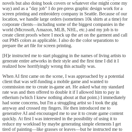
novels but also doing book covers or whatever else might come my
way) and as a "day job" I do pre-press graphic design work for a
screen printing and embroidery company in Seattle. Because of our
location, we handle large orders (sometimes 10k shirts at a time) for
corporate clients—including some of the biggest companies in the
world (Microsoft, Amazon, MLB, NHL, etc.) and my job is to
create client proofs where I mock up the art on the garment and call
out PMS colors as applicable. I also do the color separations to
prepare the art file for screen printing.
[H]e instructed me to start plugging in the names of living artists to
generate entire artworks in their style and the first time I did it I
realized how horrifyingly wrong this actually was.
When AI first came on the scene, I was approached by a potential
client that was self-funding a mobile game and wanted to
commission me to create in-game art. He asked what my standard
rate was and then offered to double it if I allowed him to pay in
etherium (which I knew nothing about at that point.) I immediately
had some concerns, but I'm a struggling artist so I took the gig
anyway and crossed my fingers. He then introduced me to
generative AI and encouraged me to use it to create game content
quickly. At first I was interested in the possibility of using it to
reduce my workload by maybe generating simple elements I get
tired of painting—like grasses or leaves—but he instructed me to