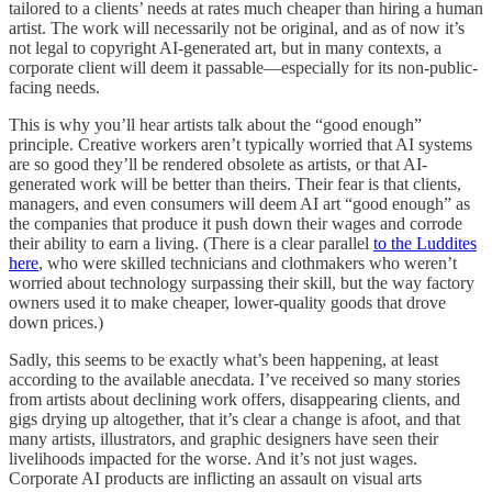
tailored to a clients’ needs at rates much cheaper than hiring a human
artist. The work will necessarily not be original, and as of now it’s
not legal to copyright AI-generated art, but in many contexts, a
corporate client will deem it passable—especially for its non-public-
facing needs.
This is why you’ll hear artists talk about the “good enough”
principle. Creative workers aren’t typically worried that AI systems
are so good they’ll be rendered obsolete as artists, or that AI-
generated work will be better than theirs. Their fear is that clients,
managers, and even consumers will deem AI art “good enough” as
the companies that produce it push down their wages and corrode
their ability to earn a living. (There is a clear parallel
to the Luddites
here
, who were skilled technicians and clothmakers who weren’t
worried about technology surpassing their skill, but the way factory
owners used it to make cheaper, lower-quality goods that drove
down prices.)
Sadly, this seems to be exactly what’s been happening, at least
according to the available anecdata. I’ve received so many stories
from artists about declining work offers, disappearing clients, and
gigs drying up altogether, that it’s clear a change is afoot, and that
many artists, illustrators, and graphic designers have seen their
livelihoods impacted for the worse. And it’s not just wages.
Corporate AI products are inflicting an assault on visual arts