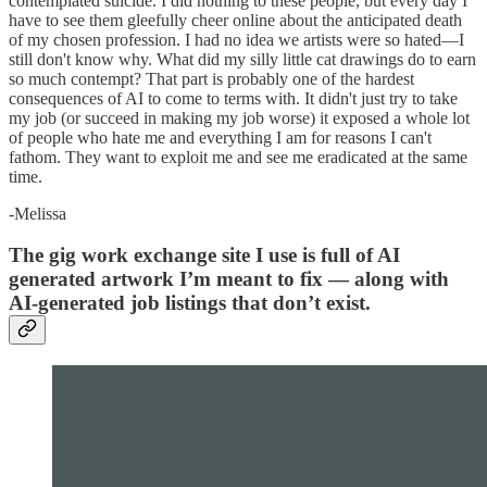
contemplated suicide. I did nothing to these people, but every day I
have to see them gleefully cheer online about the anticipated death
of my chosen profession. I had no idea we artists were so hated—I
still don't know why. What did my silly little cat drawings do to earn
so much contempt? That part is probably one of the hardest
consequences of AI to come to terms with. It didn't just try to take
my job (or succeed in making my job worse) it exposed a whole lot
of people who hate me and everything I am for reasons I can't
fathom. They want to exploit me and see me eradicated at the same
time.
-Melissa
The gig work exchange site I use is full of AI
generated artwork I’m meant to fix — along with
AI-generated job listings that don’t exist.