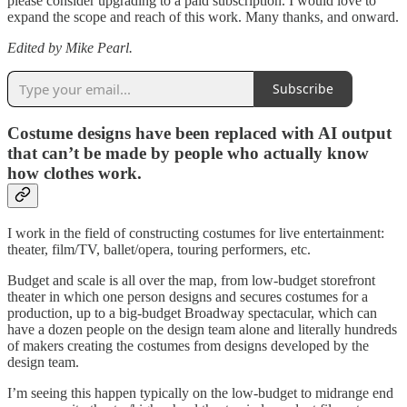
please consider upgrading to a paid subscription. I would love to
expand the scope and reach of this work. Many thanks, and onward.
Edited by Mike Pearl.
Subscribe
Costume designs have been replaced with AI output
that can’t be made by people who actually know
how clothes work.
I work in the field of constructing costumes for live entertainment:
theater, film/TV, ballet/opera, touring performers, etc.
Budget and scale is all over the map, from low-budget storefront
theater in which one person designs and secures costumes for a
production, up to a big-budget Broadway spectacular, which can
have a dozen people on the design team alone and literally hundreds
of makers creating the costumes from designs developed by the
design team.
I’m seeing this happen typically on the low-budget to midrange end