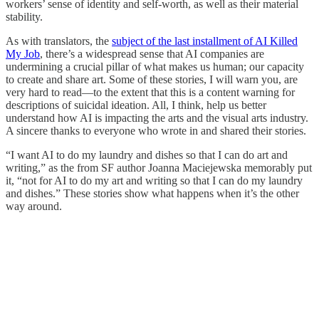
workers’ sense of identity and self-worth, as well as their material
stability.
As with translators, the
subject of the last installment of AI Killed
My Job
, there’s a widespread sense that AI companies are
undermining a crucial pillar of what makes us human; our capacity
to create and share art. Some of these stories, I will warn you, are
very hard to read—to the extent that this is a content warning for
descriptions of suicidal ideation. All, I think, help us better
understand how AI is impacting the arts and the visual arts industry.
A sincere thanks to everyone who wrote in and shared their stories.
“I want AI to do my laundry and dishes so that I can do art and
writing,” as the from SF author Joanna Maciejewska memorably put
it, “not for AI to do my art and writing so that I can do my laundry
and dishes.” These stories show what happens when it’s the other
way around.