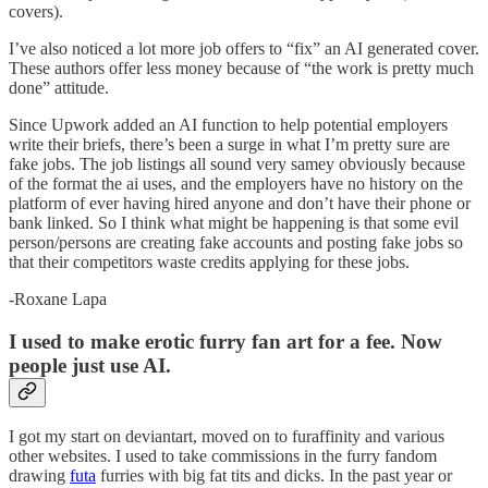
covers).
I’ve also noticed a lot more job offers to “fix” an AI generated cover.
These authors offer less money because of “the work is pretty much
done” attitude.
Since Upwork added an AI function to help potential employers
write their briefs, there’s been a surge in what I’m pretty sure are
fake jobs. The job listings all sound very samey obviously because
of the format the ai uses, and the employers have no history on the
platform of ever having hired anyone and don’t have their phone or
bank linked. So I think what might be happening is that some evil
person/persons are creating fake accounts and posting fake jobs so
that their competitors waste credits applying for these jobs.
-Roxane Lapa
I used to make erotic furry fan art for a fee. Now
people just use AI.
I got my start on deviantart, moved on to furaffinity and various
other websites. I used to take commissions in the furry fandom
drawing
futa
furries with big fat tits and dicks. In the past year or