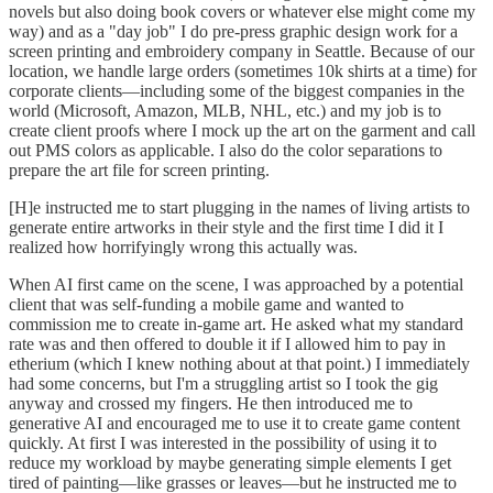
novels but also doing book covers or whatever else might come my
way) and as a "day job" I do pre-press graphic design work for a
screen printing and embroidery company in Seattle. Because of our
location, we handle large orders (sometimes 10k shirts at a time) for
corporate clients—including some of the biggest companies in the
world (Microsoft, Amazon, MLB, NHL, etc.) and my job is to
create client proofs where I mock up the art on the garment and call
out PMS colors as applicable. I also do the color separations to
prepare the art file for screen printing.
[H]e instructed me to start plugging in the names of living artists to
generate entire artworks in their style and the first time I did it I
realized how horrifyingly wrong this actually was.
When AI first came on the scene, I was approached by a potential
client that was self-funding a mobile game and wanted to
commission me to create in-game art. He asked what my standard
rate was and then offered to double it if I allowed him to pay in
etherium (which I knew nothing about at that point.) I immediately
had some concerns, but I'm a struggling artist so I took the gig
anyway and crossed my fingers. He then introduced me to
generative AI and encouraged me to use it to create game content
quickly. At first I was interested in the possibility of using it to
reduce my workload by maybe generating simple elements I get
tired of painting—like grasses or leaves—but he instructed me to