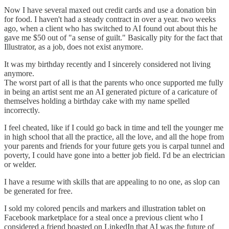
Now I have several maxed out credit cards and use a donation bin
for food. I haven't had a steady contract in over a year. two weeks
ago, when a client who has switched to AI found out about this he
gave me $50 out of "a sense of guilt." Basically pity for the fact that
Illustrator, as a job, does not exist anymore.
It was my birthday recently and I sincerely considered not living
anymore.
The worst part of all is that the parents who once supported me fully
in being an artist sent me an AI generated picture of a caricature of
themselves holding a birthday cake with my name spelled
incorrectly.
I feel cheated, like if I could go back in time and tell the younger me
in high school that all the practice, all the love, and all the hope from
your parents and friends for your future gets you is carpal tunnel and
poverty, I could have gone into a better job field. I'd be an electrician
or welder.
I have a resume with skills that are appealing to no one, as slop can
be generated for free.
I sold my colored pencils and markers and illustration tablet on
Facebook marketplace for a steal once a previous client who I
considered a friend boasted on LinkedIn that AI was the future of