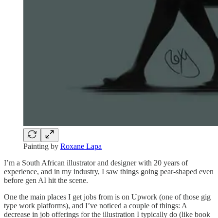
Painting by
Roxane Lapa
I’m a South African illustrator and designer with 20 years of
experience, and in my industry, I saw things going pear-shaped even
before gen AI hit the scene.
One the main places I get jobs from is on Upwork (one of those gig
type work platforms), and I’ve noticed a couple of things: A
decrease in job offerings for the illustration I typically do (like book