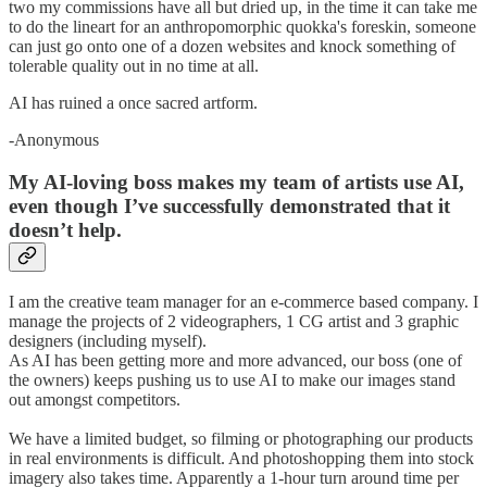
two my commissions have all but dried up, in the time it can take me
to do the lineart for an anthropomorphic quokka's foreskin, someone
can just go onto one of a dozen websites and knock something of
tolerable quality out in no time at all.
AI has ruined a once sacred artform.
-Anonymous
My AI-loving boss makes my team of artists use AI,
even though I’ve successfully demonstrated that it
doesn’t help.
I am the creative team manager for an e-commerce based company. I
manage the projects of 2 videographers, 1 CG artist and 3 graphic
designers (including myself).
As AI has been getting more and more advanced, our boss (one of
the owners) keeps pushing us to use AI to make our images stand
out amongst competitors.
We have a limited budget, so filming or photographing our products
in real environments is difficult. And photoshopping them into stock
imagery also takes time. Apparently a 1-hour turn around time per