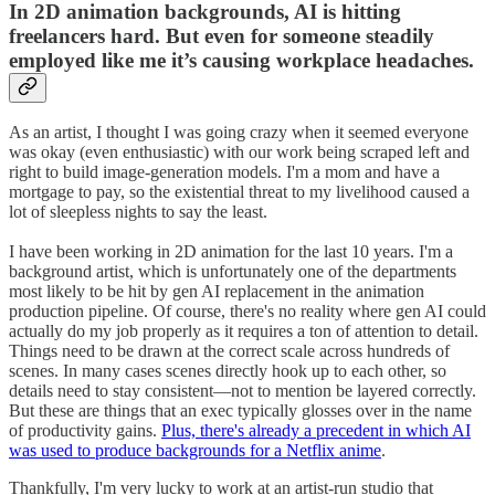
In 2D animation backgrounds, AI is hitting
freelancers hard. But even for someone steadily
employed like me it’s causing workplace headaches.
As an artist, I thought I was going crazy when it seemed everyone
was okay (even enthusiastic) with our work being scraped left and
right to build image-generation models. I'm a mom and have a
mortgage to pay, so the existential threat to my livelihood caused a
lot of sleepless nights to say the least.
I have been working in 2D animation for the last 10 years. I'm a
background artist, which is unfortunately one of the departments
most likely to be hit by gen AI replacement in the animation
production pipeline. Of course, there's no reality where gen AI could
actually do my job properly as it requires a ton of attention to detail.
Things need to be drawn at the correct scale across hundreds of
scenes. In many cases scenes directly hook up to each other, so
details need to stay consistent—not to mention be layered correctly.
But these are things that an exec typically glosses over in the name
of productivity gains.
Plus, there's already a precedent in which AI
was used to produce backgrounds for a Netflix anime
.
Thankfully, I'm very lucky to work at an artist-run studio that