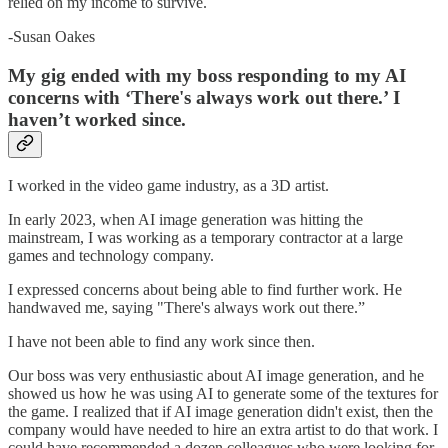
relied on my income to survive.
-Susan Oakes
My gig ended with my boss responding to my AI
concerns with ‘There's always work out there.’ I
haven’t worked since.
I worked in the video game industry, as a 3D artist.
In early 2023, when AI image generation was hitting the
mainstream, I was working as a temporary contractor at a large
games and technology company.
I expressed concerns about being able to find further work. He
handwaved me, saying "There's always work out there.”
I have not been able to find any work since then.
Our boss was very enthusiastic about AI image generation, and he
showed us how he was using AI to generate some of the textures for
the game. I realized that if AI image generation didn't exist, then the
company would have needed to hire an extra artist to do that work. I
could have recommended a dozen colleagues who were looking for