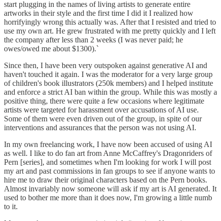
start plugging in the names of living artists to generate entire
artworks in their style and the first time I did it I realized how
horrifyingly wrong this actually was. After that I resisted and tried to
use my own art. He grew frustrated with me pretty quickly and I left
the company after less than 2 weeks (I was never paid; he
owes/owed me about $1300).`
Since then, I have been very outspoken against generative AI and
haven't touched it again. I was the moderator for a very large group
of children's book illustrators (250k members) and I helped institute
and enforce a strict AI ban within the group. While this was mostly a
positive thing, there were quite a few occasions where legitimate
artists were targeted for harassment over accusations of AI use.
Some of them were even driven out of the group, in spite of our
interventions and assurances that the person was not using AI.
In my own freelancing work, I have now been accused of using AI
as well. I like to do fan art from Anne McCaffrey's Dragonriders of
Pern [series], and sometimes when I'm looking for work I will post
my art and past commissions in fan groups to see if anyone wants to
hire me to draw their original characters based on the Pern books.
Almost invariably now someone will ask if my art is AI generated. It
used to bother me more than it does now, I'm growing a little numb
to it.