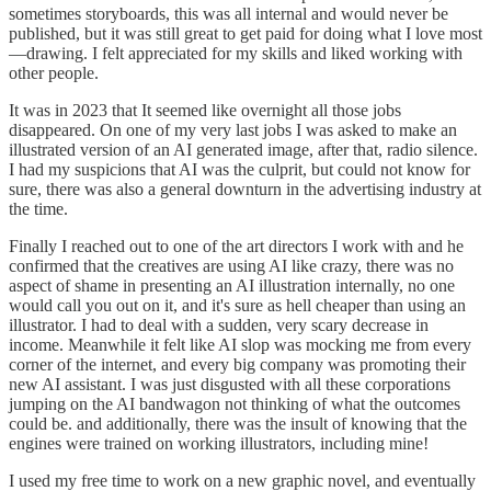
sometimes storyboards, this was all internal and would never be
published, but it was still great to get paid for doing what I love most
—drawing. I felt appreciated for my skills and liked working with
other people.
It was in 2023 that It seemed like overnight all those jobs
disappeared. On one of my very last jobs I was asked to make an
illustrated version of an AI generated image, after that, radio silence.
I had my suspicions that AI was the culprit, but could not know for
sure, there was also a general downturn in the advertising industry at
the time.
Finally I reached out to one of the art directors I work with and he
confirmed that the creatives are using AI like crazy, there was no
aspect of shame in presenting an AI illustration internally, no one
would call you out on it, and it's sure as hell cheaper than using an
illustrator. I had to deal with a sudden, very scary decrease in
income. Meanwhile it felt like AI slop was mocking me from every
corner of the internet, and every big company was promoting their
new AI assistant. I was just disgusted with all these corporations
jumping on the AI bandwagon not thinking of what the outcomes
could be. and additionally, there was the insult of knowing that the
engines were trained on working illustrators, including mine!
I used my free time to work on a new graphic novel, and eventually