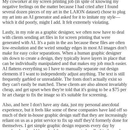
My coworker at my screen printing job (in spite of knowing my
negative feelings on the matter because I had cried after I found
several dozen pieces of my art in the LAION dataset) chose to plug
my art into an AI generator and asked for it to imitate my style—
which it did poorly, might I add. It felt extremely violating.
Lastly, in my role as a graphic designer, we often now have to deal
with clients sending art files in for screen printing that were
generated with AI. It's a pain in the ass because these files are often
low-resolution and the weird smudgy edges in most AI images don't
make for easy color separations. When a human graphic designer
sits down to create a design, they typically leave layers in place that
can be individually manipulated and that makes my job much easier.
AI flattens everything so I have to manually separate out design
elements if I want to independently adjust anything. The text is still
frequently garbled or unreadable. The fonts don't actually exist so
they can't easily be matched. These clients are also almost invariably
cheap, and get upset when they're told that it's going to be a $75 per
hr art charge to fix the image so it's suitable for screening.
Also, and here I don't have any data, just my personal anecdotal
experience, but it feels like some of these companies have laid off so
much of their in-house graphic design staff that they are increasingly
reliant on us as a print service to fix up stuff they'd formerly done for
themselves. I get simple graphic design requests every day by