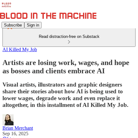
Subscribe
Sign in
Read distraction-free on Substack
AI Killed My Job
Artists are losing work, wages, and hope
as bosses and clients embrace AI
Visual artists, illustrators and graphic designers
share their stories about how AI is being used to
lower wages, degrade work and even replace it
altogether, in this installment of AI Killed My Job.
Brian Merchant
Sep 16, 2025