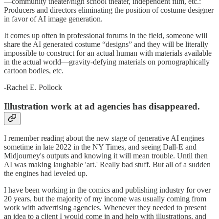
—community theater/high school theater, independent film, etc.:
Producers and directors eliminating the position of costume designer
in favor of AI image generation.
It comes up often in professional forums in the field, someone will
share the AI generated costume “designs” and they will be literally
impossible to construct for an actual human with materials available
in the actual world—gravity-defying materials on pornographically
cartoon bodies, etc.
-Rachel E. Pollock
Illustration work at ad agencies has disappeared.
I remember reading about the new stage of generative AI engines
sometime in late 2022 in the NY Times, and seeing Dall-E and
Midjourney's outputs and knowing it will mean trouble. Until then
AI was making laughable 'art.' Really bad stuff. But all of a sudden
the engines had leveled up.
I have been working in the comics and publishing industry for over
20 years, but the majority of my income was usually coming from
work with advertising agencies. Whenever they needed to present
an idea to a client I would come in and help with illustrations, and