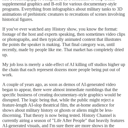
supplemental graphics and B-roll for various documentary-style
programs. Everything from infographics about military tanks to 3D
animations of prehistoric creatures to recreations of scenes involving
historical figures.
If you've ever watched any History show, you know the format:
footage of the host and experts speaking, then sometimes video clips
or photographs, and then typically animated content that illustrates
the points the speaker is making. That final category was, until
recently, made by people like me. That market has completely dried
up.
My job loss is merely a side-effect of AI killing off studios higher up
the chain that each represent dozens more people being put out of
work.
A couple of years ago, as soon as demos of AI-generated video
began to appear, there were almost immediate rumblings that the
specific business of creating documentary-style graphics would be
disrupted. The logic being that, while the public might reject a
feature-length AI-slop theatrical film, the at-home audience for
shows about military history or ghosts or aliens might be less-
discerning. That theory is now being tested. History Channel is
currently airing a season of "Life After People" that heavily features
AI-generated visuals, and I'm sure there are more shows in the