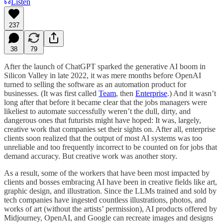
Listen
237
38
79
After the launch of ChatGPT sparked the generative AI boom in
Silicon Valley in late 2022, it was mere months before OpenAI
turned to selling the software as an automation product for
businesses. (It was first called
Team
, then
Enterprise
.) And it wasn’t
long after that before it became clear that the jobs managers were
likeliest to automate successfully weren’t the dull, dirty, and
dangerous ones that futurists might have hoped: It was, largely,
creative work that companies set their sights on. After all, enterprise
clients soon realized that the output of most AI systems was too
unreliable and too frequently incorrect to be counted on for jobs that
demand accuracy. But creative work was another story.
As a result, some of the workers that have been most impacted by
clients and bosses embracing AI have been in creative fields like art,
graphic design, and illustration. Since the LLMs trained and sold by
tech companies have ingested countless illustrations, photos, and
works of art (without the artists’ permission), AI products offered by
Midjourney, OpenAI, and Google can recreate images and designs