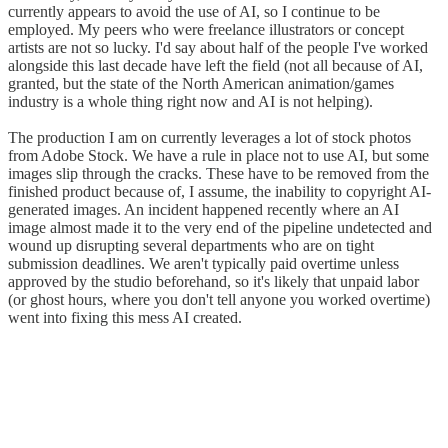
currently appears to avoid the use of AI, so I continue to be
employed. My peers who were freelance illustrators or concept
artists are not so lucky. I'd say about half of the people I've worked
alongside this last decade have left the field (not all because of AI,
granted, but the state of the North American animation/games
industry is a whole thing right now and AI is not helping).
The production I am on currently leverages a lot of stock photos
from Adobe Stock. We have a rule in place not to use AI, but some
images slip through the cracks. These have to be removed from the
finished product because of, I assume, the inability to copyright AI-
generated images. An incident happened recently where an AI
image almost made it to the very end of the pipeline undetected and
wound up disrupting several departments who are on tight
submission deadlines. We aren't typically paid overtime unless
approved by the studio beforehand, so it's likely that unpaid labor
(or ghost hours, where you don't tell anyone you worked overtime)
went into fixing this mess AI created.