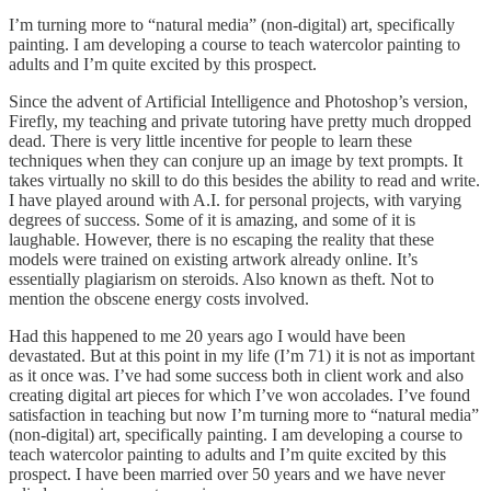
I’m turning more to “natural media” (non-digital) art, specifically
painting. I am developing a course to teach watercolor painting to
adults and I’m quite excited by this prospect.
Since the advent of Artificial Intelligence and Photoshop’s version,
Firefly, my teaching and private tutoring have pretty much dropped
dead. There is very little incentive for people to learn these
techniques when they can conjure up an image by text prompts. It
takes virtually no skill to do this besides the ability to read and write.
I have played around with A.I. for personal projects, with varying
degrees of success. Some of it is amazing, and some of it is
laughable. However, there is no escaping the reality that these
models were trained on existing artwork already online. It’s
essentially plagiarism on steroids. Also known as theft. Not to
mention the obscene energy costs involved.
Had this happened to me 20 years ago I would have been
devastated. But at this point in my life (I’m 71) it is not as important
as it once was. I’ve had some success both in client work and also
creating digital art pieces for which I’ve won accolades. I’ve found
satisfaction in teaching but now I’m turning more to “natural media”
(non-digital) art, specifically painting. I am developing a course to
teach watercolor painting to adults and I’m quite excited by this
prospect. I have been married over 50 years and we have never