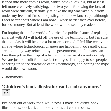
leaned into more comics work, which paid (a lot) less, but at least
felt more creatively satisfying. The two years following the loss of
work were difficult, definitely felt like the rug was taken out from
under my feet, and I'm still adjusting to the new landscape, although
I feel better about where I am now, I work harder than ever before,
for less money. But at least the work will be seen by readers.
I'm hoping that in the world of comics the public shame of replacing
an artist with AI will hold off the use of the technology, but I'm sure
that one day it will become a lot more accepted. I feel like we live in
an age where technological changes are happening too rapidly, and
are not in any way reined in by the government, and humans can
lose their job in the drop of a hat, with no sense of security or help.
We are just not built for these fast changes. I'm happy to see people
sobering up to the downside of this technology, and hoping the hype
would die down soon.
-Anonymous
‘Children's book illustrator isn't a job anymore.’
I've been out of work for a while now. I made children's book
illustrations, stock art, and took various art commissions.