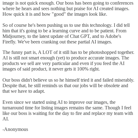
image is not quick enough. Our boss has been going to conferences
where he hears and sees nothing but praise for AI created images.
How quick it is and how "good" the images look like.
So of course he's been pushing us to use this technology. I did tell
him that it's going to be a learning curve and to be patient. From
Midjourney, to the latest update of Chat GPT, and to Adobe's
Firefly. We've been cranking out these partial AI images.
The funny part is, A LOT of it still has to be photoshopped together.
AI is still not smart enough (yet) to produce accurate images. The
products we sell are very particular and even if you feed the AI
images of said product, it never gets it 100% right.
Our boss didn't believe us so he himself tried it and failed miserably.
Despite that, he still reminds us that our jobs will be obsolete and
that we have to adapt.
Even since we started using AI to improve our images, the
turnaround time for listing images remains the same. Though I feel
like our boss is waiting for the day to fire and replace my team with
AI.
-Anonymous