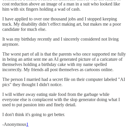
cost reduction above an image of a man in a suit who looked like
him with six fingers holding a wad of cash.
I have applied to over one thousand jobs and I stopped keeping
track. My disability didn’t effect making art, but makes me a poor
candidate for much else.
It was my birthday recently and I sincerely considered not living
anymore.
The worst part of all is that the parents who once supported me fully
in being an artist sent me an AI generated picture of a caricature of
themselves holding a birthday cake with my name spelled
incorrectly. My friends all post themselves as cartoons online.
The person I married had a secret file on their computer labeled "AI
pics" they thought I didn't notice.
I will wither away eating stale food from the garbage while
everyone else is complacent with the slop generator doing what I
used to put passion into and finely detail.
I don't think it's going to get better.
-Anonymous
1