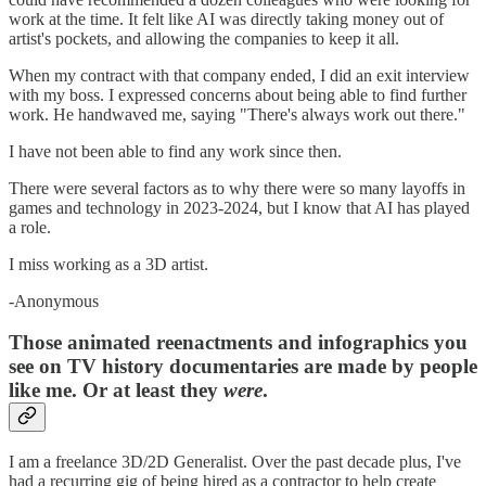
work at the time. It felt like AI was directly taking money out of
artist's pockets, and allowing the companies to keep it all.
When my contract with that company ended, I did an exit interview
with my boss. I expressed concerns about being able to find further
work. He handwaved me, saying "There's always work out there."
I have not been able to find any work since then.
There were several factors as to why there were so many layoffs in
games and technology in 2023-2024, but I know that AI has played
a role.
I miss working as a 3D artist.
-Anonymous
Those animated reenactments and infographics you
see on TV history documentaries are made by people
like me. Or at least they
were
.
I am a freelance 3D/2D Generalist. Over the past decade plus, I've
had a recurring gig of being hired as a contractor to help create