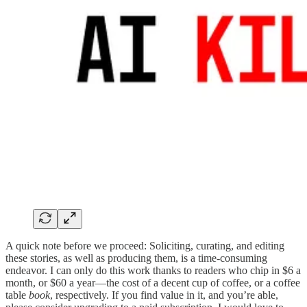
A quick note before we proceed: Soliciting, curating, and editing
these stories, as well as producing them, is a time-consuming
endeavor. I can only do this work thanks to readers who chip in $6 a
month, or $60 a year—the cost of a decent cup of coffee, or a coffee
table
book
, respectively. If you find value in it, and you’re able,