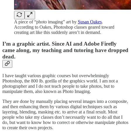
A piece of “photo imaging” art by
Susan Oakes
.
According to Oakes, Photoshop classes geared toward
creating art like this suddenly aren’t in demand.
I’m a graphic artist. Since AI and Adobe Firefly
came along, my teaching and tutoring have dropped
dead.
I have taught various graphic courses but overwhelmingly
Photoshop, the 800 lb. gorilla of the graphics world. I am not a
photographer and I do not teach people to take photos, but to
manipulate them, also known as Photo Imaging.
They are done by manually placing several images into a composite,
and then enhancing them by various digital techniques such as
layering, blending, masking etc. to arrive at a final result. Most
people who take my classes don’t necessarily want to do all that I
do, but want to know how to correct or otherwise manipulate photos
to create their own projects.