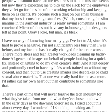
people who should have had the resources to handle this themselves
but now they're expecting me to pick up the slack for the employees
they've let go for the sake of our working relationship and keeping
them on as clients. It's become such a drag on our small business
that my boss is considering extra fees. (Which, considering the slim
margins in the garment industry, is really saying something!) I am
convinced Microsoft does not have any in-house graphic designers
left at this point. Okay I joke, but man, it's bleak.
I have no way of knowing how many gigs I've lost to AI, since it's
hard to prove a negative. I'm not significantly less busy than I was
before, and my income hasn't really changed for better or worse.
There's more stress and fear, greater workloads cleaning up badly-
done AI-generated images on behalf of people looking for a quick
fix, instead of getting to do my own creative stuff. And it felt deeply
and profoundly cruel to have my life's work trained on without my
consent, and then put to use creating images like deepfakes or child
sexual abuse materials. That one was really hard for me as a mom.
I'd rather cut my own heart out than contribute to something like
that.
There's a part of me that will never forgive the tech industry for
what they've taken from me and what they've chosen to do with it.
In the early days as the dawning horror set in, I cried about this
almost every day. I wondered if I should quit making art. I