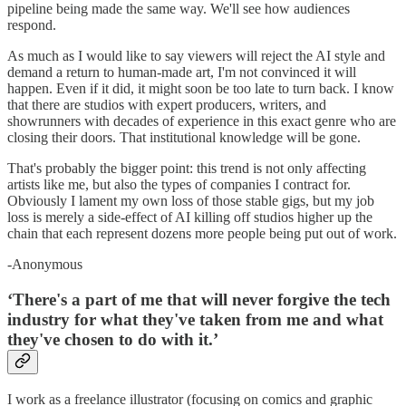
pipeline being made the same way. We'll see how audiences
respond.
As much as I would like to say viewers will reject the AI style and
demand a return to human-made art, I'm not convinced it will
happen. Even if it did, it might soon be too late to turn back. I know
that there are studios with expert producers, writers, and
showrunners with decades of experience in this exact genre who are
closing their doors. That institutional knowledge will be gone.
That's probably the bigger point: this trend is not only affecting
artists like me, but also the types of companies I contract for.
Obviously I lament my own loss of those stable gigs, but my job
loss is merely a side-effect of AI killing off studios higher up the
chain that each represent dozens more people being put out of work.
-Anonymous
‘There's a part of me that will never forgive the tech
industry for what they've taken from me and what
they've chosen to do with it.’
I work as a freelance illustrator (focusing on comics and graphic