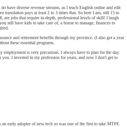
 do have diverse revenue streams, as I teach English online and edit
ranslation pays at least 2 to 3 times that. So here I am, still 15 to
are jobs that require in-depth, professional levels of skill! I laugh
ou still have kids to take care of, a house to manage, finances to
ired.
surance and retirement benefits through my province. (I also got a year
thout these essential programs.
 my employment is very precarious. I always have to plan for the day
you. I invested in my profession for years, and now I don't get to
an early adopter of new tech so was one of the first to take MTPE