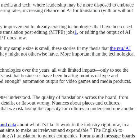
oth media and tech, where leadership may be more disposed to embrace
ering rates, increasing reliance on AI for translation (with or without
ary improvement to already-existing technologies that have been used
e translation post-editing (MTPE) jobs
1
, or editing the output of AI
tGPT does now.
my sample size is small, these stories fit my thesis that
the
real
AI
they might not otherwise have. More important than the technological
hnologies over the years, all with limited impact—only to see the
 it’s just that businesses have been hearing months of hype and
“good enough” automation output for video games and media products.
tter understood. The quality of translations across the board, from
details, or flat-out wrong. Nuances about places and cultures,
hat we risk losing the capacity for cultures to understand one another
 and data
about what it’s like to work in the industry right now, in a
that aims to make us irrelevant and expendable.” The English-to-
ching AI translation to games companies. Forums and message boards