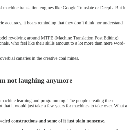
f machine translation engines like Google Translate or DeepL. But in
e accuracy, it bears reminding that they don’t think nor understand
s model revolving around MTPE (Machine Translation Post Editing),
onals, who feel like their skills amount to a lot more than mere word-
overbial canaries in the creative coal mines.
I’m not laughing anymore
or machine learning and programming. The people creating these
that it would just take a few years for machines to take over. What a
 weird constructions and some of it just plain nonsense.