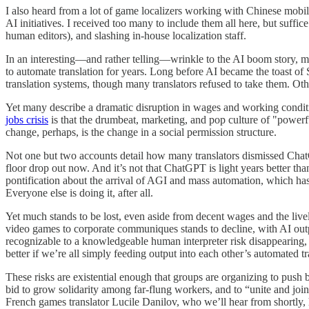
I also heard from a lot of game localizers working with Chinese mobil
AI initiatives. I received too many to include them all here, but suffic
human editors), and slashing in-house localization staff.
In an interesting—and rather telling—wrinkle to the AI boom story, ma
to automate translation for years. Long before AI became the toast of
translation systems, though many translators refused to take them. O
Yet many describe a dramatic disruption in wages and working conditio
jobs crisis
is that the drumbeat, marketing, and pop culture of "power
change, perhaps, is the change in a social permission structure.
Not one but two accounts detail how many translators dismissed ChatG
floor drop out now. And it’s not that ChatGPT is light years better than
pontification about the arrival of AGI and mass automation, which ha
Everyone else is doing it, after all.
Yet much stands to be lost, even aside from decent wages and the livel
video games to corporate communiques stands to decline, with AI outpu
recognizable to a knowledgeable human interpreter risk disappearing, s
better if we’re all simply feeding output into each other’s automated t
These risks are existential enough that groups are organizing to push
bid to grow solidarity among far-flung workers, and to “unite and join
French games translator Lucile Danilov, who we’ll hear from shortly,