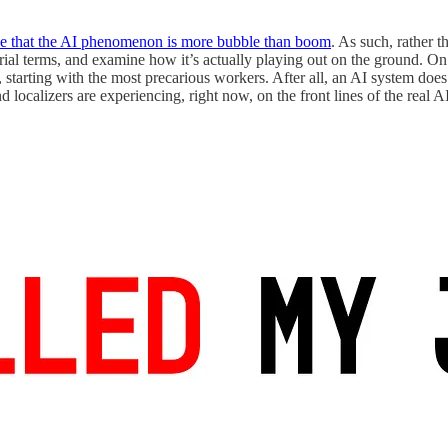
e that the AI phenomenon is more bubble than boom
. As such, rather 
rial terms, and examine how it’s actually playing out on the ground. O
 starting with the most precarious workers. After all, an AI system doe
and localizers are experiencing, right now, on the front lines of the real AI