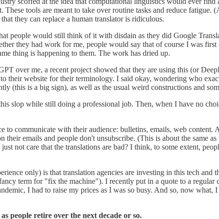
dustry scoffed at the idea that computational linguistics would ever find
t. These tools are meant to take over routine tasks and reduce fatigue. (
 that they can replace a human translator is ridiculous.
 people would still think of it with disdain as they did Google Translate 
r they had work for me, people would say that of course I was first on t
same thing is happening to them. The work has dried up.
GPT over me, a recent project showed that they are using this (or DeepL
 to their website for their terminology. I said okay, wondering who exact
ntly (this is a big sign), as well as the usual weird constructions and som
is slop while still doing a professional job. Then, when I have no choice
uce to communicate with their audience: bulletins, emails, web content. 
 on their emails and people don't unsubscribe. (This is about the same as
ust not care that the translations are bad? I think, to some extent, people
ience only) is that translation agencies are investing in this tech and 
ancy term for "fix the machine"). I recently put in a quote to a regular cl
 pandemic, I had to raise my prices as I was so busy. And so, now what, 
 as people retire over the next decade or so.