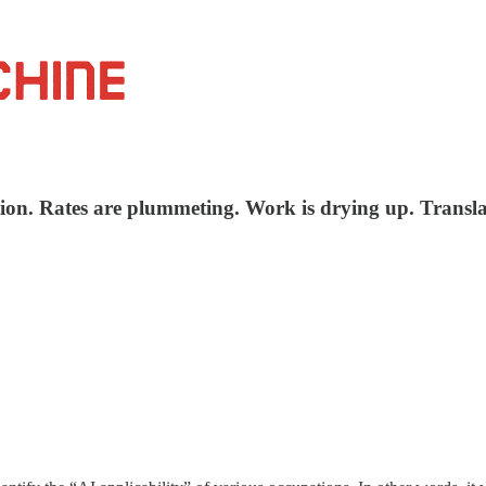
tion. Rates are plummeting. Work is drying up. Transla