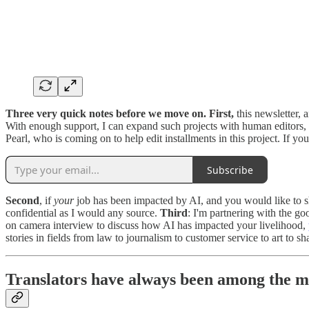
Three very quick notes before we move on. First,
this newsletter, 
With enough support, I can expand such projects with human editors,
Pearl, who is coming on to help edit installments in this project. If y
Subscribe
Second
, if
your
job has been impacted by AI, and you would like to sha
confidential as I would any source.
Third
: I'm partnering with the go
on camera interview to discuss how AI has impacted your livelihood,
stories in fields from law to journalism to customer service to art to s
Translators have always been among the m