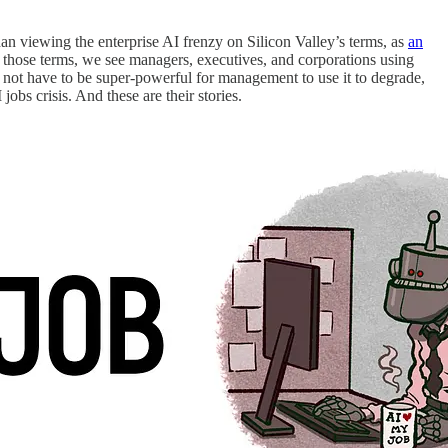
than viewing the enterprise AI frenzy on Silicon Valley’s terms, as
an
n those terms, we see managers, executives, and corporations using
s not have to be super-powerful for management to use it to degrade,
 jobs crisis. And these are their stories.