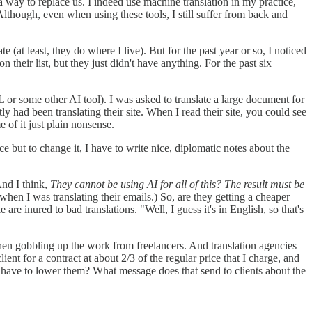
 a way to replace us. I indeed use machine translation in my practice,
Although, even when using these tools, I still suffer from back and
(at least, they do where I live). But for the past year or so, I noticed
heir list, but they just didn't have anything. For the past six
 or some other AI tool). I was asked to translate a large document for
ly had been translating their site. When I read their site, you could see
e of it just plain nonsense.
 but to change it, I have to write nice, diplomatic notes about the
And I think,
They cannot be using AI for all of this? The result must be
 when I was translating their emails.) So, are they getting a cheaper
 are inured to bad translations. "Well, I guess it's in English, so that's
then gobbling up the work from freelancers. And translation agencies
ient for a contract at about 2/3 of the regular price that I charge, and
I have to lower them? What message does that send to clients about the