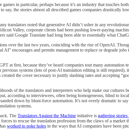
e games in particular, perhaps because it’s an industry that touches b
e to say, the stories almost all described games companies drastically low
ny translators noted that generative AI didn’t usher in any revolution
 Silicon Valley, corporate clients had been pushing lower-paying machin
thers said Google Translate had long been able to essentially what Cha
ns over the last two years, coinciding with the rise of OpenAI. Though 
ful AI” encourages and permits management to replace or degrade jobs 
PT at first, because they’ve heard companies tout many automation tec
 previous systems (lots of post-AI translation editing is still required),
s created the cover necessary to justify slashing rates and accepting 
ihoods of the translators and interpreters who help make our cultures be
t, according to interviewees, often being homogeneous, blind to local 
anded down by blunt-force automation. It’s not overly dramatic to say t
ranslation systems.
 back. The
Translators Against the Machine
initiative is
gathering stories
 forces to rescue the translation profession from the claws of a market 
 has
worked to poke holes
in the ways that AI companies have been pit