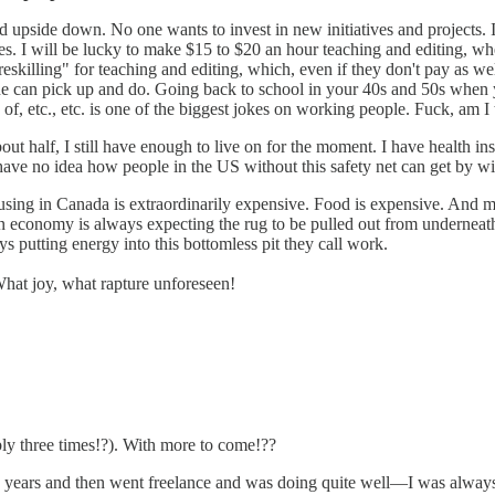
d upside down. No one wants to invest in new initiatives and projects. I
s. I will be lucky to make $15 to $20 an hour teaching and editing, when t
killing" for teaching and editing, which, even if they don't pay as well, 
yone can pick up and do. Going back to school in your 40s and 50s when y
f, etc., etc. is one of the biggest jokes on working people. Fuck, am I t
t half, I still have enough to live on for the moment. I have health in
have no idea how people in the US without this safety net can get by wi
 Housing in Canada is extraordinarily expensive. Food is expensive. And
en economy is always expecting the rug to be pulled out from underneath 
ays putting energy into this bottomless pit they call work.
 What joy, what rapture unforeseen!
ibly three times!?). With more to come!??
w years and then went freelance and was doing quite well—I was always 