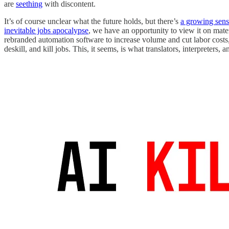
are
seething
with discontent.
It’s of course unclear what the future holds, but there’s
a growing sens
inevitable jobs apocalypse
, we have an opportunity to view it on mate
rebranded automation software to increase volume and cut labor costs,
deskill, and kill jobs. This, it seems, is what translators, interpreters, 