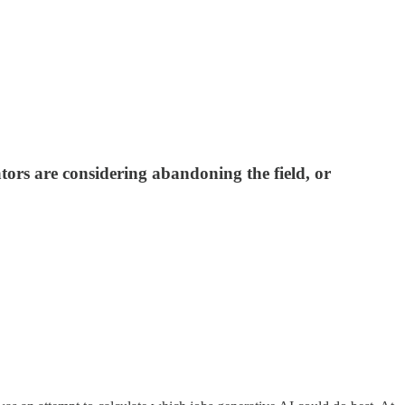
tors are considering abandoning the field, or