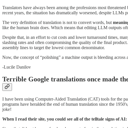
Translators have always been among the professions most threatened b
recent years, the situation has dramatically worsened, despite LLMs p
The very definition of translation is not to convert words, but
meanin
like the human brain does. Which means that editing LLM outputs often
Despite that, in an effort to cut costs and lower turnaround times, m
slashing rates and often compromising the quality of the final product.
assembly lines to target the lowest common denominator.
Now, the concept of “polishing” a machine output is bleeding across all 
-Lucile Danilov
Terrible Google translations once made th
I have been using Computer-Aided Translation (CAT) tools for the pas
programs have heralded the end of human translation since the 1950's
joke!
When I read their site, you could see all of the telltale signs of A