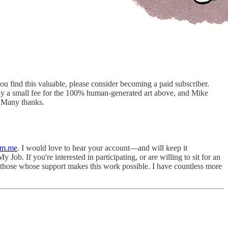
you find this valuable, please consider becoming a paid subscriber.
ay a small fee for the 100% human-generated art above, and Mike
 Many thanks.
pm.me
. I would love to hear your account—and will keep it
 Job. If you're interested in participating, or are willing to sit for an
l those whose support makes this work possible. I have countless more