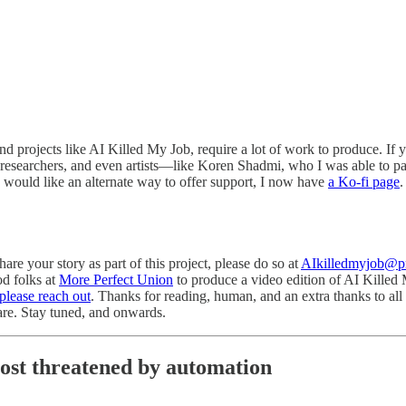
and projects like AI Killed My Job, require a lot of work to produce. If 
 researchers, and even artists—like Koren Shadmi, who I was able to p
ou would like an alternate way to offer support, I now have
a Ko-fi page
.
re your story as part of this project, please do so at
AIkilledmyjob@
od folks at
More Perfect Union
to produce a video edition of AI Killed My
please reach out
. Thanks for reading, human, and an extra thanks to al
hare. Stay tuned, and onwards.
ost threatened by automation