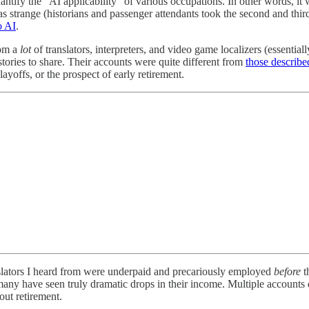
antify the “AI applicability” of various occupations. In other words, it
was strange (historians and passenger attendants took the second and third
o AI
.
rom a
lot
of translators, interpreters, and video game localizers (essentiall
tories to share. Their accounts were quite different from
those describe
layoffs, or the prospect of early retirement.
anslators I heard from were underpaid and precariously employed
before
t
many have seen truly dramatic drops in their income. Multiple accounts 
out retirement.