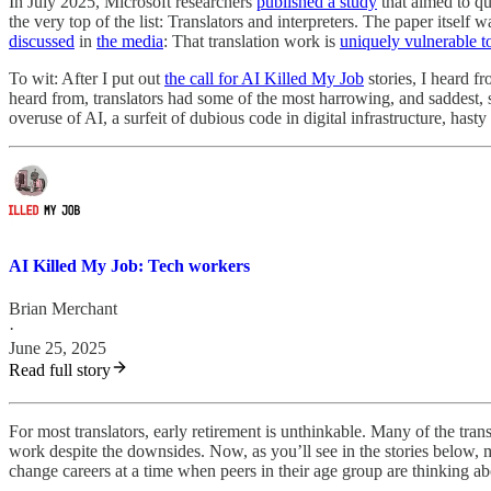
In July 2025, Microsoft researchers
published a study
that aimed to qu
the very top of the list: Translators and interpreters. The paper itself 
discussed
in
the media
: That translation work is
uniquely vulnerable t
To wit: After I put out
the call for AI Killed My Job
stories, I heard f
heard from, translators had some of the most harrowing, and saddest, s
overuse of AI, a surfeit of dubious code in digital infrastructure, hasty 
AI Killed My Job: Tech workers
Brian Merchant
·
June 25, 2025
Read full story
For most translators, early retirement is unthinkable. Many of the tr
work despite the downsides. Now, as you’ll see in the stories below, 
change careers at a time when peers in their age group are thinking ab