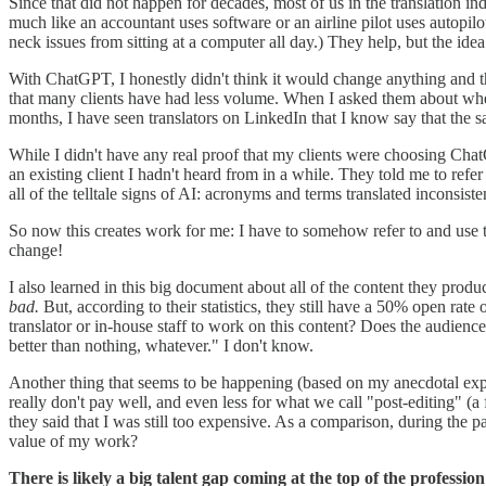
Since that did not happen for decades, most of us in the translation in
much like an accountant uses software or an airline pilot uses autopilo
neck issues from sitting at a computer all day.) They help, but the idea
With ChatGPT, I honestly didn't think it would change anything and that
that many clients have had less volume. When I asked them about whethe
months, I have seen translators on LinkedIn that I know say that the 
While I didn't have any real proof that my clients were choosing Chat
an existing client I hadn't heard from in a while. They told me to refer
all of the telltale signs of AI: acronyms and terms translated inconsiste
So now this creates work for me: I have to somehow refer to and use th
change!
I also learned in this big document about all of the content they prod
bad.
But, according to their statistics, they still have a 50% open rate
translator or in-house staff to work on this content? Does the audience j
better than nothing, whatever." I don't know.
Another thing that seems to be happening (based on my anecdotal exper
really don't pay well, and even less for what we call "post-editing" (a f
they said that I was still too expensive. As a comparison, during the
value of my work?
There is likely a big talent gap coming at the top of the profession