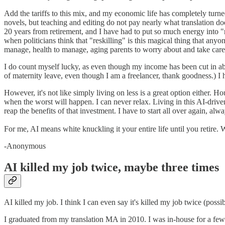
Add the tariffs to this mix, and my economic life has completely turne
novels, but teaching and editing do not pay nearly what translation doe
20 years from retirement, and I have had to put so much energy into "res
when politicians think that "reskilling" is this magical thing that an
manage, health to manage, aging parents to worry about and take care o
I do count myself lucky, as even though my income has been cut in abou
of maternity leave, even though I am a freelancer, thank goodness.) I 
However, it's not like simply living on less is a great option either.
when the worst will happen. I can never relax. Living in this AI-driv
reap the benefits of that investment. I have to start all over again, alw
For me, AI means white knuckling it your entire life until you retire.
-Anonymous
AI killed my job twice, maybe three times
AI killed my job. I think I can even say it's killed my job twice (poss
I graduated from my translation MA in 2010. I was in-house for a fe