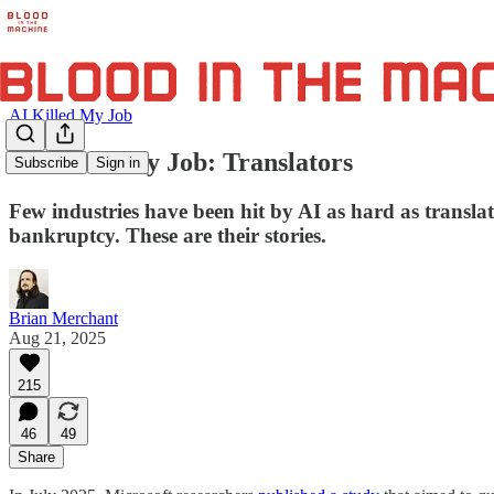
AI Killed My Job
AI Killed My Job: Translators
Subscribe
Sign in
Few industries have been hit by AI as hard as transla
bankruptcy. These are their stories.
Brian Merchant
Aug 21, 2025
215
46
49
Share