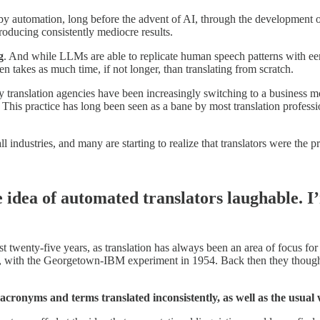
y automation, long before the advent of AI, through the development o
roducing consistently mediocre results.
g
. And while LLMs are able to replicate human speech patterns with eeri
 takes as much time, if not longer, than translating from scratch.
any translation agencies have been increasingly switching to a busines
 This practice has long been seen as a bane by most translation professi
industries, and many are starting to realize that translators were the pr
e idea of automated translators laughable. 
t twenty-five years, as translation has always been an area of focus f
, with the Georgetown-IBM experiment in 1954. Back then they thought 
I: acronyms and terms translated inconsistently,
as well as the usual