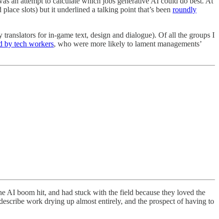
 was an attempt to calculate which jobs generative AI could do best. At
 place slots) but it underlined a talking point that’s been
roundly
y translators for in-game text, design and dialogue). Of all the groups I
d by tech workers
, who were more likely to lament managements’
he AI boom hit, and had stuck with the field because they loved the
describe work drying up almost entirely, and the prospect of having to