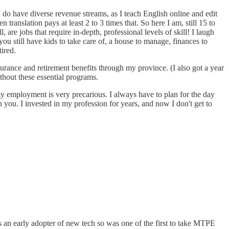
 do have diverse revenue streams, as I teach English online and edit
ranslation pays at least 2 to 3 times that. So here I am, still 15 to
are jobs that require in-depth, professional levels of skill! I laugh
ou still have kids to take care of, a house to manage, finances to
ired.
surance and retirement benefits through my province. (I also got a year
thout these essential programs.
 my employment is very precarious. I always have to plan for the day
you. I invested in my profession for years, and now I don't get to
an early adopter of new tech so was one of the first to take MTPE