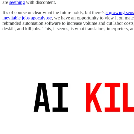
are
seething
with discontent.
It’s of course unclear what the future holds, but there’s
a growing sens
inevitable jobs apocalypse
, we have an opportunity to view it on mate
rebranded automation software to increase volume and cut labor costs,
deskill, and kill jobs. This, it seems, is what translators, interpreters, 