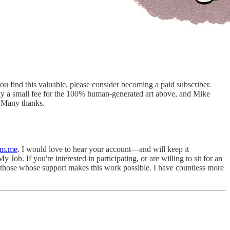
you find this valuable, please consider becoming a paid subscriber.
ay a small fee for the 100% human-generated art above, and Mike
 Many thanks.
pm.me
. I would love to hear your account—and will keep it
 Job. If you're interested in participating, or are willing to sit for an
l those whose support makes this work possible. I have countless more