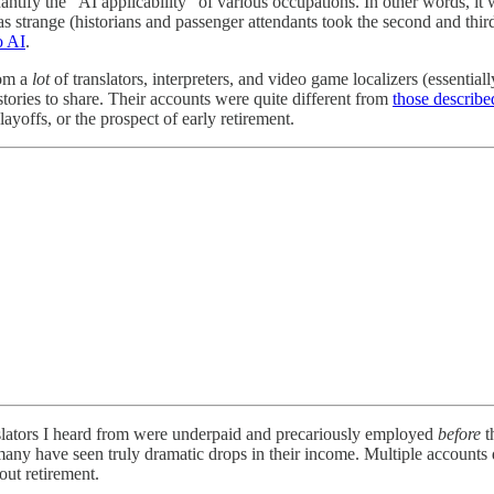
antify the “AI applicability” of various occupations. In other words, it
was strange (historians and passenger attendants took the second and third
o AI
.
rom a
lot
of translators, interpreters, and video game localizers (essentiall
tories to share. Their accounts were quite different from
those describe
layoffs, or the prospect of early retirement.
anslators I heard from were underpaid and precariously employed
before
t
many have seen truly dramatic drops in their income. Multiple accounts 
out retirement.