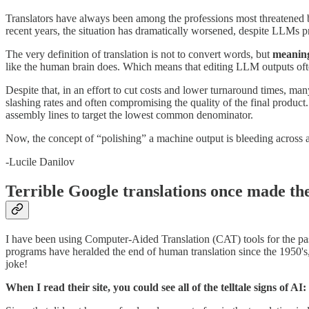
Translators have always been among the professions most threatened b
recent years, the situation has dramatically worsened, despite LLMs p
The very definition of translation is not to convert words, but
meanin
like the human brain does. Which means that editing LLM outputs often
Despite that, in an effort to cut costs and lower turnaround times, m
slashing rates and often compromising the quality of the final product.
assembly lines to target the lowest common denominator.
Now, the concept of “polishing” a machine output is bleeding across all 
-Lucile Danilov
Terrible Google translations once made th
I have been using Computer-Aided Translation (CAT) tools for the pas
programs have heralded the end of human translation since the 1950's
joke!
When I read their site, you could see all of the telltale signs of A