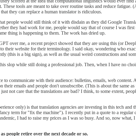
dustry scoffed at the idea that computational linguistics would ever find
t. These tools are meant to take over routine tasks and reduce fatigue. (
 that they can replace a human translator is ridiculous.
 people would still think of it with disdain as they did Google Translate 
r they had work for me, people would say that of course I was first on t
same thing is happening to them. The work has dried up.
GPT over me, a recent project showed that they are using this (or DeepL
 to their website for their terminology. I said okay, wondering who exact
ntly (this is a big sign), as well as the usual weird constructions and som
is slop while still doing a professional job. Then, when I have no choice
uce to communicate with their audience: bulletins, emails, web content. 
 on their emails and people don't unsubscribe. (This is about the same as
ust not care that the translations are bad? I think, to some extent, people
ience only) is that translation agencies are investing in this tech and 
ancy term for "fix the machine"). I recently put in a quote to a regular cl
 pandemic, I had to raise my prices as I was so busy. And so, now what, 
 as people retire over the next decade or so.