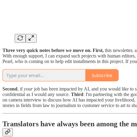
Three very quick notes before we move on. First,
this newsletter, 
With enough support, I can expand such projects with human editors,
Pearl, who is coming on to help edit installments in this project. If y
Subscribe
Second
, if
your
job has been impacted by AI, and you would like to sha
confidential as I would any source.
Third
: I'm partnering with the go
on camera interview to discuss how AI has impacted your livelihood,
stories in fields from law to journalism to customer service to art to s
Translators have always been among the m