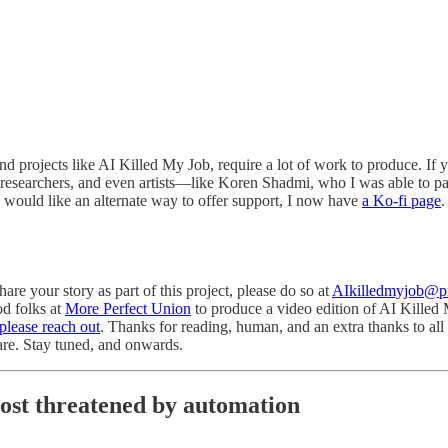
and projects like AI Killed My Job, require a lot of work to produce. If 
 researchers, and even artists—like Koren Shadmi, who I was able to p
ou would like an alternate way to offer support, I now have
a Ko-fi page
.
re your story as part of this project, please do so at
AIkilledmyjob@
od folks at
More Perfect Union
to produce a video edition of AI Killed My
please reach out
. Thanks for reading, human, and an extra thanks to al
hare. Stay tuned, and onwards.
ost threatened by automation