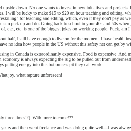
d upside down. No one wants to invest in new initiatives and projects. I
s. I will be lucky to make $15 to $20 an hour teaching and editing, when t
killing" for teaching and editing, which, even if they don't pay as well, 
yone can pick up and do. Going back to school in your 40s and 50s when y
f, etc., etc. is one of the biggest jokes on working people. Fuck, am I t
t half, I still have enough to live on for the moment. I have health in
have no idea how people in the US without this safety net can get by wi
 Housing in Canada is extraordinarily expensive. Food is expensive. And
en economy is always expecting the rug to be pulled out from underneath 
ays putting energy into this bottomless pit they call work.
 What joy, what rapture unforeseen!
ibly three times!?). With more to come!??
w years and then went freelance and was doing quite well—I was always 