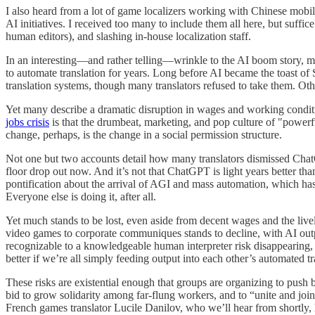
I also heard from a lot of game localizers working with Chinese mobil
AI initiatives. I received too many to include them all here, but suffic
human editors), and slashing in-house localization staff.
In an interesting—and rather telling—wrinkle to the AI boom story, ma
to automate translation for years. Long before AI became the toast of
translation systems, though many translators refused to take them. O
Yet many describe a dramatic disruption in wages and working conditio
jobs crisis
is that the drumbeat, marketing, and pop culture of "power
change, perhaps, is the change in a social permission structure.
Not one but two accounts detail how many translators dismissed ChatG
floor drop out now. And it’s not that ChatGPT is light years better than
pontification about the arrival of AGI and mass automation, which ha
Everyone else is doing it, after all.
Yet much stands to be lost, even aside from decent wages and the livel
video games to corporate communiques stands to decline, with AI outpu
recognizable to a knowledgeable human interpreter risk disappearing, s
better if we’re all simply feeding output into each other’s automated t
These risks are existential enough that groups are organizing to push
bid to grow solidarity among far-flung workers, and to “unite and join
French games translator Lucile Danilov, who we’ll hear from shortly,