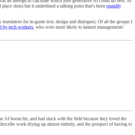
 was an attempt to calculate which jobs generative AI could do best. At
 place slots) but it underlined a talking point that’s been
roundly
y translators for in-game text, design and dialogue). Of all the groups I
d by tech workers
, who were more likely to lament managements’
he AI boom hit, and had stuck with the field because they loved the
describe work drying up almost entirely, and the prospect of having to