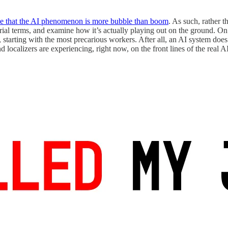
e that the AI phenomenon is more bubble than boom
. As such, rather 
rial terms, and examine how it’s actually playing out on the ground. O
 starting with the most precarious workers. After all, an AI system doe
and localizers are experiencing, right now, on the front lines of the real AI