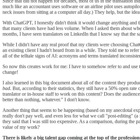
Since that did not happen for decades, most of us in the translation in
much like an accountant uses software or an airline pilot uses autopilo
neck issues from sitting at a computer all day.) They help, but the idea
With ChatGPT, I honestly didn't think it would change anything and that
that many clients have had less volume. When I asked them about whethe
months, I have seen translators on LinkedIn that I know say that the 
While I didn't have any real proof that my clients were choosing Chat
an existing client I hadn't heard from in a while. They told me to refer
all of the telltale signs of AI: acronyms and terms translated inconsiste
So now this creates work for me: I have to somehow refer to and use th
change!
I also learned in this big document about all of the content they prod
bad.
But, according to their statistics, they still have a 50% open rate
translator or in-house staff to work on this content? Does the audience j
better than nothing, whatever." I don't know.
Another thing that seems to be happening (based on my anecdotal exper
really don't pay well, and even less for what we call "post-editing" (a f
they said that I was still too expensive. As a comparison, during the
value of my work?
There is likely a big talent gap coming at the top of the profession