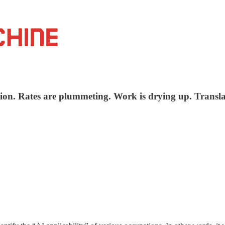
tion. Rates are plummeting. Work is drying up. Transla