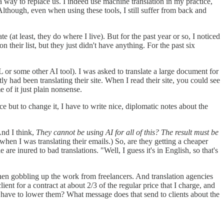
 a way to replace us. I indeed use machine translation in my practice,
Although, even when using these tools, I still suffer from back and
(at least, they do where I live). But for the past year or so, I noticed
heir list, but they just didn't have anything. For the past six
 or some other AI tool). I was asked to translate a large document for
ly had been translating their site. When I read their site, you could see
e of it just plain nonsense.
 but to change it, I have to write nice, diplomatic notes about the
And I think,
They cannot be using AI for all of this? The result must be
 when I was translating their emails.) So, are they getting a cheaper
 are inured to bad translations. "Well, I guess it's in English, so that's
then gobbling up the work from freelancers. And translation agencies
ient for a contract at about 2/3 of the regular price that I charge, and
I have to lower them? What message does that send to clients about the