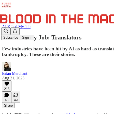
AI Killed My Job
AI Killed My Job: Translators
Subscribe
Sign in
Few industries have been hit by AI as hard as transla
bankruptcy. These are their stories.
Brian Merchant
Aug 21, 2025
215
46
49
Share