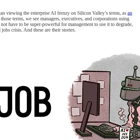
than viewing the enterprise AI frenzy on Silicon Valley’s terms, as
an
n those terms, we see managers, executives, and corporations using
s not have to be super-powerful for management to use it to degrade,
 jobs crisis. And these are their stories.