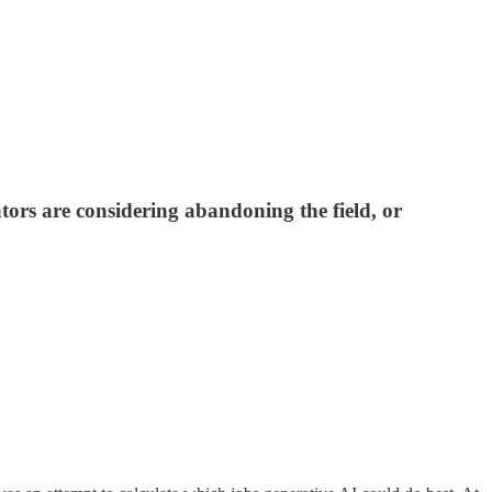
tors are considering abandoning the field, or