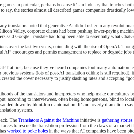
e games in particular, perhaps because it’s an industry that touches b
e to say, the stories almost all described games companies drastically low
ny translators noted that generative AI didn’t usher in any revolution
 Silicon Valley, corporate clients had been pushing lower-paying machin
thers said Google Translate had long been able to essentially what Cha
ns over the last two years, coinciding with the rise of OpenAI. Though 
ful AI” encourages and permits management to replace or degrade jobs 
PT at first, because they’ve heard companies tout many automation tec
 previous systems (lots of post-AI translation editing is still required),
s created the cover necessary to justify slashing rates and accepting 
ihoods of the translators and interpreters who help make our cultures be
t, according to interviewees, often being homogeneous, blind to local 
anded down by blunt-force automation. It’s not overly dramatic to say t
ranslation systems.
 back. The
Translators Against the Machine
initiative is
gathering stories
 forces to rescue the translation profession from the claws of a market 
 has
worked to poke holes
in the ways that AI companies have been pit