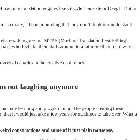
f machine translation engines like Google Translate or DeepL. But in
e accuracy, it bears reminding that they don’t think nor understand
s model revolving around MTPE (Machine Translation Post Editing),
onals, who feel like their skills amount to a lot more than mere word-
overbial canaries in the creative coal mines.
I’m not laughing anymore
or machine learning and programming. The people creating these
that it would just take a few years for machines to take over. What a
 weird constructions and some of it just plain nonsense.