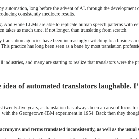
y automation, long before the advent of AI, through the development o
roducing consistently mediocre results.
g
. And while LLMs are able to replicate human speech patterns with eeri
 takes as much time, if not longer, than translating from scratch.
any translation agencies have been increasingly switching to a busines
 This practice has long been seen as a bane by most translation professi
industries, and many are starting to realize that translators were the pr
e idea of automated translators laughable. 
t twenty-five years, as translation has always been an area of focus f
, with the Georgetown-IBM experiment in 1954. Back then they thought 
I: acronyms and terms translated inconsistently,
as well as the usual