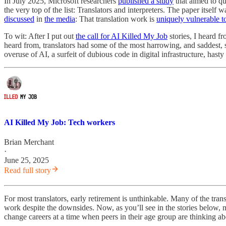
In July 2025, Microsoft researchers
published a study
that aimed to qu
the very top of the list: Translators and interpreters. The paper itself 
discussed
in
the media
: That translation work is
uniquely vulnerable t
To wit: After I put out
the call for AI Killed My Job
stories, I heard f
heard from, translators had some of the most harrowing, and saddest, s
overuse of AI, a surfeit of dubious code in digital infrastructure, hasty 
AI Killed My Job: Tech workers
Brian Merchant
·
June 25, 2025
Read full story
For most translators, early retirement is unthinkable. Many of the tr
work despite the downsides. Now, as you’ll see in the stories below, 
change careers at a time when peers in their age group are thinking ab