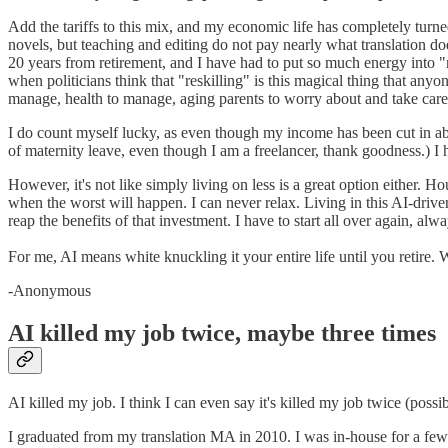
Add the tariffs to this mix, and my economic life has completely turne
novels, but teaching and editing do not pay nearly what translation doe
20 years from retirement, and I have had to put so much energy into "res
when politicians think that "reskilling" is this magical thing that an
manage, health to manage, aging parents to worry about and take care o
I do count myself lucky, as even though my income has been cut in abou
of maternity leave, even though I am a freelancer, thank goodness.) I 
However, it's not like simply living on less is a great option either.
when the worst will happen. I can never relax. Living in this AI-driv
reap the benefits of that investment. I have to start all over again, alw
For me, AI means white knuckling it your entire life until you retire.
-Anonymous
AI killed my job twice, maybe three times
AI killed my job. I think I can even say it's killed my job twice (poss
I graduated from my translation MA in 2010. I was in-house for a fe