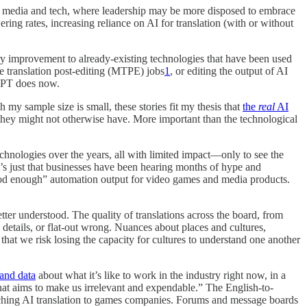
oth media and tech, where leadership may be more disposed to embrace
ering rates, increasing reliance on AI for translation (with or without
ary improvement to already-existing technologies that have been used
e translation post-editing (MTPE) jobs
1
, or editing the output of AI
tGPT does now.
my sample size is small, these stories fit my thesis that
the
real
AI
they might not otherwise have. More important than the technological
hnologies over the years, all with limited impact—only to see the
 it’s just that businesses have been hearing months of hype and
“good enough” automation output for video games and media products.
tter understood. The quality of translations across the board, from
details, or flat-out wrong. Nuances about places and cultures,
hat we risk losing the capacity for cultures to understand one another
 and data
about what it’s like to work in the industry right now, in a
that aims to make us irrelevant and expendable.” The English-to-
ching AI translation to games companies. Forums and message boards